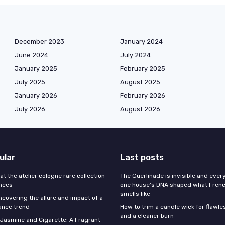
December 2023
January 2024
June 2024
July 2024
January 2025
February 2025
July 2025
August 2025
January 2026
February 2026
July 2026
August 2026
ular
Last posts
 at the atelier cologne rare collection
The Guerlinade is invisible and eve
ances
one house's DNA shaped what Fren
smells like
ncovering the allure and impact of a
ance trend
How to trim a candle wick for flawl
and a cleaner burn
f Jasmine and Cigarette: A Fragrant