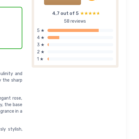
4,7 out of 5
★★★★★
★★★★★
58 reviews
5 ★
4 ★
3 ★
2 ★
1 ★
ulinity and
y the sharp
egant rose,
y, the base
agrance in a
ly stylish,