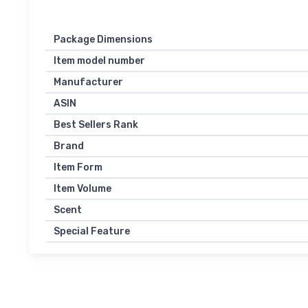
Package Dimensions
Item model number
Manufacturer
ASIN
Best Sellers Rank
Brand
Item Form
Item Volume
Scent
Special Feature