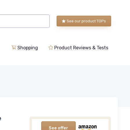
See our product TOPs
Shopping
Product Reviews & Tests
e
See offer