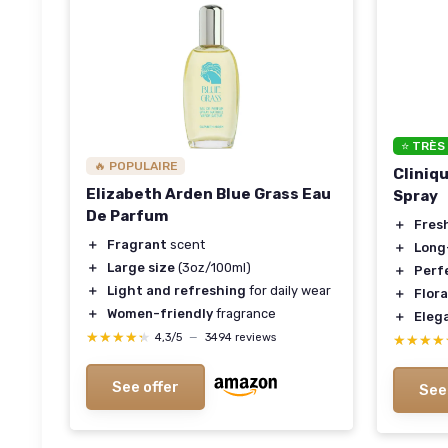
⭐ TRÈS
🔥 POPULAIRE
Cliniq
Elizabeth Arden Blue Grass Eau
Spray
De Parfum
＋
Fres
＋
Fragrant
scent
＋
Long
＋
Large size
(3oz/100ml)
＋
Perfe
＋
Light and refreshing
for daily wear
＋
Flora
＋
Women-friendly
fragrance
＋
Eleg
★★★★★
★★★★★
4,3/5
—
3494 reviews
★★★★
★★★★
See offer
See