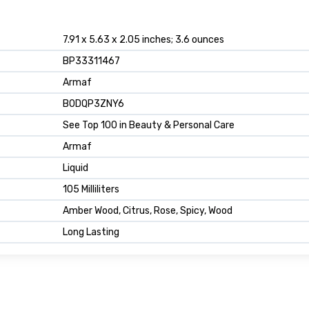
7.91 x 5.63 x 2.05 inches; 3.6 ounces
BP33311467
Armaf
B0DQP3ZNY6
See Top 100 in Beauty & Personal Care
Armaf
Liquid
105 Milliliters
Amber Wood, Citrus, Rose, Spicy, Wood
Long Lasting