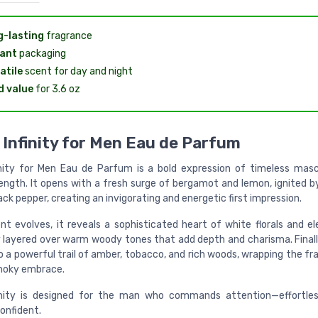
-lasting
fragrance
ant
packaging
atile
scent for day and night
 value
for 3.6 oz
Infinity for Men Eau de Parfum
nity for Men Eau de Parfum is a bold expression of timeless masc
rength. It opens with a fresh surge of bergamot and lemon, ignited b
ack pepper, creating an invigorating and energetic first impression.
nt evolves, it reveals a sophisticated heart of white florals and el
 layered over warm woody tones that add depth and charisma. Finall
o a powerful trail of amber, tobacco, and rich woods, wrapping the fr
moky embrace.
nity is designed for the man who commands attention—effortless
onfident.