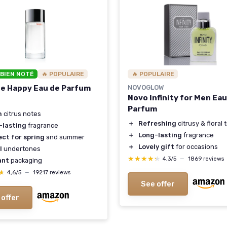
 BIEN NOTÉ
🔥 POPULAIRE
🔥 POPULAIRE
ue Happy Eau de Parfum
NOVOGLOW
Novo Infinity for Men Ea
Parfum
h
citrus notes
＋
Refreshing
citrusy & floral
-lasting
fragrance
＋
Long-lasting
fragrance
ct for spring
and summer
＋
Lovely gift
for occasions
l
undertones
★★★★★
★★★★★
4,3/5
—
1869 reviews
ant
packaging
★
★
4,6/5
—
19217 reviews
See offer
 offer