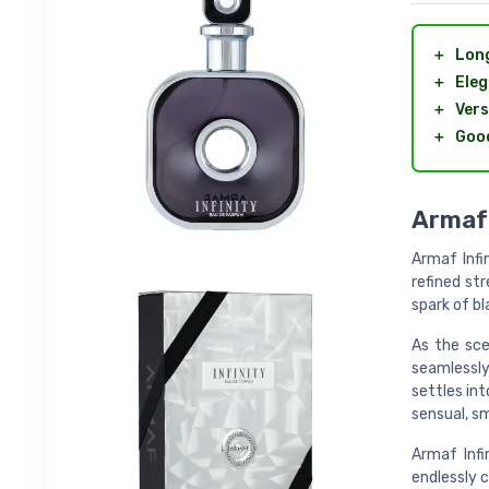
＋
Long
＋
Eleg
＋
Vers
＋
Good
Armaf 
Armaf Infi
refined st
spark of bl
As the sce
seamlessly
settles int
sensual, s
Armaf Infi
endlessly c