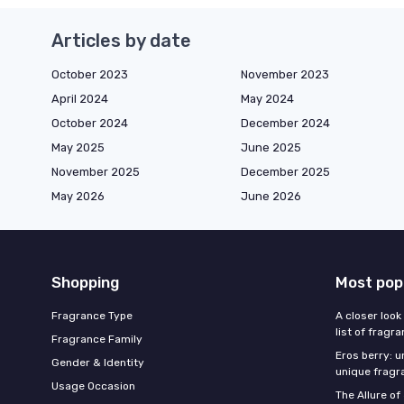
Articles by date
October 2023
November 2023
April 2024
May 2024
October 2024
December 2024
May 2025
June 2025
November 2025
December 2025
May 2026
June 2026
Shopping
Most pop
Fragrance Type
A closer look
list of fragr
Fragrance Family
Eros berry: u
Gender & Identity
unique fragr
Usage Occasion
The Allure o