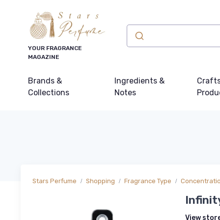
YOUR FRAGRANCE
MAGAZINE
Brands &
Ingredients &
Craft
Collections
Notes
Produ
Stars Perfume
Shopping
Fragrance Type
Concentrati
Infini
View stor