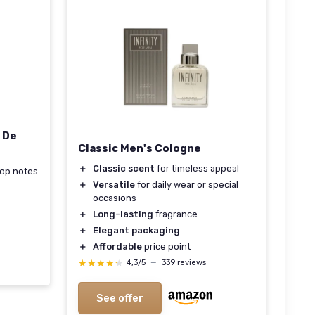
u De
Classic Men's Cologne
＋
Classic scent
for timeless appeal
 top notes
＋
Versatile
for daily wear or special
occasions
＋
Long-lasting
fragrance
＋
Elegant packaging
＋
Affordable
price point
★★★★★
★★★★★
4,3/5
—
339 reviews
See offer