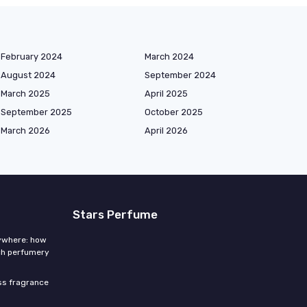
February 2024
March 2024
August 2024
September 2024
March 2025
April 2025
September 2025
October 2025
March 2026
April 2026
Stars Perfume
rywhere: how
ch perfumery
ess fragrance