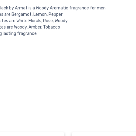
 black by Armaf is a Woody Aromatic fragrance for men
es are Bergamot, Lemon, Pepper
otes are White Florals, Rose, Woody
tes are Woody, Amber, Tobacco
ng lasting fragrance