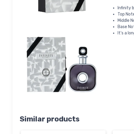
Infinity
Top Not
Middle N
Base No
It's a lo
Similar products