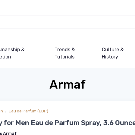
smanship &
Trends &
Culture &
ction
Tutorials
History
Armaf
on
Eau de Parfum (EDP)
ty for Men Eau de Parfum Spray, 3.6 Ounc
e:
Armaf