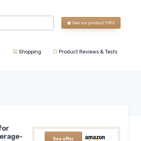
See our product TOPs
Shopping
Product Reviews & Tests
for
verage-
See offer