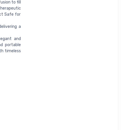
sion to fill
therapeutic
ct Safe for
elivering a
legant and
nd portable
th timeless