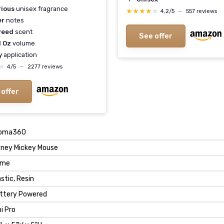
rious
unisex fragrance
★★★★★
★★★★★
4,2/5
—
557 reviews
er
notes
weed
scent
See offer
l Oz
volume
y
application
★
★
4/5
—
2277 reviews
 offer
oma360
sney Mickey Mouse
ome
astic, Resin
ttery Powered
ni Pro