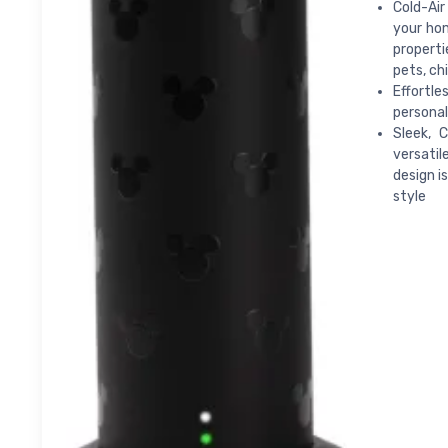
Cold-Air
your hom
properti
pets, ch
Effortle
personal
Sleek, 
versatil
design i
style