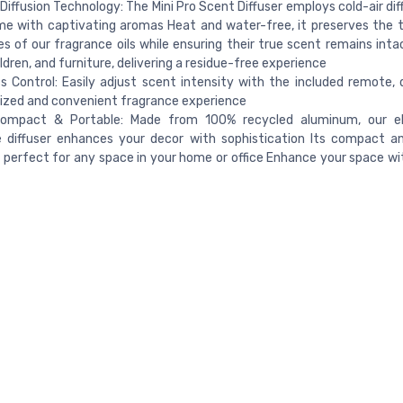
 Diffusion Technology: The Mini Pro Scent Diffuser employs cold-air diffu
e with captivating aromas Heat and water-free, it preserves the 
es of our fragrance oils while ensuring their true scent remains inta
ildren, and furniture, delivering a residue-free experience
ss Control: Easily adjust scent intensity with the included remote, d
ized and convenient fragrance experience
Compact & Portable: Made from 100% recycled aluminum, our e
e diffuser enhances your decor with sophistication Its compact a
s perfect for any space in your home or office Enhance your space wi