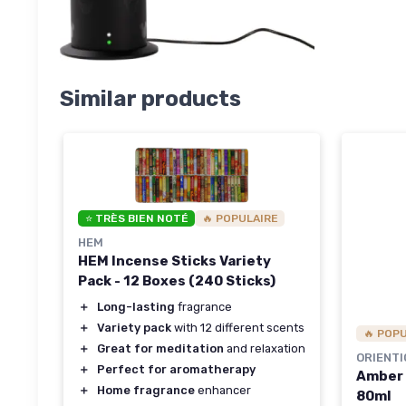
Similar products
⭐ TRÈS BIEN NOTÉ
🔥 POPULAIRE
HEM
HEM Incense Sticks Variety
Pack - 12 Boxes (240 Sticks)
＋
Long-lasting
fragrance
＋
Variety pack
with 12 different scents
🔥 POP
＋
Great for meditation
and relaxation
ORIENTI
＋
Perfect for aromatherapy
Amber 
＋
Home fragrance
enhancer
80ml