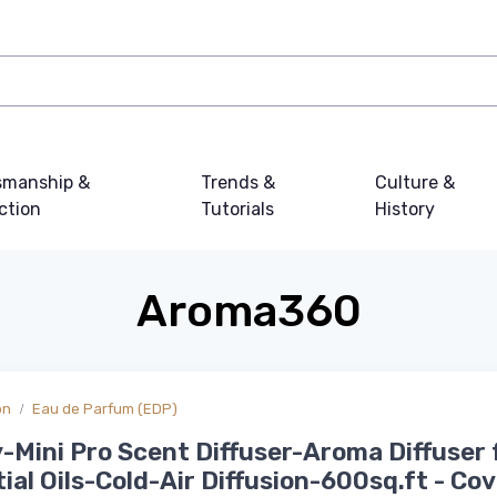
smanship &
Trends &
Culture &
ction
Tutorials
History
Aroma360
on
Eau de Parfum (EDP)
-Mini Pro Scent Diffuser-Aroma Diffuser 
ial Oils-Cold-Air Diffusion-600sq.ft - Co