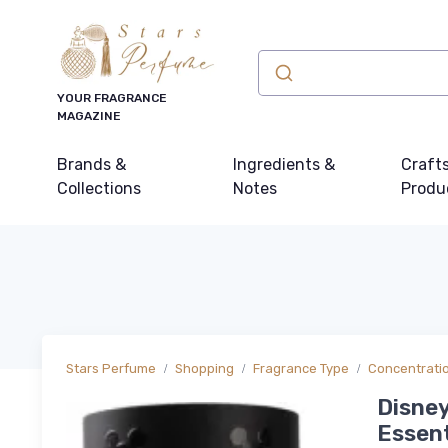
YOUR FRAGRANCE
MAGAZINE
Brands &
Ingredients &
Craft
Collections
Notes
Produ
Stars Perfume
Shopping
Fragrance Type
Concentrati
Disney
Essent