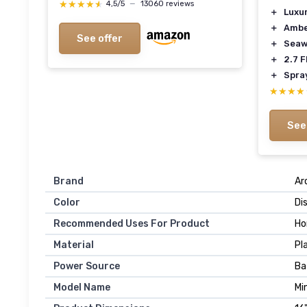
★★★★★
★★★★★
4,5/5
—
13060 reviews
＋
Luxu
＋
Amb
See offer
＋
Sea
＋
2.7 F
＋
Spra
★★★★
★★★★
See
Brand
Ar
Color
Di
Recommended Uses For Product
H
Material
Pl
Power Source
Ba
Model Name
Mi