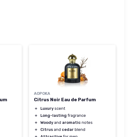
AOPOKA
fum
Citrus Noir Eau de Parfum
＋
Luxury
scent
＋
Long-lasting
fragrance
＋
Woody
and
aromatic
notes
＋
Citrus
and
cedar
blend
＋
Attractive
for men