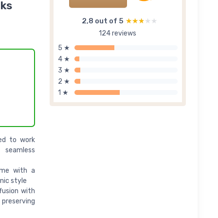
rks
2,8 out of 5
★★★★★
★★★★★
124 reviews
5 ★
4 ★
3 ★
2 ★
1 ★
ned to work
d seamless
ome with a
nic style
fusion with
 preserving