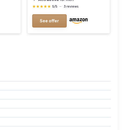
★★★★★
★★★★★
5/5
—
3 reviews
See offer