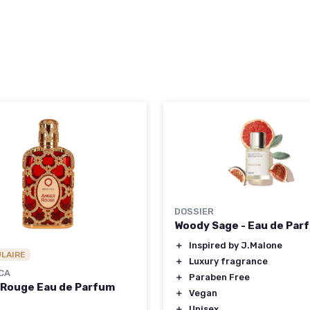
DOSSIER
Woody Sage - Eau de Par
＋
Inspired by J.Malone
ULAIRE
＋
Luxury fragrance
CA
＋
Paraben Free
Rouge Eau de Parfum
＋
Vegan
＋
Unisex