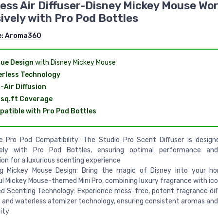
ess Air Diffuser-Disney Mickey Mouse Wo
ively with Pro Pod Bottles
e:
Aroma360
ue Design
with Disney Mickey Mouse
rless Technology
-Air Diffusion
sq.ft Coverage
atible with Pro Pod Bottles
ve Pro Pod Compatibility: The Studio Pro Scent Diffuser is desig
vely with Pro Pod Bottles, ensuring optimal performance an
ion for a luxurious scenting experience
g Mickey Mouse Design: Bring the magic of Disney into your h
ul Mickey Mouse-themed Mini Pro, combining luxury fragrance with ico
 Scenting Technology: Experience mess-free, potent fragrance dif
 and waterless atomizer technology, ensuring consistent aromas and
rity