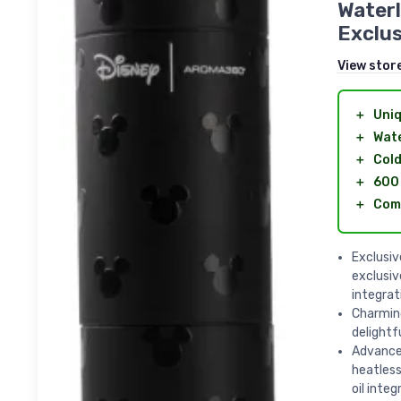
Waterl
Exclus
View stor
＋
Uniq
＋
Wate
＋
Cold
＋
600 
＋
Comp
Exclusi
exclusi
integrat
Charmin
delightf
Advanced
heatless
oil integ