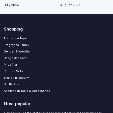
July 2026
August 2026
Shopping
Fragrance Type
Fragrance Family
Gender & Identity
Usage Occasion
Price Tier
Product Sets
Brand Philosophy
Bottle Size
Application Tools & Accessories
Most popular