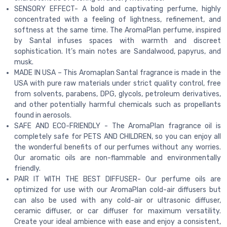
SENSORY EFFECT- A bold and captivating perfume, highly
concentrated with a feeling of lightness, refinement, and
softness at the same time. The AromaPlan perfume, inspired
by Santal infuses spaces with warmth and discreet
sophistication. It’s main notes are Sandalwood, papyrus, and
musk.
MADE IN USA – This Aromaplan Santal fragrance is made in the
USA with pure raw materials under strict quality control, free
from solvents, parabens, DPG, glycols, petroleum derivatives,
and other potentially harmful chemicals such as propellants
found in aerosols.
SAFE AND ECO-FRIENDLY - The AromaPlan fragrance oil is
completely safe for PETS AND CHILDREN, so you can enjoy all
the wonderful benefits of our perfumes without any worries.
Our aromatic oils are non-flammable and environmentally
friendly.
PAIR IT WITH THE BEST DIFFUSER- Our perfume oils are
optimized for use with our AromaPlan cold-air diffusers but
can also be used with any cold-air or ultrasonic diffuser,
ceramic diffuser, or car diffuser for maximum versatility.
Create your ideal ambience with ease and enjoy a consistent,