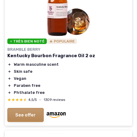
⭐ TRÈS BIEN NOTÉ
🔥 POPULAIRE
BRAMBLE BERRY
Kentucky Bourbon Fragrance Oil 2 oz
＋
Warm masculine scent
＋
Skin safe
＋
Vegan
＋
Paraben free
＋
Phthalate free
★★★★★
★★★★★
4,5/5
—
1309 reviews
See offer