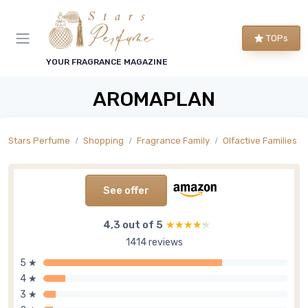
TOPs
YOUR FRAGRANCE MAGAZINE
AROMAPLAN
Stars Perfume
Shopping
Fragrance Family
Olfactive Families
See offer
4,3 out of 5
★★★★★
★★★★★
1414 reviews
5 ★
4 ★
3 ★