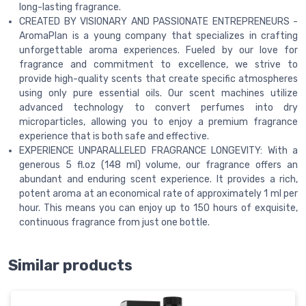
long-lasting fragrance.
CREATED BY VISIONARY AND PASSIONATE ENTREPRENEURS -
AromaPlan is a young company that specializes in crafting
unforgettable aroma experiences. Fueled by our love for
fragrance and commitment to excellence, we strive to
provide high-quality scents that create specific atmospheres
using only pure essential oils. Our scent machines utilize
advanced technology to convert perfumes into dry
microparticles, allowing you to enjoy a premium fragrance
experience that is both safe and effective.
EXPERIENCE UNPARALLELED FRAGRANCE LONGEVITY: With a
generous 5 fl.oz (148 ml) volume, our fragrance offers an
abundant and enduring scent experience. It provides a rich,
potent aroma at an economical rate of approximately 1 ml per
hour. This means you can enjoy up to 150 hours of exquisite,
continuous fragrance from just one bottle.
Similar products