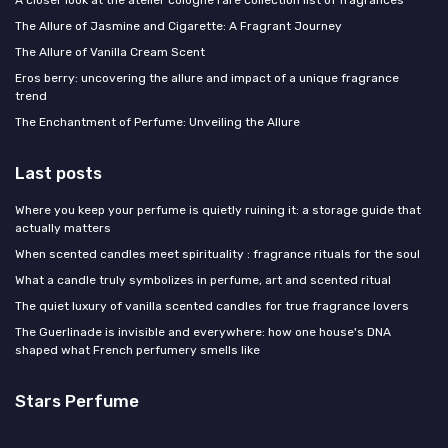
A closer look at the atelier cologne rare collection list of fragrances
The Allure of Jasmine and Cigarette: A Fragrant Journey
The Allure of Vanilla Cream Scent
Eros berry: uncovering the allure and impact of a unique fragrance
trend
The Enchantment of Perfume: Unveiling the Allure
Last posts
Where you keep your perfume is quietly ruining it: a storage guide that
actually matters
When scented candles meet spirituality : fragrance rituals for the soul
What a candle truly symbolizes in perfume, art and scented ritual
The quiet luxury of vanilla scented candles for true fragrance lovers
The Guerlinade is invisible and everywhere: how one house's DNA
shaped what French perfumery smells like
Stars Perfume