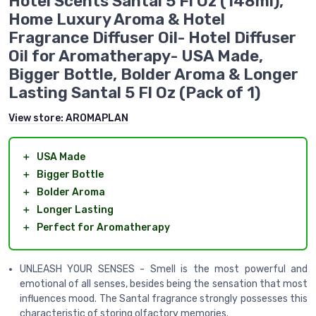
Hotel Scents Santal 5 Fl Oz (148ml),
Home Luxury Aroma & Hotel
Fragrance Diffuser Oil- Hotel Diffuser
Oil for Aromatherapy- USA Made,
Bigger Bottle, Bolder Aroma & Longer
Lasting Santal 5 Fl Oz (Pack of 1)
View store:
AROMAPLAN
＋
USA Made
＋
Bigger Bottle
＋
Bolder Aroma
＋
Longer Lasting
＋
Perfect for Aromatherapy
UNLEASH YOUR SENSES - Smell is the most powerful and
emotional of all senses, besides being the sensation that most
influences mood. The Santal fragrance strongly possesses this
characteristic of storing olfactory memories.