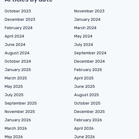
October 2023
November 2023
December 2023
January 2024
February 2024
March 2024
April 2024
May 2024
June 2024
July 2024
August 2024
September 2024
October 2024
December 2024
January 2025
February 2025
March 2025
April 2025
May 2025
June 2025
July 2025
August 2025
September 2025
October 2025
November 2025
December 2025
January 2026
February 2026
March 2026
April 2026
May 2026
June 2026