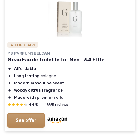
🔥 POPULAIRE
PB PARFUMSBELCAM
G eàu Eau de Toilette for Men - 3.4 Fl Oz
＋
Affordable
＋
Long lasting
cologne
＋
Modern masculine scent
＋
Woody citrus fragrance
＋
Made with premium oils
★★★★★
★★★★★
4,4/5
—
17555 reviews
See offer