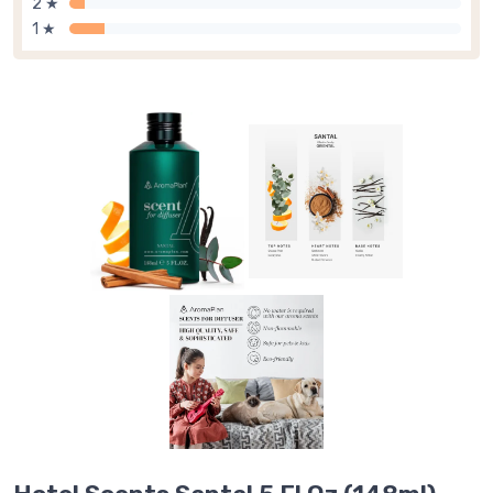
2 ★
1 ★