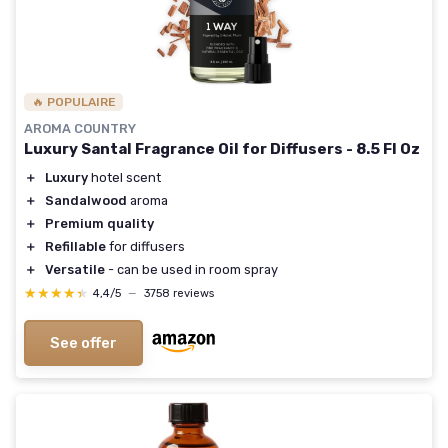
🔥 POPULAIRE
AROMA COUNTRY
Luxury Santal Fragrance Oil for Diffusers - 8.5 Fl Oz
＋
Luxury
hotel scent
＋
Sandalwood
aroma
＋
Premium quality
＋
Refillable
for diffusers
＋
Versatile
- can be used in room spray
★★★★★
★★★★★
4,4/5
—
3758 reviews
See offer