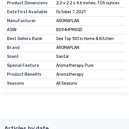
Product Dimensions
2.2 x 2.2 x 4.6 inches; 7.05 ounces
Date First Available
October 7, 2021
Manufacturer
AROMAPLAN
ASIN
B094HPMSQD
Best Sellers Rank
See Top 100 in Home & Kitchen
Brand
AROMAPLAN
Scent
Santal
Special Feature
Aromatherapy, Pure
Product Benefits
Aromatherapy
Seasons
All Seasons
Articles by date