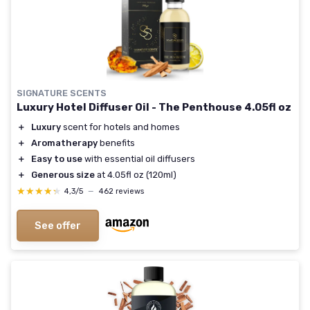
SIGNATURE SCENTS
Luxury Hotel Diffuser Oil - The Penthouse 4.05fl oz
＋
Luxury
scent for hotels and homes
＋
Aromatherapy
benefits
＋
Easy to use
with essential oil diffusers
＋
Generous size
at 4.05fl oz (120ml)
★★★★★
★★★★★
4,3/5
—
462 reviews
See offer