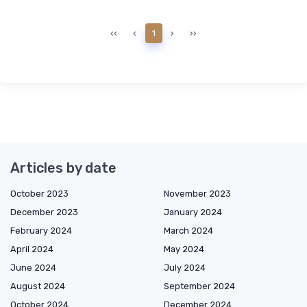
‹‹
‹
1
›
››
Articles by date
October 2023
November 2023
December 2023
January 2024
February 2024
March 2024
April 2024
May 2024
June 2024
July 2024
August 2024
September 2024
October 2024
December 2024