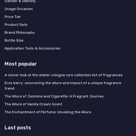
Gender & Identity
Usage Occasion
Price Tier
Product Sets
Brand Philosophy
Bottle Size
Application Tools & Accessories
Most popular
A closer look at the atelier cologne rare collection list of fragrances
Eros berry: uncovering the allure and impact of a unique fragrance
trend
The Allure of Jasmine and Cigarette: A Fragrant Journey
The Allure of Vanilla Cream Scent
The Enchantment of Perfume: Unveiling the Allure
Last posts