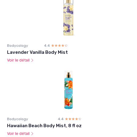
Bodycology
4.4
☆☆☆☆☆
★★★★★
Lavender Vanilla Body Mist
Voir le détail
Bodycology
4.4
☆☆☆☆☆
★★★★★
Hawaiian Beach Body Mist, 8 fl oz
Voir le détail