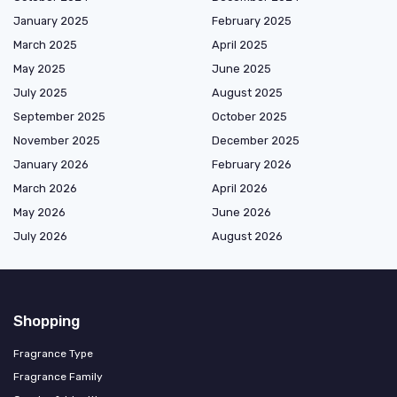
January 2025
February 2025
March 2025
April 2025
May 2025
June 2025
July 2025
August 2025
September 2025
October 2025
November 2025
December 2025
January 2026
February 2026
March 2026
April 2026
May 2026
June 2026
July 2026
August 2026
Shopping
Fragrance Type
Fragrance Family