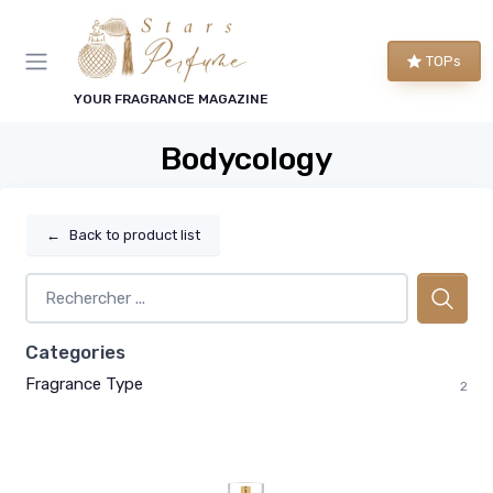
TOPs
YOUR FRAGRANCE MAGAZINE
Bodycology
←
Back to product list
Categories
Fragrance Type
2