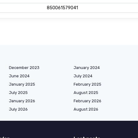
850061579041
December 2023
January 2024
June 2024
July 2024
January 2025
February 2025
July 2025
August 2025
January 2026
February 2026
July 2026
August 2026