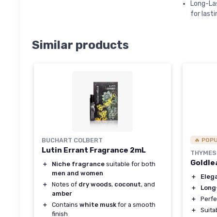
Long-Las
for lasti
Similar products
BUCHART COLBERT
🔥 POP
Lutin Errant Fragrance 2mL
THYMES
Goldle
＋
Niche fragrance
suitable for both
men and women
＋
Eleg
＋
Notes of
dry woods
,
coconut
, and
＋
Long
amber
＋
Perfe
＋
Contains
white musk
for a smooth
＋
Suita
finish