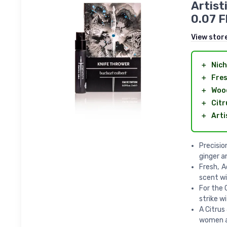
Artist
0.07 F
View stor
＋
Nich
＋
Fre
＋
Woo
＋
Citr
＋
Arti
Precisio
ginger a
Fresh, A
scent wi
For the 
strike w
A Citrus
women a