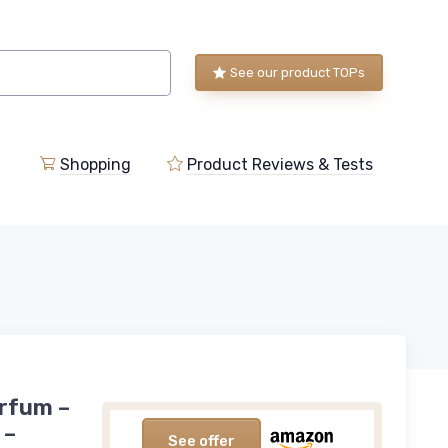
See our product TOPs
Shopping
Product Reviews & Tests
arfum –
 –
See offer