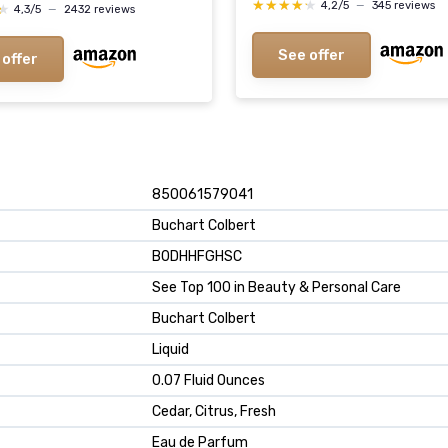
★★★★★
★★★★★
4,2/5
—
345 reviews
★
★
4,3/5
—
2432 reviews
See offer
 offer
850061579041
Buchart Colbert
B0DHHFGHSC
See Top 100 in Beauty & Personal Care
Buchart Colbert
Liquid
0.07 Fluid Ounces
Cedar, Citrus, Fresh
Eau de Parfum