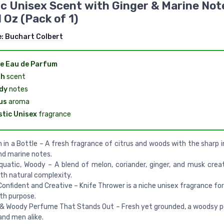
ic Unisex Scent with Ginger & Marine Not
l Oz (Pack of 1)
e:
Buchart Colbert
e Eau de Parfum
sh
scent
dy
notes
us
aroma
stic Unisex
fragrance
n in a Bottle – A fresh fragrance of citrus and woods with the sharp 
nd marine notes.
quatic, Woody – A blend of melon, coriander, ginger, and musk crea
th natural complexity.
Confident and Creative – Knife Thrower is a niche unisex fragrance fo
ith purpose.
 & Woody Perfume That Stands Out – Fresh yet grounded, a woodsy 
nd men alike.