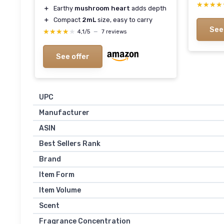
★★★★
★★★★
＋
Earthy
mushroom heart
adds depth
＋
Compact
2mL
size, easy to carry
See
★★★★★
★★★★★
4,1/5
—
7 reviews
See offer
UPC
Manufacturer
ASIN
Best Sellers Rank
Brand
Item Form
Item Volume
Scent
Fragrance Concentration