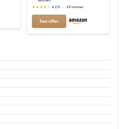
women
★★★★★
★★★★★
4,2/5
—
29 reviews
See offer