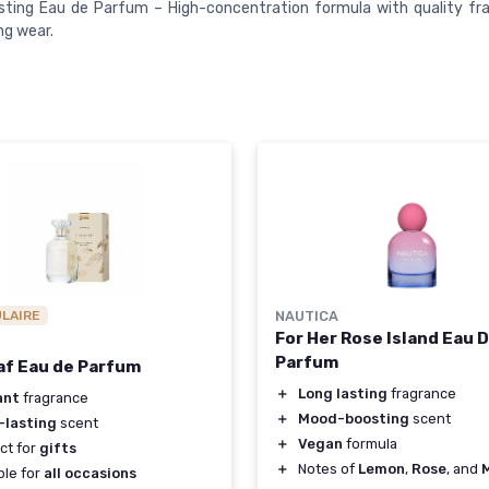
ting Eau de Parfum – High-concentration formula with quality fra
ng wear.
ULAIRE
NAUTICA
For Her Rose Island Eau 
Parfum
af Eau de Parfum
＋
Long lasting
fragrance
ant
fragrance
＋
Mood-boosting
scent
-lasting
scent
＋
Vegan
formula
ct for
gifts
＋
Notes of
Lemon
,
Rose
, and
ble for
all occasions