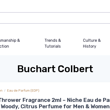
smanship &
Trends &
Culture &
ction
Tutorials
History
Buchart Colbert
on
Eau de Parfum (EDP)
Thrower Fragrance 2ml – Niche Eau de P
 Woody, Citrus Perfume for Men & Women