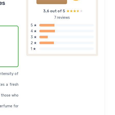
es
3,6 out of 5
★★★★★
★★★★★
7 reviews
5 ★
4 ★
3 ★
2 ★
1 ★
intensity of
tes a fresh
r those who
perfume for