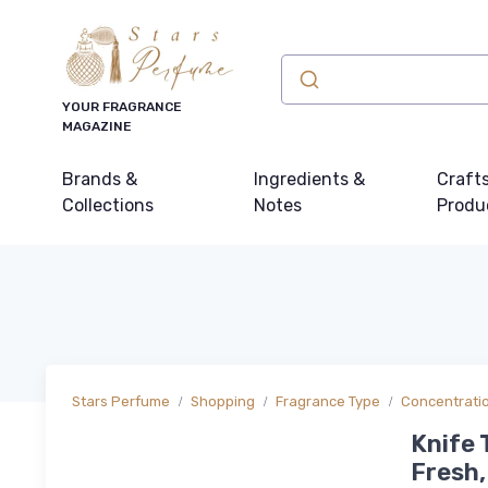
YOUR FRAGRANCE
MAGAZINE
Brands &
Ingredients &
Craft
Collections
Notes
Produ
Stars Perfume
Shopping
Fragrance Type
Concentrati
Knife 
Fresh,