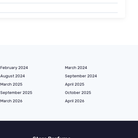
February 2024
March 2024
August 2024
September 2024
March 2025
April 2025
September 2025
October 2025
March 2026
April 2026