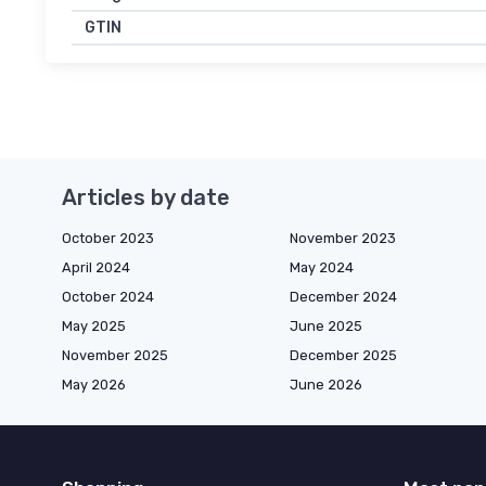
GTIN
Articles by date
October 2023
November 2023
April 2024
May 2024
October 2024
December 2024
May 2025
June 2025
November 2025
December 2025
May 2026
June 2026