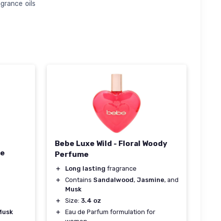
grance oils
Bebe Luxe Wild - Floral Woody
De
Perfume
＋
Long lasting
fragrance
＋
Contains
Sandalwood
,
Jasmine
, and
Musk
＋
Size:
3.4 oz
Musk
＋
Eau de Parfum formulation for