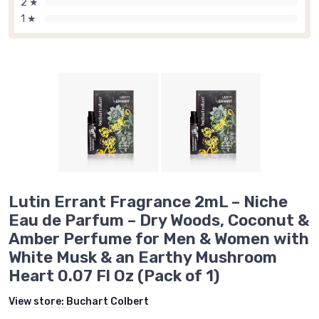
2 ★
1 ★
Lutin Errant Fragrance 2mL – Niche
Eau de Parfum – Dry Woods, Coconut &
Amber Perfume for Men & Women with
White Musk & an Earthy Mushroom
Heart 0.07 Fl Oz (Pack of 1)
View store:
Buchart Colbert