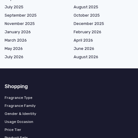
July 2025
August 2025
September 2025
October 2025
November 2025
December 2025
January 2026
February 2026
March 2026
April 2026
May 2026
June 2026
July 2026
August 2026
Shopping
Fragrance Type
Fragrance Family
Gender & Identity
Usage Occasion
Price Tier
Product Sets