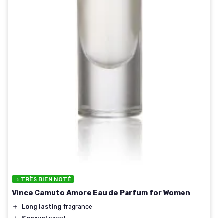
⭐ TRÈS BIEN NOTÉ
Vince Camuto Amore Eau de Parfum for Women
＋
Long lasting
fragrance
＋
Sensual
scent