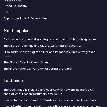
Brand Philosophy
Bottle Size
Application Tools & Accessories
Most popular
A closer look at the atelier cologne rare collection list of fragrances
The Allure of Jasmine and Cigarette: A Fragrant Journey
Eros berry: uncovering the allure and impact of a unique fragrance
trend
The Allure of Vanilla Cream Scent
The Enchantment of Perfume: Unveiling the Allure
Last posts
The Guerlinade is invisible and everywhere: how one house's DNA
shaped what French perfumery smells like
How to trim a candle wick for flawless fragrance and a cleaner burn
How a Santorini candle and diffuser gift set elevates every occasion at