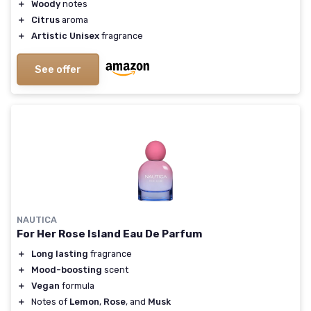
＋
Woody
notes
＋
Citrus
aroma
＋
Artistic Unisex
fragrance
See offer
NAUTICA
For Her Rose Island Eau De Parfum
＋
Long lasting
fragrance
＋
Mood-boosting
scent
＋
Vegan
formula
＋
Notes of
Lemon
,
Rose
, and
Musk