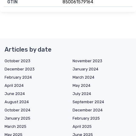
GTIN
850061579164
Articles by date
October 2023
November 2023
December 2023
January 2024
February 2024
March 2024
April 2024
May 2024
June 2024
July 2024
August 2024
September 2024
October 2024
December 2024
January 2025
February 2025
March 2025
April 2025
May 2025
June 2025