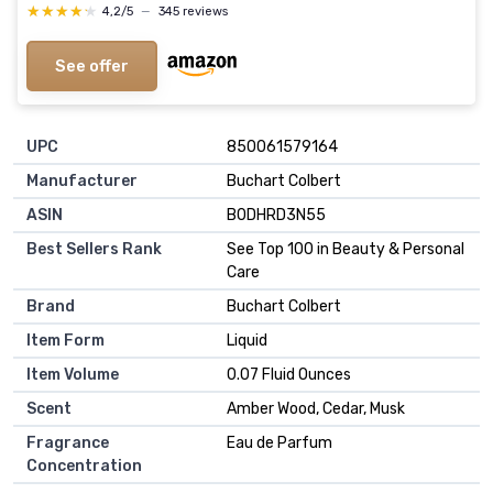
★★★★★
★★★★★
4,2/5
—
345 reviews
See offer
UPC
850061579164
Manufacturer
Buchart Colbert
ASIN
B0DHRD3N55
Best Sellers Rank
See Top 100 in Beauty & Personal
Care
Brand
Buchart Colbert
Item Form
Liquid
Item Volume
0.07 Fluid Ounces
Scent
Amber Wood, Cedar, Musk
Fragrance
Eau de Parfum
Concentration