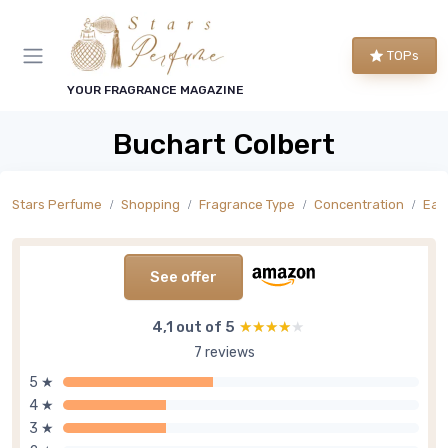
TOPs
YOUR FRAGRANCE MAGAZINE
Buchart Colbert
Stars Perfume
Shopping
Fragrance Type
Concentration
Eau
See offer
4,1 out of 5
★★★★★
★★★★★
7 reviews
5 ★
4 ★
3 ★