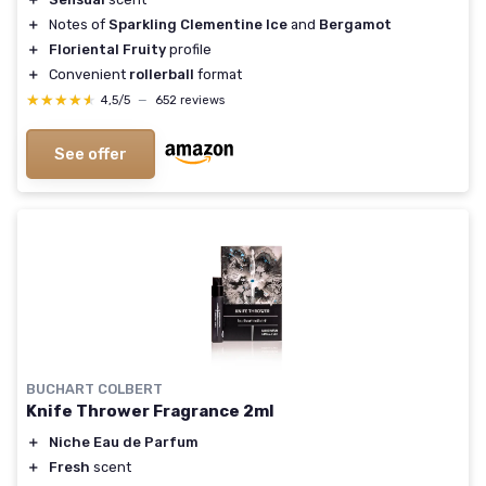
＋
Notes of
Sparkling Clementine Ice
and
Bergamot
＋
Floriental Fruity
profile
＋
Convenient
rollerball
format
★★★★★
★★★★★
4,5/5
—
652 reviews
See offer
BUCHART COLBERT
Knife Thrower Fragrance 2ml
＋
Niche Eau de Parfum
＋
Fresh
scent