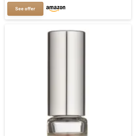
See offer