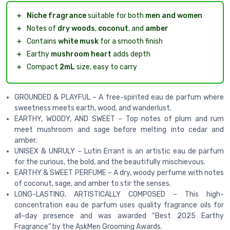
＋
Niche fragrance
suitable for both
men and women
＋
Notes of
dry woods
,
coconut
, and
amber
＋
Contains
white musk
for a smooth finish
＋
Earthy
mushroom heart
adds depth
＋
Compact
2mL
size, easy to carry
GROUNDED & PLAYFUL – A free-spirited eau de parfum where
sweetness meets earth, wood, and wanderlust.
EARTHY, WOODY, AND SWEET – Top notes of plum and rum
meet mushroom and sage before melting into cedar and
amber.
UNISEX & UNRULY – Lutin Errant is an artistic eau de parfum
for the curious, the bold, and the beautifully mischievous.
EARTHY & SWEET PERFUME – A dry, woody perfume with notes
of coconut, sage, and amber to stir the senses.
LONG-LASTING, ARTISTICALLY COMPOSED – This high-
concentration eau de parfum uses quality fragrance oils for
all-day presence and was awarded “Best 2025 Earthy
Fragrance” by the AskMen Grooming Awards.