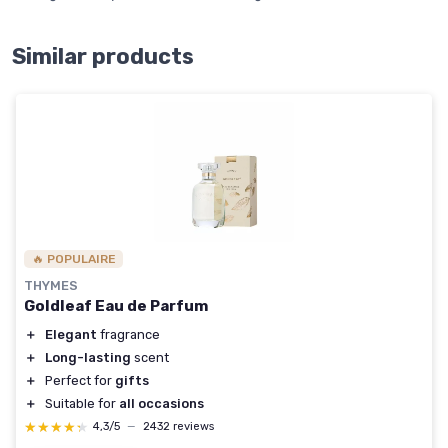
Similar products
🔥 POPULAIRE
THYMES
Goldleaf Eau de Parfum
＋
Elegant
fragrance
＋
Long-lasting
scent
＋
Perfect for
gifts
＋
Suitable for
all occasions
★★★★★
★★★★★
4,3/5
—
2432 reviews