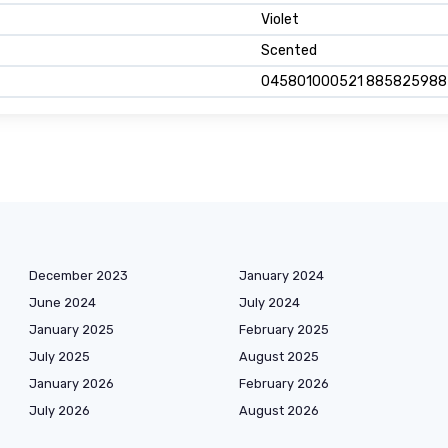
Violet
Scented
045801000521 88582598
December 2023
January 2024
June 2024
July 2024
January 2025
February 2025
July 2025
August 2025
January 2026
February 2026
July 2026
August 2026