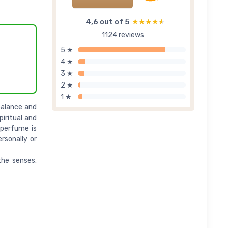
4,6 out of 5
★★★★★
★★★★★
1124 reviews
5 ★
4 ★
3 ★
2 ★
1 ★
balance and
piritual and
 perfume is
rsonally or
the senses.