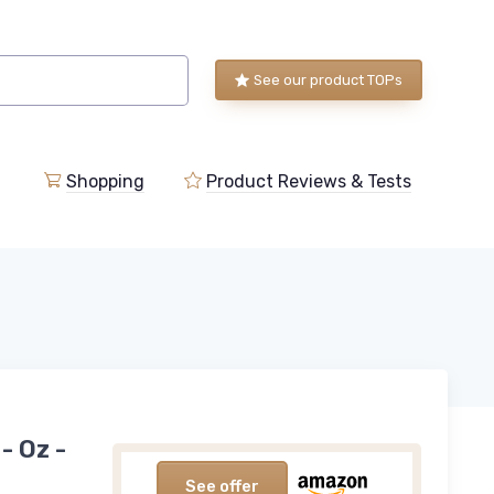
See our product TOPs
Shopping
Product Reviews & Tests
- Oz -
See offer