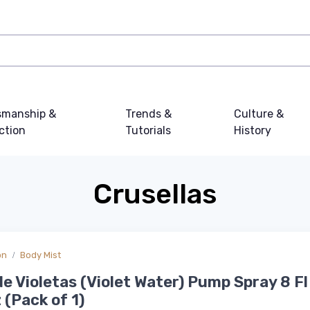
smanship &
Trends &
Culture &
ction
Tutorials
History
Crusellas
on
Body Mist
e Violetas (Violet Water) Pump Spray 8 Fl 
 (Pack of 1)