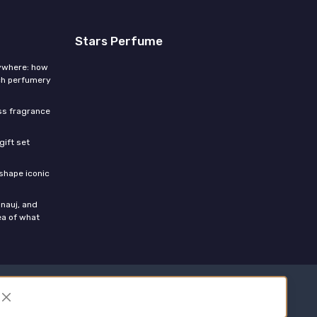
Stars Perfume
rywhere: how
ch perfumery
ess fragrance
gift set
shape iconic
nauj, and
ea of what