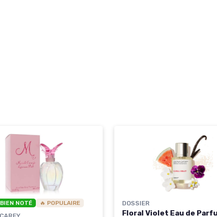
 BIEN NOTÉ
🔥 POPULAIRE
DOSSIER
Floral Violet Eau de Par
 CAREY