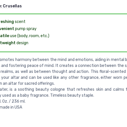
e:
Crusellas
reshing
scent
venient
pump spray
atile
use (body, room, etc.)
tweight
design
romotes harmony between the mind and emotions, aiding in mental 
y, and fostering peace of mind. It creates a connection between the s
 realms, as well as between thought and action. This floral-scented
r your altar and can be used like any other fragrance, either worn pe
n an altar for sacred offerings.
ater, is a soothing beauty cologne that refreshes skin and calms 
y used as a baby fragrance. Timeless beauty staple.
l. Oz. / 236 ml.
 made in USA