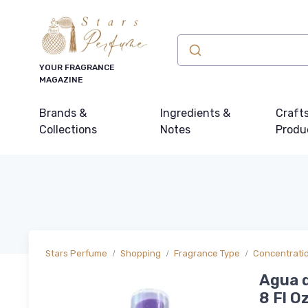
YOUR FRAGRANCE
MAGAZINE
Brands &
Ingredients &
Craft
Collections
Notes
Produ
Stars Perfume
Shopping
Fragrance Type
Concentrati
Agua d
8 Fl Oz