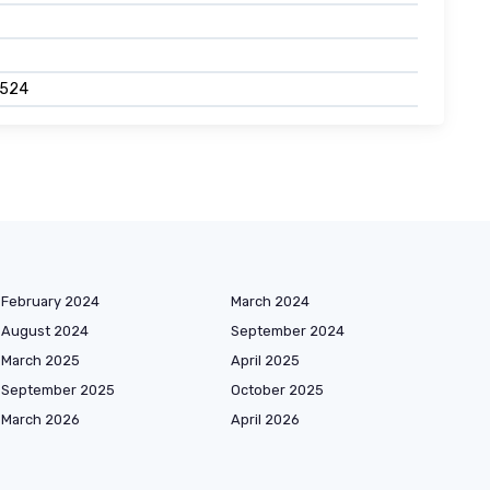
8524
February 2024
March 2024
August 2024
September 2024
March 2025
April 2025
September 2025
October 2025
March 2026
April 2026