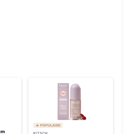
🔥 POPULAIRE
fum
KITSCH