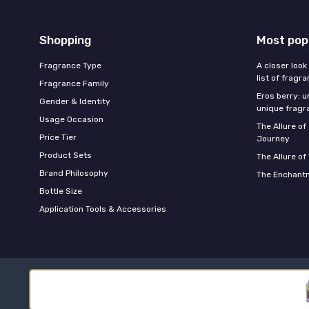
Shopping
Most pop
Fragrance Type
A closer look
list of fragr
Fragrance Family
Eros berry: u
Gender & Identity
unique fragr
Usage Occasion
The Allure o
Price Tier
Journey
Product Sets
The Allure of
Brand Philosophy
The Enchantm
Bottle Size
Application Tools & Accessories