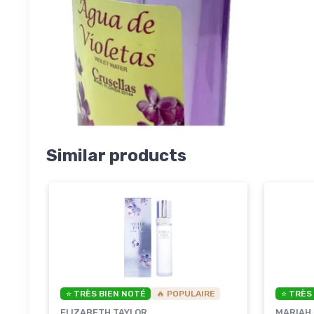
Similar products
⭐ TRÈS BIEN NOTÉ
🔥 POPULAIRE
⭐ TRÈS
ELIZABETH TAYLOR
MARIAH