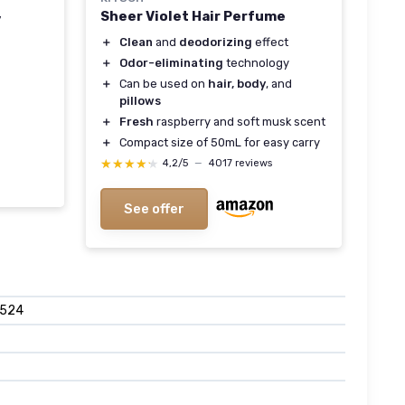
Sheer Violet Hair Perfume
y
＋
Clean
and
deodorizing
effect
＋
Odor-eliminating
technology
＋
Can be used on
hair, body
, and
pillows
＋
Fresh
raspberry and soft musk scent
＋
Compact size of 50mL for easy carry
★★★★★
★★★★★
4,2/5
—
4017 reviews
See offer
8524