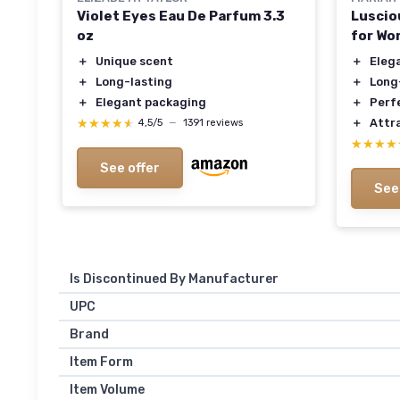
Violet Eyes Eau De Parfum 3.3
Luscio
oz
for W
＋
Unique scent
＋
Eleg
＋
Long-lasting
＋
Long
＋
Elegant packaging
＋
Perfe
★★★★★
★★★★★
＋
Attr
4,5/5
—
1391 reviews
★★★★
★★★★
See offer
See
Is Discontinued By Manufacturer
UPC
Brand
Item Form
Item Volume