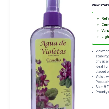
View stor
＋
Ref
＋
Con
＋
Vers
＋
Ligh
Violet p
stabilit
physical
ideal fo
placed o
Violet w
Popularl
Size: 8 F
Proudly