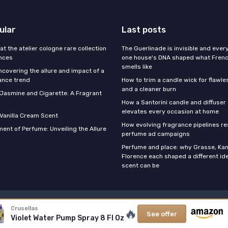
ular
Last posts
 at the atelier cologne rare collection
The Guerlinade is invisible and eve
ances
one house's DNA shaped what Fren
smells like
ncovering the allure and impact of a
ance trend
How to trim a candle wick for flawl
and a cleaner burn
f Jasmine and Cigarette: A Fragrant
How a Santorini candle and diffuser 
elevates every occasion at home
 Vanilla Cream Scent
How evolving fragrance pipelines re
ent of Perfume: Unveiling the Allure
perfume ad campaigns
Perfume and place: why Grasse, Kan
Florence each shaped a different id
scent can be
Legal notices
Privacy policy
Crusellas
🔥
See offer
Violet Water Pump Spray 8 Fl Oz
© Stars Perfume 2026