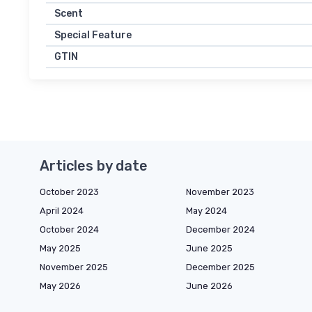
Scent
Special Feature
GTIN
Articles by date
October 2023
November 2023
April 2024
May 2024
October 2024
December 2024
May 2025
June 2025
November 2025
December 2025
May 2026
June 2026