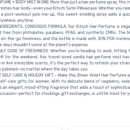
FUME + BODY MIST IN ONE: More than just a hair perfume spray, this m
reshes hair, body—even your Kitsch Satin Pillowcase. Whether you ne
 a post-workout pick-me-up, this sweet-smelling spray adds a qui
nywhere, anytime.
NGREDIENTS, CONSCIOUS FORMULA: Our Kitsch Hair Perfume is vegan
d free from phthalates, parabens, PFAS, and synthetic CMRs. The 5
r on-the-go freshness, and the bottle is made with 30% PCR mater
ir days shouldn’t come at the planet’s expense.
ILY DOSE OF FRESHNESS: Whether you're heading to work, hitting 
off for the weekend, this travel-sized vanilla hair perfume mist has
e in five irresistible scents, it’s the perfect way to refresh your stra
y polished—no matter where the day takes you.
SELF CARE & HOLIDAY GIFT – Make this Sheer Violet Hair Perfume p
self-care gifts for women. With its delicate blend of raspberry, viol
’s an elegant, mood-lifting fragrance that adds a touch of sophistica
occasion—perfect for stockings, gift exchanges, or a little treat for y