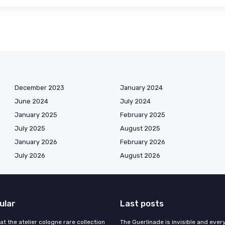
December 2023
January 2024
June 2024
July 2024
January 2025
February 2025
July 2025
August 2025
January 2026
February 2026
July 2026
August 2026
ular
Last posts
 at the atelier cologne rare collection
The Guerlinade is invisible and eve