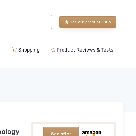
See our product TOPs
Shopping
Product Reviews & Tests
nology
See offer