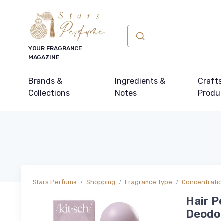
YOUR FRAGRANCE
MAGAZINE
Brands &
Ingredients &
Craft
Collections
Notes
Produ
Stars Perfume
Shopping
Fragrance Type
Concentrati
Hair P
Deodor