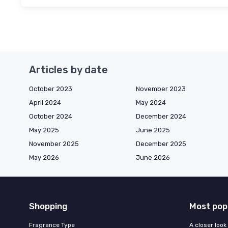
Articles by date
October 2023
November 2023
April 2024
May 2024
October 2024
December 2024
May 2025
June 2025
November 2025
December 2025
May 2026
June 2026
Shopping
Most pop
Fragrance Type
A closer look