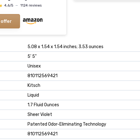
★
★
4,6/5
—
1124 reviews
 offer
5.08 x 1.54 x 1.54 inches; 3.53 ounces
5' 5"
Unisex
810112569421
Kitsch
Liquid
1.7 Fluid Ounces
Sheer Violet
Patented Odor-Eliminating Technology
810112569421