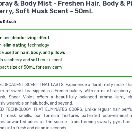
pray & Body Mist - Freshen Hair, Body & Pi
rry, Soft Musk Scent - 50mL
e:
Kitsch
an
and
deodorizing
effect
-eliminating
technology
be used on
hair, body
, and
pillows
sh
raspberry and soft musk scent
act size of 50mL for easy carry
E, DECADENT SCENT THAT LASTS: Experience a floral fruity musk th
m of sweet tea sipped in a French bakery. With notes of raspberry, 
sk, Sheer Violet offers a beautifully balanced aroma—light, el
ssly wearable on hair, body, and beyond.
D TECHNOLOGY THAT ELIMINATES ODORS: Unlike regular hair perf
st mask smells, our formula features patented odor-eliminatin
izes unwanted odors at the source—transforming sweaty gym hair 
nds into fresh and clean in seconds.