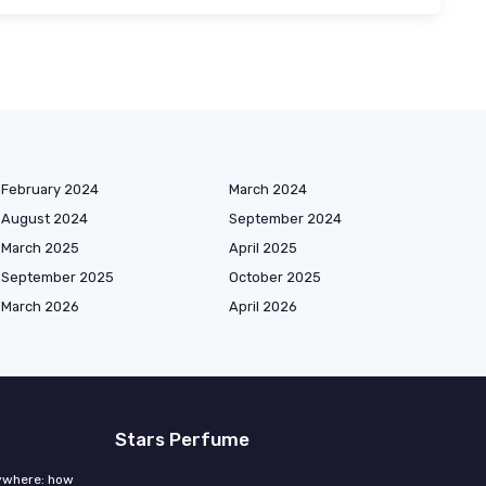
February 2024
March 2024
August 2024
September 2024
March 2025
April 2025
September 2025
October 2025
March 2026
April 2026
Stars Perfume
rywhere: how