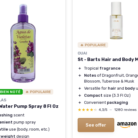
🔥 POPULAIRE
OUAI
St - Barts Hair and Body 
＋
Tropical
fragrance
＋
Notes
of Dragonfruit, Orang
Blossom, Tuberose & Musk
＋
Versatile for
hair
and
body
u
 BIEN NOTÉ
🔥 POPULAIRE
＋
Compact
size (3.3 Fl Oz)
LAS
＋
Convenient
packaging
 Water Pump Spray 8 Fl Oz
★★★★★
★★★★★
4,3/5
—
1280 reviews
eshing
scent
enient
pump spray
See offer
tile
use (body, room, etc.)
tweight
design