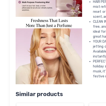
HAIR PER
mist ref
reset or
scent, a
CLEAN I
free, an
ideal fo
great ha
YOUR DA
jetting 
Availabl
instantl
PERFECT 
holiday 
musk, it
festive 
Similar products