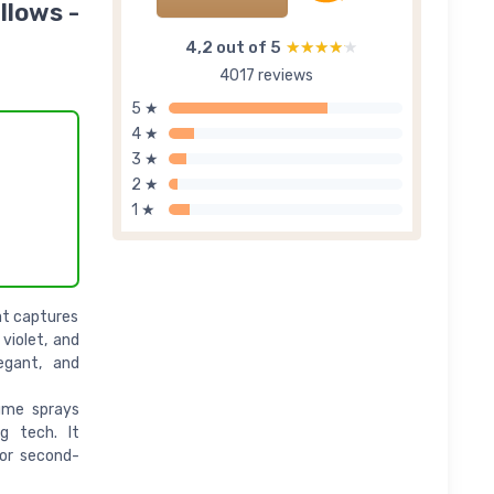
llows -
4,2 out of 5
★★★★★
★★★★★
4017 reviews
5 ★
4 ★
3 ★
2 ★
1 ★
at captures
violet, and
egant, and
ume sprays
g tech. It
or second-