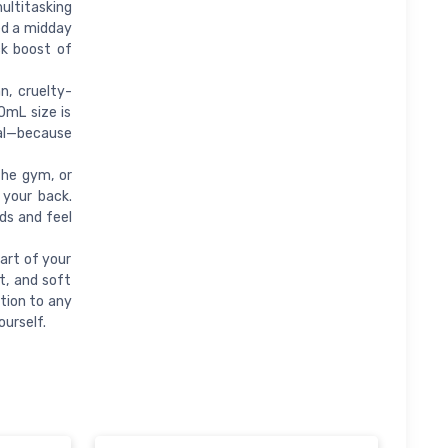
ultitasking
ed a midday
ck boost of
, cruelty-
0mL size is
ial—because
the gym, or
 your back.
nds and feel
art of your
et, and soft
tion to any
ourself.