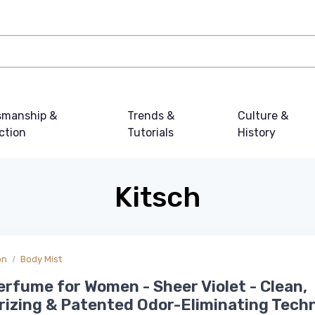
smanship &
Trends &
Culture &
ction
Tutorials
History
Kitsch
on
Body Mist
erfume for Women - Sheer Violet - Clean,
izing & Patented Odor-Eliminating Tech