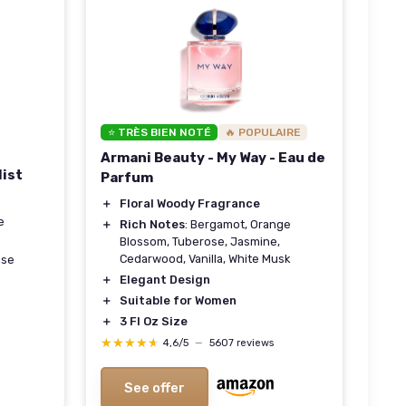
⭐ TRÈS BIEN NOTÉ
🔥 POPULAIRE
Armani Beauty - My Way - Eau de
Mist
Parfum
＋
Floral Woody Fragrance
e
＋
Rich Notes
: Bergamot, Orange
Blossom, Tuberose, Jasmine,
Cedarwood, Vanilla, White Musk
se
＋
Elegant Design
＋
Suitable for Women
＋
3 Fl Oz Size
★★★★★
★★★★★
4,6/5
—
5607 reviews
See offer