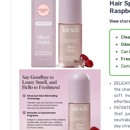
Hair S
Raspbe
View stor
＋
Cle
＋
Odor
＋
Can 
＋
Fre
＋
Comp
DELICAT
the char
soft mu
effortle
PATENTE
that ju
neutral
day stra