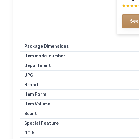
★★★★
★★★★
See
Package Dimensions
Item model number
Department
UPC
Brand
Item Form
Item Volume
Scent
Special Feature
GTIN