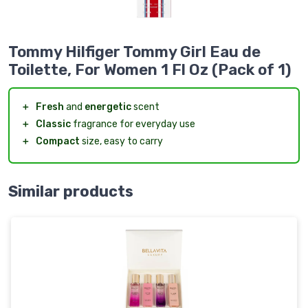
Tommy Hilfiger Tommy Girl Eau de
Toilette, For Women 1 Fl Oz (Pack of 1)
＋
Fresh
and
energetic
scent
＋
Classic
fragrance for everyday use
＋
Compact
size, easy to carry
Similar products