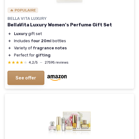
🔥 POPULAIRE
BELLA VITA LUXURY
BellaVita Luxury Women's Perfume Gift Set
＋
Luxury
gift set
＋
Includes
four 20ml
bottles
＋
Variety of
fragrance notes
＋
Perfect for
gifting
★★★★★
★★★★★
4,2/5
—
27595 reviews
See offer