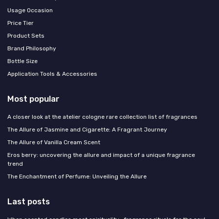
Usage Occasion
Price Tier
Product Sets
Brand Philosophy
Bottle Size
Application Tools & Accessories
Most popular
A closer look at the atelier cologne rare collection list of fragrances
The Allure of Jasmine and Cigarette: A Fragrant Journey
The Allure of Vanilla Cream Scent
Eros berry: uncovering the allure and impact of a unique fragrance
trend
The Enchantment of Perfume: Unveiling the Allure
Last posts