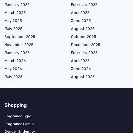
January 2025
February 2025
March 2025
April 2025
May 2025
June 2025
July 2025
August 2025
September 2025
October 2025
November 2025
December 2025
January 2026
February 2026
March 2026
April 2026
May 2026
June 2026
July 2026
August 2026
Shopping
Fragrance Type
Fragrance Family
Gender & Identity