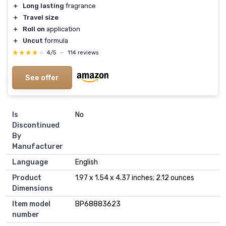
＋
Long lasting
fragrance
＋
Travel size
＋
Roll on
application
＋
Uncut
formula
★★★★★
★★★★★
4/5
—
114 reviews
See offer
Is
No
Discontinued
By
Manufacturer
Language
English
Product
1.97 x 1.54 x 4.37 inches; 2.12 ounces
Dimensions
Item model
BP68883623
number