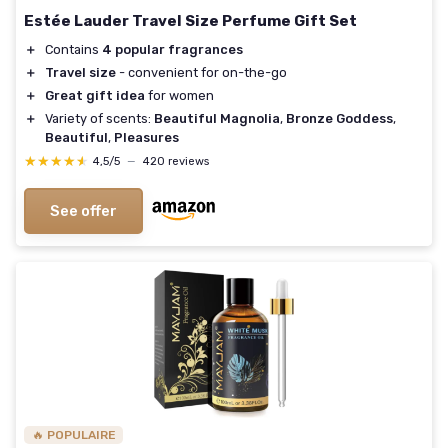
Estée Lauder Travel Size Perfume Gift Set
＋
Contains
4 popular fragrances
＋
Travel size
- convenient for on-the-go
＋
Great gift idea
for women
＋
Variety of scents:
Beautiful Magnolia
,
Bronze Goddess
,
Beautiful
,
Pleasures
★★★★★
★★★★★
4,5/5
—
420 reviews
See offer
🔥 POPULAIRE