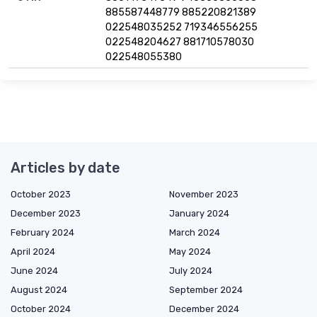
885587448779 885220821389
022548035252 719346556255
022548204627 881710578030
022548055380
Articles by date
October 2023
November 2023
December 2023
January 2024
February 2024
March 2024
April 2024
May 2024
June 2024
July 2024
August 2024
September 2024
October 2024
December 2024