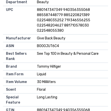
Department
Beauty
UPC
880147347349 940356355068
885587448779 885220821389
022548035252 719346556255
022548204627 881710578030
022548055380
Manufacturer
Give Back Beauty
ASIN
B000JUT6C4
Best Sellers
See Top 100 in Beauty & Personal Care
Rank
Brand
Tommy Hilfiger
Item Form
Liquid
Item Volume
30 Milliliters
Scent
Floral
Special
Long Lasting
Feature
GTIN
880147347349 940356355068