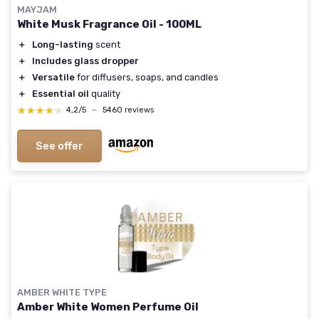
MAYJAM
White Musk Fragrance Oil - 100ML
＋
Long-lasting
scent
＋
Includes glass dropper
＋
Versatile
for diffusers, soaps, and candles
＋
Essential oil
quality
★★★★★
★★★★★
4,2/5
—
5460 reviews
See offer
AMBER WHITE TYPE
Amber White Women Perfume Oil