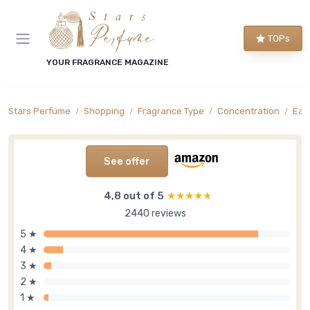
TOPs
YOUR FRAGRANCE MAGAZINE
Stars Perfume
Shopping
Fragrance Type
Concentration
Eau 
See offer
4,8 out of 5
★★★★★
★★★★★
2440 reviews
5 ★
4 ★
3 ★
2 ★
1 ★