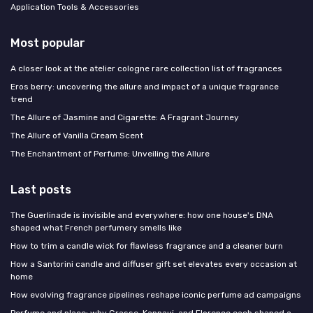
Application Tools & Accessories
Most popular
A closer look at the atelier cologne rare collection list of fragrances
Eros berry: uncovering the allure and impact of a unique fragrance
trend
The Allure of Jasmine and Cigarette: A Fragrant Journey
The Allure of Vanilla Cream Scent
The Enchantment of Perfume: Unveiling the Allure
Last posts
The Guerlinade is invisible and everywhere: how one house's DNA
shaped what French perfumery smells like
How to trim a candle wick for flawless fragrance and a cleaner burn
How a Santorini candle and diffuser gift set elevates every occasion at
home
How evolving fragrance pipelines reshape iconic perfume ad campaigns
Perfume and place: why Grasse, Kannauj, and Florence each shaped a