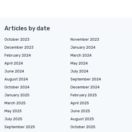
Articles by date
October 2023
November 2023
December 2023
January 2024
February 2024
March 2024
April 2024
May 2024
June 2024
July 2024
August 2024
September 2024
October 2024
December 2024
January 2025
February 2025
March 2025
April 2025
May 2025
June 2025
July 2025
August 2025
September 2025
October 2025