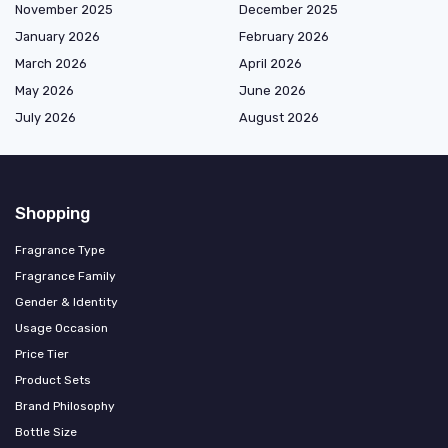
November 2025
December 2025
January 2026
February 2026
March 2026
April 2026
May 2026
June 2026
July 2026
August 2026
Shopping
Fragrance Type
Fragrance Family
Gender & Identity
Usage Occasion
Price Tier
Product Sets
Brand Philosophy
Bottle Size