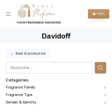
TOPs
YOUR FRAGRANCE MAGAZINE
Davidoff
←
Back to product list
Categories
Fragrance Family
3
Fragrance Type
3
Gender & Identity
3