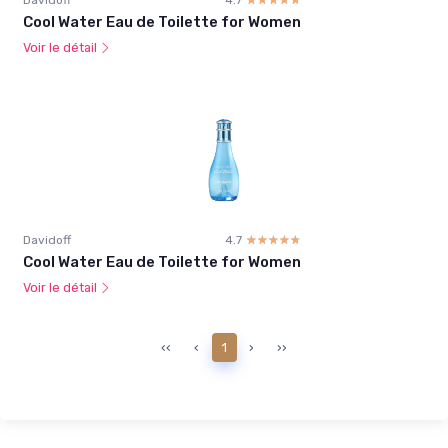
Cool Water Eau de Toilette for Women
Voir le détail
Davidoff
4.7
☆☆☆☆☆
★★★★★
Cool Water Eau de Toilette for Women
Voir le détail
‹‹
‹
1
›
››