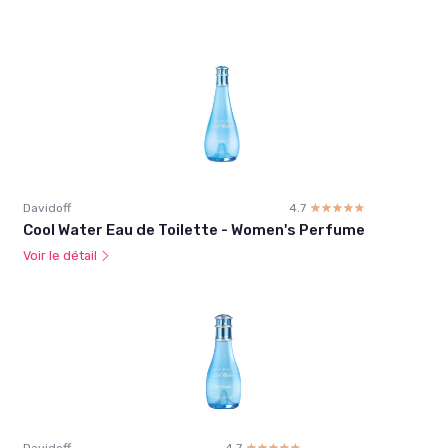
Davidoff
4.7
☆☆☆☆☆
★★★★★
Cool Water Eau de Toilette - Women's Perfume
Voir le détail
Davidoff
4.7
☆☆☆☆☆
★★★★★