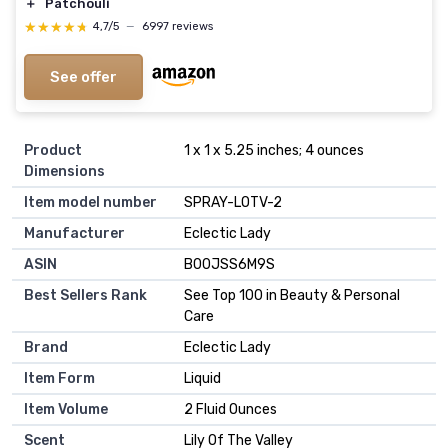
＋
Patchouli
★★★★★
★★★★★
4,7/5
—
6997 reviews
See offer
Product
1 x 1 x 5.25 inches; 4 ounces
Dimensions
Item model number
SPRAY-LOTV-2
Manufacturer
Eclectic Lady
ASIN
B00JSS6M9S
Best Sellers Rank
See Top 100 in Beauty & Personal
Care
Brand
Eclectic Lady
Item Form
Liquid
Item Volume
2 Fluid Ounces
Scent
Lily Of The Valley