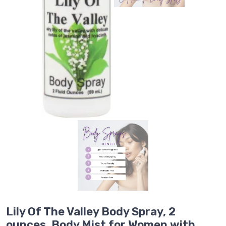
Lily Of The Valley Body Spray, 2
ounces, Body Mist for Women with