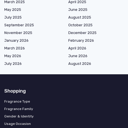
March 2025
April 2025
May 2025
June 2025
July 2025
August 2025
September 2025
October 2025
November 2025
December 2025
January 2026
February 2026
March 2026
April 2026
May 2026
June 2026
July 2026
August 2026
Shopping
Fragrance Type
Fragrance Family
Gender & Identity
Usage Occasion