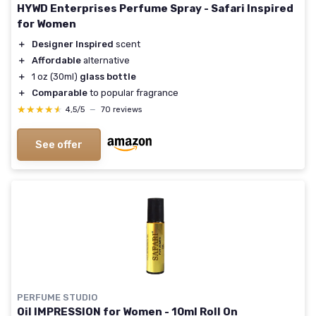
HYWD Enterprises Perfume Spray - Safari Inspired
for Women
＋
Designer Inspired
scent
＋
Affordable
alternative
＋
1 oz (30ml)
glass bottle
＋
Comparable
to popular fragrance
★★★★★
★★★★★
4,5/5
—
70 reviews
See offer
PERFUME STUDIO
Oil IMPRESSION for Women - 10ml Roll On