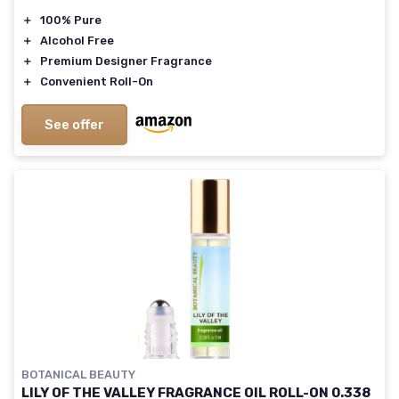
＋
100% Pure
＋
Alcohol Free
＋
Premium Designer Fragrance
＋
Convenient Roll-On
See offer
BOTANICAL BEAUTY
LILY OF THE VALLEY FRAGRANCE OIL ROLL-ON 0.338