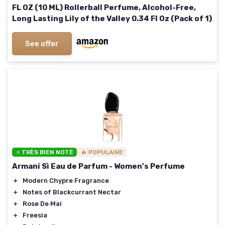
FL OZ (10 ML) Rollerball Perfume, Alcohol-Free,
Long Lasting Lily of the Valley 0.34 Fl Oz (Pack of 1)
See offer
⭐ TRÈS BIEN NOTÉ
🔥 POPULAIRE
Armani Sì Eau de Parfum - Women's Perfume
＋
Modern Chypre Fragrance
＋
Notes of Blackcurrant Nectar
＋
Rose De Mai
＋
Freesia