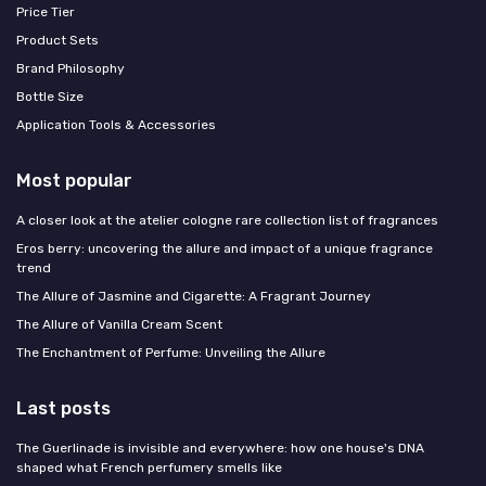
Price Tier
Product Sets
Brand Philosophy
Bottle Size
Application Tools & Accessories
Most popular
A closer look at the atelier cologne rare collection list of fragrances
Eros berry: uncovering the allure and impact of a unique fragrance
trend
The Allure of Jasmine and Cigarette: A Fragrant Journey
The Allure of Vanilla Cream Scent
The Enchantment of Perfume: Unveiling the Allure
Last posts
The Guerlinade is invisible and everywhere: how one house's DNA
shaped what French perfumery smells like