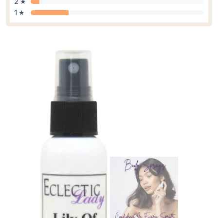
2 ★
1 ★