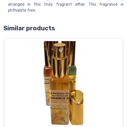
arranged in this truly fragrant affair. This fragrance is
phthalate free.
Similar products