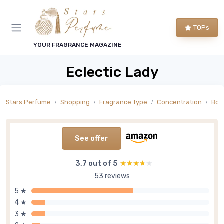
TOPs
YOUR FRAGRANCE MAGAZINE
Eclectic Lady
Stars Perfume
Shopping
Fragrance Type
Concentration
Bod
See offer
3,7 out of 5
★★★★★
★★★★★
53 reviews
5 ★
4 ★
3 ★