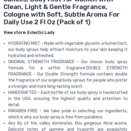
Clean, Light & Gentle Fragrance,
Cologne with Soft, Subtle Aroma For
Daily Use 2 Fl Oz (Pack of 1)
View store:
Eclectic Lady
HYDRATING MIST - Made with vegetable glycerin, a humectant,
our body sprays help attract moisture to your skin keeping it
hydrated and refreshed.
ORIGINAL STRENGTH FRAGRANCE - Our classic body spray
formula for a softer fragrance.DOUBLE STRENGTH
FRAGRANCE - Our Double Strength formula contains double
the fragrance of our original body sprays for people who prefer
a stronger and more long-lasting scent.
HANDCRAFTED - Each bottle of our body spray is handcrafted
in the USA, ensuring the highest quality and attention to
detail.
PARABEN-FREE - We take pride in selecting our ingredients,
which is why our body spray is free from parabens.
Airy lily of the valley dominates this gorgeous floral aroma.
Delicate notes of jasmine and hyacinth are exquisitely