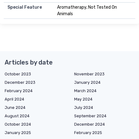
Special Feature
Aromatherapy, Not Tested On
Animals
Articles by date
October 2023
November 2023
December 2023
January 2024
February 2024
March 2024
April 2024
May 2024
June 2024
July 2024
August 2024
September 2024
October 2024
December 2024
January 2025
February 2025