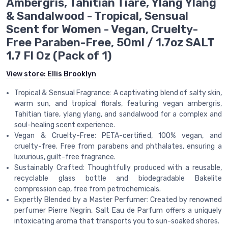
Ambergris, Tahitian Tiare, Ylang Ylang
& Sandalwood - Tropical, Sensual
Scent for Women - Vegan, Cruelty-
Free Paraben-Free, 50ml / 1.7oz SALT
1.7 Fl Oz (Pack of 1)
View store:
Ellis Brooklyn
Tropical & Sensual Fragrance: A captivating blend of salty skin,
warm sun, and tropical florals, featuring vegan ambergris,
Tahitian tiare, ylang ylang, and sandalwood for a complex and
soul-healing scent experience.
Vegan & Cruelty-Free: PETA-certified, 100% vegan, and
cruelty-free. Free from parabens and phthalates, ensuring a
luxurious, guilt-free fragrance.
Sustainably Crafted: Thoughtfully produced with a reusable,
recyclable glass bottle and biodegradable Bakelite
compression cap, free from petrochemicals.
Expertly Blended by a Master Perfumer: Created by renowned
perfumer Pierre Negrin, Salt Eau de Parfum offers a uniquely
intoxicating aroma that transports you to sun-soaked shores.