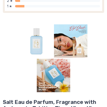
2 ★
1 ★
Salt Eau de Parfum, Fragrance with