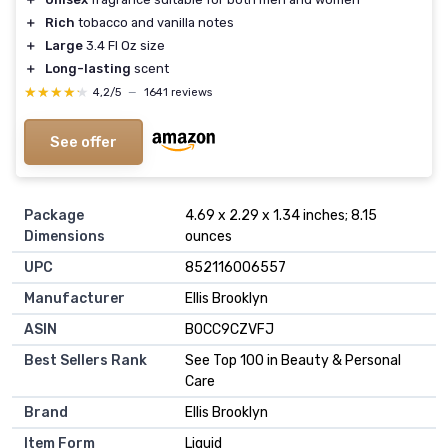
＋
Rich
tobacco and vanilla notes
＋
Large
3.4 Fl Oz size
＋
Long-lasting
scent
★★★★★
★★★★★
4,2/5
—
1641 reviews
See offer
Package
4.69 x 2.29 x 1.34 inches; 8.15
Dimensions
ounces
UPC
852116006557
Manufacturer
Ellis Brooklyn
ASIN
B0CC9CZVFJ
Best Sellers Rank
See Top 100 in Beauty & Personal
Care
Brand
Ellis Brooklyn
Item Form
Liquid