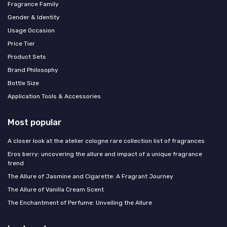
Fragrance Family
Gender & Identity
Usage Occasion
Price Tier
Product Sets
Brand Philosophy
Bottle Size
Application Tools & Accessories
Most popular
A closer look at the atelier cologne rare collection list of fragrances
Eros berry: uncovering the allure and impact of a unique fragrance
trend
The Allure of Jasmine and Cigarette: A Fragrant Journey
The Allure of Vanilla Cream Scent
The Enchantment of Perfume: Unveiling the Allure