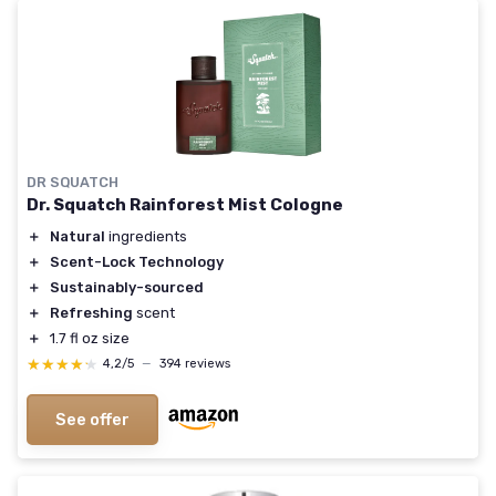
DR SQUATCH
Dr. Squatch Rainforest Mist Cologne
＋
Natural
ingredients
＋
Scent-Lock Technology
＋
Sustainably-sourced
＋
Refreshing
scent
＋
1.7 fl oz size
★★★★★
★★★★★
4,2/5
—
394 reviews
See offer