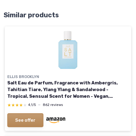
Similar products
ELLIS BROOKLYN
Salt Eau de Parfum, Fragrance with Ambergris,
Tahitian Tiare, Ylang Ylang & Sandalwood -
Tropical, Sensual Scent for Women - Vegan,
Cruelty-Free Paraben-Free, 100ml / 3.4 Fl Oz SALT
★★★★★
★★★★★
4,1/5
—
862 reviews
3.4 Fl Oz (Pack of 1)
See offer