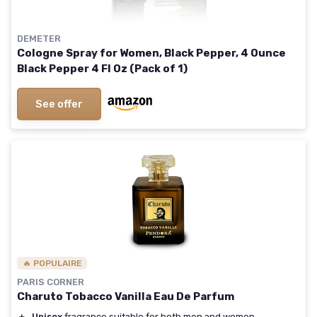
DEMETER
Cologne Spray for Women, Black Pepper, 4 Ounce
Black Pepper 4 Fl Oz (Pack of 1)
See offer
🔥 POPULAIRE
PARIS CORNER
Charuto Tobacco Vanilla Eau De Parfum
＋
Unisex
fragrance suitable for both men and women