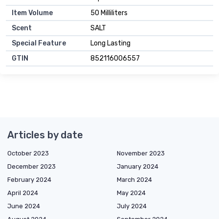
Item Volume
50 Milliliters
Scent
SALT
Special Feature
Long Lasting
GTIN
852116006557
Articles by date
October 2023
November 2023
December 2023
January 2024
February 2024
March 2024
April 2024
May 2024
June 2024
July 2024