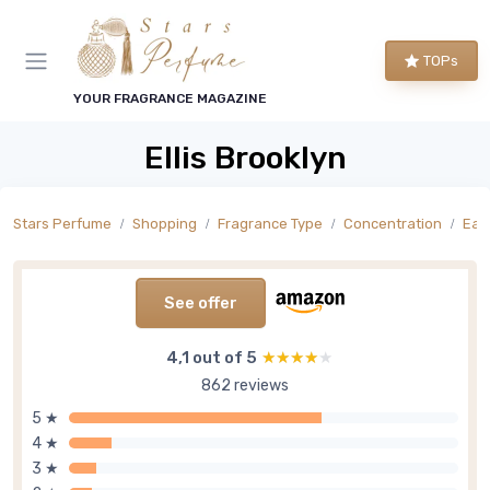
TOPs
YOUR FRAGRANCE MAGAZINE
Ellis Brooklyn
Stars Perfume
Shopping
Fragrance Type
Concentration
Eau
See offer
4,1 out of 5
★★★★★
★★★★★
862 reviews
5 ★
4 ★
3 ★