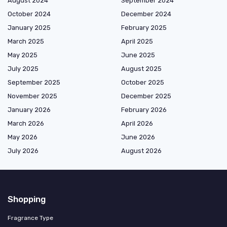
August 2024
September 2024
October 2024
December 2024
January 2025
February 2025
March 2025
April 2025
May 2025
June 2025
July 2025
August 2025
September 2025
October 2025
November 2025
December 2025
January 2026
February 2026
March 2026
April 2026
May 2026
June 2026
July 2026
August 2026
Shopping
Fragrance Type