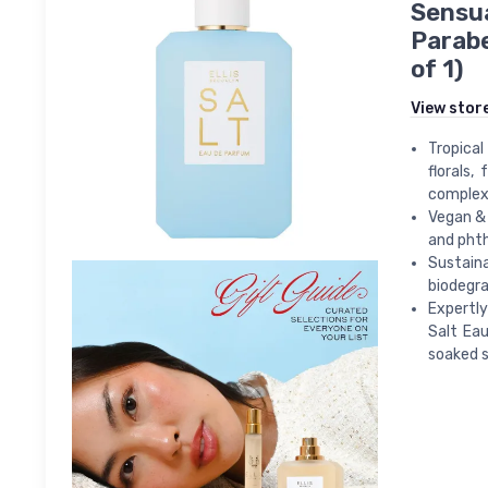
Sensua
Parabe
of 1)
View stor
Tropical
florals,
complex 
Vegan & 
and phth
Sustaina
biodegra
Expertl
Salt Eau
soaked s