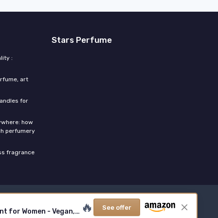
Stars Perfume
ity :
rfume, art
candles for
rywhere: how
ch perfumery
ess fragrance
🔥
See offer
Salt Eau de Parfum, Fragrance with Ambergris, Tahitian Tiare, Ylang Ylang & Sandalwood - Tropical, Sensual Scent for Women - Vegan, Cruelty-Free Paraben-Free, 100ml / 3.4 Fl Oz SALT 3.4 Fl Oz (Pack of 1)