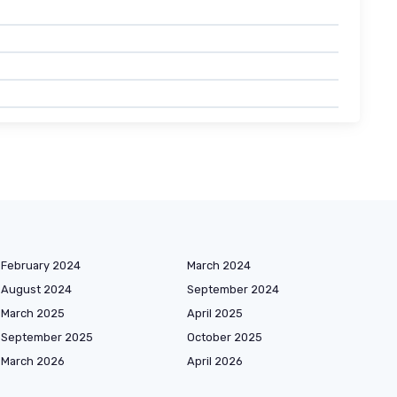
February 2024
March 2024
August 2024
September 2024
March 2025
April 2025
September 2025
October 2025
March 2026
April 2026