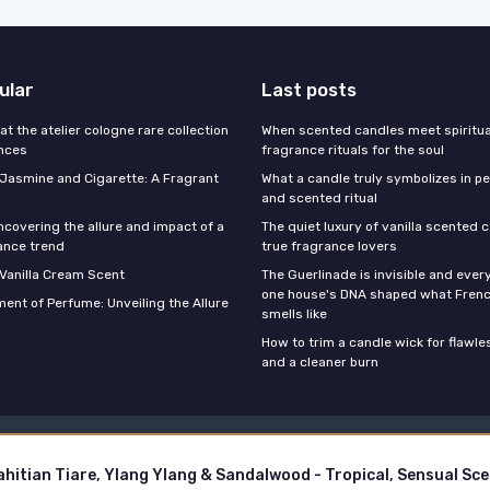
ular
Last posts
 at the atelier cologne rare collection
When scented candles meet spiritual
ances
fragrance rituals for the soul
f Jasmine and Cigarette: A Fragrant
What a candle truly symbolizes in pe
and scented ritual
ncovering the allure and impact of a
The quiet luxury of vanilla scented 
ance trend
true fragrance lovers
 Vanilla Cream Scent
The Guerlinade is invisible and eve
one house's DNA shaped what Fren
ent of Perfume: Unveiling the Allure
smells like
How to trim a candle wick for flawl
and a cleaner burn
Legal notices
Privacy policy
© Stars Perfume 2026