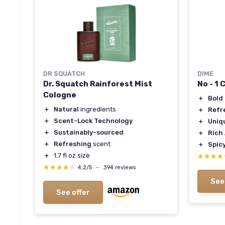
DR SQUATCH
DIME
Dr. Squatch Rainforest Mist
No - 1
Cologne
＋
Bold
＋
Natural
ingredients
＋
Refr
＋
Scent-Lock Technology
＋
Uniq
＋
Sustainably-sourced
＋
Rich
＋
Refreshing
scent
＋
Spic
＋
1.7 fl oz size
★★★★
★★★★
★★★★★
★★★★★
4,2/5
—
394 reviews
See
See offer