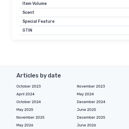
Item Volume
Scent
Special Feature
GTIN
Articles by date
October 2023
November 2023
April 2024
May 2024
October 2024
December 2024
May 2025
June 2025
November 2025
December 2025
May 2026
June 2026