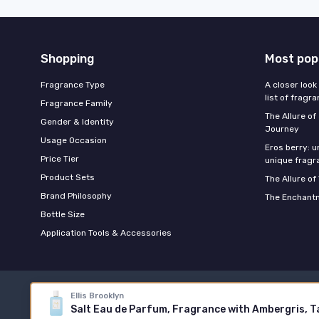
Shopping
Most pop
Fragrance Type
A closer look
list of fragr
Fragrance Family
The Allure o
Gender & Identity
Journey
Usage Occasion
Eros berry: u
Price Tier
unique fragr
Product Sets
The Allure of
Brand Philosophy
The Enchantm
Bottle Size
Application Tools & Accessories
Ellis Brooklyn