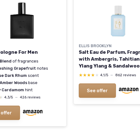
ELLIS BROOKLYN
 Cologne For Men
Salt Eau de Parfum, Frag
with Ambergris, Tahitian
 Blend
of fragrances
Ylang Ylang & Sandalwoo
eshing Grapefruit
notes
Tropical, Sensual Scent 
★★★★★
★★★★★
4,1/5
—
862 reviews
ue Dark Rhum
scent
Women - Vegan, Cruelty-
 Amber Woods
base
Paraben-Free, 50ml / 1.7
y Cardamom
hint
See offer
1.7 Fl Oz (Pack of 1)
★
★
4,3/5
—
426 reviews
 offer