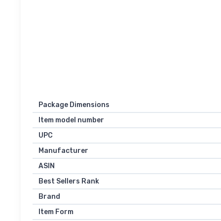
Package Dimensions
Item model number
UPC
Manufacturer
ASIN
Best Sellers Rank
Brand
Item Form