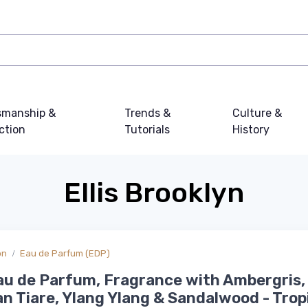
smanship &
Trends &
Culture &
ction
Tutorials
History
Ellis Brooklyn
on
Eau de Parfum (EDP)
au de Parfum, Fragrance with Ambergris,
an Tiare, Ylang Ylang & Sandalwood - Tropi