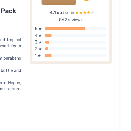
(Pack
4,1 out of 5
★★★★★
★★★★★
862 reviews
5 ★
4 ★
nd tropical
3 ★
lwood for a
2 ★
1 ★
om parabens
 bottle and
rre Negrin,
you to sun-