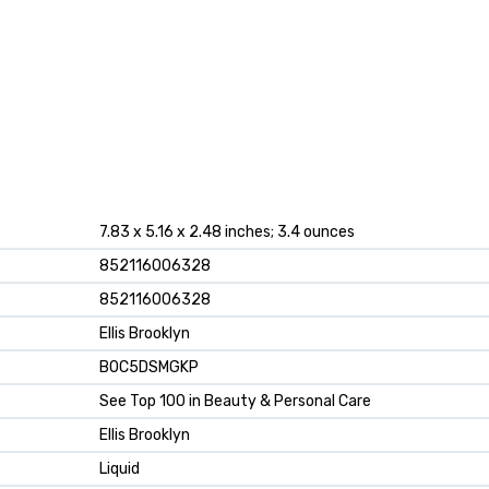
7.83 x 5.16 x 2.48 inches; 3.4 ounces
852116006328
852116006328
Ellis Brooklyn
B0C5DSMGKP
See Top 100 in Beauty & Personal Care
Ellis Brooklyn
Liquid