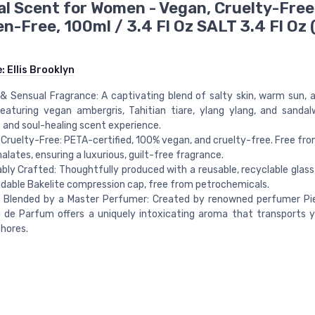
l Scent for Women - Vegan, Cruelty-Free
n-Free, 100ml / 3.4 Fl Oz SALT 3.4 Fl Oz 
e:
Ellis Brooklyn
 & Sensual Fragrance: A captivating blend of salty skin, warm sun, a
 featuring vegan ambergris, Tahitian tiare, ylang ylang, and sanda
and soul-healing scent experience.
Cruelty-Free: PETA-certified, 100% vegan, and cruelty-free. Free fr
alates, ensuring a luxurious, guilt-free fragrance.
bly Crafted: Thoughtfully produced with a reusable, recyclable glass
dable Bakelite compression cap, free from petrochemicals.
y Blended by a Master Perfumer: Created by renowned perfumer Pie
 de Parfum offers a uniquely intoxicating aroma that transports 
hores.