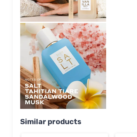
Similar products