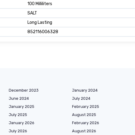
100 Milliliters
SALT
Long Lasting
852116006328
December 2023
January 2024
June 2024
July 2024
January 2025
February 2025
July 2025
August 2025
January 2026
February 2026
July 2026
August 2026