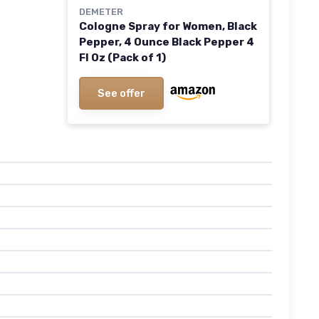
DEMETER
Cologne Spray for Women, Black
Pepper, 4 Ounce Black Pepper 4
Fl Oz (Pack of 1)
See offer