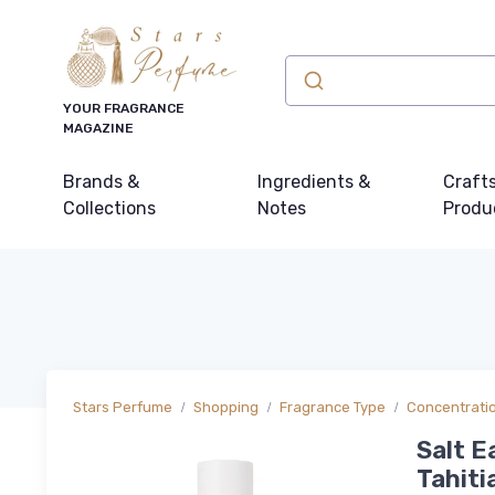
YOUR FRAGRANCE
MAGAZINE
Brands &
Ingredients &
Craft
Collections
Notes
Produ
Stars Perfume
Shopping
Fragrance Type
Concentrati
Salt E
Tahiti