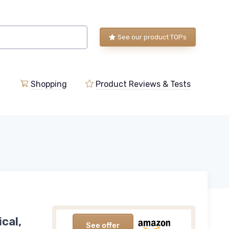
See our product TOPs
Shopping
Product Reviews & Tests
cal,
See offer