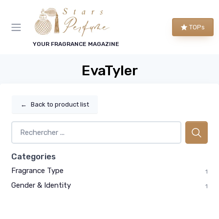
TOPs
YOUR FRAGRANCE MAGAZINE
EvaTyler
←
Back to product list
Categories
Fragrance Type
1
Gender & Identity
1