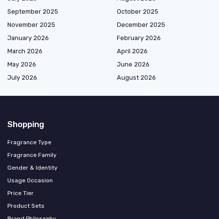
September 2025
October 2025
November 2025
December 2025
January 2026
February 2026
March 2026
April 2026
May 2026
June 2026
July 2026
August 2026
Shopping
Fragrance Type
Fragrance Family
Gender & Identity
Usage Occasion
Price Tier
Product Sets
Brand Philosophy