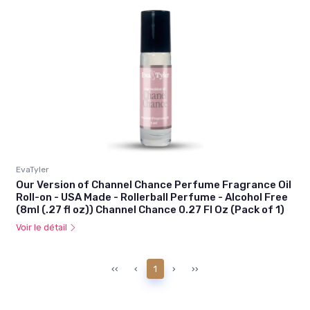
EvaTyler
Our Version of Channel Chance Perfume Fragrance Oil
Roll-on - USA Made - Rollerball Perfume - Alcohol Free
(8ml (.27 fl oz)) Channel Chance 0.27 Fl Oz (Pack of 1)
Voir le détail
‹‹
‹
1
›
››