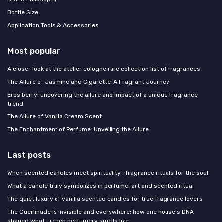
Bottle Size
Application Tools & Accessories
Most popular
A closer look at the atelier cologne rare collection list of fragrances
The Allure of Jasmine and Cigarette: A Fragrant Journey
Eros berry: uncovering the allure and impact of a unique fragrance
trend
The Allure of Vanilla Cream Scent
The Enchantment of Perfume: Unveiling the Allure
Last posts
When scented candles meet spirituality : fragrance rituals for the soul
What a candle truly symbolizes in perfume, art and scented ritual
The quiet luxury of vanilla scented candles for true fragrance lovers
The Guerlinade is invisible and everywhere: how one house's DNA
shaped what French perfumery smells like