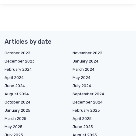
Articles by date
October 2023
November 2023
December 2023
January 2024
February 2024
March 2024
April 2024
May 2024
June 2024
July 2024
August 2024
September 2024
October 2024
December 2024
January 2025
February 2025
March 2025
April 2025
May 2025
June 2025
July 2025
August 2025