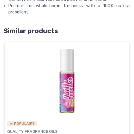
Perfect for whole-home freshness with a 100% natural
propellant
Similar products
🔥 POPULAIRE
QUALITY FRAGRANCE OILS