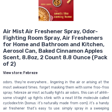
Air Mist Air Freshener Spray, Odor-
Fighting Room Spray, Air Fresheners
for Home and Bathroom and Kitchen,
Aerosol Can, Baked Cinnamon Apples
Scent, 8.8oz, 2 Count 8.8 Ounce (Pack
of 2)
View store:
Febreze
odors. they’re everywhere… lingering in the air or arising at the
most awkward times. forget masking them with some froo-froo
spray; febreze air mist actually fights air odors. this can of ahhh-
some straight up fights stink with a neat little molecule called
cyclodextrin (bonus: it’s naturally made from corn). it’s a handy
air freshener that’s easy to use: simply spray in a sweeping