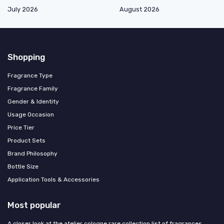
July 2026
August 2026
Shopping
Fragrance Type
Fragrance Family
Gender & Identity
Usage Occasion
Price Tier
Product Sets
Brand Philosophy
Bottle Size
Application Tools & Accessories
Most popular
A closer look at the atelier cologne rare collection list of fragrances