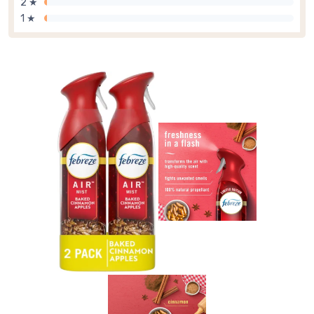
2 ★
1 ★