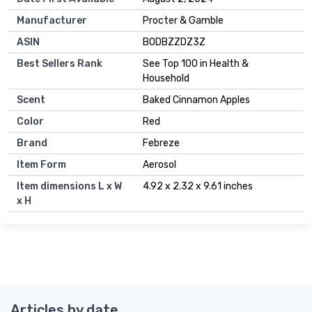
Manufacturer
Procter & Gamble
ASIN
B0DBZZDZ3Z
Best Sellers Rank
See Top 100 in Health &
Household
Scent
Baked Cinnamon Apples
Color
Red
Brand
Febreze
Item Form
Aerosol
Item dimensions L x W
4.92 x 2.32 x 9.61 inches
x H
Articles by date