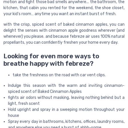
motion and fight those bad smells anywhere... the bathroom, the
kitchen, that cabin you rented for the weekend, the shoe closet,
your kid's room… anytime you want an instant burst of fresh.
with the crisp, spiced scent of baked cinnamon apples, you can
delight the senses with cinnamon apple goodness wherever (and
whenever) you please. and because febreze air uses 100% natural
propellants, you can confidently freshen your home every day.
Looking for even more ways to
breathe happy with febreze?
take the freshness on the road with car vent clips.
Indulge this season with the warm and inviting cinnamon-
spiced scent of Baked Cinnamon Apples
fights air odors without masking, leaving nothing behind but a
light, fresh scent
Hold upright and spray in a sweeping motion throughout your
house
Spray every day in bathrooms, kitchens, offices, laundry rooms,
and anywhere else you need a burst of ahhh-some