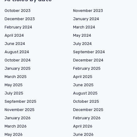
October 2023
November 2023
December 2023
January 2024
February 2024
March 2024
April 2024
May 2024
June 2024
July 2024
August 2024
September 2024
October 2024
December 2024
January 2025
February 2025
March 2025
April 2025
May 2025
June 2025
July 2025
August 2025
September 2025
October 2025
November 2025
December 2025
January 2026
February 2026
March 2026
April 2026
May 2026
June 2026