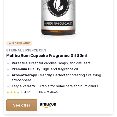
🔥 POPULAIRE
ETERNAL ESSENCE OILS
Malibu Rum Cupcake Fragrance Oil 30ml
＋
Versatile
: Great for candles, soaps, and diffusers
＋
Premium Quality
: High-end fragrance oil
＋
Aromatherapy Friendly
: Perfect for creating a relaxing
atmosphere
＋
Large Variety
: Suitable for home care and humidifiers
★★★★★
★★★★★
4,3/5
—
68555 reviews
See offer