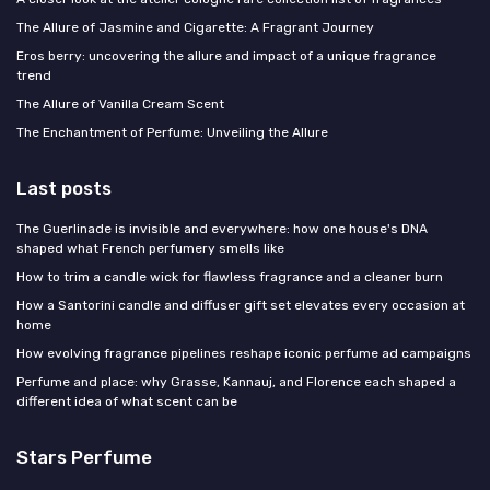
The Allure of Jasmine and Cigarette: A Fragrant Journey
Eros berry: uncovering the allure and impact of a unique fragrance
trend
The Allure of Vanilla Cream Scent
The Enchantment of Perfume: Unveiling the Allure
Last posts
The Guerlinade is invisible and everywhere: how one house's DNA
shaped what French perfumery smells like
How to trim a candle wick for flawless fragrance and a cleaner burn
How a Santorini candle and diffuser gift set elevates every occasion at
home
How evolving fragrance pipelines reshape iconic perfume ad campaigns
Perfume and place: why Grasse, Kannauj, and Florence each shaped a
different idea of what scent can be
Stars Perfume