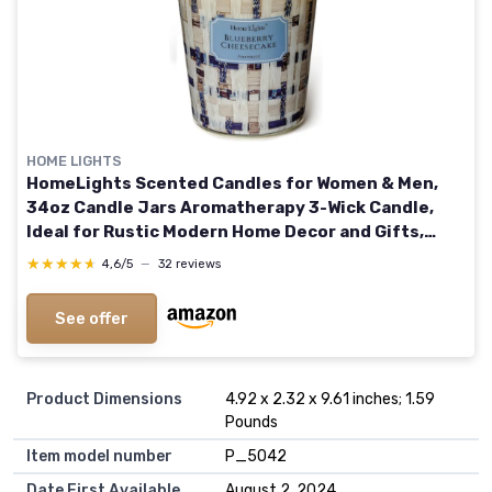
HOME LIGHTS
HomeLights Scented Candles for Women & Men,
34oz Candle Jars Aromatherapy 3-Wick Candle,
Ideal for Rustic Modern Home Decor and Gifts,
Blueberry Cheesecake
★★★★★
★★★★★
4,6/5
—
32 reviews
See offer
Product Dimensions
4.92 x 2.32 x 9.61 inches; 1.59
Pounds
Item model number
P_5042
Date First Available
August 2, 2024