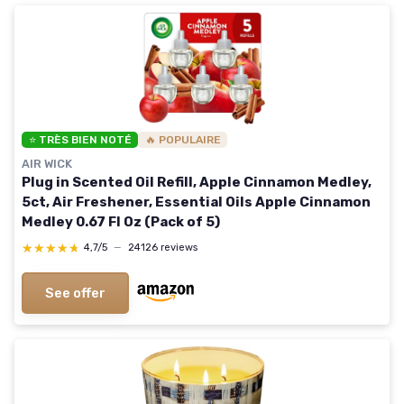
⭐ TRÈS BIEN NOTÉ
🔥 POPULAIRE
AIR WICK
Plug in Scented Oil Refill, Apple Cinnamon Medley,
5ct, Air Freshener, Essential Oils Apple Cinnamon
Medley 0.67 Fl Oz (Pack of 5)
★★★★★
★★★★★
4,7/5
—
24126 reviews
See offer