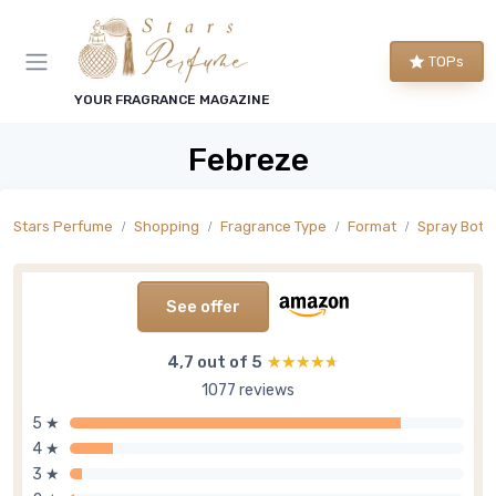
TOPs
YOUR FRAGRANCE MAGAZINE
Febreze
Stars Perfume
Shopping
Fragrance Type
Format
Spray Bottl
See offer
4,7 out of 5
★★★★★
★★★★★
1077 reviews
5 ★
4 ★
3 ★