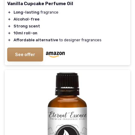
Vanilla Cupcake Perfume Oil
＋
Long-lasting
fragrance
＋
Alcohol-free
＋
Strong scent
＋
10ml roll-on
＋
Affordable alternative
to designer fragrances
See offer