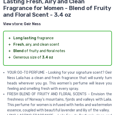
Lasting Fresh, Airy and Clean
Fragrance for Women - Blend of Fruity
and Floral Scent - 3.4 oz
View store:
Geir Ness
＋
Long lasting
fragrance
＋
Fresh
, airy, and clean scent
＋
Blend
of fruity and floral notes
＋
Generous size of
3.4 oz
YOUR GO-TO PERFUME - Looking for your signature scent? Geir
Ness Laila has a clean and fresh fragrance that will surely turn
heads wherever you go. This women’s perfume will leave you
feeling and smelling fresh with every spray.
FRESH BLEND OF FRUITY AND FLORAL SCENTS - Envision the
freshness of Norway’s mountains, fjords and valleys with Laila.
This perfume for women is infused with herbs and watermelon
essence, coupled with beautiful lavender and lily of the valley.