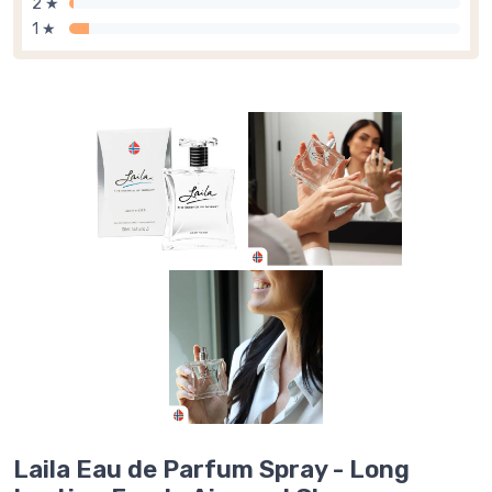
2 ★
1 ★
Laila Eau de Parfum Spray - Long