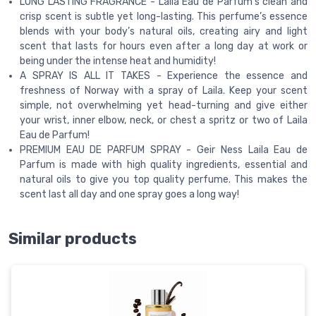
LONG LASTING FRAGRANCE - Laila Eau de Parfum’s clean and
crisp scent is subtle yet long-lasting. This perfume’s essence
blends with your body’s natural oils, creating airy and light
scent that lasts for hours even after a long day at work or
being under the intense heat and humidity!
A SPRAY IS ALL IT TAKES - Experience the essence and
freshness of Norway with a spray of Laila. Keep your scent
simple, not overwhelming yet head-turning and give either
your wrist, inner elbow, neck, or chest a spritz or two of Laila
Eau de Parfum!
PREMIUM EAU DE PARFUM SPRAY - Geir Ness Laila Eau de
Parfum is made with high quality ingredients, essential and
natural oils to give you top quality perfume. This makes the
scent last all day and one spray goes a long way!
Similar products