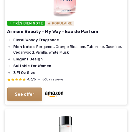
⭐ TRÈS BIEN NOTÉ
🔥 POPULAIRE
Armani Beauty - My Way - Eau de Parfum
＋
Floral Woody Fragrance
＋
Rich Notes
: Bergamot, Orange Blossom, Tuberose, Jasmine,
Cedarwood, Vanilla, White Musk
＋
Elegant Design
＋
Suitable for Women
＋
3 Fl Oz Size
★★★★★
★★★★★
4,6/5
—
5607 reviews
See offer