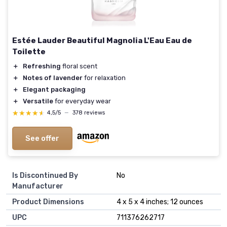
Estée Lauder Beautiful Magnolia L'Eau Eau de
Toilette
＋
Refreshing
floral scent
＋
Notes of lavender
for relaxation
＋
Elegant packaging
＋
Versatile
for everyday wear
★★★★★
★★★★★
4,5/5
—
378 reviews
See offer
Is Discontinued By
No
Manufacturer
Product Dimensions
4 x 5 x 4 inches; 12 ounces
UPC
711376262717