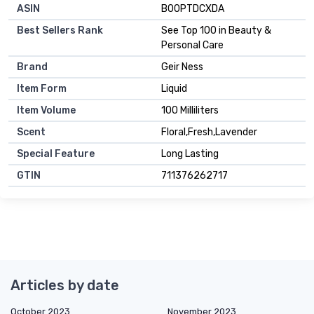
ASIN
B00PTDCXDA
Best Sellers Rank
See Top 100 in Beauty &
Personal Care
Brand
Geir Ness
Item Form
Liquid
Item Volume
100 Milliliters
Scent
Floral,Fresh,Lavender
Special Feature
Long Lasting
GTIN
711376262717
Articles by date
October 2023
November 2023