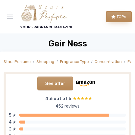
TOPs
YOUR FRAGRANCE MAGAZINE
Geir Ness
Stars Perfume
Shopping
Fragrance Type
Concentration
Eau
See offer
4,6 out of 5
★★★★★
★★★★★
452 reviews
5 ★
4 ★
3 ★