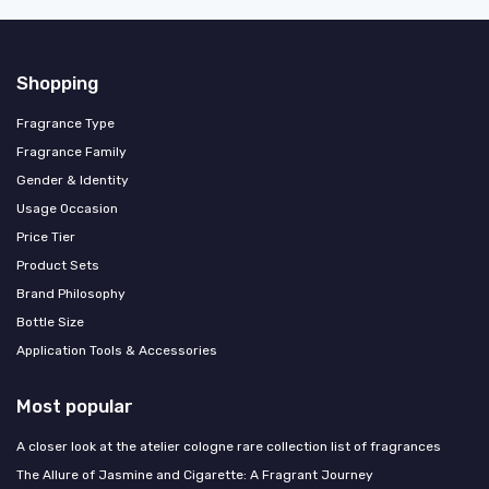
Shopping
Fragrance Type
Fragrance Family
Gender & Identity
Usage Occasion
Price Tier
Product Sets
Brand Philosophy
Bottle Size
Application Tools & Accessories
Most popular
A closer look at the atelier cologne rare collection list of fragrances
The Allure of Jasmine and Cigarette: A Fragrant Journey