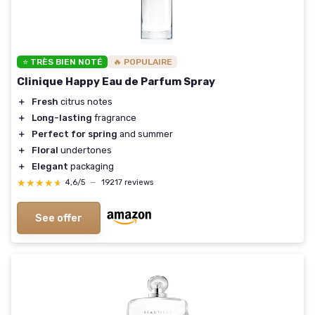
⭐ TRÈS BIEN NOTÉ
🔥 POPULAIRE
Clinique Happy Eau de Parfum Spray
＋
Fresh
citrus notes
＋
Long-lasting
fragrance
＋
Perfect for spring
and summer
＋
Floral
undertones
＋
Elegant
packaging
★★★★★
★★★★★
4,6/5
—
19217 reviews
See offer