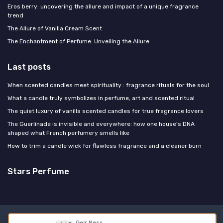
Eros berry: uncovering the allure and impact of a unique fragrance
trend
The Allure of Vanilla Cream Scent
The Enchantment of Perfume: Unveiling the Allure
Last posts
When scented candles meet spirituality : fragrance rituals for the soul
What a candle truly symbolizes in perfume, art and scented ritual
The quiet luxury of vanilla scented candles for true fragrance lovers
The Guerlinade is invisible and everywhere: how one house's DNA
shaped what French perfumery smells like
How to trim a candle wick for flawless fragrance and a cleaner burn
Stars Perfume
Legal notices
Privacy policy
Geir Ness