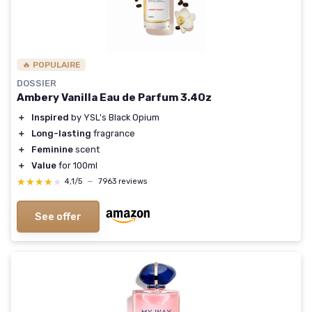
🔥 POPULAIRE
DOSSIER
Ambery Vanilla Eau de Parfum 3.4Oz
＋
Inspired
by YSL's Black Opium
＋
Long-lasting
fragrance
＋
Feminine
scent
＋
Value
for 100ml
★★★★★
★★★★★
4,1/5
—
7963 reviews
See offer