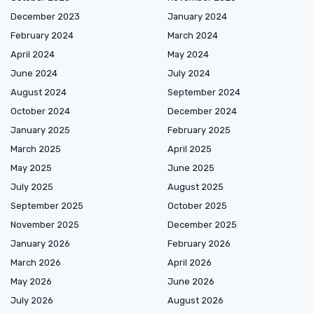
December 2023
January 2024
February 2024
March 2024
April 2024
May 2024
June 2024
July 2024
August 2024
September 2024
October 2024
December 2024
January 2025
February 2025
March 2025
April 2025
May 2025
June 2025
July 2025
August 2025
September 2025
October 2025
November 2025
December 2025
January 2026
February 2026
March 2026
April 2026
May 2026
June 2026
July 2026
August 2026