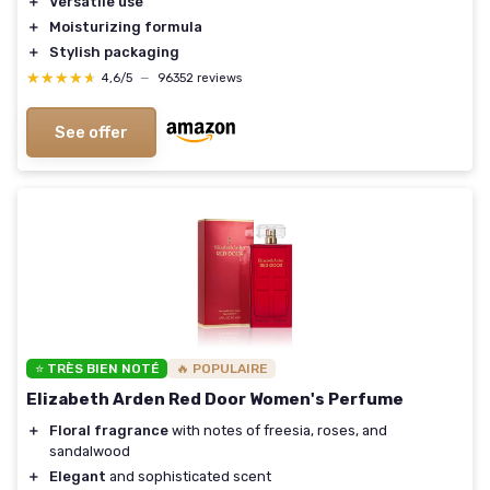
＋
Versatile use
＋
Moisturizing formula
＋
Stylish packaging
★★★★★
★★★★★
4,6/5
—
96352 reviews
See offer
⭐ TRÈS BIEN NOTÉ
🔥 POPULAIRE
Elizabeth Arden Red Door Women's Perfume
＋
Floral fragrance
with notes of freesia, roses, and
sandalwood
＋
Elegant
and sophisticated scent