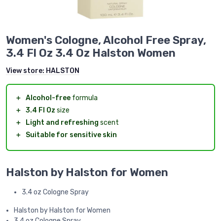
Women's Cologne, Alcohol Free Spray,
3.4 Fl Oz 3.4 Oz Halston Women
View store:
HALSTON
＋
Alcohol-free
formula
＋
3.4 Fl Oz
size
＋
Light and refreshing
scent
＋
Suitable for sensitive skin
Halston by Halston for Women
3.4 oz Cologne Spray
Halston by Halston for Women
3.4 oz Cologne Spray