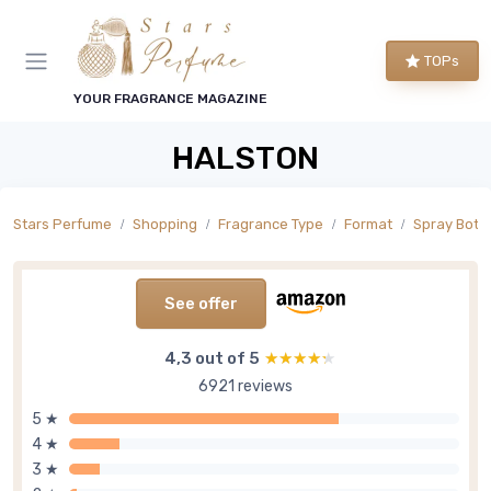
TOPs
YOUR FRAGRANCE MAGAZINE
HALSTON
Stars Perfume
Shopping
Fragrance Type
Format
Spray Bottl
See offer
4,3 out of 5
★★★★★
★★★★★
6921 reviews
5 ★
4 ★
3 ★