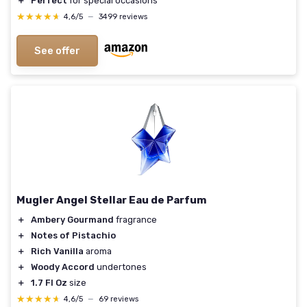
＋
Perfect
for special occasions
★★★★★
★★★★★
4,6/5
—
3499 reviews
See offer
Mugler Angel Stellar Eau de Parfum
＋
Ambery Gourmand
fragrance
＋
Notes of Pistachio
＋
Rich Vanilla
aroma
＋
Woody Accord
undertones
＋
1.7 Fl Oz
size
★★★★★
★★★★★
4,6/5
—
69 reviews