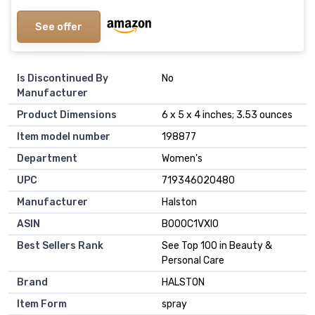
See offer
Is Discontinued By
No
Manufacturer
Product Dimensions
6 x 5 x 4 inches; 3.53 ounces
Item model number
198877
Department
Women's
UPC
719346020480
Manufacturer
Halston
ASIN
B000C1VXI0
Best Sellers Rank
See Top 100 in Beauty &
Personal Care
Brand
HALSTON
Item Form
spray