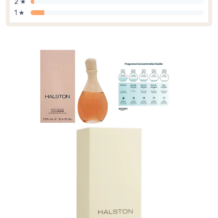
2 ★
1 ★