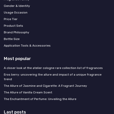
Gender & Identity
Usage Occasion
Price Tier
Product Sets
Brand Philosophy
Bottle Size
Application Tools & Accessories
Most popular
A closer look at the atelier cologne rare collection list of fragrances
Eros berry: uncovering the allure and impact of a unique fragrance
trend
The Allure of Jasmine and Cigarette: A Fragrant Journey
The Allure of Vanilla Cream Scent
The Enchantment of Perfume: Unveiling the Allure
Last posts