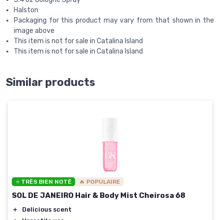
Halston
Packaging for this product may vary from that shown in the
image above
This item is not for sale in Catalina Island
This item is not for sale in Catalina Island
Similar products
⭐ TRÈS BIEN NOTÉ
🔥 POPULAIRE
SOL DE JANEIRO Hair & Body Mist Cheirosa 68
＋
Delicious scent