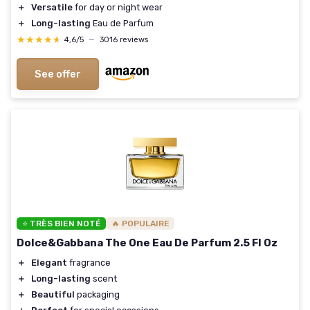
＋
Versatile
for day or night wear
＋
Long-lasting
Eau de Parfum
★★★★★
★★★★★
4,6/5
—
3016 reviews
See offer
⭐ TRÈS BIEN NOTÉ
🔥 POPULAIRE
Dolce&Gabbana The One Eau De Parfum 2.5 Fl Oz
＋
Elegant
fragrance
＋
Long-lasting
scent
＋
Beautiful
packaging