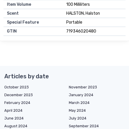
Item Volume
100 Milliliters
Scent
HALSTON, Halston
Special Feature
Portable
GTIN
719346020480
Articles by date
October 2023
November 2023
December 2023
January 2024
February 2024
March 2024
April 2024
May 2024
June 2024
July 2024
August 2024
September 2024