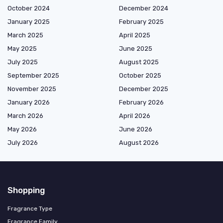
October 2024
December 2024
January 2025
February 2025
March 2025
April 2025
May 2025
June 2025
July 2025
August 2025
September 2025
October 2025
November 2025
December 2025
January 2026
February 2026
March 2026
April 2026
May 2026
June 2026
July 2026
August 2026
Shopping
Fragrance Type
Fragrance Family