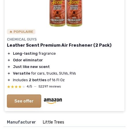
🔥 POPULAIRE
CHEMICAL GUYS
Leather Scent Premium Air Freshener (2 Pack)
＋
Long-lasting
fragrance
＋
Odor eliminator
＋
Just like new scent
＋
Versatile
for cars, trucks, SUVs, RVs
＋
Includes
2 bottles
of 16 Fl Oz
★★★★★
★★★★★
4/5
—
52297 reviews
See offer
Manufacturer
‎Little Trees