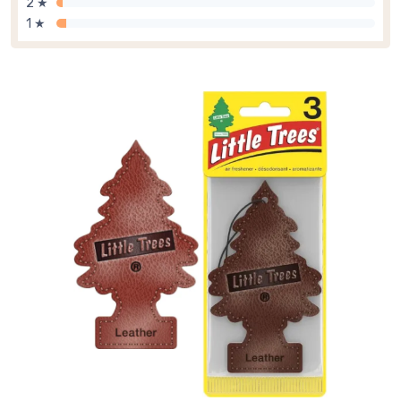
2 ★
1 ★