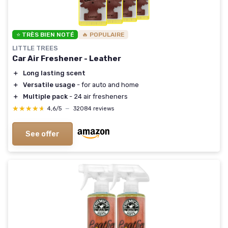
⭐ TRÈS BIEN NOTÉ
🔥 POPULAIRE
LITTLE TREES
Car Air Freshener - Leather
＋
Long lasting scent
＋
Versatile usage
- for auto and home
＋
Multiple pack
- 24 air fresheners
★★★★★
★★★★★
4,6/5
—
32084 reviews
See offer