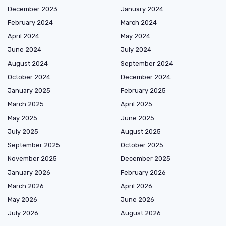
December 2023
January 2024
February 2024
March 2024
April 2024
May 2024
June 2024
July 2024
August 2024
September 2024
October 2024
December 2024
January 2025
February 2025
March 2025
April 2025
May 2025
June 2025
July 2025
August 2025
September 2025
October 2025
November 2025
December 2025
January 2026
February 2026
March 2026
April 2026
May 2026
June 2026
July 2026
August 2026