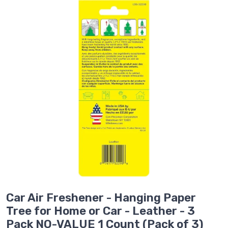
Car Air Freshener - Hanging Paper
Tree for Home or Car - Leather - 3
Pack NO-VALUE 1 Count (Pack of 3)