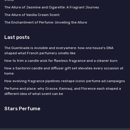
The Allure of Jasmine and Cigarette: A Fragrant Journey
The Allure of Vanilla Cream Scent
The Enchantment of Perfume: Unveiling the Allure
Last posts
The Guerlinade is invisible and everywhere: how one house's DNA
shaped what French perfumery smells like
How to trim a candle wick for flawless fragrance and a cleaner burn
How a Santorini candle and diffuser gift set elevates every occasion at
home
How evolving fragrance pipelines reshape iconic perfume ad campaigns
Perfume and place: why Grasse, Kannauj, and Florence each shaped a
different idea of what scent can be
Stars Perfume