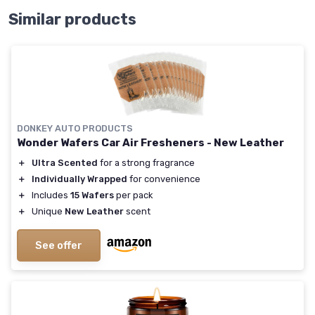
Similar products
DONKEY AUTO PRODUCTS
Wonder Wafers Car Air Fresheners - New Leather
＋
Ultra Scented
for a strong fragrance
＋
Individually Wrapped
for convenience
＋
Includes
15 Wafers
per pack
＋
Unique
New Leather
scent
See offer