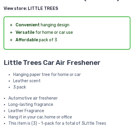
View store:
LITTLE TREES
＋
Convenient
hanging design
＋
Versatile
for home or car use
＋
Affordable
pack of 3
Little Trees Car Air Freshener
Hanging paper tree for home or car
Leather scent
3 pack
Automotive air freshener
Long-lasting fragrance
Leather Fragrance
Hang it in your car, home or office
This item is (3) - 1-pack for a total of 3Little Trees