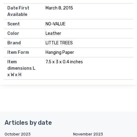
Date First
March 8, 2015
Available
Scent
NO-VALUE
Color
Leather
Brand
LITTLE TREES
Item Form
Hanging Paper
Item
7.5 x 3 x 0.4 inches
dimensions L
x W x H
Articles by date
October 2023
November 2023