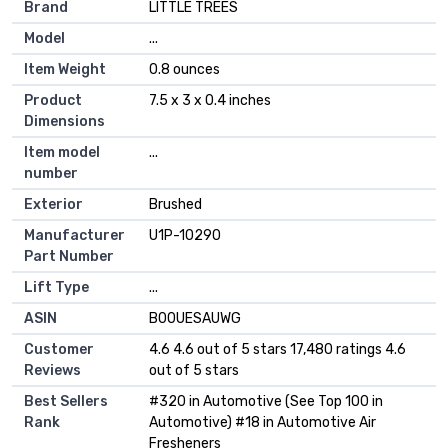
Brand
‎LITTLE TREES
Model
‎...
Item Weight
‎0.8 ounces
Product
‎7.5 x 3 x 0.4 inches
Dimensions
Item model
‎...
number
Exterior
‎Brushed
Manufacturer
‎U1P-10290
Part Number
Lift Type
‎...
ASIN
B00UESAUWG
Customer
4.6 4.6 out of 5 stars 17,480 ratings 4.6
Reviews
out of 5 stars
Best Sellers
#320 in Automotive (See Top 100 in
Rank
Automotive) #18 in Automotive Air
Fresheners