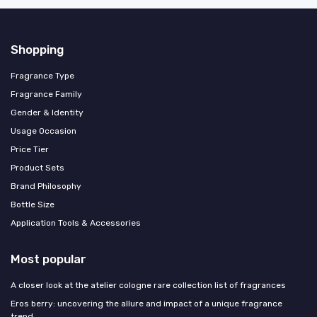
Shopping
Fragrance Type
Fragrance Family
Gender & Identity
Usage Occasion
Price Tier
Product Sets
Brand Philosophy
Bottle Size
Application Tools & Accessories
Most popular
A closer look at the atelier cologne rare collection list of fragrances
Eros berry: uncovering the allure and impact of a unique fragrance
trend