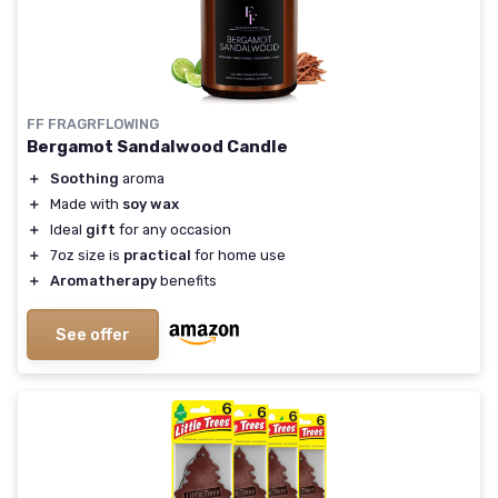
FF FRAGRFLOWING
Bergamot Sandalwood Candle
＋
Soothing
aroma
＋
Made with
soy wax
＋
Ideal
gift
for any occasion
＋
7oz size is
practical
for home use
＋
Aromatherapy
benefits
See offer