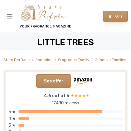
TOPs
YOUR FRAGRANCE MAGAZINE
LITTLE TREES
Stars Perfume
Shopping
Fragrance Family
Olfactive Families
See offer
4,6 out of 5
★★★★★
★★★★★
17480 reviews
5 ★
4 ★
3 ★