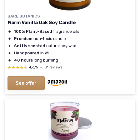
BARE BOTANICS
Warm Vanilla Oak Soy Candle
＋
100% Plant-Based
fragrance oils
＋
Premium
non-toxic candle
＋
Softly scented
natural soy wax
＋
Handpoured
in WI
＋
40 hours
long burning
★★★★★
★★★★★
4,6/5
—
31 reviews
See offer