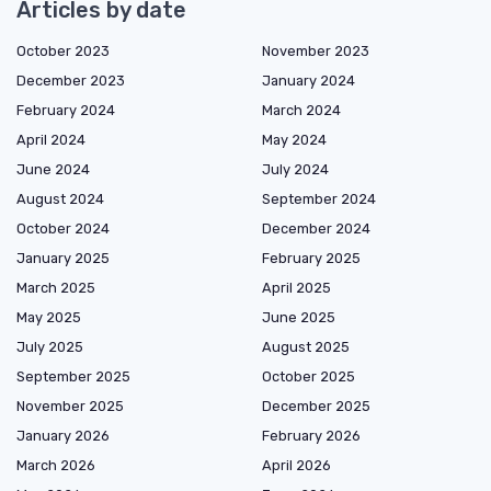
Articles by date
October 2023
November 2023
December 2023
January 2024
February 2024
March 2024
April 2024
May 2024
June 2024
July 2024
August 2024
September 2024
October 2024
December 2024
January 2025
February 2025
March 2025
April 2025
May 2025
June 2025
July 2025
August 2025
September 2025
October 2025
November 2025
December 2025
January 2026
February 2026
March 2026
April 2026