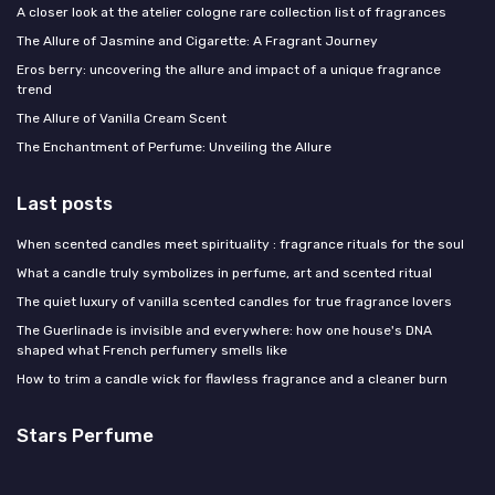
A closer look at the atelier cologne rare collection list of fragrances
The Allure of Jasmine and Cigarette: A Fragrant Journey
Eros berry: uncovering the allure and impact of a unique fragrance
trend
The Allure of Vanilla Cream Scent
The Enchantment of Perfume: Unveiling the Allure
Last posts
When scented candles meet spirituality : fragrance rituals for the soul
What a candle truly symbolizes in perfume, art and scented ritual
The quiet luxury of vanilla scented candles for true fragrance lovers
The Guerlinade is invisible and everywhere: how one house's DNA
shaped what French perfumery smells like
How to trim a candle wick for flawless fragrance and a cleaner burn
Stars Perfume