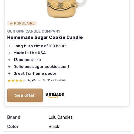
🔥 POPULAIRE
OUR OWN CANDLE COMPANY
Homemade Sugar Cookie Candle
＋
Long burn time
of 100 hours
＋
Made in the USA
＋
13 ounces
size
＋
Delicious sugar cookie scent
＋
Great for home decor
★★★★★
★★★★★
4,3/5
—
18017 reviews
See offer
Brand
‎Lulu Candles
Color
‎Black