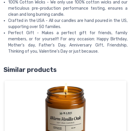
100% Cotton Wicks - We only use 100% cotton wicks and our
meticulous pre-production performance testing, ensures a
clean and long burning candle.
Crafted in the USA - All our candles are hand poured in the US,
supporting over 50 families.
Perfect Gift - Makes a perfect gift for friends, family
members, or for yourself! For any occasion: Happy Birthday,
Mother's day, Father's Day, Anniversary Gift, Friendship,
Thinking of you, Valentine's Day or just because.
Similar products