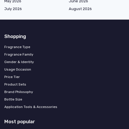
May 2026
June 2026
July 2026
August 2026
Shopping
Fragrance Type
Fragrance Family
Gender & Identity
Usage Occasion
Price Tier
Product Sets
Brand Philosophy
Bottle Size
Application Tools & Accessories
Most popular