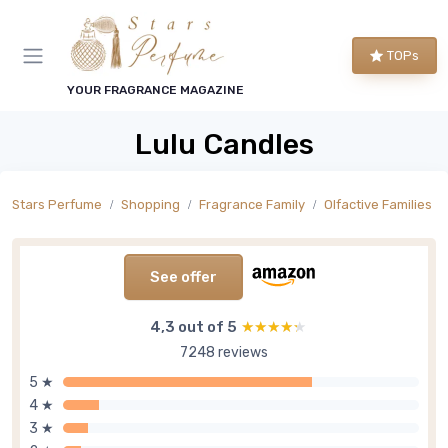
TOPs
YOUR FRAGRANCE MAGAZINE
Lulu Candles
Stars Perfume
Shopping
Fragrance Family
Olfactive Families
See offer
4,3 out of 5
★★★★★
★★★★★
7248 reviews
5 ★
4 ★
3 ★