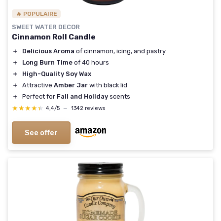
🔥 POPULAIRE
SWEET WATER DECOR
Cinnamon Roll Candle
＋
Delicious Aroma
of cinnamon, icing, and pastry
＋
Long Burn Time
of 40 hours
＋
High-Quality Soy Wax
＋
Attractive
Amber Jar
with black lid
＋
Perfect for
Fall and Holiday
scents
★★★★★
★★★★★
4,4/5
—
1342 reviews
See offer