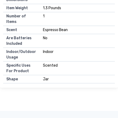
Item Weight
1.3 Pounds
Number of
1
Items
Scent
Espresso Bean
Are Batteries
No
Included
Indoor/Outdoor
Indoor
Usage
Specific Uses
Scented
For Product
Shape
Jar