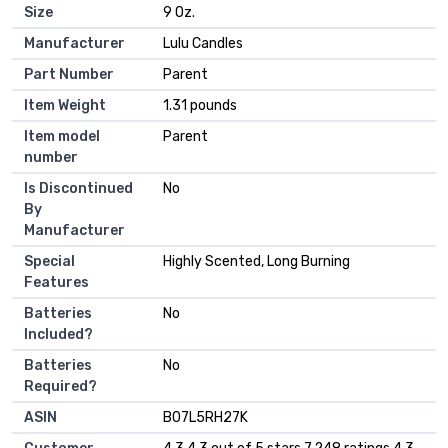
Size
‎9 Oz.
Manufacturer
‎Lulu Candles
Part Number
‎Parent
Item Weight
‎1.31 pounds
Item model
‎Parent
number
Is Discontinued
‎No
By
Manufacturer
Special
‎Highly Scented, Long Burning
Features
Batteries
‎No
Included?
Batteries
‎No
Required?
ASIN
B07L5RH27K