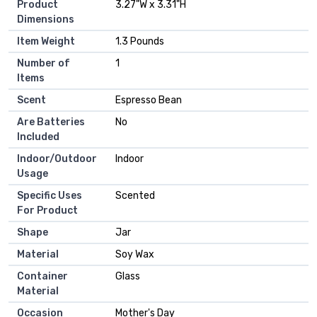
Product
‎3.27"W x 3.31"H
Dimensions
Item Weight
‎1.3 Pounds
Number of
‎1
Items
Scent
‎Espresso Bean
Are Batteries
‎No
Included
Indoor/Outdoor
‎Indoor
Usage
Specific Uses
‎Scented
For Product
Shape
‎Jar
Material
‎Soy Wax
Container
‎Glass
Material
Occasion
‎Mother's Day