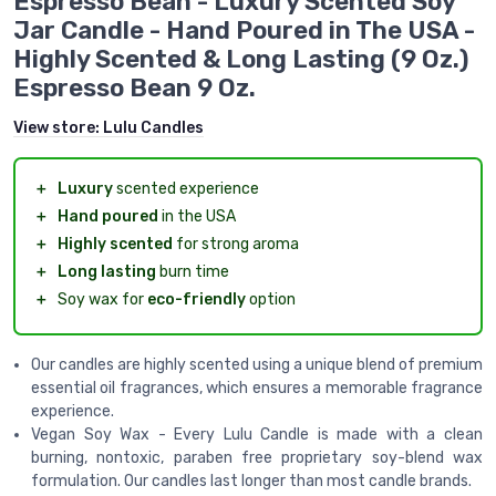
Espresso Bean - Luxury Scented Soy
Jar Candle - Hand Poured in The USA -
Highly Scented & Long Lasting (9 Oz.)
Espresso Bean 9 Oz.
View store:
Lulu Candles
＋
Luxury
scented experience
＋
Hand poured
in the USA
＋
Highly scented
for strong aroma
＋
Long lasting
burn time
＋
Soy wax for
eco-friendly
option
Our candles are highly scented using a unique blend of premium
essential oil fragrances, which ensures a memorable fragrance
experience.
Vegan Soy Wax - Every Lulu Candle is made with a clean
burning, nontoxic, paraben free proprietary soy-blend wax
formulation. Our candles last longer than most candle brands.