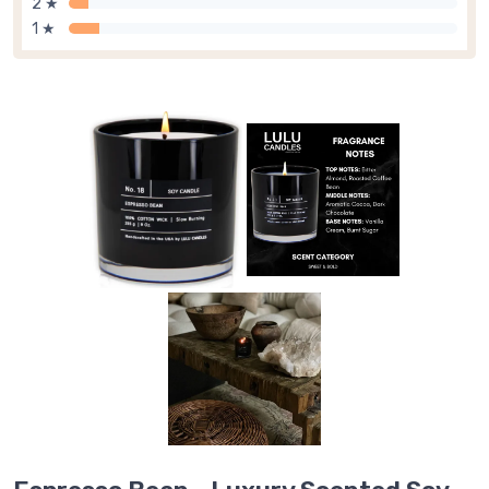
2 ★
1 ★