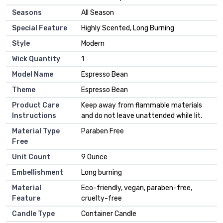
Seasons
‎All Season
Special Feature
‎Highly Scented, Long Burning
Style
‎Modern
Wick Quantity
‎1
Model Name
‎Espresso Bean
Theme
‎Espresso Bean
Product Care
‎Keep away from flammable materials
Instructions
and do not leave unattended while lit.
Material Type
‎Paraben Free
Free
Unit Count
‎9 Ounce
Embellishment
‎Long burning
Material
‎Eco-friendly, vegan, paraben-free,
Feature
cruelty-free
Candle Type
‎Container Candle