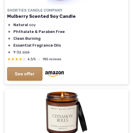
SHORTIES CANDLE COMPANY
Mulberry Scented Soy Candle
＋
Natural
soy
＋
Phthalate & Paraben Free
＋
Clean Burning
＋
Essential Fragrance Oils
＋
9 Oz size
★★★★★
★★★★★
4,3/5
—
185 reviews
See offer