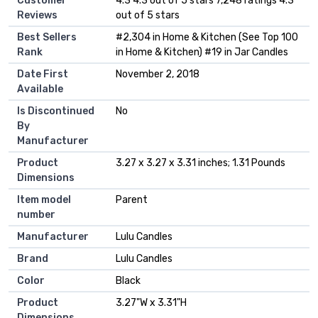
Customer
4.3 4.3 out of 5 stars 7,248 ratings 4.3
Reviews
out of 5 stars
Best Sellers
#2,304 in Home & Kitchen (See Top 100
Rank
in Home & Kitchen) #19 in Jar Candles
Date First
November 2, 2018
Available
Is Discontinued
No
By
Manufacturer
Product
3.27 x 3.27 x 3.31 inches; 1.31 Pounds
Dimensions
Item model
Parent
number
Manufacturer
Lulu Candles
Brand
Lulu Candles
Color
Black
Product
3.27"W x 3.31"H
Dimensions