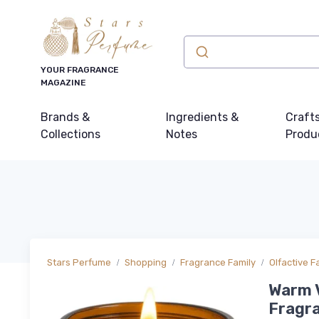
YOUR FRAGRANCE
MAGAZINE
Brands &
Ingredients &
Craft
Collections
Notes
Produ
Stars Perfume
Shopping
Fragrance Family
Olfactive F
Warm V
Fragra