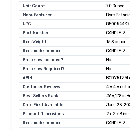
Unit Count
‎7.0 Ounce
Manufacturer
‎Bare Botani
UPC
‎850054437
Part Number
‎CANDLE-3
Item Weight
‎15.8 ounces
Item model number
‎CANDLE-3
Batteries Included?
‎No
Batteries Required?
‎No
ASIN
B0DV5TZ5L
Customer Reviews
4.6 4.6 out o
Best Sellers Rank
#66,178 in H
Date First Available
June 23, 20
Product Dimensions
2 x 2 x 3 in
Item model number
CANDLE-3