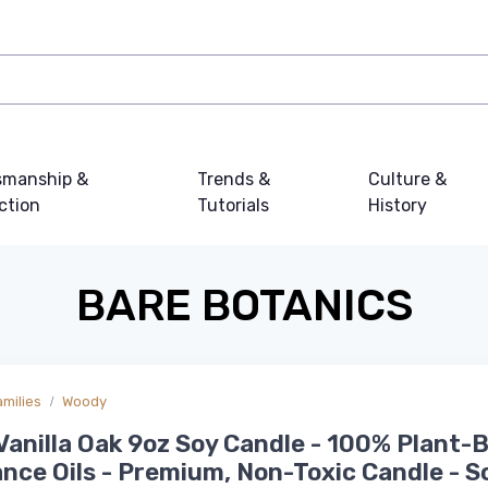
smanship &
Trends &
Culture &
ction
Tutorials
History
BARE BOTANICS
amilies
Woody
anilla Oak 9oz Soy Candle - 100% Plant-
nce Oils - Premium, Non-Toxic Candle - S