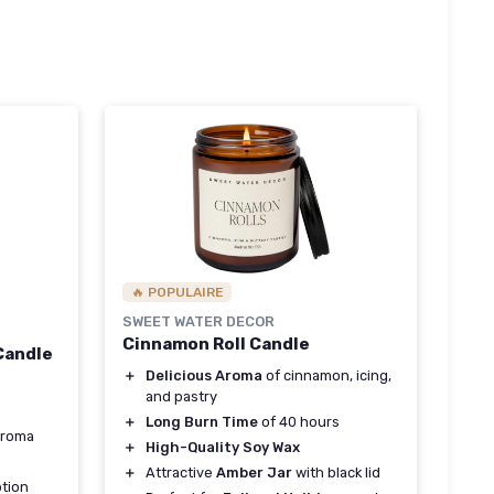
🔥 POPULAIRE
SWEET WATER DECOR
Cinnamon Roll Candle
Candle
＋
Delicious Aroma
of cinnamon, icing,
and pastry
＋
Long Burn Time
of 40 hours
aroma
＋
High-Quality Soy Wax
＋
Attractive
Amber Jar
with black lid
tion