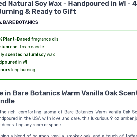
d Natural Soy Wax - Handpoured in WI - 
urning & Ready to Gift
e:
BARE BOTANICS
% Plant-Based
fragrance oils
mium
non-toxic candle
ly scented
natural soy wax
dpoured
in WI
hours
long burning
e in Bare Botanics Warm Vanilla Oak Scen
ndle
 the rich, comforting aroma of Bare Botanics Warm Vanilla Oak 
ndpoured in the USA with love and care, this luxurious 9 oz amber ja
r decorating any room or space.
ning a blend of bourbon, vanilla, smokey oak, and a touch of toffe