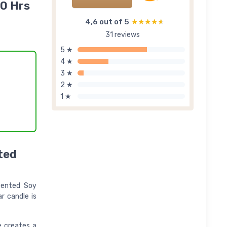
40 Hrs
4,6 out of 5
★★★★★
★★★★★
31 reviews
5 ★
4 ★
3 ★
2 ★
1 ★
ted
Scented Soy
r candle is
e creates a