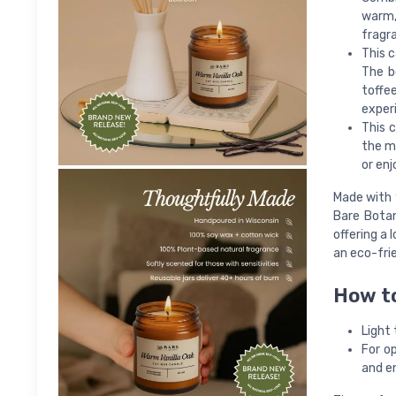
warm,
fragr
This 
The b
toffee
exper
This c
the mo
or enj
Made with 
Bare Botan
offering a 
an eco-frie
How t
Light 
For o
and en