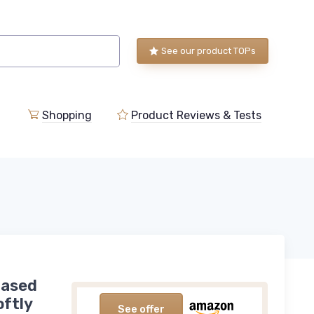
See our product TOPs
Shopping
Product Reviews & Tests
Based
oftly
See offer