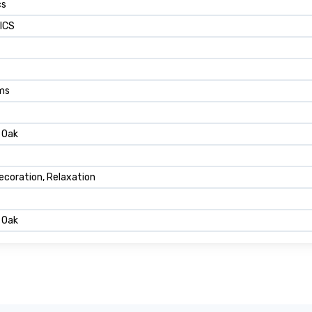
cs
ICS
ams
 Oak
ecoration, Relaxation
 Oak