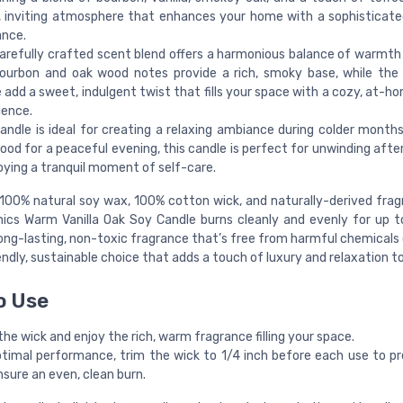
 inviting atmosphere that enhances your home with a sophisticate
ance.
carefully crafted scent blend offers a harmonious balance of warmth
ourbon and oak wood notes provide a rich, smoky base, while the 
 add a sweet, indulgent twist that fills your space with a cozy, at-h
ience.
andle is ideal for creating a relaxing ambiance during colder months
od for a peaceful evening, this candle is perfect for unwinding after
oying a tranquil moment of self-care.
100% natural soy wax, 100% cotton wick, and naturally-derived frag
ics Warm Vanilla Oak Soy Candle burns cleanly and evenly for up t
long-lasting, non-toxic fragrance that’s free from harmful chemicals o
ndly, sustainable choice that adds a touch of luxury and relaxation t
o Use
the wick and enjoy the rich, warm fragrance filling your space.
ptimal performance, trim the wick to 1/4 inch before each use to p
sure an even, clean burn.