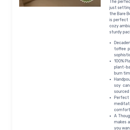
The perfec
just settin
the Bare B
is perfect
cozy ambian
sturdy pac
Decaden
toffee 
sophisti
100% Pla
plant-ba
burn tim
Handpour
soy can
sourced 
Perfect 
meditat
comfort
A Though
makes a 
you want