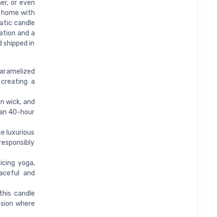
er, or even
ur home with
atic candle
ation and a
d shipped in
aramelized
creating a
n wick, and
ean 40-hour
e luxurious
responsibly
icing yoga,
aceful and
this candle
asion where