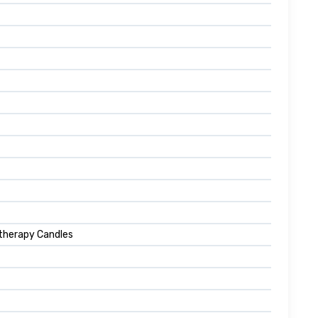
atherapy Candles