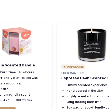
S
ia Scented Candle
🔥 POPULAIRE
 burn time
- 43+ hours
LULU CANDLES
friendly
plant-based wax
Espresso Bean Scented 
eless
burning
＋
Luxury
scented experience
ar size
＋
Hand poured
in the USA
sant
magnolia scent
＋
Highly scented
for strong 
★
★
4,2/5
—
108 reviews
＋
Long lasting
burn time
＋
Soy wax for
eco-friendly
op