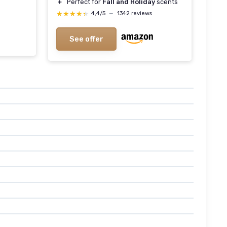
＋
Perfect for
Fall and Holiday
scents
★★★★★
★★★★★
4,4/5
—
1342 reviews
See offer