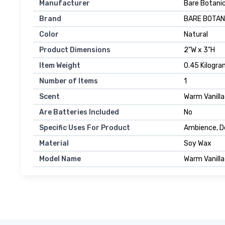
Manufacturer
Bare Botani
Brand
BARE BOTAN
Color
Natural
Product Dimensions
2"W x 3"H
Item Weight
0.45 Kilogr
Number of Items
1
Scent
Warm Vanilla
Are Batteries Included
No
Specific Uses For Product
Ambience, D
Material
Soy Wax
Model Name
Warm Vanilla