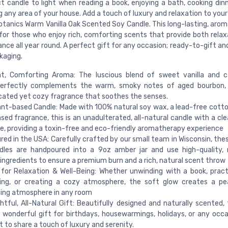
t candle to light when reading a book, enjoying a bath, cooking dinn
g any area of your house. Add a touch of luxury and relaxation to yo
otanics Warm Vanilla Oak Scented Soy Candle. This long-lasting, arom
 for those who enjoy rich, comforting scents that provide both relax
ce all year round. A perfect gift for any occasion; ready-to-gift an
kaging.
t, Comforting Aroma: The luscious blend of sweet vanilla and c
perfectly complements the warm, smoky notes of aged bourbon, 
cated yet cozy fragrance that soothes the senses.
nt-based Candle: Made with 100% natural soy wax, a lead-free cotto
sed fragrance, this is an unadulterated, all-natural candle with a cl
e, providing a toxin-free and eco-friendly aromatherapy experience
ed in the USA: Carefully crafted by our small team in Wisconsin, thes
dles are handpoured into a 9oz amber jar and use high-quality, 
ingredients to ensure a premium burn and a rich, natural scent throw
for Relaxation & Well-Being: Whether unwinding with a book, pract
ing, or creating a cozy atmosphere, the soft glow creates a pe
ing atmosphere in any room
tful, All-Natural Gift: Beautifully designed and naturally scented, 
wonderful gift for birthdays, housewarmings, holidays, or any occ
 to share a touch of luxury and serenity.