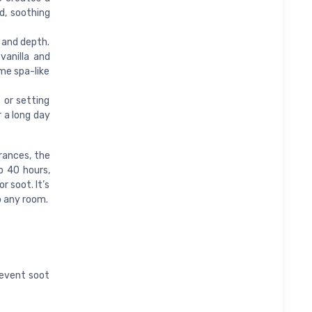
d, soothing
 and depth.
vanilla and
ome spa-like
 or setting
 a long day
rances, the
o 40 hours,
r soot. It’s
o any room.
revent soot