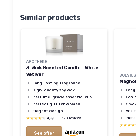
Similar products
APOTHEKE
3-Wick Scented Candle - White
Vetiver
BOLSIU
Magnol
＋
Long-lasting fragrance
＋
Long
＋
High-quality soy wax
＋
Eco-
＋
Perfume-grade essential oils
＋
Smok
＋
Perfect gift for women
＋
8oz j
＋
Elegant design
＋
Plea
★★★★★
★★★★★
4,3/5
—
178 reviews
★★★★
★★★★
See offer