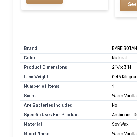
See
Brand
‎BARE BOTAN
Color
‎Natural
Product Dimensions
‎2"W x 3"H
Item Weight
‎0.45 Kilogr
Number of Items
‎1
Scent
‎Warm Vanill
Are Batteries Included
‎No
Specific Uses For Product
‎Ambience, D
Material
‎Soy Wax
Model Name
‎Warm Vanill