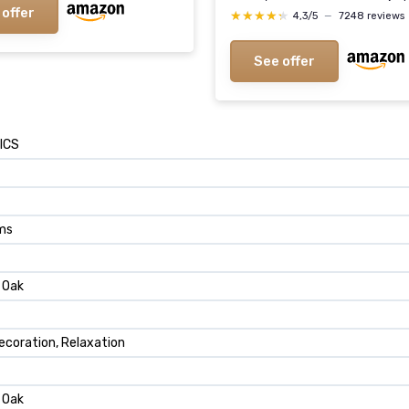
 offer
★★★★★
★★★★★
4,3/5
—
7248 reviews
See offer
ICS
ams
a Oak
ecoration, Relaxation
a Oak