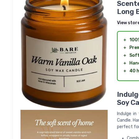
Scente
Long B
View stor
＋
100
＋
Pre
＋
Soft
＋
Han
＋
40 
Indulg
Soy Ca
Indulge in
Candle. Ha
perfect fo
Combi