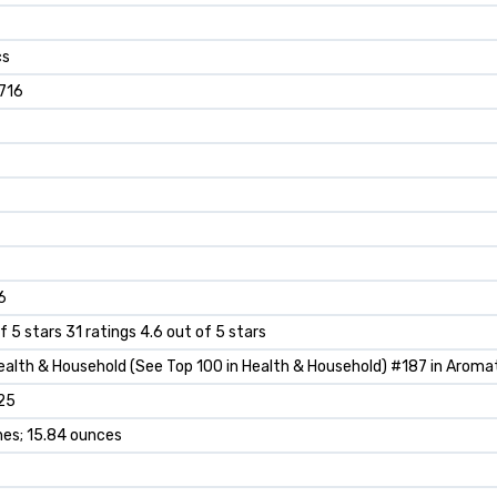
cs
716
6
f 5 stars 31 ratings 4.6 out of 5 stars
ealth & Household (See Top 100 in Health & Household) #187 in Arom
25
ches; 15.84 ounces