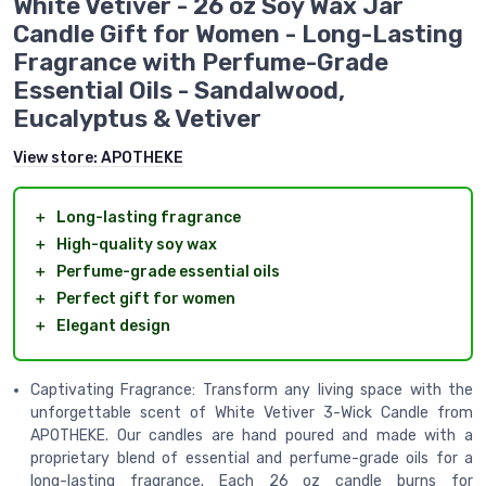
White Vetiver - 26 oz Soy Wax Jar
Candle Gift for Women - Long-Lasting
Fragrance with Perfume-Grade
Essential Oils - Sandalwood,
Eucalyptus & Vetiver
View store:
APOTHEKE
＋
Long-lasting fragrance
＋
High-quality soy wax
＋
Perfume-grade essential oils
＋
Perfect gift for women
＋
Elegant design
Captivating Fragrance: Transform any living space with the
unforgettable scent of White Vetiver 3-Wick Candle from
APOTHEKE. Our candles are hand poured and made with a
proprietary blend of essential and perfume-grade oils for a
long-lasting fragrance. Each 26 oz candle burns for