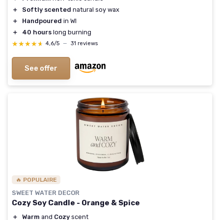
＋
Softly scented
natural soy wax
＋
Handpoured
in WI
＋
40 hours
long burning
★★★★★
★★★★★
4,6/5
—
31 reviews
See offer
🔥 POPULAIRE
SWEET WATER DECOR
Cozy Soy Candle - Orange & Spice
＋
Warm
and
Cozy
scent