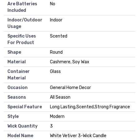
Are Batteries
‎No
Included
Indoor/Outdoor
‎Indoor
Usage
Specific Uses
‎Scented
For Product
Shape
‎Round
Material
‎Cashmere, Soy Wax
Container
‎Glass
Material
Occasion
‎General Home Decor
Seasons
‎All Season
Special Feature
‎Long Lasting,Scented,Strong Fragrance
Style
‎Modern
Wick Quantity
‎3
Model Name
‎White Vetiver 3-Wick Candle