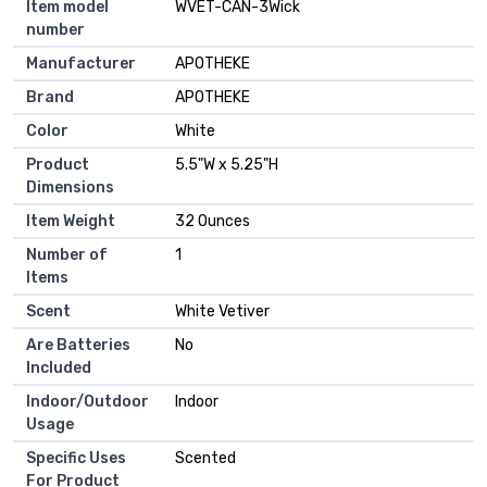
Item model
WVET-CAN-3Wick
number
Manufacturer
APOTHEKE
Brand
APOTHEKE
Color
White
Product
5.5"W x 5.25"H
Dimensions
Item Weight
32 Ounces
Number of
1
Items
Scent
White Vetiver
Are Batteries
No
Included
Indoor/Outdoor
Indoor
Usage
Specific Uses
Scented
For Product