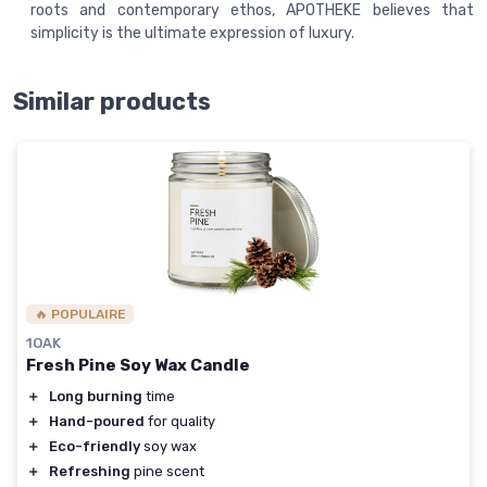
roots and contemporary ethos, APOTHEKE believes that
simplicity is the ultimate expression of luxury.
Similar products
🔥 POPULAIRE
1OAK
Fresh Pine Soy Wax Candle
＋
Long burning
time
＋
Hand-poured
for quality
＋
Eco-friendly
soy wax
＋
Refreshing
pine scent