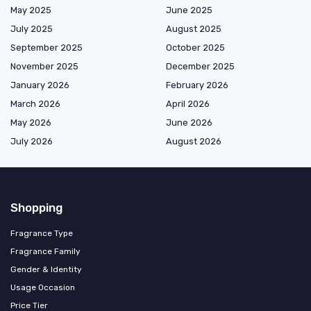
May 2025
June 2025
July 2025
August 2025
September 2025
October 2025
November 2025
December 2025
January 2026
February 2026
March 2026
April 2026
May 2026
June 2026
July 2026
August 2026
Shopping
Fragrance Type
Fragrance Family
Gender & Identity
Usage Occasion
Price Tier