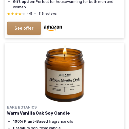
＋
Gift option
: Perfect for housewarming for both men and
women
★★★★★
★★★★★
4/5
—
118 reviews
See offer
BARE BOTANICS
Warm Vanilla Oak Soy Candle
＋
100% Plant-Based
fragrance oils
＋
Premium
non-toxic candle