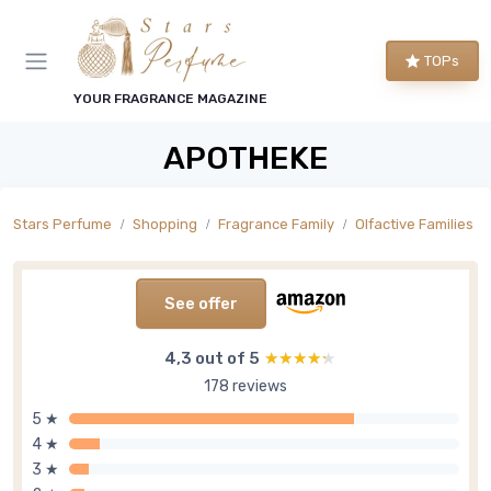
TOPs
YOUR FRAGRANCE MAGAZINE
APOTHEKE
Stars Perfume
Shopping
Fragrance Family
Olfactive Families
See offer
4,3 out of 5
★★★★★
★★★★★
178 reviews
5 ★
4 ★
3 ★