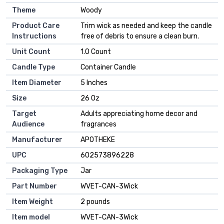
Theme
‎Woody
Product Care
‎Trim wick as needed and keep the candle
Instructions
free of debris to ensure a clean burn.
Unit Count
‎1.0 Count
Candle Type
‎Container Candle
Item Diameter
‎5 Inches
Size
‎26 Oz
Target
‎Adults appreciating home decor and
Audience
fragrances
Manufacturer
‎APOTHEKE
UPC
‎602573896228
Packaging Type
‎Jar
Part Number
‎WVET-CAN-3Wick
Item Weight
‎2 pounds
Item model
‎WVET-CAN-3Wick