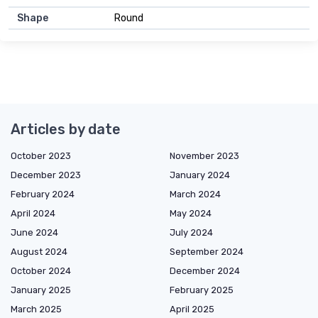
Shape
Round
Articles by date
October 2023
November 2023
December 2023
January 2024
February 2024
March 2024
April 2024
May 2024
June 2024
July 2024
August 2024
September 2024
October 2024
December 2024
January 2025
February 2025
March 2025
April 2025