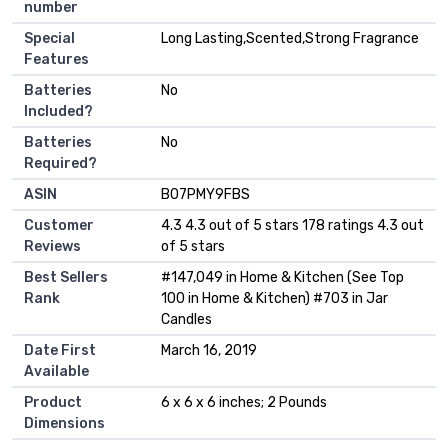
number
Special
‎Long Lasting,Scented,Strong Fragrance
Features
Batteries
‎No
Included?
Batteries
‎No
Required?
ASIN
B07PMY9FBS
Customer
4.3 4.3 out of 5 stars 178 ratings 4.3 out
Reviews
of 5 stars
Best Sellers
#147,049 in Home & Kitchen (See Top
Rank
100 in Home & Kitchen) #703 in Jar
Candles
Date First
March 16, 2019
Available
Product
6 x 6 x 6 inches; 2 Pounds
Dimensions