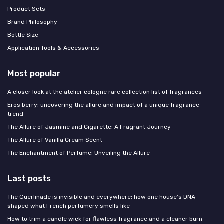
Product Sets
Brand Philosophy
Bottle Size
Application Tools & Accessories
Most popular
A closer look at the atelier cologne rare collection list of fragrances
Eros berry: uncovering the allure and impact of a unique fragrance
trend
The Allure of Jasmine and Cigarette: A Fragrant Journey
The Allure of Vanilla Cream Scent
The Enchantment of Perfume: Unveiling the Allure
Last posts
The Guerlinade is invisible and everywhere: how one house's DNA
shaped what French perfumery smells like
How to trim a candle wick for flawless fragrance and a cleaner burn