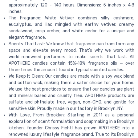
approximately 120 - 140 hours. Dimensions: 5 inches x 4.8
inches.
The Fragrance: White Vetiver combines silky cashmere,
eucalyptus, and lilac mingled with earthy vetiver, creamy
sandalwood, crisp amber, and white cedar for a unique and
elegant fragrance.
Scents That Last: We know that fragrance can transform any
space and elevate every mood. That's why we work with
world-renowned perfumers to make scents that last. All
APOTHEKE candles contain 15%-18% fragrance oils — over
three times the amount found in typical scented candles.
We Keep It Clean: Our candles are made with a soy wax blend
and cotton wick, making them a safer choice for your home.
We use the best practices to ensure that our candles are plant
and mineral based and cruelty free. APOTHEKE products are
sulfate and phthalate free, vegan, non-GMO, and gentle for
sensitive skin. Proudly made in our factory in Brooklyn, NY.
With Love, From Brooklyn: Starting in 2011 as a personal
exploration of scent formulation and soapmaking in a Brooklyn
kitchen, founder Chrissy Fichtl has grown APOTHEKE into a
renowned luxury lifestyle fragrance brand. True to its Brooklyn