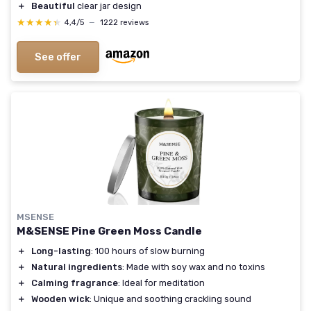
＋
Beautiful
clear jar design
★★★★★
★★★★★
4,4/5
—
1222 reviews
See offer
MSENSE
M&SENSE Pine Green Moss Candle
＋
Long-lasting
: 100 hours of slow burning
＋
Natural ingredients
: Made with soy wax and no toxins
＋
Calming fragrance
: Ideal for meditation
＋
Wooden wick
: Unique and soothing crackling sound