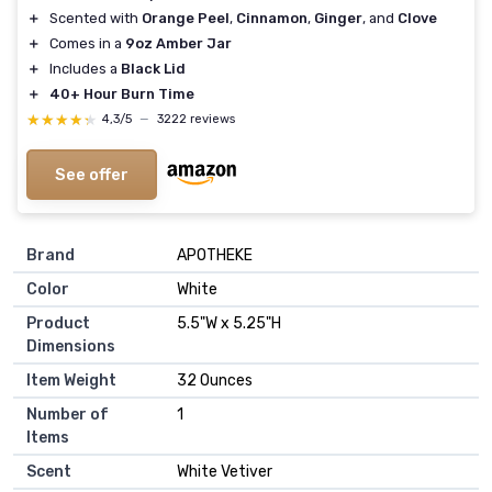
＋
Scented with
Orange Peel
,
Cinnamon
,
Ginger
, and
Clove
＋
Comes in a
9oz Amber Jar
＋
Includes a
Black Lid
＋
40+ Hour Burn Time
★★★★★
★★★★★
4,3/5
—
3222 reviews
See offer
Brand
‎APOTHEKE
Color
‎White
Product
‎5.5"W x 5.25"H
Dimensions
Item Weight
‎32 Ounces
Number of
‎1
Items
Scent
‎White Vetiver