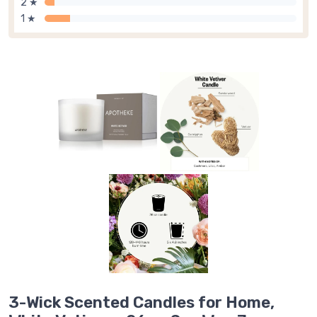
2 ★
1 ★
3-Wick Scented Candles for Home,