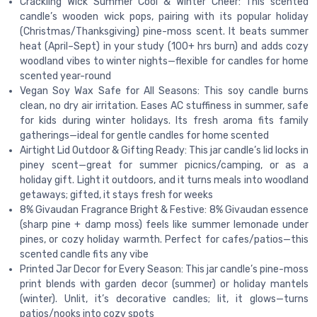
Crackling Wick Summer Cool & Winter Cheer: This scented
candle’s wooden wick pops, pairing with its popular holiday
(Christmas/Thanksgiving) pine-moss scent. It beats summer
heat (April–Sept) in your study (100+ hrs burn) and adds cozy
woodland vibes to winter nights—flexible for candles for home
scented year-round
Vegan Soy Wax Safe for All Seasons: This soy candle burns
clean, no dry air irritation. Eases AC stuffiness in summer, safe
for kids during winter holidays. Its fresh aroma fits family
gatherings—ideal for gentle candles for home scented
Airtight Lid Outdoor & Gifting Ready: This jar candle’s lid locks in
piney scent—great for summer picnics/camping, or as a
holiday gift. Light it outdoors, and it turns meals into woodland
getaways; gifted, it stays fresh for weeks
8% Givaudan Fragrance Bright & Festive: 8% Givaudan essence
(sharp pine + damp moss) feels like summer lemonade under
pines, or cozy holiday warmth. Perfect for cafes/patios—this
scented candle fits any vibe
Printed Jar Decor for Every Season: This jar candle’s pine-moss
print blends with garden decor (summer) or holiday mantels
(winter). Unlit, it’s decorative candles; lit, it glows—turns
patios/nooks into cozy spots