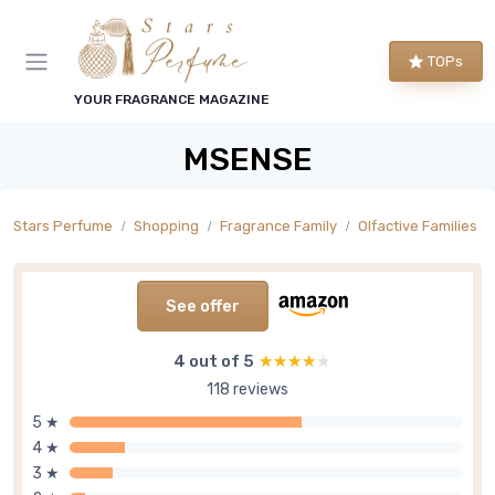
TOPs
YOUR FRAGRANCE MAGAZINE
MSENSE
Stars Perfume
Shopping
Fragrance Family
Olfactive Families
See offer
4 out of 5
★★★★★
★★★★★
118 reviews
5 ★
4 ★
3 ★