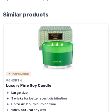
Similar products
🔥 POPULAIRE
96NORTH
Luxury Pine Soy Candle
＋
Large
size
＋
3 wicks
for better scent distribution
＋
Up to 40 hours
burning time
＋
100% natural
soy wax