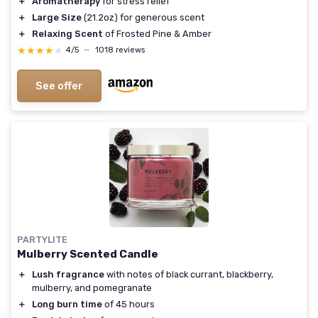
＋
Aromatherapy
for stress relief
＋
Large Size
(21.2oz) for generous scent
＋
Relaxing Scent
of Frosted Pine & Amber
★★★★★
★★★★★
4/5
—
1018 reviews
See offer
PARTYLITE
Mulberry Scented Candle
＋
Lush fragrance
with notes of black currant, blackberry,
mulberry, and pomegranate
＋
Long burn time
of 45 hours