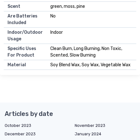
Scent
green, moss, pine
Are Batteries
No
Included
Indoor/Outdoor
Indoor
Usage
Specific Uses
Clean Burn, Long Burning, Non Toxic,
For Product
Scented, Slow Burning
Material
Soy Blend Wax, Soy Wax, Vegetable Wax
Articles by date
October 2023
November 2023
December 2023
January 2024