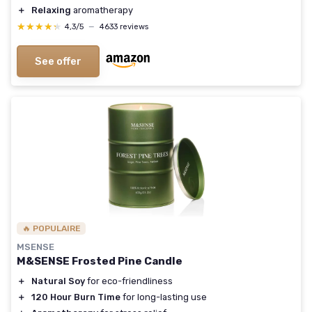
＋
Relaxing
aromatherapy
★★★★★
★★★★★
4,3/5
—
4633 reviews
See offer
🔥 POPULAIRE
MSENSE
M&SENSE Frosted Pine Candle
＋
Natural Soy
for eco-friendliness
＋
120 Hour Burn Time
for long-lasting use