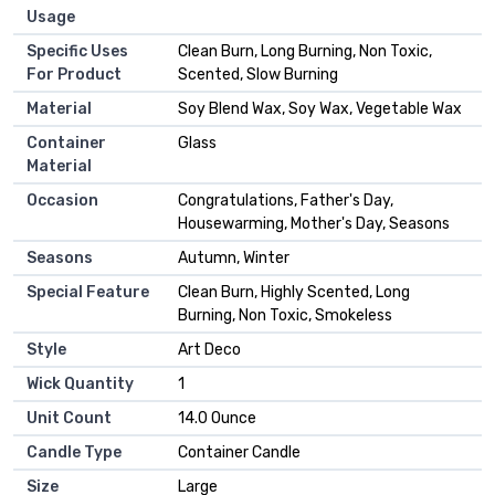
Usage
Specific Uses
‎Clean Burn, Long Burning, Non Toxic,
For Product
Scented, Slow Burning
Material
‎Soy Blend Wax, Soy Wax, Vegetable Wax
Container
‎Glass
Material
Occasion
‎Congratulations, Father's Day,
Housewarming, Mother's Day, Seasons
Seasons
‎Autumn, Winter
Special Feature
‎Clean Burn, Highly Scented, Long
Burning, Non Toxic, Smokeless
Style
‎Art Deco
Wick Quantity
‎1
Unit Count
‎14.0 Ounce
Candle Type
‎Container Candle
Size
‎Large