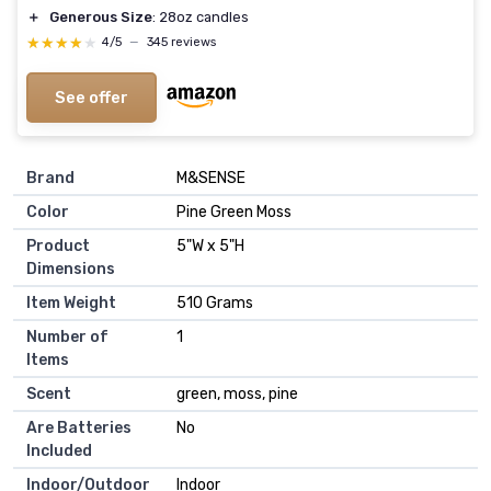
＋
Generous Size
: 28oz candles
★★★★★
★★★★★
4/5
—
345 reviews
See offer
Brand
‎M&SENSE
Color
‎Pine Green Moss
Product
‎5"W x 5"H
Dimensions
Item Weight
‎510 Grams
Number of
‎1
Items
Scent
‎green, moss, pine
Are Batteries
‎No
Included
Indoor/Outdoor
‎Indoor