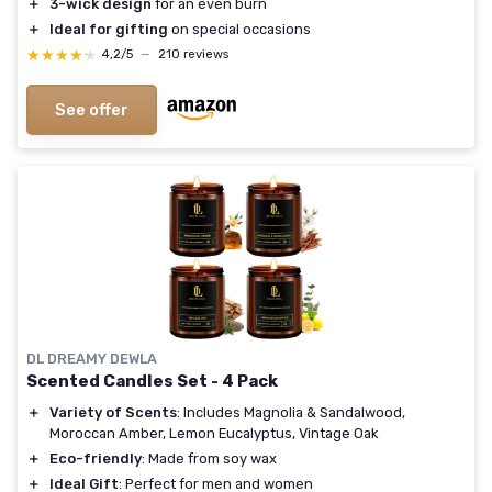
＋
3-wick design
for an even burn
＋
Ideal for gifting
on special occasions
★★★★★
★★★★★
4,2/5
—
210 reviews
See offer
DL DREAMY DEWLA
Scented Candles Set - 4 Pack
＋
Variety of Scents
: Includes Magnolia & Sandalwood,
Moroccan Amber, Lemon Eucalyptus, Vintage Oak
＋
Eco-friendly
: Made from soy wax
＋
Ideal Gift
: Perfect for men and women