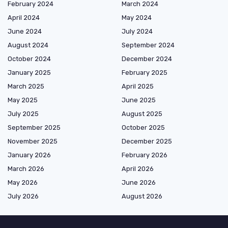
February 2024
March 2024
April 2024
May 2024
June 2024
July 2024
August 2024
September 2024
October 2024
December 2024
January 2025
February 2025
March 2025
April 2025
May 2025
June 2025
July 2025
August 2025
September 2025
October 2025
November 2025
December 2025
January 2026
February 2026
March 2026
April 2026
May 2026
June 2026
July 2026
August 2026