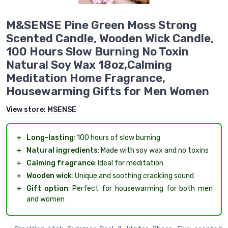
M&SENSE Pine Green Moss Strong
Scented Candle, Wooden Wick Candle,
100 Hours Slow Burning No Toxin
Natural Soy Wax 18oz,Calming
Meditation Home Fragrance,
Housewarming Gifts for Men Women
View store:
MSENSE
＋
Long-lasting
: 100 hours of slow burning
＋
Natural ingredients
: Made with soy wax and no toxins
＋
Calming fragrance
: Ideal for meditation
＋
Wooden wick
: Unique and soothing crackling sound
＋
Gift option
: Perfect for housewarming for both men
and women