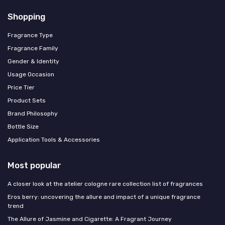
Shopping
Fragrance Type
Fragrance Family
Gender & Identity
Usage Occasion
Price Tier
Product Sets
Brand Philosophy
Bottle Size
Application Tools & Accessories
Most popular
A closer look at the atelier cologne rare collection list of fragrances
Eros berry: uncovering the allure and impact of a unique fragrance
trend
The Allure of Jasmine and Cigarette: A Fragrant Journey