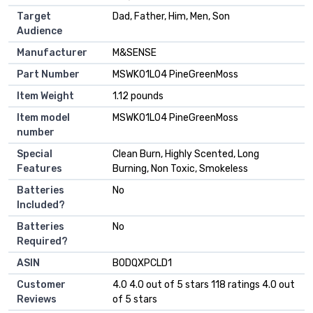
Target
‎Dad, Father, Him, Men, Son
Audience
Manufacturer
‎M&SENSE
Part Number
‎MSWK01L04 PineGreenMoss
Item Weight
‎1.12 pounds
Item model
‎MSWK01L04 PineGreenMoss
number
Special
‎Clean Burn, Highly Scented, Long
Features
Burning, Non Toxic, Smokeless
Batteries
‎No
Included?
Batteries
‎No
Required?
ASIN
B0DQXPCLD1
Customer
4.0 4.0 out of 5 stars 118 ratings 4.0 out
Reviews
of 5 stars