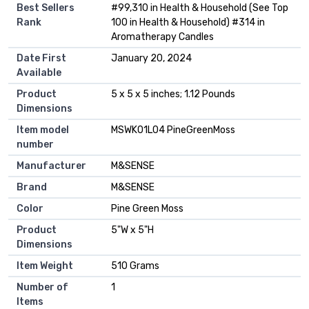
Best Sellers
#99,310 in Health & Household (See Top
Rank
100 in Health & Household) #314 in
Aromatherapy Candles
Date First
January 20, 2024
Available
Product
5 x 5 x 5 inches; 1.12 Pounds
Dimensions
Item model
MSWK01L04 PineGreenMoss
number
Manufacturer
M&SENSE
Brand
M&SENSE
Color
Pine Green Moss
Product
5"W x 5"H
Dimensions
Item Weight
510 Grams
Number of
1
Items