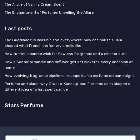
The Allure of Vanilla Cream Scent
The Enchantment of Perfume: Unveiling the Allure
Last posts
The Guerlinade is invisible and everywhere: how one house's DNA
shaped what French perfumery smells like
How to trim a candle wick for flawless fragrance and a cleaner burn
How a Santorini candle and diffuser gift set elevates every occasion at
home
How evolving fragrance pipelines reshape iconic perfume ad campaigns
Perfume and place: why Grasse, Kannauj, and Florence each shaped a
different idea of what scent can be
Stars Perfume
Legal notices
Privacy policy