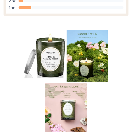
2 ★
1 ★