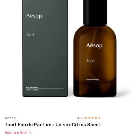
Aesop
4.5
☆☆☆☆☆
★★★★★
Tacit Eau de Parfum - Unisex Citrus Scent
Voir le détail