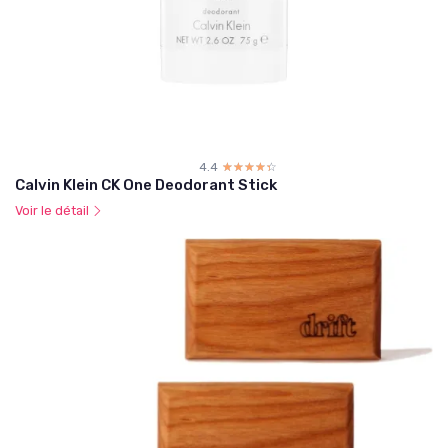
4.4
☆☆☆☆☆
★★★★★
Calvin Klein CK One Deodorant Stick
Voir le détail