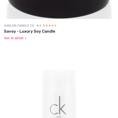
HARLEM CANDLE CO
4.5
☆☆☆☆☆
★★★★★
Savoy - Luxury Soy Candle
Voir le détail