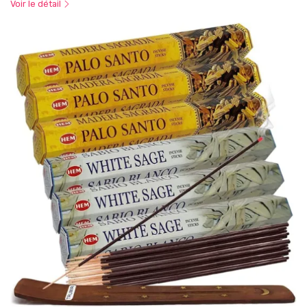
Voir le détail