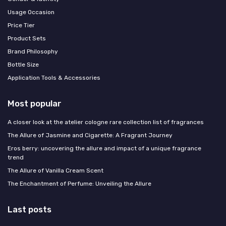
Usage Occasion
Price Tier
Product Sets
Brand Philosophy
Bottle Size
Application Tools & Accessories
Most popular
A closer look at the atelier cologne rare collection list of fragrances
The Allure of Jasmine and Cigarette: A Fragrant Journey
Eros berry: uncovering the allure and impact of a unique fragrance
trend
The Allure of Vanilla Cream Scent
The Enchantment of Perfume: Unveiling the Allure
Last posts