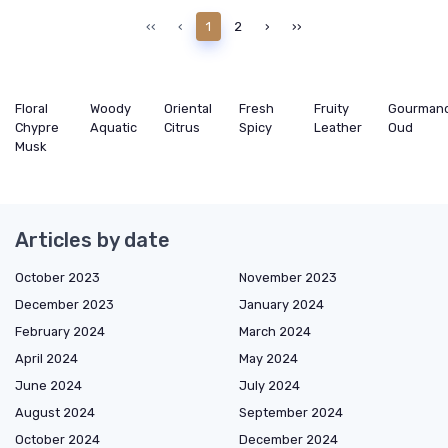
‹‹
‹
1
2
›
››
Floral
Woody
Oriental
Fresh
Fruity
Gourman
Chypre
Aquatic
Citrus
Spicy
Leather
Oud
Musk
Articles by date
October 2023
November 2023
December 2023
January 2024
February 2024
March 2024
April 2024
May 2024
June 2024
July 2024
August 2024
September 2024
October 2024
December 2024