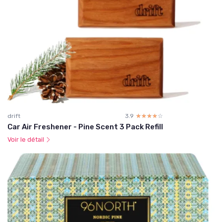
drift
3.9
☆☆☆☆☆
★★★★★
Car Air Freshener - Pine Scent 3 Pack Refill
Voir le détail