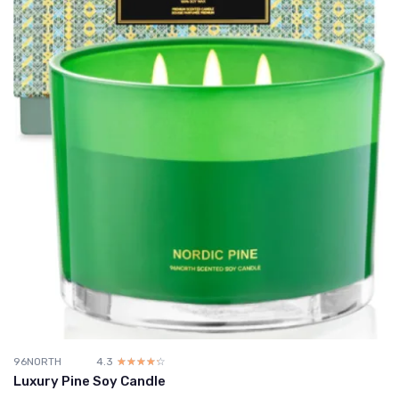
96NORTH
4.3
☆☆☆☆☆
★★★★★
Luxury Pine Soy Candle