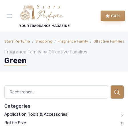
TOPs
YOUR FRAGRANCE MAGAZINE
Stars Perfume
Shopping
Fragrance Family
Olfactive Families
Fragrance Family ≫ Olfactive Families
Green
Categories
Application Tools & Accessories
9
Bottle Size
71