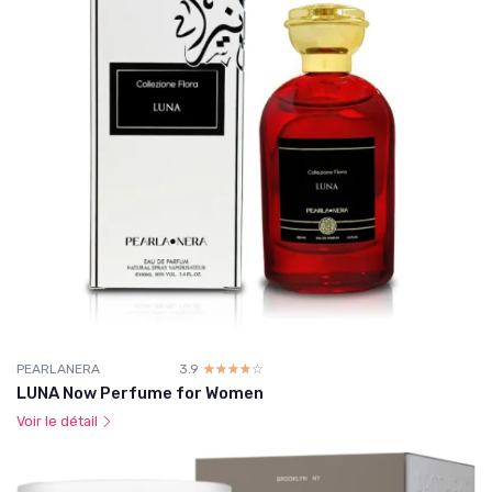
PEARLANERA
3.9
☆☆☆☆☆
★★★★★
LUNA Now Perfume for Women
Voir le détail