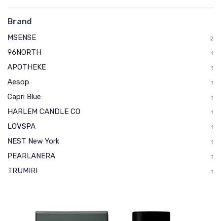
Brand
MSENSE
2
96NORTH
1
APOTHEKE
1
Aesop
1
Capri Blue
1
HARLEM CANDLE CO
1
LOVSPA
1
NEST New York
1
PEARLANERA
1
TRUMIRI
1