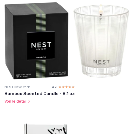
NEST New York
4.6
☆☆☆☆☆
★★★★★
Bamboo Scented Candle - 8.1 oz
Voir le détail