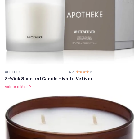
APOTHEKE
4.3
☆☆☆☆☆
★★★★★
3-Wick Scented Candle - White Vetiver
Voir le détail