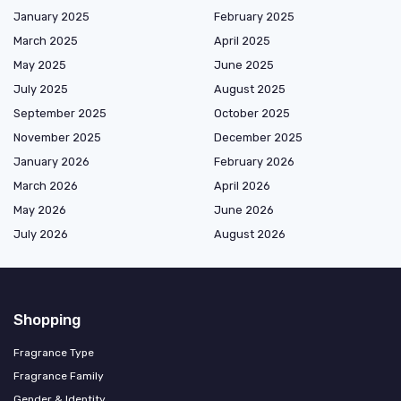
January 2025
February 2025
March 2025
April 2025
May 2025
June 2025
July 2025
August 2025
September 2025
October 2025
November 2025
December 2025
January 2026
February 2026
March 2026
April 2026
May 2026
June 2026
July 2026
August 2026
Shopping
Fragrance Type
Fragrance Family
Gender & Identity