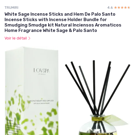
TRUMIRI
4.6
☆☆☆☆☆
★★★★★
White Sage Incense Sticks and Hem De Palo Santo
Incense Sticks with Incense Holder Bundle for
Smudging Smudge kit Natural Inciensos Aromaticos
Home Fragrance White Sage & Palo Santo
Voir le détail