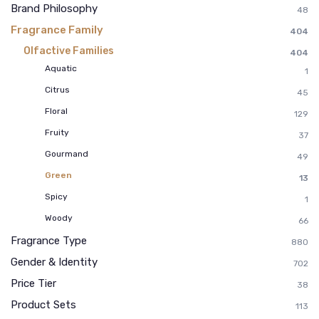
Brand Philosophy
48
Fragrance Family
404
Olfactive Families
404
Aquatic
1
Citrus
45
Floral
129
Fruity
37
Gourmand
49
Green
13
Spicy
1
Woody
66
Fragrance Type
880
Gender & Identity
702
Price Tier
38
Product Sets
113