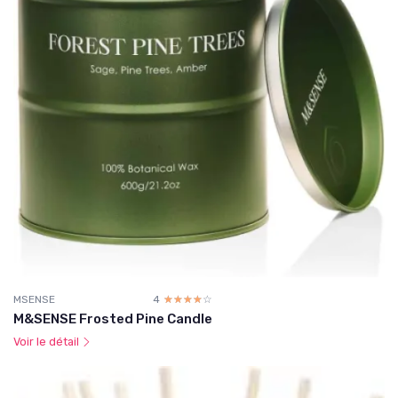
MSENSE
4
☆☆☆☆☆
★★★★★
M&SENSE Frosted Pine Candle
Voir le détail