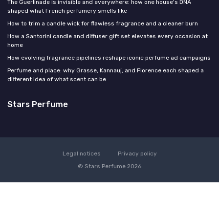
The Guerlinade is invisible and everywhere: how one house's DNA
shaped what French perfumery smells like
How to trim a candle wick for flawless fragrance and a cleaner burn
How a Santorini candle and diffuser gift set elevates every occasion at
home
How evolving fragrance pipelines reshape iconic perfume ad campaigns
Perfume and place: why Grasse, Kannauj, and Florence each shaped a
different idea of what scent can be
Stars Perfume
Legal notices
Privacy policy
© Stars Perfume 2026