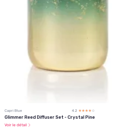
Capri Blue
4.2
☆☆☆☆☆
★★★★★
Glimmer Reed Diffuser Set - Crystal Pine
Voir le détail