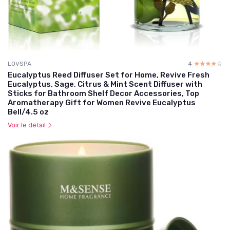
LOVSPA
4
☆☆☆☆☆
★★★★★
Eucalyptus Reed Diffuser Set for Home, Revive Fresh
Eucalyptus, Sage, Citrus & Mint Scent Diffuser with
Sticks for Bathroom Shelf Decor Accessories, Top
Aromatherapy Gift for Women Revive Eucalyptus
Bell/4.5 oz
Voir le détail