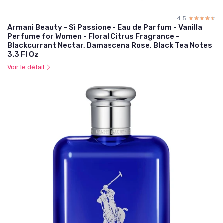
4.5
☆☆☆☆☆
★★★★★
Armani Beauty - Sì Passione - Eau de Parfum - Vanilla
Perfume for Women - Floral Citrus Fragrance -
Blackcurrant Nectar, Damascena Rose, Black Tea Notes
3.3 Fl Oz
Voir le détail