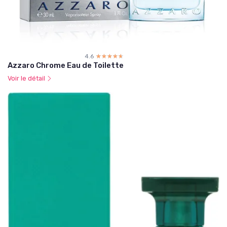
4.6
☆☆☆☆☆
★★★★★
Azzaro Chrome Eau de Toilette
Voir le détail