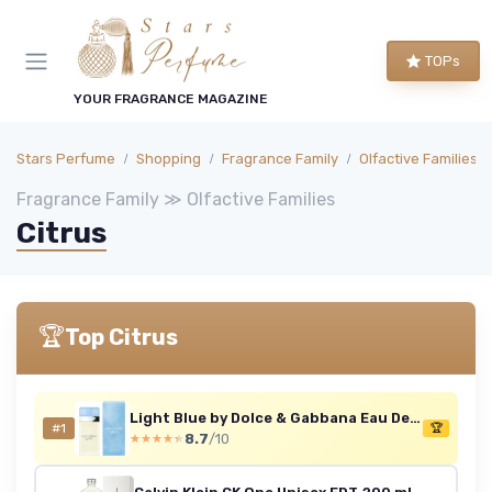
TOPs
YOUR FRAGRANCE MAGAZINE
Stars Perfume
Shopping
Fragrance Family
Olfactive Families
Fragrance Family ≫ Olfactive Families
Citrus
🏆
Top Citrus
Light Blue by Dolce & Gabbana Eau De Toilette For Women 50ml 50 ml (Pack of 1)
#1
🏆
8.7
/10
★★★★★
★★★★★