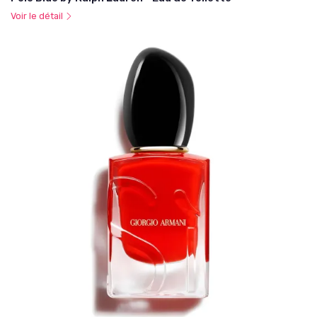
Voir le détail