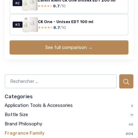
Calvin Klein CK One Unisex EDT 200 ml
#2
8.7
/10
★★★★★
★★★★★
CK One - Unisex EDT 100 ml
#3
8.7
/10
★★★★★
★★★★★
See full comparison →
Categories
Application Tools & Accessories
9
Bottle Size
71
Brand Philosophy
48
Fragrance Family
404