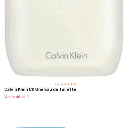
4.7
☆☆☆☆☆
★★★★★
Calvin Klein CK One Eau de Toilette
Voir le détail