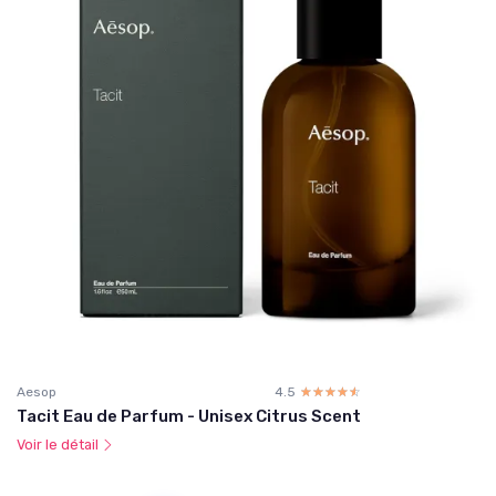
Aesop
4.5
☆☆☆☆☆
★★★★★
Tacit Eau de Parfum - Unisex Citrus Scent
Voir le détail