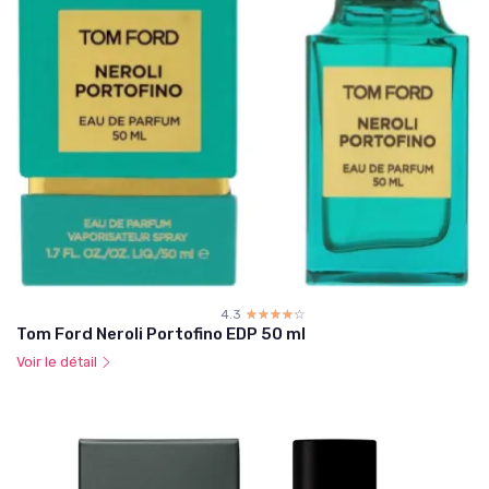
4.3
☆☆☆☆☆
★★★★★
Tom Ford Neroli Portofino EDP 50 ml
Voir le détail