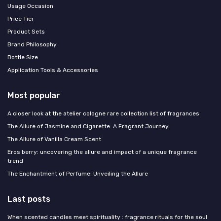
Usage Occasion
Price Tier
Product Sets
Brand Philosophy
Bottle Size
Application Tools & Accessories
Most popular
A closer look at the atelier cologne rare collection list of fragrances
The Allure of Jasmine and Cigarette: A Fragrant Journey
The Allure of Vanilla Cream Scent
Eros berry: uncovering the allure and impact of a unique fragrance
trend
The Enchantment of Perfume: Unveiling the Allure
Last posts
When scented candles meet spirituality : fragrance rituals for the soul