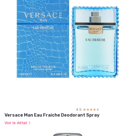
4.5
☆☆☆☆☆
★★★★★
Versace Man Eau Fraiche Deodorant Spray
Voir le détail