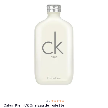
4.7
☆☆☆☆☆
★★★★★
Calvin Klein CK One Eau de Toilette