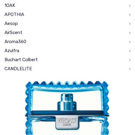
1OAK
1
APOTHIA
1
Aesop
1
AirScent
1
Aroma360
1
Azulfra
1
Buchart Colbert
1
CANDLELITE
1