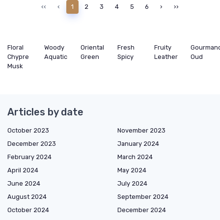
‹‹
‹
1
2
3
4
5
6
›
››
Floral
Woody
Oriental
Fresh
Fruity
Gourman
Chypre
Aquatic
Green
Spicy
Leather
Oud
Musk
Articles by date
October 2023
November 2023
December 2023
January 2024
February 2024
March 2024
April 2024
May 2024
June 2024
July 2024
August 2024
September 2024
October 2024
December 2024