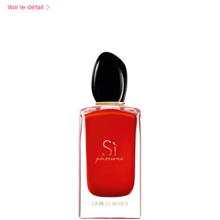
Voir le détail