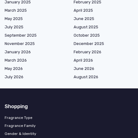
January 2025
February 2025
March 2025
April 2025
May 2025
June 2025
July 2025
August 2025
September 2025
October 2025
November 2025
December 2025
January 2026
February 2026
March 2026
April 2026
May 2026
June 2026
July 2026
August 2026
Shopping
Fragrance Type
Fragrance Family
Gender & Identity