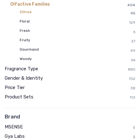
Olfactive Families
404
Citrus
45
Floral
129
Fresh
6
Fruity
37
Gourmand
49
Woody
66
Fragrance Type
880
Gender & Identity
702
Price Tier
38
Product Sets
113
Brand
MSENSE
5
Gya Labs
2