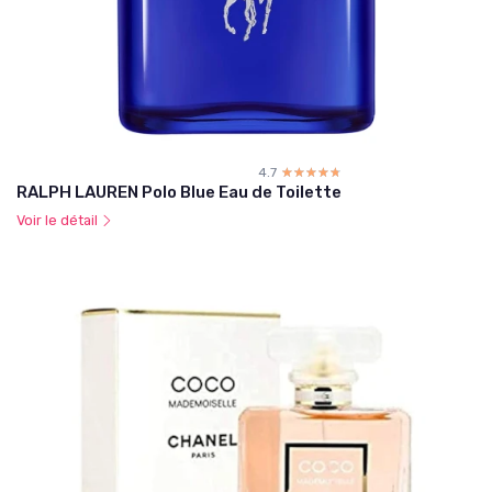
4.7
☆☆☆☆☆
★★★★★
RALPH LAUREN Polo Blue Eau de Toilette
Voir le détail