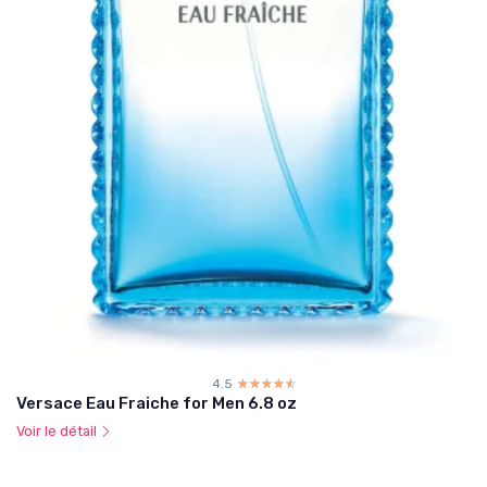
4.5
☆☆☆☆☆
★★★★★
Versace Eau Fraiche for Men 6.8 oz
Voir le détail