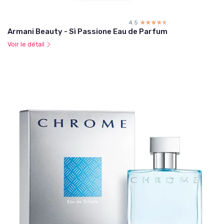
4.5
☆☆☆☆☆
★★★★★
Armani Beauty - Sì Passione Eau de Parfum
Voir le détail