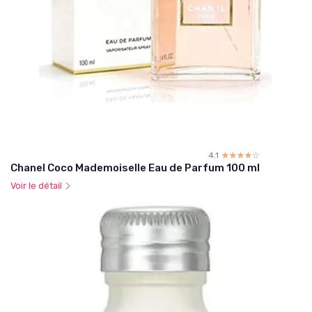
4.1
☆☆☆☆☆
★★★★★
Chanel Coco Mademoiselle Eau de Parfum 100 ml
Voir le détail