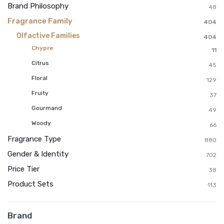
Brand Philosophy
48
Fragrance Family
404
Olfactive Families
404
Chypre
11
Citrus
45
Floral
129
Fruity
37
Gourmand
49
Woody
66
Fragrance Type
880
Gender & Identity
702
Price Tier
38
Product Sets
113
Brand