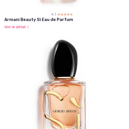
4.7
☆☆☆☆☆
★★★★★
Armani Beauty Sì Eau de Parfum
Voir le détail