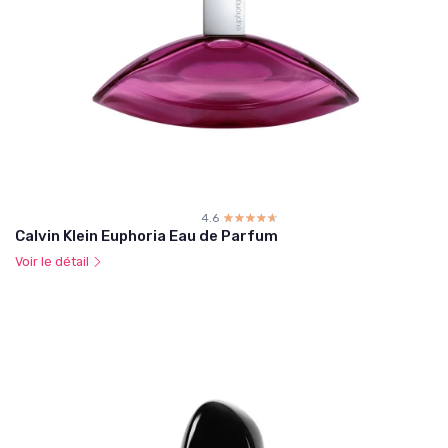
4.6
☆☆☆☆☆
★★★★★
Calvin Klein Euphoria Eau de Parfum
Voir le détail