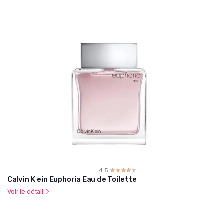
4.5
☆☆☆☆☆
★★★★★
Calvin Klein Euphoria Eau de Toilette
Voir le détail