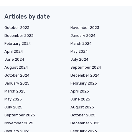
Articles by date
October 2023
November 2023
December 2023
January 2024
February 2024
March 2024
April 2024
May 2024
June 2024
July 2024
August 2024
September 2024
October 2024
December 2024
January 2025
February 2025
March 2025
April 2025
May 2025
June 2025
July 2025
August 2025
September 2025
October 2025
November 2025
December 2025
January 2026
February 2026