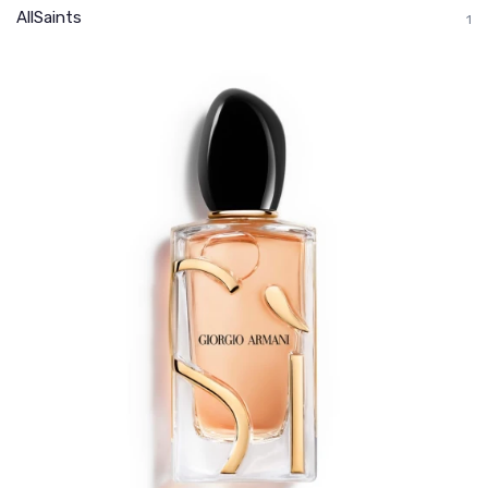
AllSaints
1