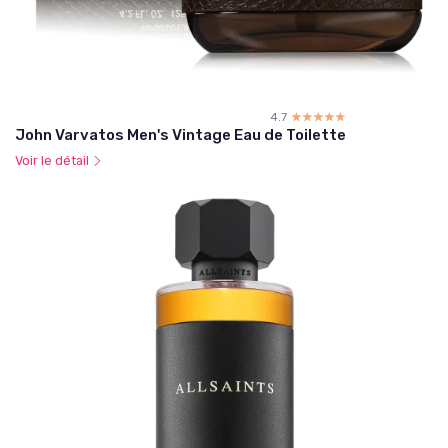
4.7
☆☆☆☆☆
★★★★★
John Varvatos Men's Vintage Eau de Toilette
Voir le détail