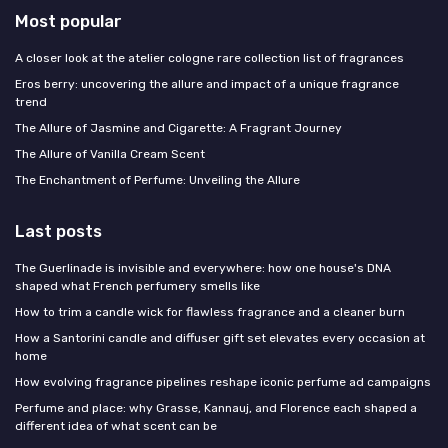
Most popular
A closer look at the atelier cologne rare collection list of fragrances
Eros berry: uncovering the allure and impact of a unique fragrance
trend
The Allure of Jasmine and Cigarette: A Fragrant Journey
The Allure of Vanilla Cream Scent
The Enchantment of Perfume: Unveiling the Allure
Last posts
The Guerlinade is invisible and everywhere: how one house's DNA
shaped what French perfumery smells like
How to trim a candle wick for flawless fragrance and a cleaner burn
How a Santorini candle and diffuser gift set elevates every occasion at
home
How evolving fragrance pipelines reshape iconic perfume ad campaigns
Perfume and place: why Grasse, Kannauj, and Florence each shaped a
different idea of what scent can be