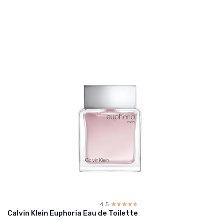
4.5
☆☆☆☆☆
★★★★★
Calvin Klein Euphoria Eau de Toilette