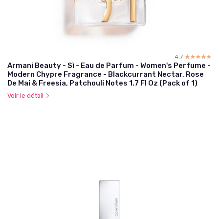
4.7
☆☆☆☆☆
★★★★★
Armani Beauty - Sì - Eau de Parfum - Women's Perfume -
Modern Chypre Fragrance - Blackcurrant Nectar, Rose
De Mai & Freesia, Patchouli Notes 1.7 Fl Oz (Pack of 1)
Voir le détail