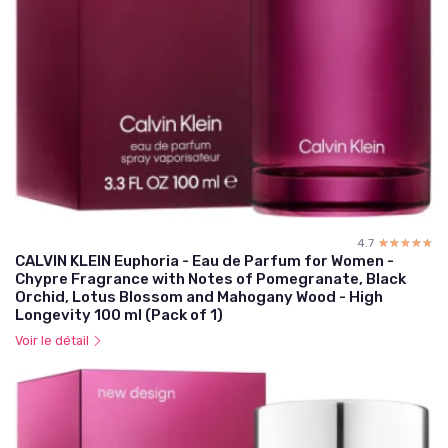
4.7
☆☆☆☆☆
★★★★★
CALVIN KLEIN Euphoria - Eau de Parfum for Women -
Chypre Fragrance with Notes of Pomegranate, Black
Orchid, Lotus Blossom and Mahogany Wood - High
Longevity 100 ml (Pack of 1)
Voir le détail