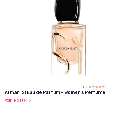
4.7
☆☆☆☆☆
★★★★★
Armani Sì Eau de Parfum - Women's Perfume
Voir le détail