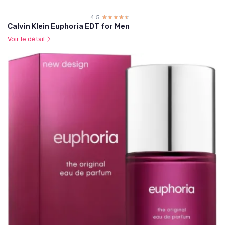
4.5
☆☆☆☆☆
★★★★★
Calvin Klein Euphoria EDT for Men
Voir le détail