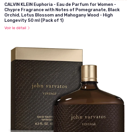
CALVIN KLEIN Euphoria - Eau de Parfum for Women -
Chypre Fragrance with Notes of Pomegranate, Black
Orchid, Lotus Blossom and Mahogany Wood - High
Longevity 50 ml (Pack of 1)
Voir le détail