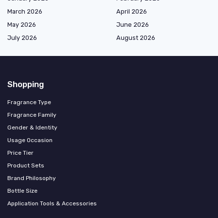
March 2026
April 2026
May 2026
June 2026
July 2026
August 2026
Shopping
Fragrance Type
Fragrance Family
Gender & Identity
Usage Occasion
Price Tier
Product Sets
Brand Philosophy
Bottle Size
Application Tools & Accessories