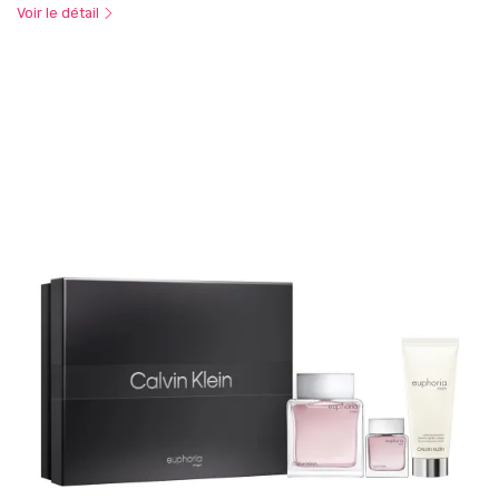
Voir le détail