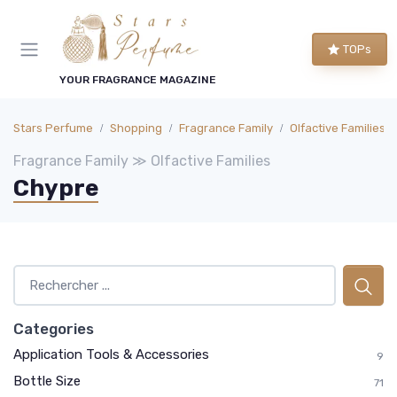
TOPs
YOUR FRAGRANCE MAGAZINE
Stars Perfume
Shopping
Fragrance Family
Olfactive Families
Fragrance Family ≫ Olfactive Families
Chypre
Categories
Application Tools & Accessories
9
Bottle Size
71