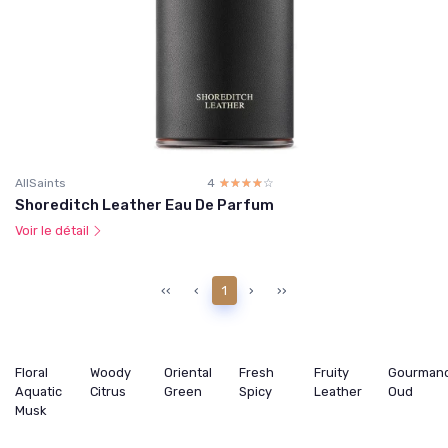
AllSaints
4
☆☆☆☆☆
★★★★★
Shoreditch Leather Eau De Parfum
Voir le détail
‹‹
‹
1
›
››
Floral
Woody
Oriental
Fresh
Fruity
Gourman
Aquatic
Citrus
Green
Spicy
Leather
Oud
Musk