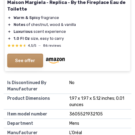
Maison Margiela - Replica - By the Fireplace Eau de
Toilette
＋
Warm & Spicy
fragrance
＋
Notes
of chestnut, wood & vanilla
＋
Luxurious
scent experience
＋
1.0 Fl Oz
size, easy to carry
★★★★★
★★★★★
4,5/5
—
86 reviews
See offer
Is Discontinued By
No
Manufacturer
Product Dimensions
1.97 x 1.97 x 5.12 inches; 0.01
ounces
Item model number
3605521932105
Department
Mens
Manufacturer
L'Oréal