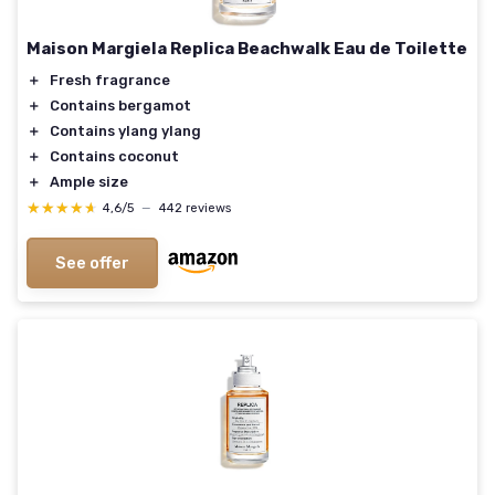
Maison Margiela Replica Beachwalk Eau de Toilette
＋
Fresh fragrance
＋
Contains bergamot
＋
Contains ylang ylang
＋
Contains coconut
＋
Ample size
★★★★★
★★★★★
4,6/5
—
442 reviews
See offer