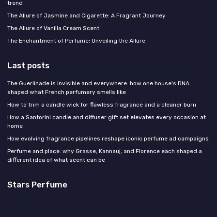
trend
The Allure of Jasmine and Cigarette: A Fragrant Journey
The Allure of Vanilla Cream Scent
The Enchantment of Perfume: Unveiling the Allure
Last posts
The Guerlinade is invisible and everywhere: how one house's DNA
shaped what French perfumery smells like
How to trim a candle wick for flawless fragrance and a cleaner burn
How a Santorini candle and diffuser gift set elevates every occasion at
home
How evolving fragrance pipelines reshape iconic perfume ad campaigns
Perfume and place: why Grasse, Kannauj, and Florence each shaped a
different idea of what scent can be
Stars Perfume