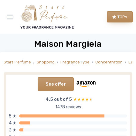
TOPs
YOUR FRAGRANCE MAGAZINE
Maison Margiela
Stars Perfume
Shopping
Fragrance Type
Concentration
Eau 
See offer
4,5 out of 5
★★★★★
★★★★★
1478 reviews
5 ★
4 ★
3 ★