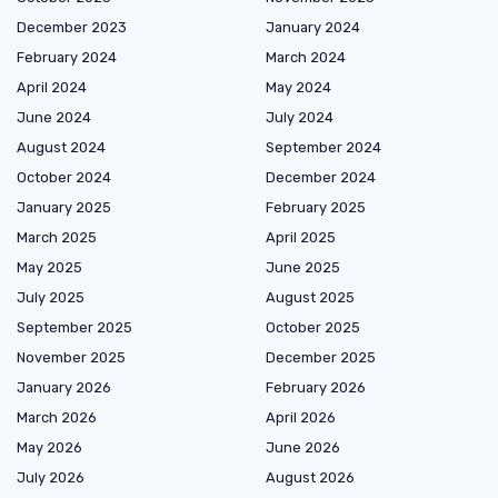
December 2023
January 2024
February 2024
March 2024
April 2024
May 2024
June 2024
July 2024
August 2024
September 2024
October 2024
December 2024
January 2025
February 2025
March 2025
April 2025
May 2025
June 2025
July 2025
August 2025
September 2025
October 2025
November 2025
December 2025
January 2026
February 2026
March 2026
April 2026
May 2026
June 2026
July 2026
August 2026