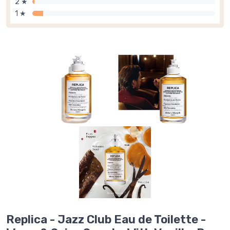
2 ★
1 ★
Replica - Jazz Club Eau de Toilette -