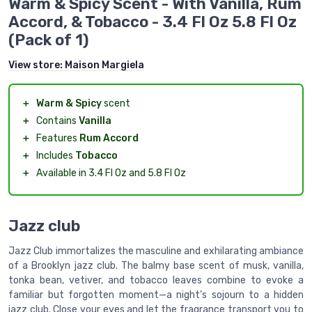
Warm & Spicy Scent - With Vanilla, Rum
Accord, & Tobacco - 3.4 Fl Oz 5.8 Fl Oz
(Pack of 1)
View store:
Maison Margiela
＋
Warm & Spicy
scent
＋
Contains
Vanilla
＋
Features
Rum Accord
＋
Includes
Tobacco
＋
Available in 3.4 Fl Oz and 5.8 Fl Oz
Jazz club
Jazz Club immortalizes the masculine and exhilarating ambiance
of a Brooklyn jazz club. The balmy base scent of musk, vanilla,
tonka bean, vetiver, and tobacco leaves combine to evoke a
familiar but forgotten moment—a night’s sojourn to a hidden
jazz club. Close your eyes and let the fragrance transport you to