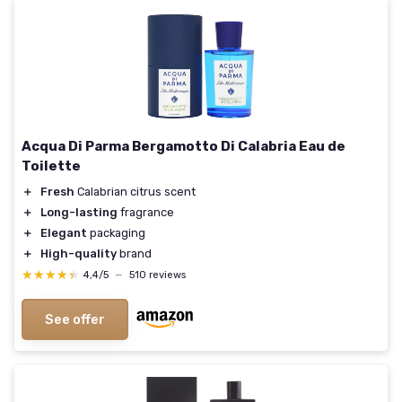
Acqua Di Parma Bergamotto Di Calabria Eau de
Toilette
＋
Fresh
Calabrian citrus scent
＋
Long-lasting
fragrance
＋
Elegant
packaging
＋
High-quality
brand
★★★★★
★★★★★
4,4/5
—
510 reviews
See offer