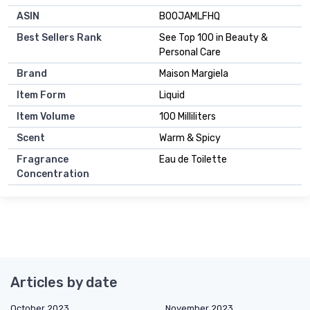
ASIN
B00JAMLFHQ
Best Sellers Rank
See Top 100 in Beauty &
Personal Care
Brand
Maison Margiela
Item Form
Liquid
Item Volume
100 Milliliters
Scent
Warm & Spicy
Fragrance
Eau de Toilette
Concentration
Articles by date
October 2023
November 2023