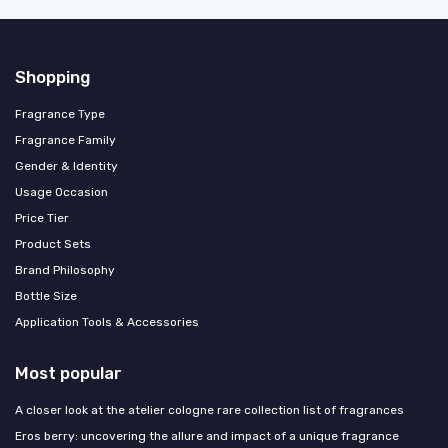
Shopping
Fragrance Type
Fragrance Family
Gender & Identity
Usage Occasion
Price Tier
Product Sets
Brand Philosophy
Bottle Size
Application Tools & Accessories
Most popular
A closer look at the atelier cologne rare collection list of fragrances
Eros berry: uncovering the allure and impact of a unique fragrance