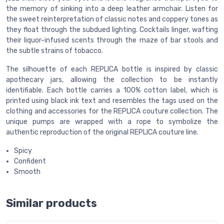
the memory of sinking into a deep leather armchair. Listen for
the sweet reinterpretation of classic notes and coppery tones as
they float through the subdued lighting. Cocktails linger, wafting
their liquor-infused scents through the maze of bar stools and
the subtle strains of tobacco.
The silhouette of each REPLICA bottle is inspired by classic
apothecary jars, allowing the collection to be instantly
identifiable. Each bottle carries a 100% cotton label, which is
printed using black ink text and resembles the tags used on the
clothing and accessories for the REPLICA couture collection. The
unique pumps are wrapped with a rope to symbolize the
authentic reproduction of the original REPLICA couture line.
Spicy
Confident
Smooth
Similar products