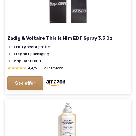
Zadig & Voltaire This Is Him EDT Spray 3.3 Oz
＋
Fruity
scent profile
＋
Elegant
packaging
＋
Popular
brand
★★★★★
★★★★★
4,4/5
—
207 reviews
See offer