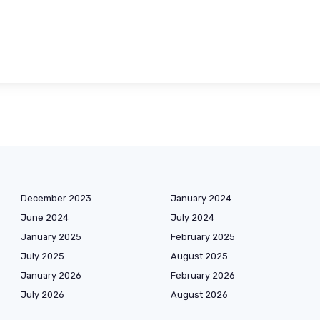
December 2023
January 2024
June 2024
July 2024
January 2025
February 2025
July 2025
August 2025
January 2026
February 2026
July 2026
August 2026