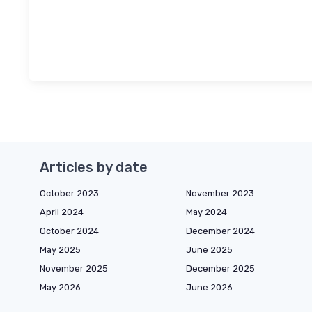
Articles by date
October 2023
November 2023
April 2024
May 2024
October 2024
December 2024
May 2025
June 2025
November 2025
December 2025
May 2026
June 2026