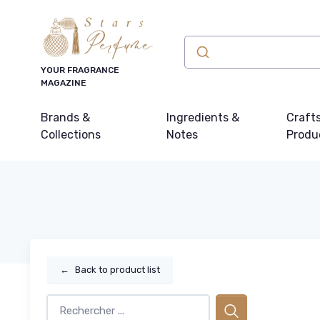
YOUR FRAGRANCE
MAGAZINE
Brands &
Ingredients &
Craft
Collections
Notes
Produ
←
Back to product list