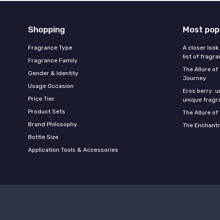
Shopping
Most pop
Fragrance Type
A closer look
list of fragr
Fragrance Family
The Allure o
Gender & Identity
Journey
Usage Occasion
Eros berry: u
Price Tier
unique fragr
Product Sets
The Allure of
Brand Philosophy
The Enchantm
Bottle Size
Application Tools & Accessories