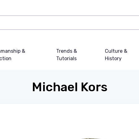
smanship &
Trends &
Culture &
ction
Tutorials
History
Michael Kors