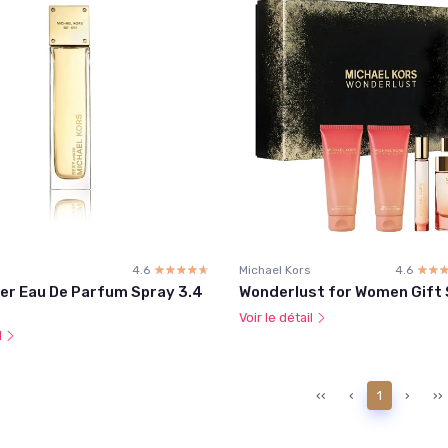
4.6
☆☆☆☆☆
★★★★★
Michael Kors
4.6
☆☆
★★
er Eau De Parfum Spray 3.4
Wonderlust for Women Gift 
Voir le détail
l
‹‹
‹
1
›
››