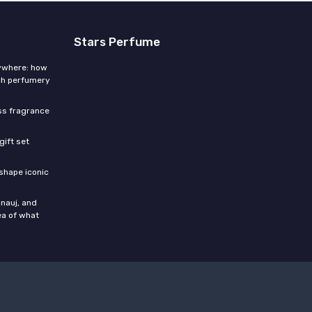
Stars Perfume
rywhere: how
ch perfumery
ess fragrance
gift set
shape iconic
nauj, and
ea of what