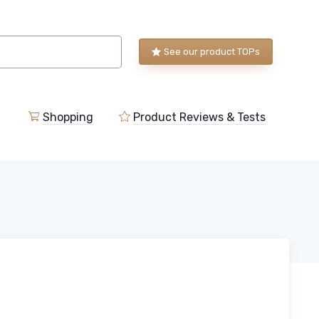
See our product TOPs
Shopping
Product Reviews & Tests