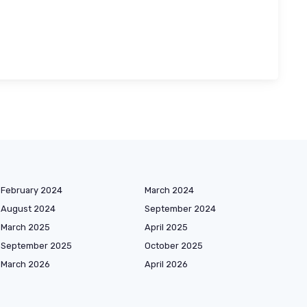
February 2024
March 2024
August 2024
September 2024
March 2025
April 2025
September 2025
October 2025
March 2026
April 2026