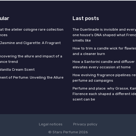
ular
Last posts
 at the atelier cologne rare collection
The Guerlinade is invisible and eve
ances
one house's DNA shaped what Fren
smells like
f Jasmine and Cigarette: A Fragrant
How to trim a candle wick for flawl
and a cleaner burn
ncovering the allure and impact of a
ance trend
How a Santorini candle and diffuser 
elevates every occasion at home
 Vanilla Cream Scent
How evolving fragrance pipelines re
ent of Perfume: Unveiling the Allure
perfume ad campaigns
Perfume and place: why Grasse, Kan
Florence each shaped a different id
scent can be
Legal notices
Privacy policy
© Stars Perfume 2026