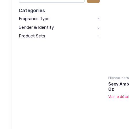
Categories
Fragrance Type
1
Gender & Identity
2
Product Sets
1
Michael Kors
Sexy Amb
Oz
Voir le détai