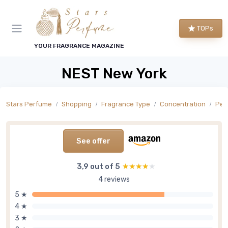
TOPs
YOUR FRAGRANCE MAGAZINE
NEST New York
Stars Perfume
Shopping
Fragrance Type
Concentration
Per
See offer
3,9 out of 5
★★★★★
★★★★★
4 reviews
5 ★
4 ★
3 ★