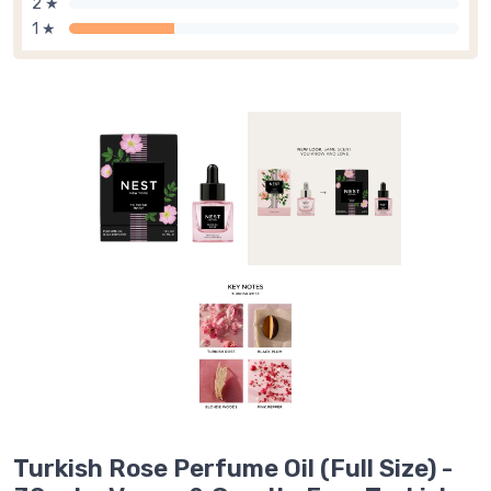
2 ★
1 ★
Turkish Rose Perfume Oil (Full Size) -