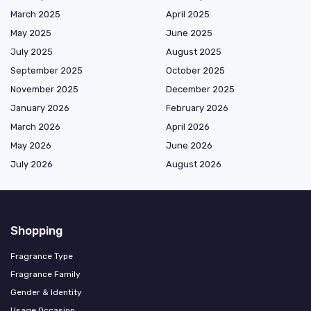
March 2025
April 2025
May 2025
June 2025
July 2025
August 2025
September 2025
October 2025
November 2025
December 2025
January 2026
February 2026
March 2026
April 2026
May 2026
June 2026
July 2026
August 2026
Shopping
Fragrance Type
Fragrance Family
Gender & Identity
Usage Occasion