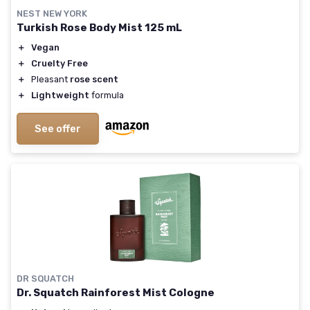
NEST NEW YORK
Turkish Rose Body Mist 125 mL
＋
Vegan
＋
Cruelty Free
＋
Pleasant
rose scent
＋
Lightweight
formula
See offer
DR SQUATCH
Dr. Squatch Rainforest Mist Cologne