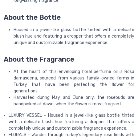
long-lasting fragrance.
About the Bottle
Housed in a jewel-like glass bottle tinted with a delicate
blush hue and featuring a dropper that offers a completely
unique and customizable fragrance experience.
About the Fragrance
At the heart of this enveloping floral perfume oil is Rosa
damascena, sourced from various family-owned farms in
Turkey that have been perfecting the flower for
generations.
Harvested during May and June only, the rosebuds are
handpicked at dawn, when the flower is most fragrant.
LUXURY VESSEL - Housed in a jewel-like glass bottle tinted
with a delicate blush hue featuring a dropper that offers a
completely unique and customizable fragrance experience.
FLORALS - Wander through Turkey’s legendary rose fields with