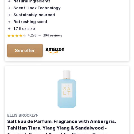
＋
Natural
ingredients
＋
Scent-Lock Technology
＋
Sustainably-sourced
＋
Refreshing
scent
＋
1.7 fl oz size
★★★★★
★★★★★
4,2/5
—
394 reviews
See offer
ELLIS BROOKLYN
Salt Eau de Parfum, Fragrance with Ambergris,
Tahitian Tiare, Ylang Ylang & Sandalwood -