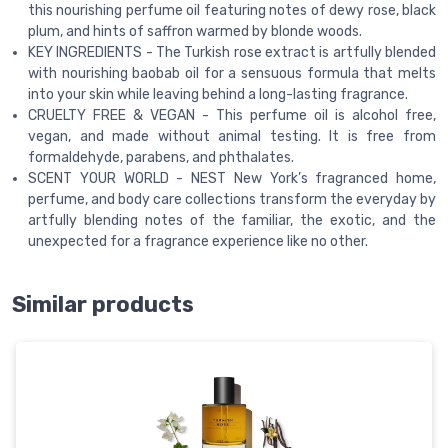
this nourishing perfume oil featuring notes of dewy rose, black
plum, and hints of saffron warmed by blonde woods.
KEY INGREDIENTS - The Turkish rose extract is artfully blended
with nourishing baobab oil for a sensuous formula that melts
into your skin while leaving behind a long-lasting fragrance.
CRUELTY FREE & VEGAN - This perfume oil is alcohol free,
vegan, and made without animal testing. It is free from
formaldehyde, parabens, and phthalates.
SCENT YOUR WORLD - NEST New York’s fragranced home,
perfume, and body care collections transform the everyday by
artfully blending notes of the familiar, the exotic, and the
unexpected for a fragrance experience like no other.
Similar products