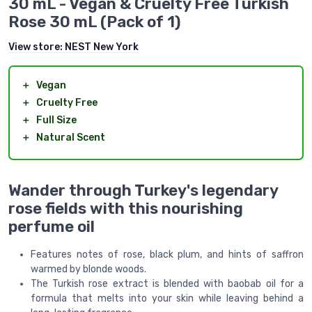
30 mL - Vegan & Cruelty Free Turkish
Rose 30 mL (Pack of 1)
View store:
NEST New York
＋
Vegan
＋
Cruelty Free
＋
Full Size
＋
Natural Scent
Wander through Turkey's legendary
rose fields with this nourishing
perfume oil
Features notes of rose, black plum, and hints of saffron
warmed by blonde woods.
The Turkish rose extract is blended with baobab oil for a
formula that melts into your skin while leaving behind a