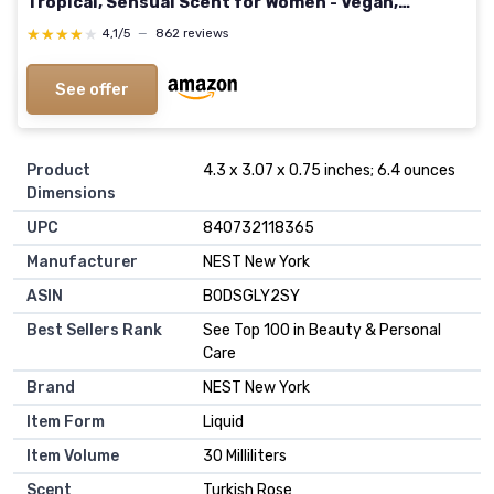
Tropical, Sensual Scent for Women - Vegan,
Cruelty-Free Paraben-Free, 100ml / 3.4 Fl Oz SALT
★★★★★
★★★★★
4,1/5
—
862 reviews
3.4 Fl Oz (Pack of 1)
See offer
Product
4.3 x 3.07 x 0.75 inches; 6.4 ounces
Dimensions
UPC
840732118365
Manufacturer
NEST New York
ASIN
B0DSGLY2SY
Best Sellers Rank
See Top 100 in Beauty & Personal
Care
Brand
NEST New York
Item Form
Liquid
Item Volume
30 Milliliters
Scent
Turkish Rose