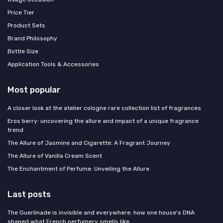
Price Tier
Product Sets
Brand Philosophy
Bottle Size
Application Tools & Accessories
Most popular
A closer look at the atelier cologne rare collection list of fragrances
Eros berry: uncovering the allure and impact of a unique fragrance
trend
The Allure of Jasmine and Cigarette: A Fragrant Journey
The Allure of Vanilla Cream Scent
The Enchantment of Perfume: Unveiling the Allure
Last posts
The Guerlinade is invisible and everywhere: how one house's DNA
shaped what French perfumery smells like