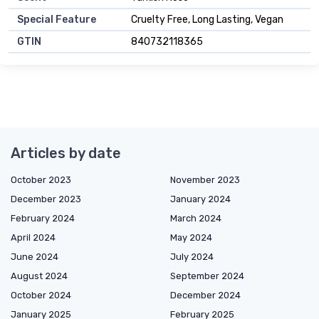
Special Feature
Cruelty Free, Long Lasting, Vegan
GTIN
840732118365
Articles by date
October 2023
November 2023
December 2023
January 2024
February 2024
March 2024
April 2024
May 2024
June 2024
July 2024
August 2024
September 2024
October 2024
December 2024
January 2025
February 2025