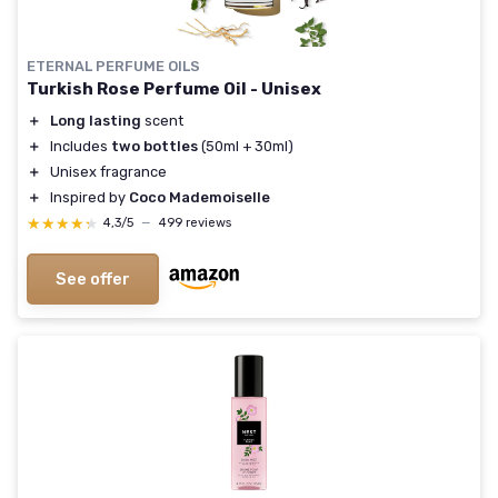
ETERNAL PERFUME OILS
Turkish Rose Perfume Oil - Unisex
＋
Long lasting
scent
＋
Includes
two bottles
(50ml + 30ml)
＋
Unisex fragrance
＋
Inspired by
Coco Mademoiselle
★★★★★
★★★★★
4,3/5
—
499 reviews
See offer