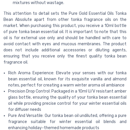
mixtures without wastage.
This attention to detail sets the Pure Gold Essential Oils Tonka
Bean Absolute apart from other tonka fragrance oils on the
market. When purchasing this product, you receive a 10ml bottle
of pure tonka bean essential oil. It is important to note that this
oil is for external use only and should be handled with care to
avoid contact with eyes and mucous membranes. The product
does not include additional accessories or diluting agents,
ensuring that you receive only the finest quality tonka bean
fragrance oil.
Rich Aroma Experience: Elevate your senses with our tonka
bean essential oil, known for its exquisite vanilla and almond
notes, perfect for creating a warm winter aroma oil ambiance
Precision Drop Control: Packaged in a 10ml U/V resistant amber
glass bottle, ensuring the quality of your tonka bean essential
oil while providing precise control for your winter essential oils
for diffuser needs
Pure And Versatile: Our tonka bean oil undiluted, offering a pure
fragrance suitable for winter essential oil blends and
enhancing holiday-themed homemade products