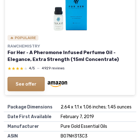
🔥 POPULAIRE
RAWCHEMISTRY
For Her - A Pheromone Infused Perfume Oil -
Elegance, Extra Strength (15ml Concentrate)
★★★★★
★★★★★
4/5
—
4929 reviews
See offer
Package Dimensions
2.64 x 1.1 x 1.06 inches; 1.45 ounces
Date First Available
February 7, 2019
Manufacturer
Pure Gold Essential Oils
ASIN
B07NH313C3