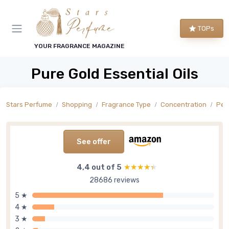
TOPs
YOUR FRAGRANCE MAGAZINE
Pure Gold Essential Oils
Stars Perfume
Shopping
Fragrance Type
Concentration
Per
See offer
4,4 out of 5
★★★★★
★★★★★
28686 reviews
5 ★
4 ★
3 ★