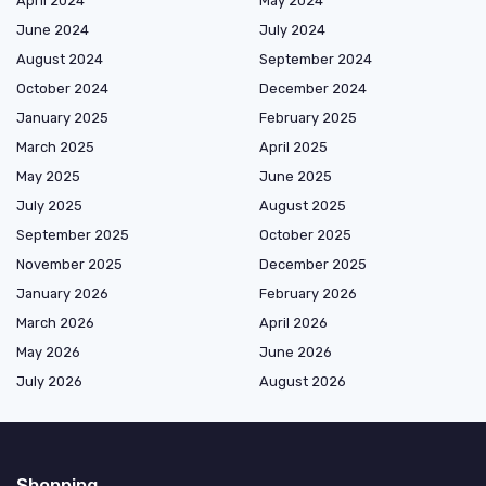
April 2024
May 2024
June 2024
July 2024
August 2024
September 2024
October 2024
December 2024
January 2025
February 2025
March 2025
April 2025
May 2025
June 2025
July 2025
August 2025
September 2025
October 2025
November 2025
December 2025
January 2026
February 2026
March 2026
April 2026
May 2026
June 2026
July 2026
August 2026
Shopping