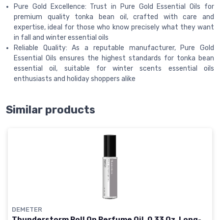
Pure Gold Excellence: Trust in Pure Gold Essential Oils for
premium quality tonka bean oil, crafted with care and
expertise, ideal for those who know precisely what they want
in fall and winter essential oils
Reliable Quality: As a reputable manufacturer, Pure Gold
Essential Oils ensures the highest standards for tonka bean
essential oil, suitable for winter scents essential oils
enthusiasts and holiday shoppers alike
Similar products
DEMETER
Thunderstorm Roll On Perfume Oil, 0.33 Oz, Long-