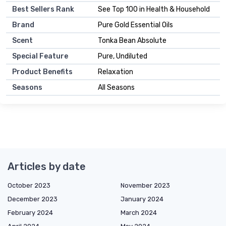
Best Sellers Rank
See Top 100 in Health & Household
Brand
Pure Gold Essential Oils
Scent
Tonka Bean Absolute
Special Feature
Pure, Undiluted
Product Benefits
Relaxation
Seasons
All Seasons
Articles by date
October 2023
November 2023
December 2023
January 2024
February 2024
March 2024