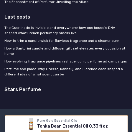
The Enchantment of Perfume: Unveiling the Allure
Last posts
The Guerlinade is invisible and everywhere: how one house's DNA
shaped what French perfumery smells like
How to trim a candle wick for flawless fragrance and a cleaner burn
How a Santorini candle and diffuser gift set elevates every occasion at
home
How evolving fragrance pipelines reshape iconic perfume ad campaigns
Perfume and place: why Grasse, Kannauj, and Florence each shaped a
different idea of what scent can be
Stars Perfume
Legal notices
Privacy policy
Pure Gold Essential Oils
Tonka Bean Essential Oil 0.33 fl oz
© Stars Perfume 2026