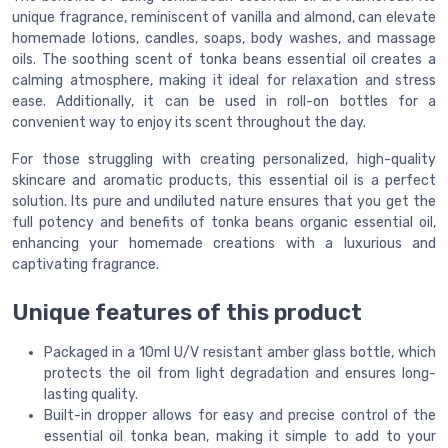
unique fragrance, reminiscent of vanilla and almond, can elevate
homemade lotions, candles, soaps, body washes, and massage
oils. The soothing scent of tonka beans essential oil creates a
calming atmosphere, making it ideal for relaxation and stress
ease. Additionally, it can be used in roll-on bottles for a
convenient way to enjoy its scent throughout the day.
For those struggling with creating personalized, high-quality
skincare and aromatic products, this essential oil is a perfect
solution. Its pure and undiluted nature ensures that you get the
full potency and benefits of tonka beans organic essential oil,
enhancing your homemade creations with a luxurious and
captivating fragrance.
Unique features of this product
Packaged in a 10ml U/V resistant amber glass bottle, which
protects the oil from light degradation and ensures long-
lasting quality.
Built-in dropper allows for easy and precise control of the
essential oil tonka bean, making it simple to add to your