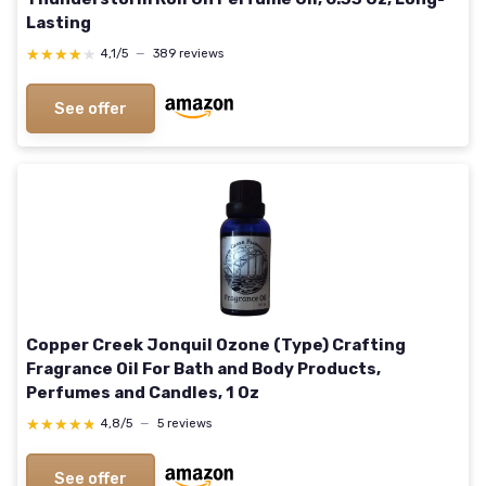
Lasting
★★★★★
★★★★★
4,1/5
—
389 reviews
See offer
Copper Creek Jonquil Ozone (Type) Crafting
Fragrance Oil For Bath and Body Products,
Perfumes and Candles, 1 Oz
★★★★★
★★★★★
4,8/5
—
5 reviews
See offer