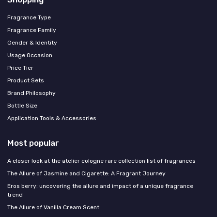
Fragrance Type
Fragrance Family
Gender & Identity
Usage Occasion
Price Tier
Product Sets
Brand Philosophy
Bottle Size
Application Tools & Accessories
Most popular
A closer look at the atelier cologne rare collection list of fragrances
The Allure of Jasmine and Cigarette: A Fragrant Journey
Eros berry: uncovering the allure and impact of a unique fragrance
trend
The Allure of Vanilla Cream Scent