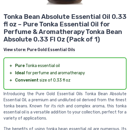
Tonka Bean Absolute Essential Oil 0.33
fl oz – Pure Tonka Essential Oil for
Perfume & Aromatherapy Tonka Bean
Absolute 0.33 Fl Oz (Pack of 1)
View store:
Pure Gold Essential Oils
＋
Pure
Tonka essential oil
＋
Ideal
for perfume and aromatherapy
＋
Convenient
size of 0.33 fl oz
Introducing the Pure Gold Essential Oils Tonka Bean Absolute
Essential Oil, a premium and undiluted oil derived from the finest
tonka beans. Known for its rich and complex aroma, this tonka
essential oil is a versatile addition to your collection, perfect for a
variety of applications.
The benefits of using tonka bean essential oil are numerous. Its