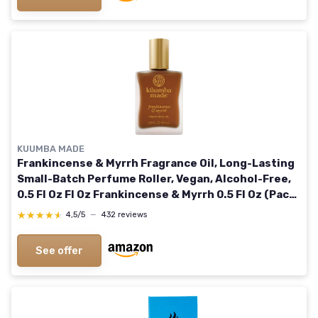
KUUMBA MADE
Frankincense & Myrrh Fragrance Oil, Long-Lasting
Small-Batch Perfume Roller, Vegan, Alcohol-Free,
0.5 Fl Oz Fl Oz Frankincense & Myrrh 0.5 Fl Oz (Pack
of 1)
★★★★★
★★★★★
4,5/5
—
432 reviews
See offer