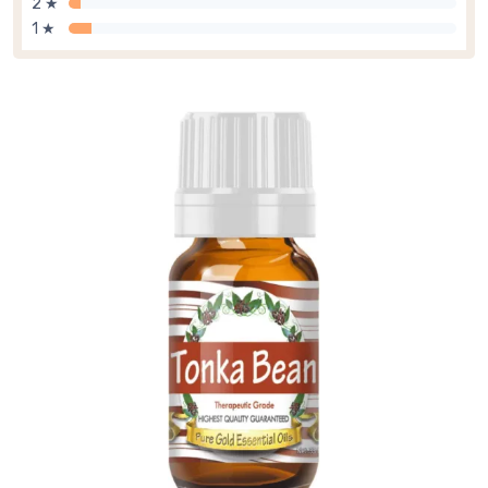
2 ★
1 ★