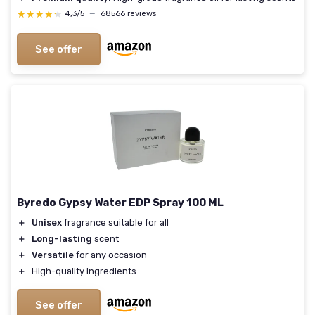
★★★★★
★★★★★
4,3/5
—
68566 reviews
See offer
Byredo Gypsy Water EDP Spray 100 ML
＋
Unisex
fragrance suitable for all
＋
Long-lasting
scent
＋
Versatile
for any occasion
＋
High-quality ingredients
See offer