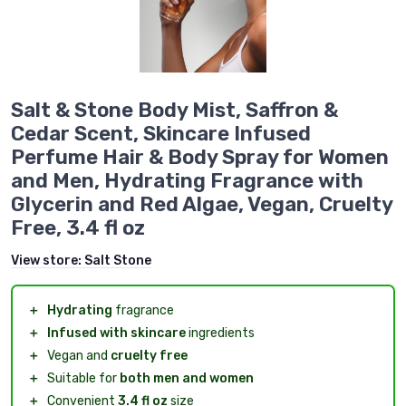
Salt & Stone Body Mist, Saffron &
Cedar Scent, Skincare Infused
Perfume Hair & Body Spray for Women
and Men, Hydrating Fragrance with
Glycerin and Red Algae, Vegan, Cruelty
Free, 3.4 fl oz
View store:
Salt Stone
＋
Hydrating
fragrance
＋
Infused with skincare
ingredients
＋
Vegan and
cruelty free
＋
Suitable for
both men and women
＋
Convenient
3.4 fl oz
size