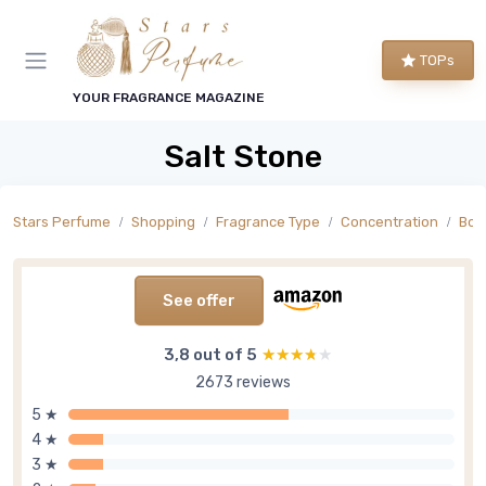
TOPs
YOUR FRAGRANCE MAGAZINE
Salt Stone
Stars Perfume
Shopping
Fragrance Type
Concentration
Bod
See offer
3,8 out of 5
★★★★★
★★★★★
2673 reviews
5 ★
4 ★
3 ★