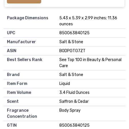
Package Dimensions
5.43 x 5.39 x 2.99 inches; 11.36
ounces
UPC
850063840125
Manufacturer
Salt & Stone
ASIN
B0DPGTG7ZT
Best Sellers Rank
See Top 100 in Beauty & Personal
Care
Brand
Salt & Stone
Item Form
Liquid
Item Volume
3.4 Fluid Ounces
Scent
Saffron & Cedar
Fragrance
Body Spray
Concentration
GTIN
850063840125