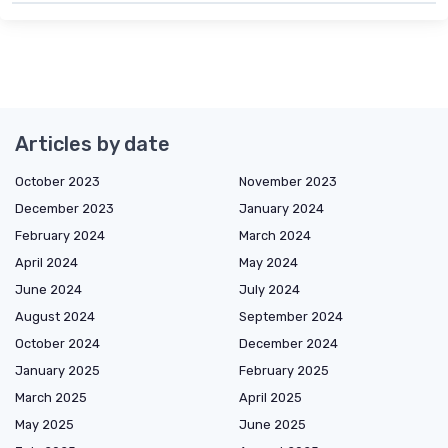
Articles by date
October 2023
November 2023
December 2023
January 2024
February 2024
March 2024
April 2024
May 2024
June 2024
July 2024
August 2024
September 2024
October 2024
December 2024
January 2025
February 2025
March 2025
April 2025
May 2025
June 2025