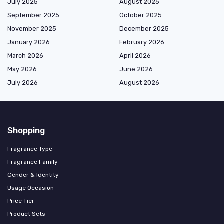
July 2025
August 2025
September 2025
October 2025
November 2025
December 2025
January 2026
February 2026
March 2026
April 2026
May 2026
June 2026
July 2026
August 2026
Shopping
Fragrance Type
Fragrance Family
Gender & Identity
Usage Occasion
Price Tier
Product Sets