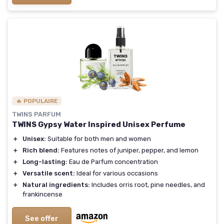
🔥 POPULAIRE
TWINS PARFUM
TWINS Gypsy Water Inspired Unisex Perfume
＋
Unisex:
Suitable for both men and women
＋
Rich blend:
Features notes of juniper, pepper, and lemon
＋
Long-lasting:
Eau de Parfum concentration
＋
Versatile scent:
Ideal for various occasions
＋
Natural ingredients:
Includes orris root, pine needles, and
frankincense
See offer