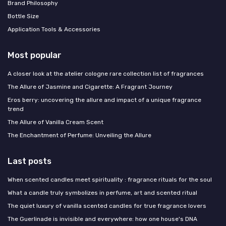
Brand Philosophy
Bottle Size
Application Tools & Accessories
Most popular
A closer look at the atelier cologne rare collection list of fragrances
The Allure of Jasmine and Cigarette: A Fragrant Journey
Eros berry: uncovering the allure and impact of a unique fragrance
trend
The Allure of Vanilla Cream Scent
The Enchantment of Perfume: Unveiling the Allure
Last posts
When scented candles meet spirituality : fragrance rituals for the soul
What a candle truly symbolizes in perfume, art and scented ritual
The quiet luxury of vanilla scented candles for true fragrance lovers
The Guerlinade is invisible and everywhere: how one house's DNA