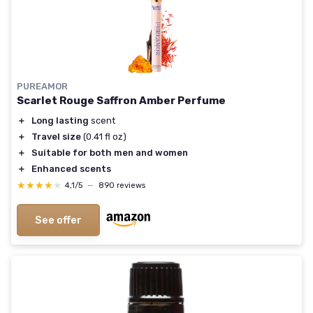
PUREAMOR
Scarlet Rouge Saffron Amber Perfume
＋
Long lasting
scent
＋
Travel size
(0.41 fl oz)
＋
Suitable for both men and women
＋
Enhanced scents
★★★★★
★★★★★
4,1/5
—
890 reviews
See offer