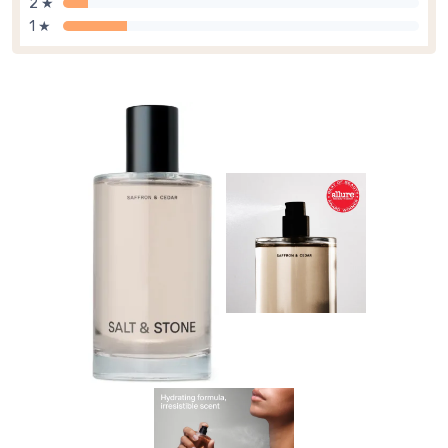
2 ★
1 ★