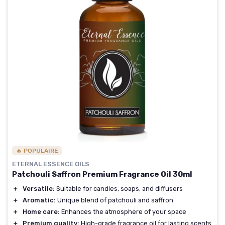
🔥 POPULAIRE
ETERNAL ESSENCE OILS
Patchouli Saffron Premium Fragrance Oil 30ml
＋
Versatile:
Suitable for candles, soaps, and diffusers
＋
Aromatic:
Unique blend of patchouli and saffron
＋
Home care:
Enhances the atmosphere of your space
＋
Premium quality:
High-grade fragrance oil for lasting scents