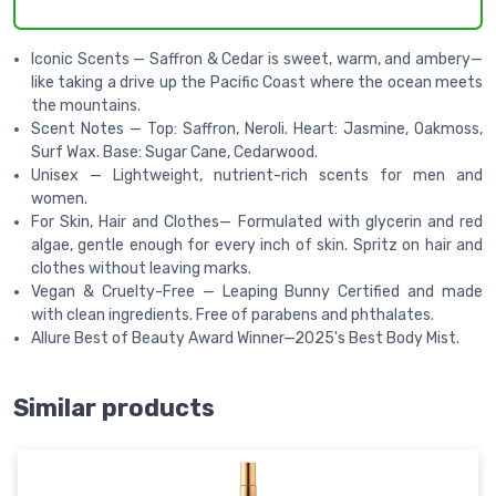
Iconic Scents — Saffron & Cedar is sweet, warm, and ambery—
like taking a drive up the Pacific Coast where the ocean meets
the mountains.
Scent Notes — Top: Saffron, Neroli. Heart: Jasmine, Oakmoss,
Surf Wax. Base: Sugar Cane, Cedarwood.
Unisex — Lightweight, nutrient-rich scents for men and
women.
For Skin, Hair and Clothes— Formulated with glycerin and red
algae, gentle enough for every inch of skin. Spritz on hair and
clothes without leaving marks.
Vegan & Cruelty-Free — Leaping Bunny Certified and made
with clean ingredients. Free of parabens and phthalates.
Allure Best of Beauty Award Winner—2025's Best Body Mist.
Similar products