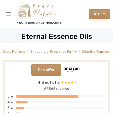
TOPs
YOUR FRAGRANCE MAGAZINE
Eternal Essence Oils
Stars Perfume
Shopping
Fragrance Family
Olfactive Families
See offer
4,3 out of 5
★★★★★
★★★★★
68566 reviews
5 ★
4 ★
3 ★