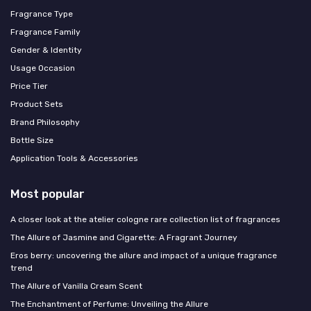
Fragrance Type
Fragrance Family
Gender & Identity
Usage Occasion
Price Tier
Product Sets
Brand Philosophy
Bottle Size
Application Tools & Accessories
Most popular
A closer look at the atelier cologne rare collection list of fragrances
The Allure of Jasmine and Cigarette: A Fragrant Journey
Eros berry: uncovering the allure and impact of a unique fragrance
trend
The Allure of Vanilla Cream Scent
The Enchantment of Perfume: Unveiling the Allure