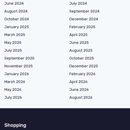
June 2024
July 2024
August 2024
September 2024
October 2024
December 2024
January 2025
February 2025
March 2025
April 2025
May 2025
June 2025
July 2025
August 2025
September 2025
October 2025
November 2025
December 2025
January 2026
February 2026
March 2026
April 2026
May 2026
June 2026
July 2026
August 2026
Shopping