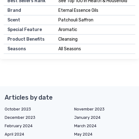
Best Sellers Rank
See Top 100 in Health & Household
Brand
Eternal Essence Oils
Scent
Patchouli Saffron
Special Feature
Aromatic
Product Benefits
Cleansing
Seasons
All Seasons
Articles by date
October 2023
November 2023
December 2023
January 2024
February 2024
March 2024
April 2024
May 2024