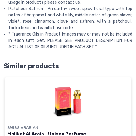
usage in products please contact us.
Patchouli Saffron - An earthy sweet spicy floral type with top
notes of bergamot and white lily, middle notes of green clover,
violet, rose, cinnamon, clove and saffron, with a patchouli,
tonka bean and vanilla base note
* Fragrance Oils in Product Images may or may not be included
in each Gift Set. PLEASE SEE PRODUCT DESCRIPTION FOR
ACTUAL LIST OF OILS INCLUDED IN EACH SET *
Similar products
SWISS ARABIAN
Malikat Al Arais - Unisex Perfume