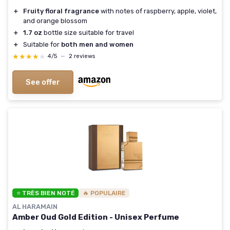
＋
Fruity floral fragrance
with notes of raspberry, apple, violet,
and orange blossom
＋
1.7 oz
bottle size suitable for travel
＋
Suitable for
both men and women
★★★★★
★★★★★
4/5
—
2 reviews
See offer
⭐ TRÈS BIEN NOTÉ
🔥 POPULAIRE
AL HARAMAIN
Amber Oud Gold Edition - Unisex Perfume