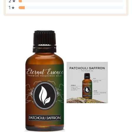
2 ★
1 ★