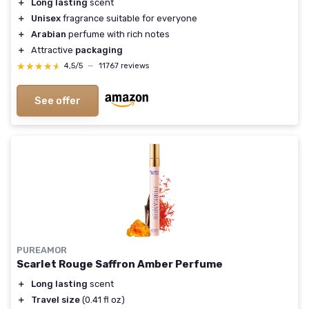
＋
Long lasting
scent
＋
Unisex
fragrance suitable for everyone
＋
Arabian
perfume with rich notes
＋
Attractive
packaging
★★★★★
★★★★★
4,5/5
—
11767 reviews
See offer
PUREAMOR
Scarlet Rouge Saffron Amber Perfume
＋
Long lasting
scent
＋
Travel size
(0.41 fl oz)