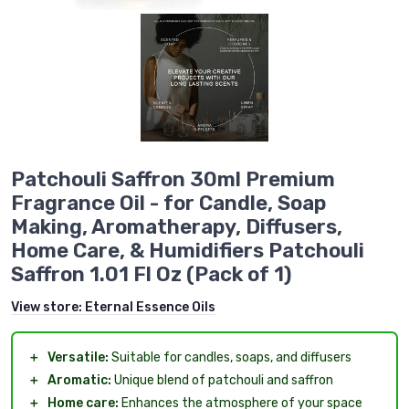
Patchouli Saffron 30ml Premium
Fragrance Oil - for Candle, Soap
Making, Aromatherapy, Diffusers,
Home Care, & Humidifiers Patchouli
Saffron 1.01 Fl Oz (Pack of 1)
View store:
Eternal Essence Oils
＋
Versatile:
Suitable for candles, soaps, and diffusers
＋
Aromatic:
Unique blend of patchouli and saffron
＋
Home care:
Enhances the atmosphere of your space