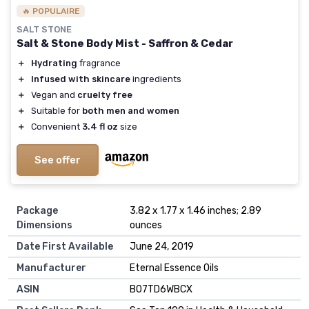
🔥 POPULAIRE
SALT STONE
Salt & Stone Body Mist - Saffron & Cedar
＋
Hydrating
fragrance
＋
Infused with skincare
ingredients
＋
Vegan and
cruelty free
＋
Suitable for
both men and women
＋
Convenient
3.4 fl oz
size
See offer
Package
3.82 x 1.77 x 1.46 inches; 2.89
Dimensions
ounces
Date First Available
June 24, 2019
Manufacturer
Eternal Essence Oils
ASIN
B07TD6WBCX