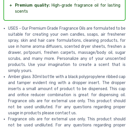
＋
Premium quality:
High-grade fragrance oil for lasting
scents
USES - Our Premium Grade Fragrance Oils are formulated to be
suitable for creating your own candles, soaps, air freshener
spray, skin and hair care formulations, cleaning products, for
use in home aroma diffusers, scented dryer sheets, freshen a
drawer, potpourri, freshen carpets, massage/body oil, sugar
scrubs, and many more. Personalize any of your unscented
products. Use your imagination to create a scent that is
simply yours.
Amber glass 30ml bottle with a black polypropylene ribbed cap
and tamper evident ring with a dropper insert. The dropper
inserts a small amount of product to be dispensed. This cap
and orifice reducer combination is great for dispensing oil.
Fragrance oils are for external use only. This product should
not be used undiluted. For any questions regarding proper
usage in products please contact us.
Fragrance oils are for external use only. This product should
not be used undiluted. For any questions regarding proper