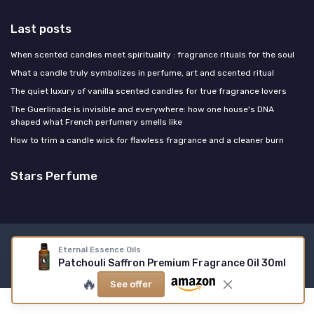
Last posts
When scented candles meet spirituality : fragrance rituals for the soul
What a candle truly symbolizes in perfume, art and scented ritual
The quiet luxury of vanilla scented candles for true fragrance lovers
The Guerlinade is invisible and everywhere: how one house's DNA
shaped what French perfumery smells like
How to trim a candle wick for flawless fragrance and a cleaner burn
Stars Perfume
Legal notices
Privacy policy
Eternal Essence Oils
Patchouli Saffron Premium Fragrance Oil 30ml
© Stars Perfume 2026
🔥
See offer