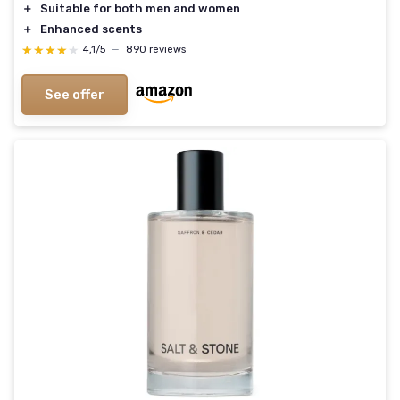
＋
Suitable for both men and women
＋
Enhanced scents
★★★★★
★★★★★
4,1/5
—
890 reviews
See offer