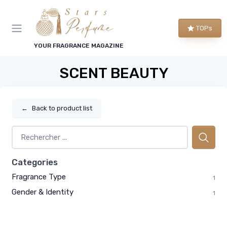
TOPs
YOUR FRAGRANCE MAGAZINE
SCENT BEAUTY
←
Back to product list
Categories
Fragrance Type
1
Gender & Identity
1