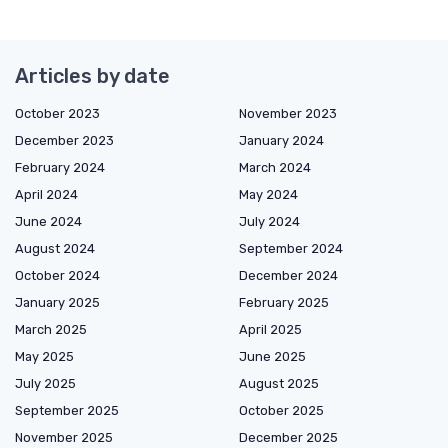
Articles by date
October 2023
November 2023
December 2023
January 2024
February 2024
March 2024
April 2024
May 2024
June 2024
July 2024
August 2024
September 2024
October 2024
December 2024
January 2025
February 2025
March 2025
April 2025
May 2025
June 2025
July 2025
August 2025
September 2025
October 2025
November 2025
December 2025