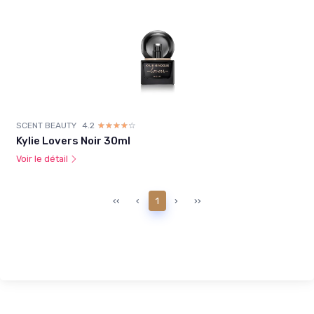
SCENT BEAUTY
4.2
☆☆☆☆☆
★★★★★
Kylie Lovers Noir 30ml
Voir le détail
‹‹
‹
1
›
››