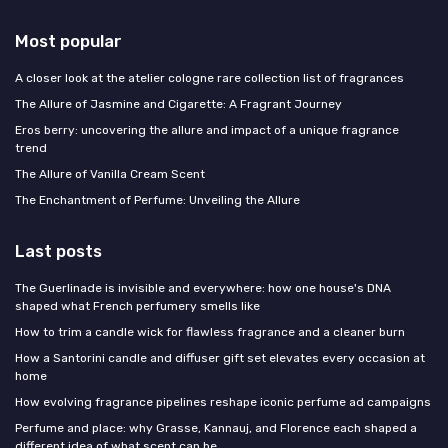
Most popular
A closer look at the atelier cologne rare collection list of fragrances
The Allure of Jasmine and Cigarette: A Fragrant Journey
Eros berry: uncovering the allure and impact of a unique fragrance
trend
The Allure of Vanilla Cream Scent
The Enchantment of Perfume: Unveiling the Allure
Last posts
The Guerlinade is invisible and everywhere: how one house's DNA
shaped what French perfumery smells like
How to trim a candle wick for flawless fragrance and a cleaner burn
How a Santorini candle and diffuser gift set elevates every occasion at
home
How evolving fragrance pipelines reshape iconic perfume ad campaigns
Perfume and place: why Grasse, Kannauj, and Florence each shaped a
different idea of what scent can be