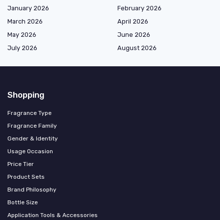
January 2026
February 2026
March 2026
April 2026
May 2026
June 2026
July 2026
August 2026
Shopping
Fragrance Type
Fragrance Family
Gender & Identity
Usage Occasion
Price Tier
Product Sets
Brand Philosophy
Bottle Size
Application Tools & Accessories