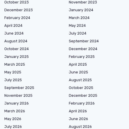
October 2023
November 2023
December 2023
January 2024
February 2024
March 2024
April 2024
May 2024
June 2024
July 2024
August 2024
September 2024
October 2024
December 2024
January 2025
February 2025
March 2025
April 2025
May 2025
June 2025
July 2025
August 2025
September 2025
October 2025
November 2025
December 2025
January 2026
February 2026
March 2026
April 2026
May 2026
June 2026
July 2026
August 2026