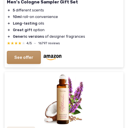
Men's Cologne Sampler Gift Set
＋
5
different scents
＋
10ml
roll-on convenience
＋
Long-lasting
oils
＋
Great gift
option
＋
Generic versions
of designer fragrances
★★★★★
★★★★★
4/5
—
16797 reviews
See offer