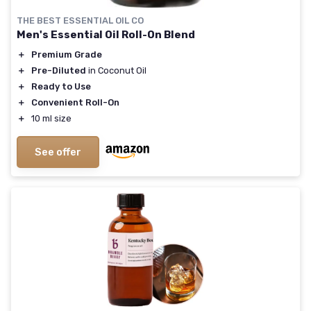
THE BEST ESSENTIAL OIL CO
Men's Essential Oil Roll-On Blend
＋
Premium Grade
＋
Pre-Diluted
in Coconut Oil
＋
Ready to Use
＋
Convenient Roll-On
＋
10 ml size
See offer