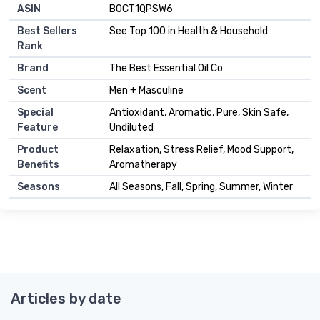
ASIN
B0CT1QPSW6
Best Sellers
See Top 100 in Health & Household
Rank
Brand
The Best Essential Oil Co
Scent
Men + Masculine
Special
Antioxidant, Aromatic, Pure, Skin Safe,
Feature
Undiluted
Product
Relaxation, Stress Relief, Mood Support,
Benefits
Aromatherapy
Seasons
All Seasons, Fall, Spring, Summer, Winter
Articles by date