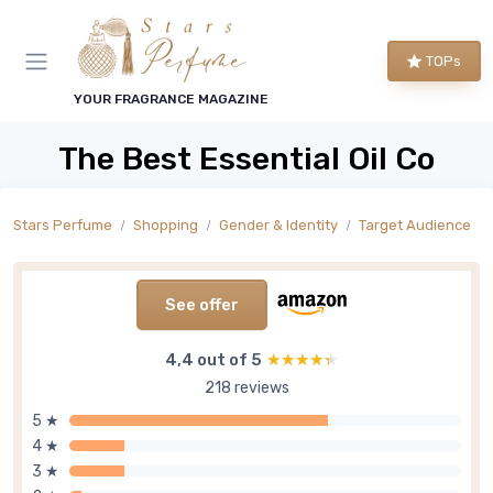
TOPs
YOUR FRAGRANCE MAGAZINE
The Best Essential Oil Co
Stars Perfume
Shopping
Gender & Identity
Target Audience
See offer
4,4 out of 5
★★★★★
★★★★★
218 reviews
5 ★
4 ★
3 ★