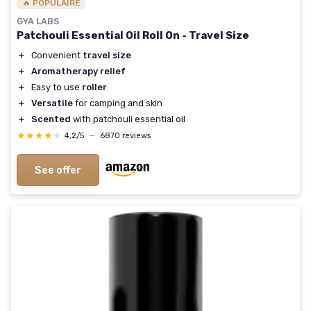
🔥 POPULAIRE
GYA LABS
Patchouli Essential Oil Roll On - Travel Size
＋
Convenient
travel size
＋
Aromatherapy relief
＋
Easy to use
roller
＋
Versatile
for camping and skin
＋
Scented
with patchouli essential oil
★★★★★
★★★★★
4,2/5
—
6870 reviews
See offer