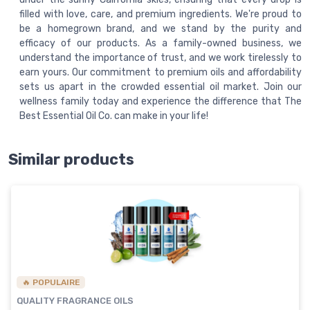
filled with love, care, and premium ingredients. We're proud to
be a homegrown brand, and we stand by the purity and
efficacy of our products. As a family-owned business, we
understand the importance of trust, and we work tirelessly to
earn yours. Our commitment to premium oils and affordability
sets us apart in the crowded essential oil market. Join our
wellness family today and experience the difference that The
Best Essential Oil Co. can make in your life!
Similar products
🔥 POPULAIRE
QUALITY FRAGRANCE OILS