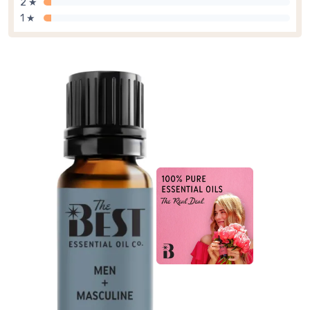
2 ★
1 ★