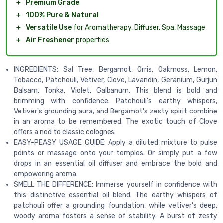
＋
Premium Grade
＋
100% Pure & Natural
＋
Versatile Use
for Aromatherapy, Diffuser, Spa, Massage
＋
Air Freshener
properties
INGREDIENTS: Sal Tree, Bergamot, Orris, Oakmoss, Lemon,
Tobacco, Patchouli, Vetiver, Clove, Lavandin, Geranium, Gurjun
Balsam, Tonka, Violet, Galbanum. This blend is bold and
brimming with confidence. Patchouli's earthy whispers,
Vetiver's grounding aura, and Bergamot's zesty spirit combine
in an aroma to be remembered. The exotic touch of Clove
offers a nod to classic colognes.
EASY-PEASY USAGE GUIDE: Apply a diluted mixture to pulse
points or massage onto your temples. Or simply put a few
drops in an essential oil diffuser and embrace the bold and
empowering aroma.
SMELL THE DIFFERENCE: Immerse yourself in confidence with
this distinctive essential oil blend. The earthy whispers of
patchouli offer a grounding foundation, while vetiver's deep,
woody aroma fosters a sense of stability. A burst of zesty