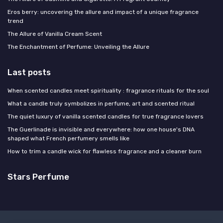
Eros berry: uncovering the allure and impact of a unique fragrance
trend
The Allure of Vanilla Cream Scent
The Enchantment of Perfume: Unveiling the Allure
Last posts
When scented candles meet spirituality : fragrance rituals for the soul
What a candle truly symbolizes in perfume, art and scented ritual
The quiet luxury of vanilla scented candles for true fragrance lovers
The Guerlinade is invisible and everywhere: how one house's DNA
shaped what French perfumery smells like
How to trim a candle wick for flawless fragrance and a cleaner burn
Stars Perfume