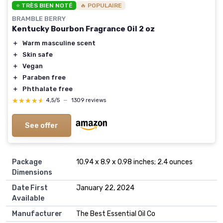
⭐ TRÈS BIEN NOTÉ
🔥 POPULAIRE
BRAMBLE BERRY
Kentucky Bourbon Fragrance Oil 2 oz
＋
Warm masculine scent
＋
Skin safe
＋
Vegan
＋
Paraben free
＋
Phthalate free
★★★★★
★★★★★
4,5/5
—
1309 reviews
See offer
Package
10.94 x 8.9 x 0.98 inches; 2.4 ounces
Dimensions
Date First
January 22, 2024
Available
Manufacturer
The Best Essential Oil Co