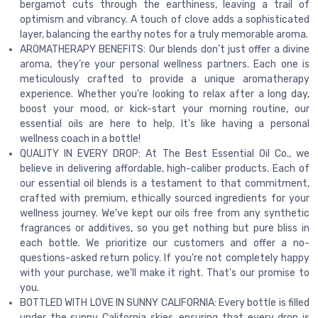
bergamot cuts through the earthiness, leaving a trail of
optimism and vibrancy. A touch of clove adds a sophisticated
layer, balancing the earthy notes for a truly memorable aroma.
AROMATHERAPY BENEFITS: Our blends don’t just offer a divine
aroma, they’re your personal wellness partners. Each one is
meticulously crafted to provide a unique aromatherapy
experience. Whether you're looking to relax after a long day,
boost your mood, or kick-start your morning routine, our
essential oils are here to help. It's like having a personal
wellness coach in a bottle!
QUALITY IN EVERY DROP: At The Best Essential Oil Co., we
believe in delivering affordable, high-caliber products. Each of
our essential oil blends is a testament to that commitment,
crafted with premium, ethically sourced ingredients for your
wellness journey. We've kept our oils free from any synthetic
fragrances or additives, so you get nothing but pure bliss in
each bottle. We prioritize our customers and offer a no-
questions-asked return policy. If you're not completely happy
with your purchase, we'll make it right. That's our promise to
you.
BOTTLED WITH LOVE IN SUNNY CALIFORNIA: Every bottle is filled
under the sunny California skies, ensuring that every drop is