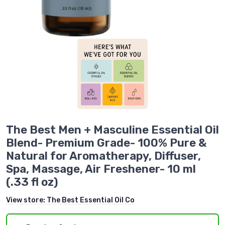
The Best Men + Masculine Essential Oil
Blend- Premium Grade- 100% Pure &
Natural for Aromatherapy, Diffuser,
Spa, Massage, Air Freshener- 10 ml
(.33 fl oz)
View store:
The Best Essential Oil Co