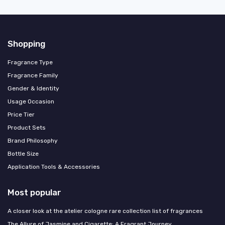
Shopping
Fragrance Type
Fragrance Family
Gender & Identity
Usage Occasion
Price Tier
Product Sets
Brand Philosophy
Bottle Size
Application Tools & Accessories
Most popular
A closer look at the atelier cologne rare collection list of fragrances
The Allure of Jasmine and Cigarette: A Fragrant Journey