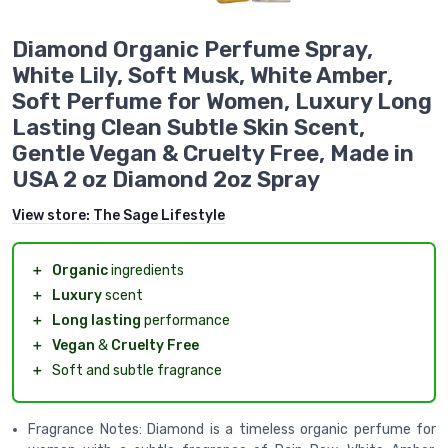
Diamond Organic Perfume Spray,
White Lily, Soft Musk, White Amber,
Soft Perfume for Women, Luxury Long
Lasting Clean Subtle Skin Scent,
Gentle Vegan & Cruelty Free, Made in
USA 2 oz Diamond 2oz Spray
View store:
The Sage Lifestyle
＋
Organic
ingredients
＋
Luxury
scent
＋
Long lasting
performance
＋
Vegan
&
Cruelty Free
＋
Soft and subtle fragrance
Fragrance Notes: Diamond is a timeless organic perfume for