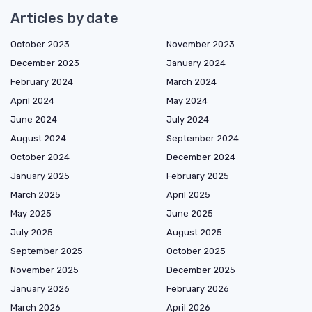
Articles by date
October 2023
November 2023
December 2023
January 2024
February 2024
March 2024
April 2024
May 2024
June 2024
July 2024
August 2024
September 2024
October 2024
December 2024
January 2025
February 2025
March 2025
April 2025
May 2025
June 2025
July 2025
August 2025
September 2025
October 2025
November 2025
December 2025
January 2026
February 2026
March 2026
April 2026