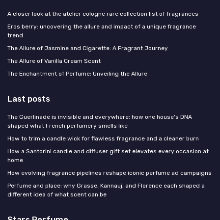
A closer look at the atelier cologne rare collection list of fragrances
Eros berry: uncovering the allure and impact of a unique fragrance
trend
The Allure of Jasmine and Cigarette: A Fragrant Journey
The Allure of Vanilla Cream Scent
The Enchantment of Perfume: Unveiling the Allure
Last posts
The Guerlinade is invisible and everywhere: how one house's DNA
shaped what French perfumery smells like
How to trim a candle wick for flawless fragrance and a cleaner burn
How a Santorini candle and diffuser gift set elevates every occasion at
home
How evolving fragrance pipelines reshape iconic perfume ad campaigns
Perfume and place: why Grasse, Kannauj, and Florence each shaped a
different idea of what scent can be
Stars Perfume