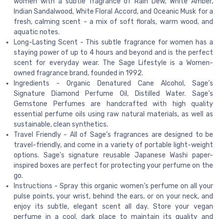
women with a subtle fragrance of Rain Dew, White Amber,
Indian Sandalwood, White Floral Accord, and Oceanic Musk for a
fresh, calming scent - a mix of soft florals, warm wood, and
aquatic notes.
Long-Lasting Scent - This subtle fragrance for women has a
staying power of up to 4 hours and beyond and is the perfect
scent for everyday wear. The Sage Lifestyle is a Women-
owned fragrance brand, founded in 1992.
Ingredients - Organic Denatured Cane Alcohol, Sage’s
Signature Diamond Perfume Oil, Distilled Water. Sage’s
Gemstone Perfumes are handcrafted with high quality
essential perfume oils using raw natural materials, as well as
sustainable, clean synthetics.
Travel Friendly - All of Sage’s fragrances are designed to be
travel-friendly, and come in a variety of portable light-weight
options. Sage’s signature reusable Japanese Washi paper-
inspired boxes are perfect for protecting your perfume on the
go.
Instructions - Spray this organic women’s perfume on all your
pulse points, your wrist, behind the ears, or on your neck, and
enjoy its subtle, elegant scent all day. Store your vegan
perfume in a cool, dark place to maintain its quality and