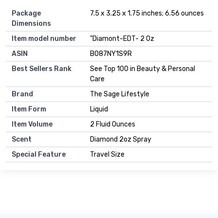
Package
7.5 x 3.25 x 1.75 inches; 6.56 ounces
Dimensions
Item model number
"Diamont-EDT- 2 Oz
ASIN
B087NY1S9R
Best Sellers Rank
See Top 100 in Beauty & Personal
Care
Brand
The Sage Lifestyle
Item Form
Liquid
Item Volume
2 Fluid Ounces
Scent
Diamond 2oz Spray
Special Feature
Travel Size