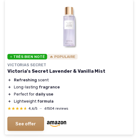
⭐ TRÈS BIEN NOTÉ
🔥 POPULAIRE
VICTORIAS SECRET
Victoria's Secret Lavender & Vanilla Mist
＋
Refreshing
scent
＋
Long-lasting
fragrance
＋
Perfect for
daily use
＋
Lightweight
formula
★★★★★
★★★★★
4,6/5
—
61504 reviews
See offer