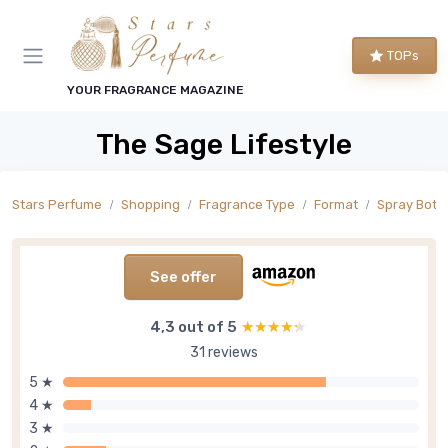
TOPs
YOUR FRAGRANCE MAGAZINE
The Sage Lifestyle
Stars Perfume
Shopping
Fragrance Type
Format
Spray Bottl
See offer
4,3 out of 5
★★★★★
★★★★★
31 reviews
5 ★
4 ★
3 ★