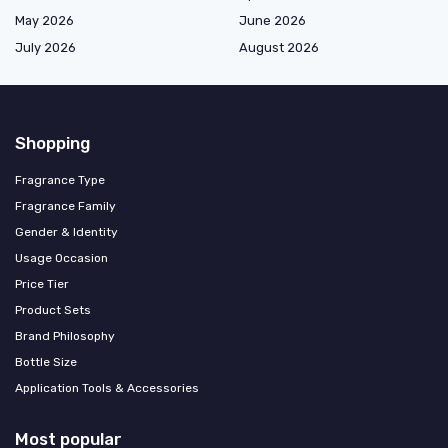
May 2026
June 2026
July 2026
August 2026
Shopping
Fragrance Type
Fragrance Family
Gender & Identity
Usage Occasion
Price Tier
Product Sets
Brand Philosophy
Bottle Size
Application Tools & Accessories
Most popular