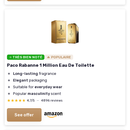
⭐ TRÈS BIEN NOTÉ
🔥 POPULAIRE
Paco Rabanne 1 Million Eau De Toilette
＋
Long-lasting
fragrance
＋
Elegant
packaging
＋
Suitable for
everyday wear
＋
Popular
masculinity
scent
★★★★★
★★★★★
4,7/5
—
4896 reviews
See offer