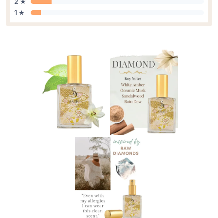
2 ★
1 ★