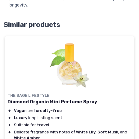
longevity.
Similar products
THE SAGE LIFESTYLE
Diamond Organic Mini Perfume Spray
＋
Vegan
and
cruelty-free
＋
Luxury
long lasting scent
＋
Suitable for
travel
＋
Delicate fragrance with notes of
White Lily
,
Soft Musk
, and
White Amber