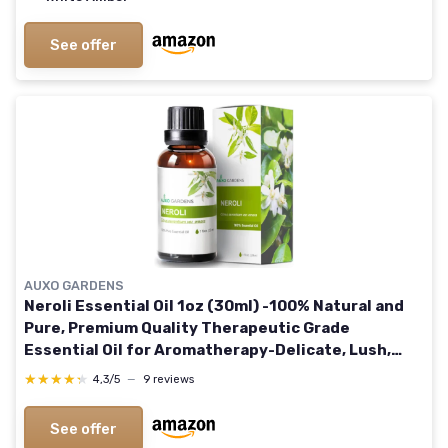
See offer
AUXO GARDENS
Neroli Essential Oil 1oz (30ml) -100% Natural and
Pure, Premium Quality Therapeutic Grade
Essential Oil for Aromatherapy-Delicate, Lush,
Sweet and Floral
★★★★★
★★★★★
4,3/5
—
9 reviews
See offer