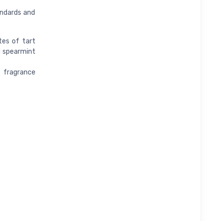
andards and
tes of tart
d spearmint
 fragrance