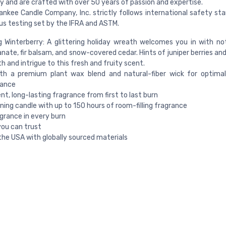
ty and are crafted with over 50 years of passion and expertise.
ankee Candle Company, Inc. strictly follows international safety st
us testing set by the IFRA and ASTM.
g Winterberry: A glittering holiday wreath welcomes you in with no
ate, fir balsam, and snow-covered cedar. Hints of juniper berries an
h and intrigue to this fresh and fruity scent.
th a premium plant wax blend and natural-fiber wick for optimal
ance
nt, long-lasting fragrance from first to last burn
ning candle with up to 150 hours of room-filling fragrance
grance in every burn
you can trust
the USA with globally sourced materials