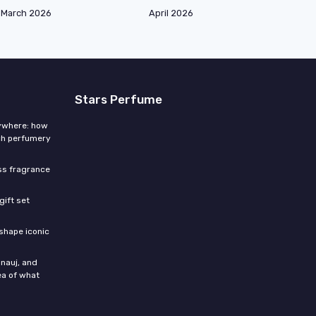
March 2026
April 2026
Stars Perfume
rywhere: how
ch perfumery
ess fragrance
gift set
shape iconic
nauj, and
ea of what