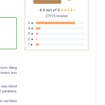
4,5 out of 5
★★★★★
★★★★★
27976 reviews
5 ★
4 ★
3 ★
2 ★
1 ★
oom-filling
 means less
t wax blend
d parabens,
b-certified