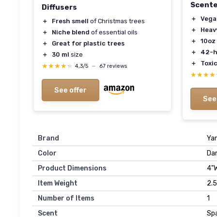
Scente
Diffusers
＋
Vega
＋
Fresh smell
of Christmas trees
＋
Heav
＋
Niche blend
of essential oils
＋
10oz
＋
Great for plastic trees
＋
42-h
＋
30 ml
size
＋
Toxic
★★★★★
★★★★★
4,3/5
—
67 reviews
★★★★
★★★★
See offer
See
Brand
Ya
Color
Da
Product Dimensions
4"W
Item Weight
2.
Number of Items
1
Scent
Spa