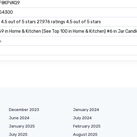
F8KPVKQ9
54300
 4.5 out of 5 stars 27,976 ratings 4.5 out of 5 stars
9 in Home & Kitchen (See Top 100 in Home & Kitchen) #6 in Jar Candl
.
December 2023
January 2024
June 2024
July 2024
January 2025
February 2025
July 2025
August 2025