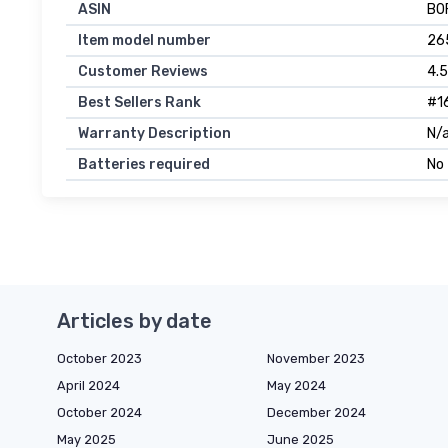
ASIN
B0
Item model number
26
Customer Reviews
4.5
Best Sellers Rank
#16
Warranty Description
N/a
Batteries required
No
Articles by date
October 2023
November 2023
April 2024
May 2024
October 2024
December 2024
May 2025
June 2025