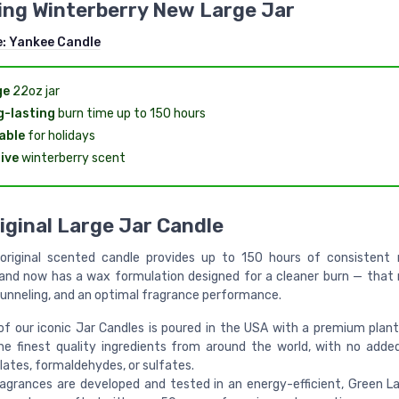
ing Winterberry New Large Jar
e:
Yankee Candle
ge
22oz jar
-lasting
burn time up to 150 hours
able
for holidays
ive
winterberry scent
iginal Large Jar Candle
original scented candle provides up to 150 hours of consistent r
and now has a wax formulation designed for a cleaner burn — that
 tunneling, and an optimal fragrance performance.
of our iconic Jar Candles is poured in the USA with a premium plan
he finest quality ingredients from around the world, with no adde
lates, formaldehydes, or sulfates.
ragrances are developed and tested in an energy-efficient, Green La