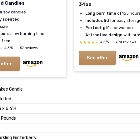
d Candles
34oz
n
soy candles
＋
Long burn time
of 155 hour
y scented
＋
Includes lid
for easy storag
size
＋
Perfect gift
for women
ours
slow burning time
＋
Attractive design
with bro
 free
★★★★★
★★★★★
4,5/5
—
674 reviews
★
★
4,3/5
—
57 reviews
See offer
 offer
nkee Candle
rk Red
 x 6.6"H
5 Pounds
rkling Winterberry