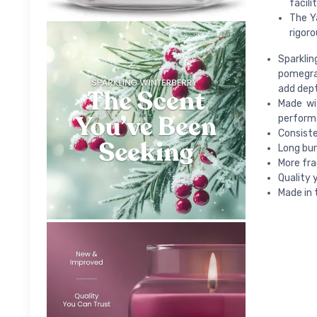
facili
The Y
rigoro
Sparklin
pomegran
add dept
Made wi
perform
Consiste
Long bur
More fra
Quality 
Made in 