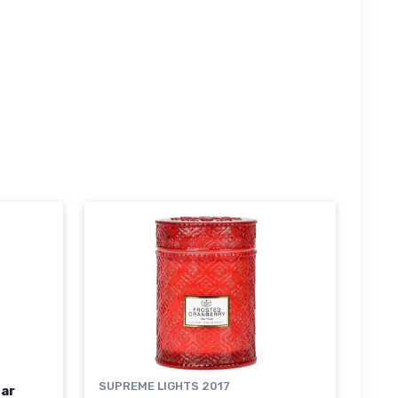
SUPREME LIGHTS 2017
ar