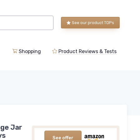
See our product TOPs
Shopping
Product Reviews & Tests
rge Jar
ys
See offer