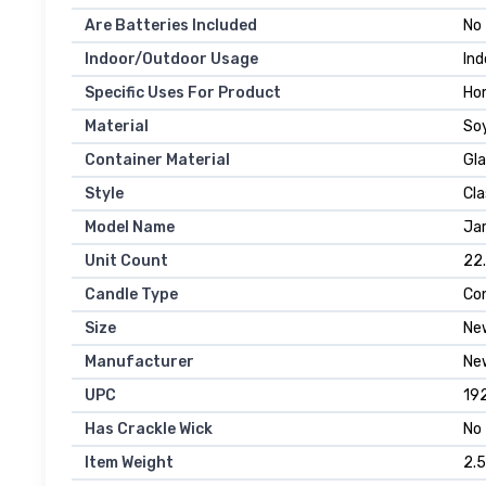
Are Batteries Included
No
Indoor/Outdoor Usage
Ind
Specific Uses For Product
Ho
Material
So
Container Material
Gla
Style
Cla
Model Name
Jar
Unit Count
22
Candle Type
Con
Size
Ne
Manufacturer
New
UPC
19
Has Crackle Wick
No
Item Weight
2.