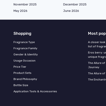
November 2025
December 2025
May 2026
June 2026
Shopping
Most pop
Fragrance Type
A closer look
list of fragr
Fragrance Family
Eros berry: u
Gender & Identity
unique fragr
Usage Occasion
The Allure o
Price Tier
Journey
Product Sets
The Allure of
Brand Philosophy
The Enchantm
Bottle Size
Application Tools & Accessories