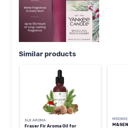
Similar products
MSENSE
SLK AROMA
M&SEN
Fraser Fir Aroma Oil for