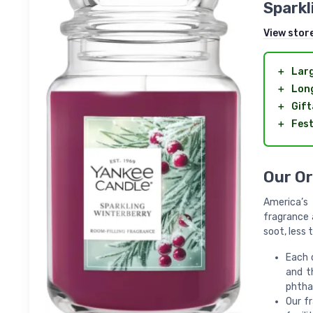
Sparkl
View stor
＋
Lar
＋
Long
＋
Gift
＋
Fest
Our Or
America’s 
fragrance 
soot, less
Each 
and t
phtha
Our f