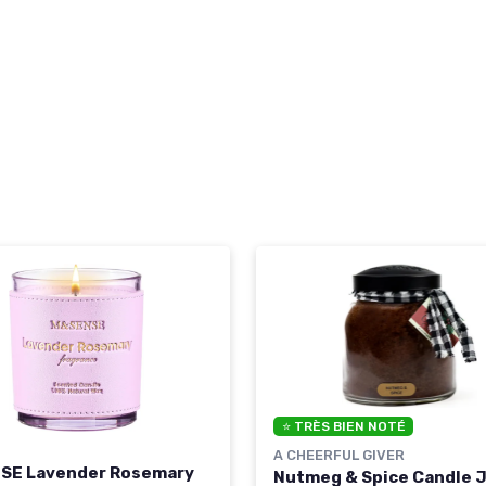
⭐ TRÈS BIEN NOTÉ
A CHEERFUL GIVER
SE Lavender Rosemary
Nutmeg & Spice Candle J