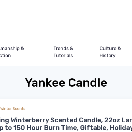
smanship &
Trends &
Culture &
ction
Tutorials
History
Yankee Candle
Winter Scents
ing Winterberry Scented Candle, 22oz La
p to 150 Hour Burn Time, Giftable, Holida