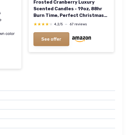
Frosted Cranberry Luxury
Scented Candles - 19oz, 88hr
s
Burn Time, Perfect Christmas
e
Gifts for Women
★★★★★
★★★★★
4,2/5
—
67 reviews
wn color
See offer