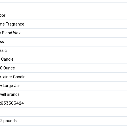
oor
me Fragrance
y Blend Wax
ss
ssic
 Candle
.0 Ounce
tainer Candle
w Large Jar
ell Brands
2833303424
52 pounds