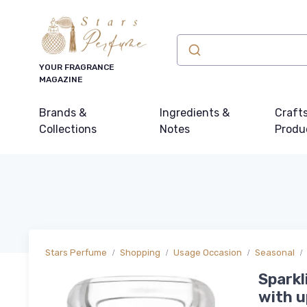
YOUR FRAGRANCE
MAGAZINE
Brands &
Ingredients &
Craft
Collections
Notes
Produ
Stars Perfume
Shopping
Usage Occasion
Seasonal
Sparkl
with u