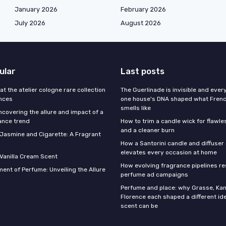
January 2026
February 2026
July 2026
August 2026
ular
Last posts
 at the atelier cologne rare collection
The Guerlinade is invisible and eve
ances
one house's DNA shaped what Fren
smells like
ncovering the allure and impact of a
ance trend
How to trim a candle wick for flawl
and a cleaner burn
f Jasmine and Cigarette: A Fragrant
How a Santorini candle and diffuser 
elevates every occasion at home
 Vanilla Cream Scent
How evolving fragrance pipelines re
ent of Perfume: Unveiling the Allure
perfume ad campaigns
Perfume and place: why Grasse, Kan
Florence each shaped a different id
scent can be