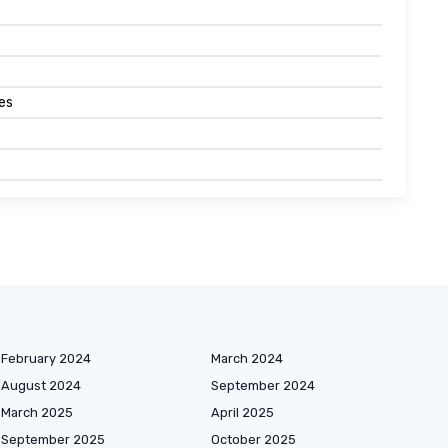
es
February 2024
March 2024
August 2024
September 2024
March 2025
April 2025
September 2025
October 2025