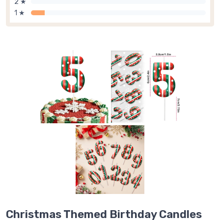
2 ★
1 ★
Christmas Themed Birthday Candles