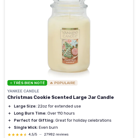
⭐ TRÈS BIEN NOTÉ
🔥 POPULAIRE
YANKEE CANDLE
Christmas Cookie Scented Large Jar Candle
＋
Large Size:
22oz for extended use
＋
Long Burn Time:
Over 110 hours
＋
Perfect for Gifting:
Great for holiday celebrations
＋
Single Wick:
Even burn
★★★★★
★★★★★
4,5/5
—
27982 reviews