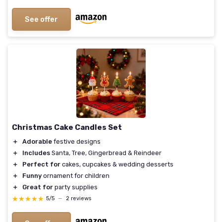
See offer
Christmas Cake Candles Set
＋
Adorable
festive designs
＋
Includes
Santa, Tree, Gingerbread & Reindeer
＋
Perfect for
cakes, cupcakes & wedding desserts
＋
Funny
ornament for children
＋
Great for
party supplies
★★★★★
★★★★★
5/5
—
2 reviews