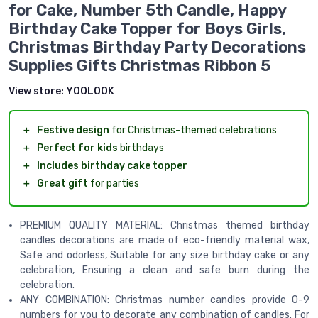
for Cake, Number 5th Candle, Happy
Birthday Cake Topper for Boys Girls,
Christmas Birthday Party Decorations
Supplies Gifts Christmas Ribbon 5
View store:
YOOLOOK
＋
Festive design
for Christmas-themed celebrations
＋
Perfect for kids
birthdays
＋
Includes birthday cake topper
＋
Great gift
for parties
PREMIUM QUALITY MATERIAL: Christmas themed birthday
candles decorations are made of eco-friendly material wax,
Safe and odorless, Suitable for any size birthday cake or any
celebration, Ensuring a clean and safe burn during the
celebration.
ANY COMBINATION: Christmas number candles provide 0-9
numbers for you to decorate any combination of candles. For