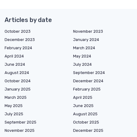
Articles by date
October 2023
November 2023
December 2023
January 2024
February 2024
March 2024
April 2024
May 2024
June 2024
July 2024
August 2024
September 2024
October 2024
December 2024
January 2025
February 2025
March 2025
April 2025
May 2025
June 2025
July 2025
August 2025
September 2025
October 2025
November 2025
December 2025