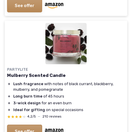
See offer
PARTYLITE
Mulberry Scented Candle
＋
Lush fragrance
with notes of black currant, blackberry,
mulberry, and pomegranate
＋
Long burn time
of 45 hours
＋
3-wick design
for an even burn
＋
Ideal for gifting
on special occasions
★★★★★
★★★★★
4,2/5
—
210 reviews
See offer