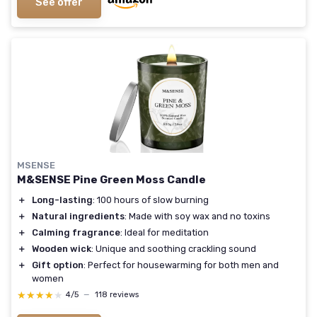
See offer
MSENSE
M&SENSE Pine Green Moss Candle
＋
Long-lasting
: 100 hours of slow burning
＋
Natural ingredients
: Made with soy wax and no toxins
＋
Calming fragrance
: Ideal for meditation
＋
Wooden wick
: Unique and soothing crackling sound
＋
Gift option
: Perfect for housewarming for both men and
women
★★★★★
★★★★★
4/5
—
118 reviews