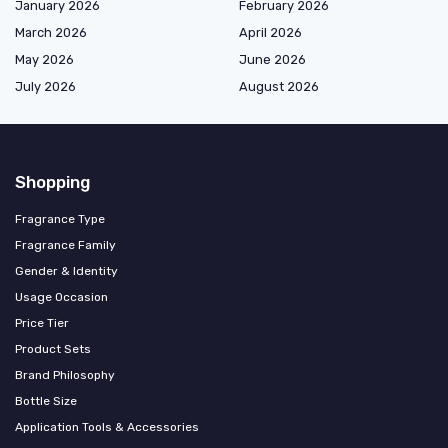
January 2026
February 2026
March 2026
April 2026
May 2026
June 2026
July 2026
August 2026
Shopping
Fragrance Type
Fragrance Family
Gender & Identity
Usage Occasion
Price Tier
Product Sets
Brand Philosophy
Bottle Size
Application Tools & Accessories