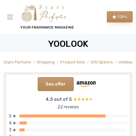
TOPs
YOUR FRAGRANCE MAGAZINE
YOOLOOK
Stars Perfume
Shopping
Product Sets
Gift Options
Holiday 
See offer
4,5 out of 5
★★★★★
★★★★★
22 reviews
5 ★
4 ★
3 ★