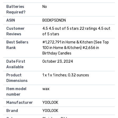
Batteries
‎No
Required?
ASIN
B0DKP5DNDN
Customer
4.5 4.5 out of 5 stars 22 ratings 4.5 out
Reviews
of 5 stars
Best Sellers
#1,272,791 in Home & Kitchen (See Top
Rank
100 in Home & Kitchen) #2,656 in
Birthday Candles
Date First
October 23, 2024
Available
Product
1 x 1 x 1 inches; 0.32 ounces
Dimensions
Item model
wax
number
Manufacturer
YOOLOOK
Brand
YOOLOOK