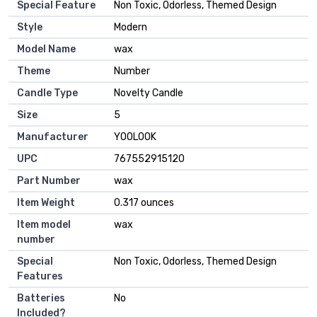
Special Feature
‎Non Toxic, Odorless, Themed Design
Style
‎Modern
Model Name
‎wax
Theme
‎Number
Candle Type
‎Novelty Candle
Size
‎5
Manufacturer
‎YOOLOOK
UPC
‎767552915120
Part Number
‎wax
Item Weight
‎0.317 ounces
Item model
‎wax
number
Special
‎Non Toxic, Odorless, Themed Design
Features
Batteries
‎No
Included?