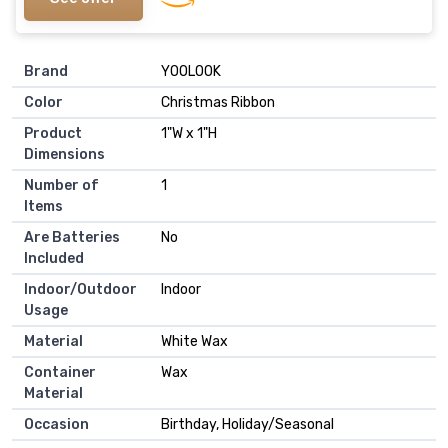
Brand
‎YOOLOOK
Color
‎Christmas Ribbon
Product
‎1"W x 1"H
Dimensions
Number of
‎1
Items
Are Batteries
‎No
Included
Indoor/Outdoor
‎Indoor
Usage
Material
‎White Wax
Container
‎Wax
Material
Occasion
‎Birthday, Holiday/Seasonal