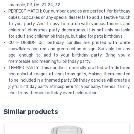
example, 03, 06, 21, 24, 32.
PERFECT MATCH: Our number candles are perfect for birthday
cakes, cupcakes or any special desserts to add a festive touch
to your party. And it easy to match with various themes and
colors of christmas party decorations. It is not only suitable
for adult and children birthdays, but also for pets birthdays.
CUTE DESIGN: Our birthday candles are printed with white
snowflakes and red and green ribbon design. Suitable for any
age, enough to add to your birthday party. Bring you a
memorable and meaningful birthday party.
THEMED PARTY: This candle is carefully crafted with detailed
and colorful images of christmas gifts, Making them excited
to be included in a themed party. Birthday candles will create a
joyful birthday party atmosphere for your baby, friends, family,
christmas themed birthday event celebration.
Similar products