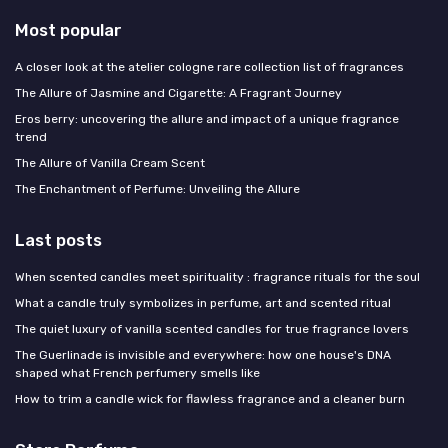
Most popular
A closer look at the atelier cologne rare collection list of fragrances
The Allure of Jasmine and Cigarette: A Fragrant Journey
Eros berry: uncovering the allure and impact of a unique fragrance
trend
The Allure of Vanilla Cream Scent
The Enchantment of Perfume: Unveiling the Allure
Last posts
When scented candles meet spirituality : fragrance rituals for the soul
What a candle truly symbolizes in perfume, art and scented ritual
The quiet luxury of vanilla scented candles for true fragrance lovers
The Guerlinade is invisible and everywhere: how one house's DNA
shaped what French perfumery smells like
How to trim a candle wick for flawless fragrance and a cleaner burn