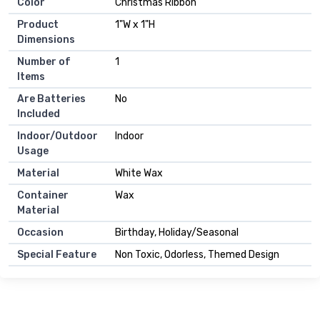
Color
Christmas Ribbon
Product
1"W x 1"H
Dimensions
Number of
1
Items
Are Batteries
No
Included
Indoor/Outdoor
Indoor
Usage
Material
White Wax
Container
Wax
Material
Occasion
Birthday, Holiday/Seasonal
Special Feature
Non Toxic, Odorless, Themed Design