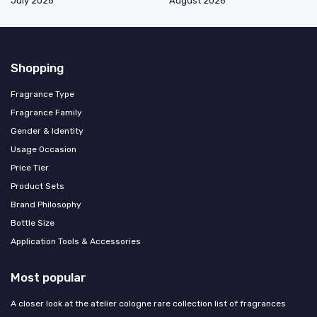
July 2026
August 2026
Shopping
Fragrance Type
Fragrance Family
Gender & Identity
Usage Occasion
Price Tier
Product Sets
Brand Philosophy
Bottle Size
Application Tools & Accessories
Most popular
A closer look at the atelier cologne rare collection list of fragrances