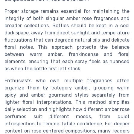
Proper storage remains essential for maintaining the
integrity of both singular amber rose fragrances and
broader collections. Bottles should be kept in a cool
dark space, away from direct sunlight and temperature
fluctuations that can degrade natural oils and delicate
floral notes. This approach protects the balance
between warm amber, frankincense and floral
elements, ensuring that each spray feels as nuanced
as when the bottle first left stock.
Enthusiasts who own multiple fragrances often
organize them by category amber, grouping warm
spicy and amber gourmand styles separately from
lighter floral interpretations. This method simplifies
daily selection and highlights how different amber rose
perfumes suit different moods, from quiet
introspection to femme fatale confidence. For deeper
context on rose centered compositions, many readers