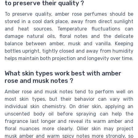
to preserve their quality ?
To preserve quality, amber rose perfumes should be
stored in a cool dark place, away from direct sunlight
and heat sources. Temperature fluctuations can
damage natural oils, floral notes and the delicate
balance between amber, musk and vanilla. Keeping
bottles upright, tightly closed and away from humidity
helps maintain both projection and longevity over time.
What skin types work best with amber
rose and musk notes ?
Amber rose and musk notes tend to perform well on
most skin types, but their behavior can vary with
individual skin chemistry. On drier skin, applying an
unscented body oil before spraying can help the
fragrance last longer and reveal its warm amber and
floral nuances more clearly. Oilier skin may project
musk amber and warm spicy notes more strongly, so