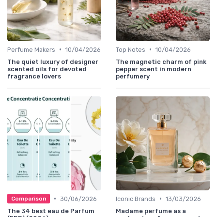
•
•
Perfume Makers
10/04/2026
Top Notes
10/04/2026
The quiet luxury of designer
The magnetic charm of pink
scented oils for devoted
pepper scent in modern
fragrance lovers
perfumery
•
•
30/06/2026
Iconic Brands
13/03/2026
Comparison
The 34 best eau de Parfum
Madame perfume as a