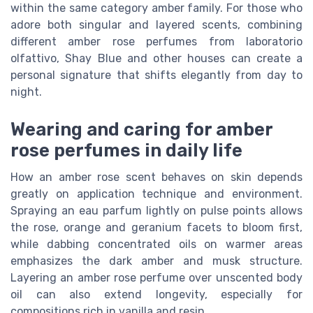
within the same category amber family. For those who
adore both singular and layered scents, combining
different amber rose perfumes from laboratorio
olfattivo, Shay Blue and other houses can create a
personal signature that shifts elegantly from day to
night.
Wearing and caring for amber
rose perfumes in daily life
How an amber rose scent behaves on skin depends
greatly on application technique and environment.
Spraying an eau parfum lightly on pulse points allows
the rose, orange and geranium facets to bloom first,
while dabbing concentrated oils on warmer areas
emphasizes the dark amber and musk structure.
Layering an amber rose perfume over unscented body
oil can also extend longevity, especially for
compositions rich in vanilla and resin.