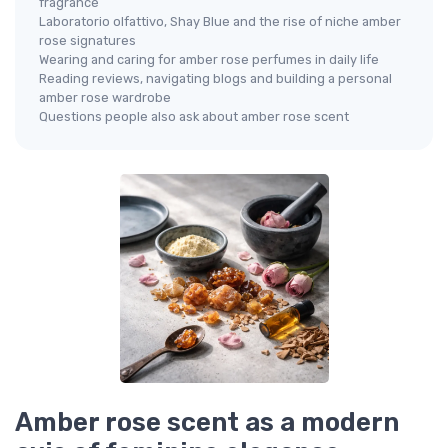
fragrance
Laboratorio olfattivo, Shay Blue and the rise of niche amber
rose signatures
Wearing and caring for amber rose perfumes in daily life
Reading reviews, navigating blogs and building a personal
amber rose wardrobe
Questions people also ask about amber rose scent
Amber rose scent as a modern