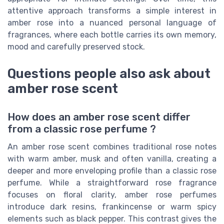
attentive approach transforms a simple interest in
amber rose into a nuanced personal language of
fragrances, where each bottle carries its own memory,
mood and carefully preserved stock.
Questions people also ask about
amber rose scent
How does an amber rose scent differ
from a classic rose perfume ?
An amber rose scent combines traditional rose notes
with warm amber, musk and often vanilla, creating a
deeper and more enveloping profile than a classic rose
perfume. While a straightforward rose fragrance
focuses on floral clarity, amber rose perfumes
introduce dark resins, frankincense or warm spicy
elements such as black pepper. This contrast gives the