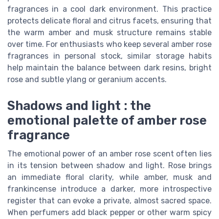
fragrances in a cool dark environment. This practice
protects delicate floral and citrus facets, ensuring that
the warm amber and musk structure remains stable
over time. For enthusiasts who keep several amber rose
fragrances in personal stock, similar storage habits
help maintain the balance between dark resins, bright
rose and subtle ylang or geranium accents.
Shadows and light : the
emotional palette of amber rose
fragrance
The emotional power of an amber rose scent often lies
in its tension between shadow and light. Rose brings
an immediate floral clarity, while amber, musk and
frankincense introduce a darker, more introspective
register that can evoke a private, almost sacred space.
When perfumers add black pepper or other warm spicy