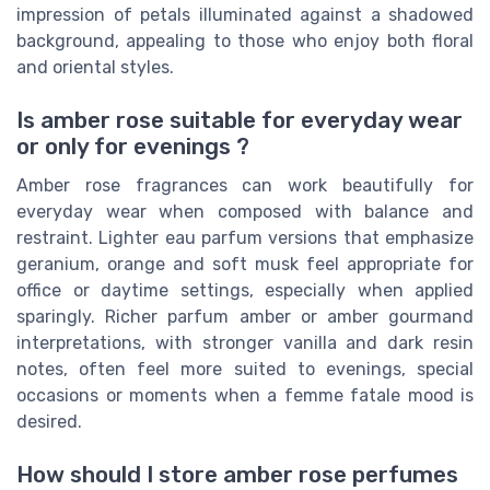
impression of petals illuminated against a shadowed
background, appealing to those who enjoy both floral
and oriental styles.
Is amber rose suitable for everyday wear
or only for evenings ?
Amber rose fragrances can work beautifully for
everyday wear when composed with balance and
restraint. Lighter eau parfum versions that emphasize
geranium, orange and soft musk feel appropriate for
office or daytime settings, especially when applied
sparingly. Richer parfum amber or amber gourmand
interpretations, with stronger vanilla and dark resin
notes, often feel more suited to evenings, special
occasions or moments when a femme fatale mood is
desired.
How should I store amber rose perfumes