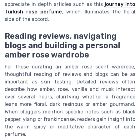
appreciate in depth articles such as this
journey into
Turkish rose perfume
, which illuminates the floral
side of the accord.
Reading reviews, navigating
blogs and building a personal
amber rose wardrobe
For those curating an amber rose scent wardrobe,
thoughtful reading of reviews and blogs can be as
important as skin testing. Detailed reviews often
describe how amber, rose, vanilla and musk interact
over several hours, clarifying whether a fragrance
leans more floral, dark resinous or amber gourmand.
When bloggers mention specific notes such as black
pepper, ylang or frankincense, readers gain insight into
the warm spicy or meditative character of each
perfume.