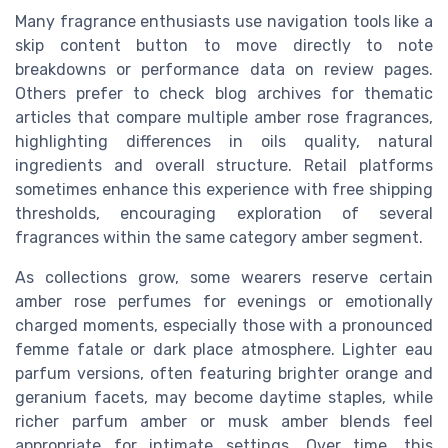
Many fragrance enthusiasts use navigation tools like a
skip content button to move directly to note
breakdowns or performance data on review pages.
Others prefer to check blog archives for thematic
articles that compare multiple amber rose fragrances,
highlighting differences in oils quality, natural
ingredients and overall structure. Retail platforms
sometimes enhance this experience with free shipping
thresholds, encouraging exploration of several
fragrances within the same category amber segment.
As collections grow, some wearers reserve certain
amber rose perfumes for evenings or emotionally
charged moments, especially those with a pronounced
femme fatale or dark place atmosphere. Lighter eau
parfum versions, often featuring brighter orange and
geranium facets, may become daytime staples, while
richer parfum amber or musk amber blends feel
appropriate for intimate settings. Over time, this