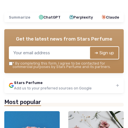
Summarize
ChatGPT
Perplexity
Claude
Get the latest news from
Stars Perfume
➔ Sign up
*
By completing this form, I agree to be contacted for
commercial purposes by Stars Perfume and its partners.
Stars Perfume
Add us to your preferred sources on Google
Most popular