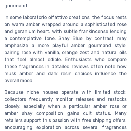
gourmand.
In some laboratorio olfattivo creations, the focus rests
on warm amber wrapped around a sophisticated rose
and geranium heart, with subtle frankincense lending
a contemplative tone. Shay Blue, by contrast, may
emphasize a more playful amber gourmand style,
pairing rose with vanilla, orange zest and natural oils
that feel almost edible. Enthusiasts who compare
these fragrances in detailed reviews often note how
musk amber and dark resin choices influence the
overall mood.
Because niche houses operate with limited stock,
collectors frequently monitor releases and restocks
closely, especially when a particular amber rose or
amber shay composition gains cult status. Many
retailers support this passion with free shipping offers,
encouraging exploration across several fragrances