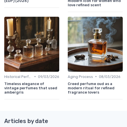
(EDP) (2026)
modern icon for women who
love refined scent
•
•
Historical Perfumes
09/03/2026
Aging Process
08/03/2026
Timeless elegance of
Creed perfume oud as a
vintage perfumes that used
modern ritual for refined
ambergris
fragrance lovers
Articles by date