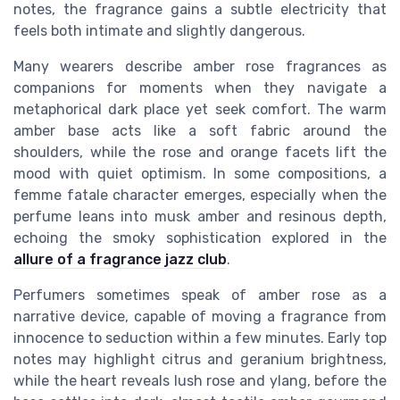
notes, the fragrance gains a subtle electricity that
feels both intimate and slightly dangerous.
Many wearers describe amber rose fragrances as
companions for moments when they navigate a
metaphorical dark place yet seek comfort. The warm
amber base acts like a soft fabric around the
shoulders, while the rose and orange facets lift the
mood with quiet optimism. In some compositions, a
femme fatale character emerges, especially when the
perfume leans into musk amber and resinous depth,
echoing the smoky sophistication explored in the
allure of a fragrance jazz club
.
Perfumers sometimes speak of amber rose as a
narrative device, capable of moving a fragrance from
innocence to seduction within a few minutes. Early top
notes may highlight citrus and geranium brightness,
while the heart reveals lush rose and ylang, before the