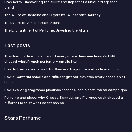
Eros berry: uncovering the allure and impact of a unique fragrance
trend
The Allure of Jasmine and Cigarette: A Fragrant Journey
The Allure of Vanilla Cream Scent
The Enchantment of Perfume: Unveiling the Allure
Last posts
The Guerlinade is invisible and everywhere: how one house's DNA
shaped what French perfumery smells like
How to trim a candle wick for flawless fragrance and a cleaner burn
How a Santorini candle and diffuser gift set elevates every occasion at
home
How evolving fragrance pipelines reshape iconic perfume ad campaigns
Perfume and place: why Grasse, Kannauj, and Florence each shaped a
different idea of what scent can be
Stars Perfume