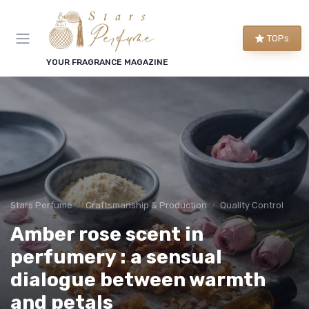
TOPs
YOUR FRAGRANCE MAGAZINE
Stars Perfume
Craftsmanship & Production
Quality Control
Amber rose scent in
perfumery : a sensual
dialogue between warmth
and petals