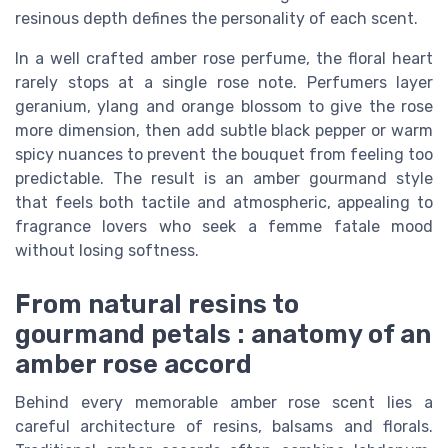
resinous depth defines the personality of each scent.
In a well crafted amber rose perfume, the floral heart
rarely stops at a single rose note. Perfumers layer
geranium, ylang and orange blossom to give the rose
more dimension, then add subtle black pepper or warm
spicy nuances to prevent the bouquet from feeling too
predictable. The result is an amber gourmand style
that feels both tactile and atmospheric, appealing to
fragrance lovers who seek a femme fatale mood
without losing softness.
From natural resins to
gourmand petals : anatomy of an
amber rose accord
Behind every memorable amber rose scent lies a
careful architecture of resins, balsams and florals.