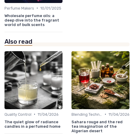
•
Perfume Makers
10/01/2025
Wholesale perfume oils: a
deep dive into the fragrant
world of bulk scents
Also read
•
•
Quality Control
11/04/2026
Blending Techniques
11/04/2026
The quiet glow of radiance
Sahara rouge and the red
candles in a perfumed home
tea imagination of the
Algerian desert