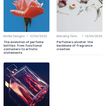
•
•
Bottle Designs
12/06/2025
Blending Techniques
12/06/2025
The evolution of perfume
Perfumers alcohol: the
bottles: from functional
backbone of fragrance
containers to artistic
creation
statements