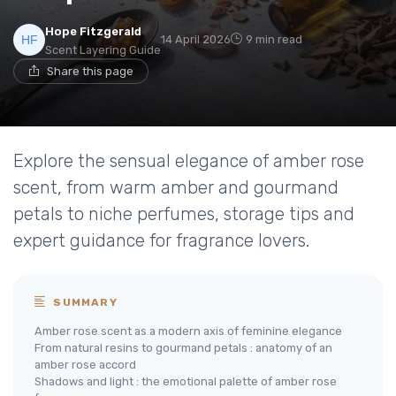
Hope Fitzgerald
14 April 2026
9 min read
Scent Layering Guide
Share this page
Explore the sensual elegance of amber rose
scent, from warm amber and gourmand
petals to niche perfumes, storage tips and
expert guidance for fragrance lovers.
SUMMARY
Amber rose scent as a modern axis of feminine elegance
From natural resins to gourmand petals : anatomy of an
amber rose accord
Shadows and light : the emotional palette of amber rose