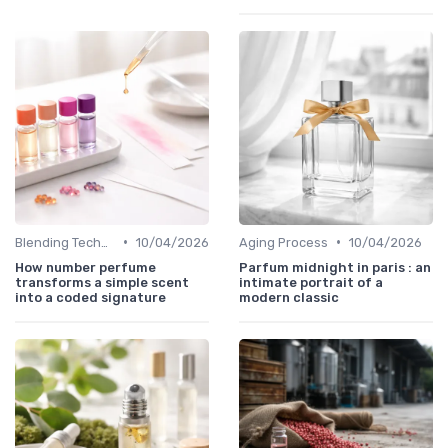
•
•
Blending Techniques
10/04/2026
Aging Process
10/04/2026
How number perfume
Parfum midnight in paris : an
transforms a simple scent
intimate portrait of a
into a coded signature
modern classic