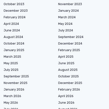
October 2023
November 2023
December 2023
January 2024
February 2024
March 2024
April 2024
May 2024
June 2024
July 2024
August 2024
September 2024
October 2024
December 2024
January 2025
February 2025
March 2025
April 2025
May 2025
June 2025
July 2025
August 2025
September 2025
October 2025
November 2025
December 2025
January 2026
February 2026
March 2026
April 2026
May 2026
June 2026