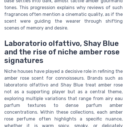
base settles into dark, almost tactile amber gourmand
tones. This progression explains why reviews of such
fragrances often mention a cinematic quality, as if the
scent were guiding the wearer through shifting
scenes of memory and desire.
Laboratorio olfattivo, Shay Blue
and the rise of niche amber rose
signatures
Niche houses have played a decisive role in refining the
amber rose scent for connoisseurs. Brands such as
laboratorio olfattivo and Shay Blue treat amber rose
not as a supporting player but as a central theme,
exploring multiple variations that range from airy eau
parfum textures to dense parfum amber
concentrations. Within these collections, each amber
rose perfume often highlights a specific nuance,
whether it is warm spicy, smoky, or delicately