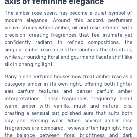
axis of feminine elegance
The amber rose scent has become a quiet symbol of
modern elegance. Around this accord, perfumers
weave stories where amber, oil and rose interact with
precision, creating fragrances that feel intimate yet
confidently radiant. In refined compositions, the
singular amber rose note often anchors the structure,
while surrounding floral and gourmand facets shift like
silk in changing light.
Many niche perfume houses now treat amber rose as a
category amber in its own right, offering both lighter
eau parfum textures and denser parfum amber
interpretations. These fragrances frequently blend
warm amber with vanilla, musk and natural oils,
creating a sensual but polished aura that suits both
day and evening wear. When several amber rose
fragrances are compared, reviews often highlight how
the balance between floral brightness and dark