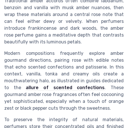
Traditional amber accords often combine labdanum,
benzoin and vanilla with musk amber nuances, then
wrap these materials around a central rose note that
can feel either dewy or velvety. When perfumers
introduce frankincense and dark woods, the amber
rose perfume gains a meditative depth that contrasts
beautifully with its luminous petals.
Modern compositions frequently explore amber
gourmand directions, pairing rose with edible notes
that echo scented confections and patisserie. In this
context, vanilla, tonka and creamy oils create a
mouthwatering halo, as illustrated in guides dedicated
to the
allure of scented confections
. These
gourmand amber rose fragrances often feel cocooning
yet sophisticated, especially when a touch of orange
zest or black pepper cuts through the sweetness.
To preserve the integrity of natural materials,
perfumers store their concentrated oils and finished