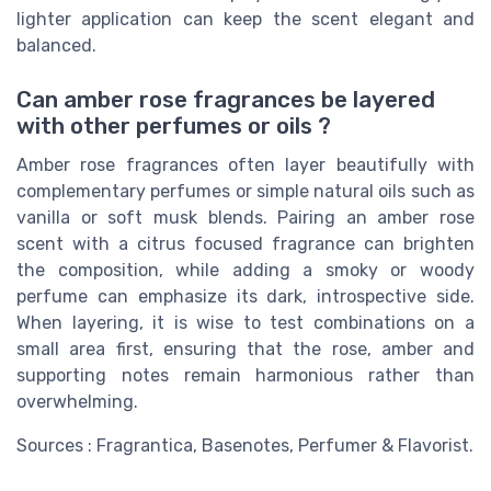
lighter application can keep the scent elegant and
balanced.
Can amber rose fragrances be layered
with other perfumes or oils ?
Amber rose fragrances often layer beautifully with
complementary perfumes or simple natural oils such as
vanilla or soft musk blends. Pairing an amber rose
scent with a citrus focused fragrance can brighten
the composition, while adding a smoky or woody
perfume can emphasize its dark, introspective side.
When layering, it is wise to test combinations on a
small area first, ensuring that the rose, amber and
supporting notes remain harmonious rather than
overwhelming.
Sources : Fragrantica, Basenotes, Perfumer & Flavorist.