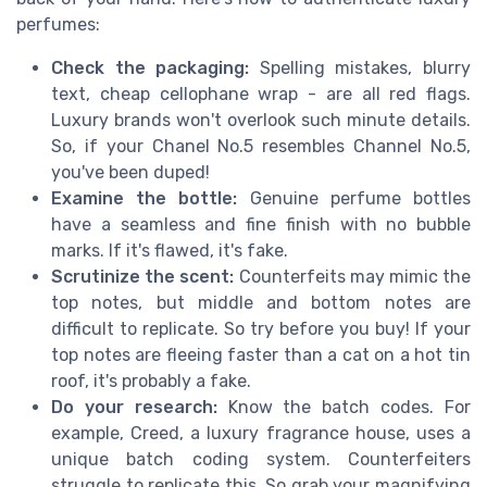
perfumes:
Check the packaging:
Spelling mistakes, blurry
text, cheap cellophane wrap - are all red flags.
Luxury brands won't overlook such minute details.
So, if your Chanel No.5 resembles Channel No.5,
you've been duped!
Examine the bottle:
Genuine perfume bottles
have a seamless and fine finish with no bubble
marks. If it's flawed, it's fake.
Scrutinize the scent:
Counterfeits may mimic the
top notes, but middle and bottom notes are
difficult to replicate. So try before you buy! If your
top notes are fleeing faster than a cat on a hot tin
roof, it's probably a fake.
Do your research:
Know the batch codes. For
example, Creed, a luxury fragrance house, uses a
unique batch coding system. Counterfeiters
struggle to replicate this. So grab your magnifying