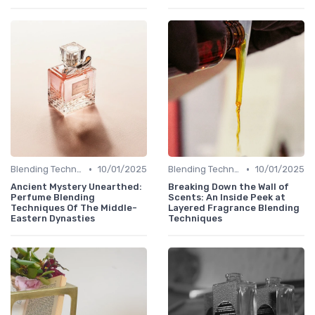
•
•
Blending Techniques
10/01/2025
Blending Techniques
10/01/2025
Ancient Mystery Unearthed:
Breaking Down the Wall of
Perfume Blending
Scents: An Inside Peek at
Techniques Of The Middle-
Layered Fragrance Blending
Eastern Dynasties
Techniques