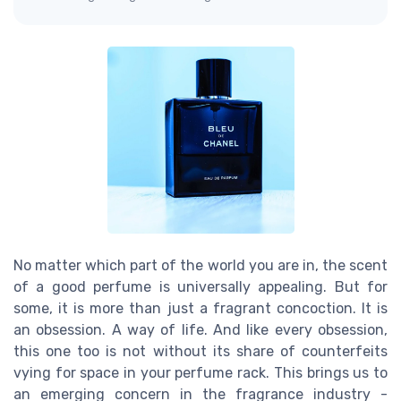
No matter which part of the world you are in, the scent
of a good perfume is universally appealing. But for
some, it is more than just a fragrant concoction. It is
an obsession. A way of life. And like every obsession,
this one too is not without its share of counterfeits
vying for space in your perfume rack. This brings us to
an emerging concern in the fragrance industry -