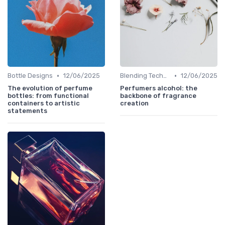
•
•
Bottle Designs
12/06/2025
Blending Techniques
12/06/2025
The evolution of perfume
Perfumers alcohol: the
bottles: from functional
backbone of fragrance
containers to artistic
creation
statements