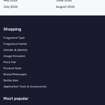
May 2026
June 2026
July 2026
August 2026
Shopping
Fragrance Type
Fragrance Family
Gender & Identity
Usage Occasion
Price Tier
Product Sets
Brand Philosophy
Bottle Size
Application Tools & Accessories
Most popular