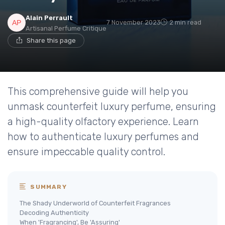
Alain Perrault
7 November 2023
2 min read
Artisanal Perfume Critique
Share this page
This comprehensive guide will help you
unmask counterfeit luxury perfume, ensuring
a high-quality olfactory experience. Learn
how to authenticate luxury perfumes and
ensure impeccable quality control.
SUMMARY
The Shady Underworld of Counterfeit Fragrances
Decoding Authenticity
When 'Fragrancing', Be 'Assuring'