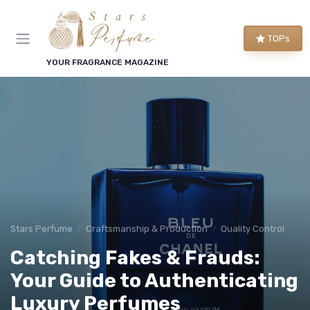
TOPs
YOUR FRAGRANCE MAGAZINE
Stars Perfume
Craftsmanship & Production
Quality Control
Catching Fakes & Frauds:
Your Guide to Authenticating
Luxury Perfumes