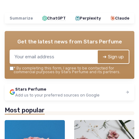
Summarize
ChatGPT
Perplexity
Claude
Get the latest news from
Stars Perfume
➔ Sign up
*
By completing this form, I agree to be contacted for
commercial purposes by Stars Perfume and its partners.
Stars Perfume
Add us to your preferred sources on Google
Most popular