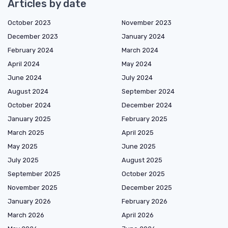
Articles by date
October 2023
November 2023
December 2023
January 2024
February 2024
March 2024
April 2024
May 2024
June 2024
July 2024
August 2024
September 2024
October 2024
December 2024
January 2025
February 2025
March 2025
April 2025
May 2025
June 2025
July 2025
August 2025
September 2025
October 2025
November 2025
December 2025
January 2026
February 2026
March 2026
April 2026