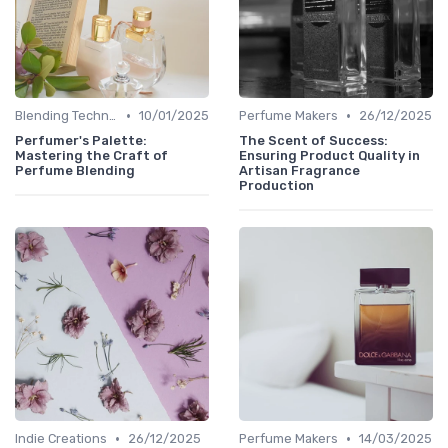
•
•
Blending Techniques
10/01/2025
Perfume Makers
26/12/2025
Perfumer's Palette:
The Scent of Success:
Mastering the Craft of
Ensuring Product Quality in
Perfume Blending
Artisan Fragrance
Production
•
•
Indie Creations
26/12/2025
Perfume Makers
14/03/2025