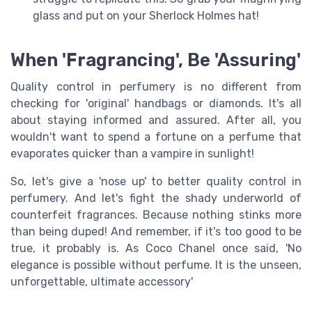
glass and put on your Sherlock Holmes hat!
When 'Fragrancing', Be 'Assuring'
Quality control in perfumery is no different from
checking for 'original' handbags or diamonds. It's all
about staying informed and assured. After all, you
wouldn't want to spend a fortune on a perfume that
evaporates quicker than a vampire in sunlight!
So, let's give a 'nose up' to better quality control in
perfumery. And let's fight the shady underworld of
counterfeit fragrances. Because nothing stinks more
than being duped! And remember, if it's too good to be
true, it probably is. As Coco Chanel once said, 'No
elegance is possible without perfume. It is the unseen,
unforgettable, ultimate accessory'