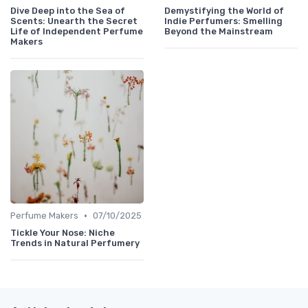
Dive Deep into the Sea of
Demystifying the World of
Scents: Unearth the Secret
Indie Perfumers: Smelling
Life of Independent Perfume
Beyond the Mainstream
Makers
•
Perfume Makers
07/10/2025
Tickle Your Nose: Niche
Trends in Natural Perfumery