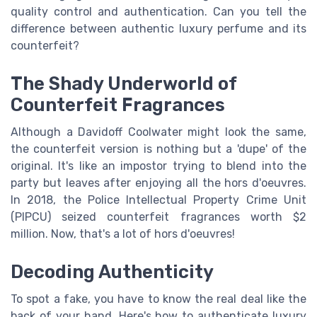
quality control and authentication. Can you tell the
difference between authentic luxury perfume and its
counterfeit?
The Shady Underworld of
Counterfeit Fragrances
Although a Davidoff Coolwater might look the same,
the counterfeit version is nothing but a 'dupe' of the
original. It's like an impostor trying to blend into the
party but leaves after enjoying all the hors d'oeuvres.
In 2018, the Police Intellectual Property Crime Unit
(PIPCU) seized counterfeit fragrances worth $2
million. Now, that's a lot of hors d'oeuvres!
Decoding Authenticity
To spot a fake, you have to know the real deal like the
back of your hand. Here's how to authenticate luxury