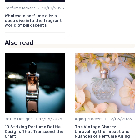
•
Perfume Makers
10/01/2025
Wholesale perfume oils: a
deep dive into the fragrant
world of bulk scents
Also read
•
•
Bottle Designs
12/06/2025
Aging Process
12/06/2025
10 Striking Perfume Bottle
The Vintage Charm:
Designs That Transcend the
Unraveling the Impact and
Craft
Nuances of Perfume Aging