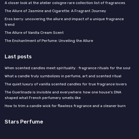
A closer look at the atelier cologne rare collection list of fragrances
The Allure of Jasmine and Cigarette: A Fragrant Journey
Eros berry: uncovering the allure and impact of a unique fragrance
trend
The Allure of Vanilla Cream Scent
The Enchantment of Perfume: Unveiling the Allure
Last posts
When scented candles meet spirituality : fragrance rituals for the soul
What a candle truly symbolizes in perfume, art and scented ritual
The quiet luxury of vanilla scented candles for true fragrance lovers
The Guerlinade is invisible and everywhere: how one house's DNA
shaped what French perfumery smells like
How to trim a candle wick for flawless fragrance and a cleaner burn
Stars Perfume