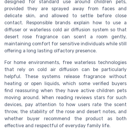
designed for standard use around children pets,
provided they are sprayed away from faces and
delicate skin, and allowed to settle before close
contact. Responsible brands explain how to use a
diffuser or waterless cold air diffusion system so that
desert rose fragrance can scent a room gently,
maintaining comfort for sensitive individuals while still
offering a long lasting olfactory presence.
For home environments, free waterless technologies
that rely on cold air diffusion can be particularly
helpful. These systems release fragrance without
heating or open liquids, which some verified buyers
find reassuring when they have active children pets
moving around. When reading reviews stars for such
devices, pay attention to how users rate the scent
throw, the stability of the rose and desert notes, and
whether buyer recommend the product as both
effective and respectful of everyday family life.