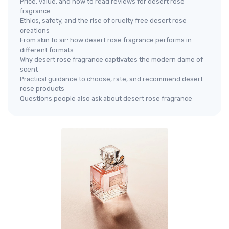
Price, value, and how to read reviews for desert rose
fragrance
Ethics, safety, and the rise of cruelty free desert rose
creations
From skin to air: how desert rose fragrance performs in
different formats
Why desert rose fragrance captivates the modern dame of
scent
Practical guidance to choose, rate, and recommend desert
rose products
Questions people also ask about desert rose fragrance