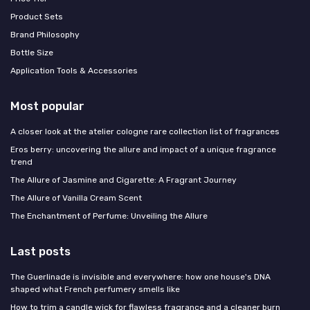
Product Sets
Brand Philosophy
Bottle Size
Application Tools & Accessories
Most popular
A closer look at the atelier cologne rare collection list of fragrances
Eros berry: uncovering the allure and impact of a unique fragrance
trend
The Allure of Jasmine and Cigarette: A Fragrant Journey
The Allure of Vanilla Cream Scent
The Enchantment of Perfume: Unveiling the Allure
Last posts
The Guerlinade is invisible and everywhere: how one house's DNA
shaped what French perfumery smells like
How to trim a candle wick for flawless fragrance and a cleaner burn