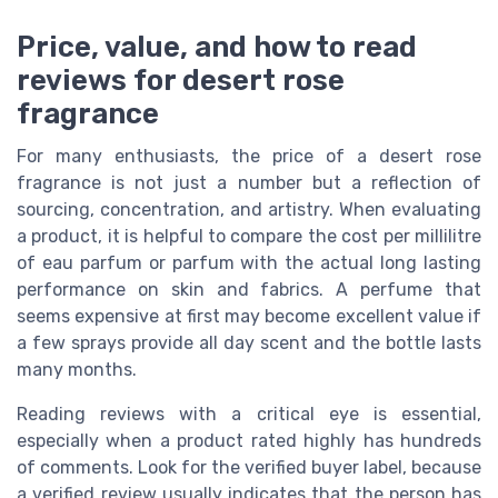
Price, value, and how to read
reviews for desert rose
fragrance
For many enthusiasts, the price of a desert rose
fragrance is not just a number but a reflection of
sourcing, concentration, and artistry. When evaluating
a product, it is helpful to compare the cost per millilitre
of eau parfum or parfum with the actual long lasting
performance on skin and fabrics. A perfume that
seems expensive at first may become excellent value if
a few sprays provide all day scent and the bottle lasts
many months.
Reading reviews with a critical eye is essential,
especially when a product rated highly has hundreds
of comments. Look for the verified buyer label, because
a verified review usually indicates that the person has