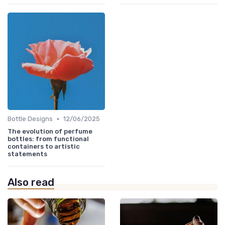
•
Bottle Designs
12/06/2025
The evolution of perfume
bottles: from functional
containers to artistic
statements
Also read