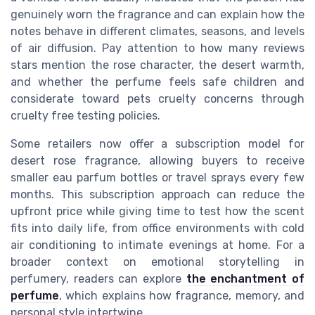
genuinely worn the fragrance and can explain how the
notes behave in different climates, seasons, and levels
of air diffusion. Pay attention to how many reviews
stars mention the rose character, the desert warmth,
and whether the perfume feels safe children and
considerate toward pets cruelty concerns through
cruelty free testing policies.
Some retailers now offer a subscription model for
desert rose fragrance, allowing buyers to receive
smaller eau parfum bottles or travel sprays every few
months. This subscription approach can reduce the
upfront price while giving time to test how the scent
fits into daily life, from office environments with cold
air conditioning to intimate evenings at home. For a
broader context on emotional storytelling in
perfumery, readers can explore
the enchantment of
perfume
, which explains how fragrance, memory, and
personal style intertwine.