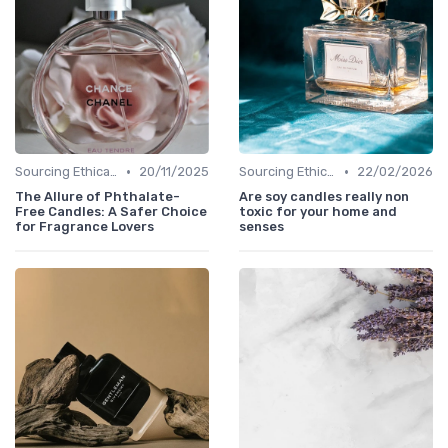
•
•
Sourcing Ethically
20/11/2025
Sourcing Ethically
22/02/2026
The Allure of Phthalate-
Are soy candles really non
Free Candles: A Safer Choice
toxic for your home and
for Fragrance Lovers
senses