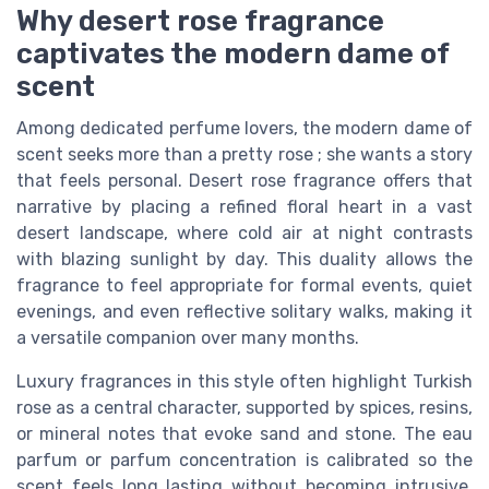
Why desert rose fragrance
captivates the modern dame of
scent
Among dedicated perfume lovers, the modern dame of
scent seeks more than a pretty rose ; she wants a story
that feels personal. Desert rose fragrance offers that
narrative by placing a refined floral heart in a vast
desert landscape, where cold air at night contrasts
with blazing sunlight by day. This duality allows the
fragrance to feel appropriate for formal events, quiet
evenings, and even reflective solitary walks, making it
a versatile companion over many months.
Luxury fragrances in this style often highlight Turkish
rose as a central character, supported by spices, resins,
or mineral notes that evoke sand and stone. The eau
parfum or parfum concentration is calibrated so the
scent feels long lasting without becoming intrusive,