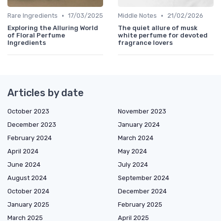
•
•
Rare Ingredients
17/03/2025
Middle Notes
21/02/2026
Exploring the Alluring World
The quiet allure of musk
of Floral Perfume
white perfume for devoted
Ingredients
fragrance lovers
Articles by date
October 2023
November 2023
December 2023
January 2024
February 2024
March 2024
April 2024
May 2024
June 2024
July 2024
August 2024
September 2024
October 2024
December 2024
January 2025
February 2025
March 2025
April 2025