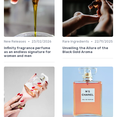
•
•
New Releases
23/02/2026
Rare Ingredients
22/11/2025
Infinity fragrance perfume
Unveiling the Allure of the
as an endless signature for
Black Gold Aroma
women and men