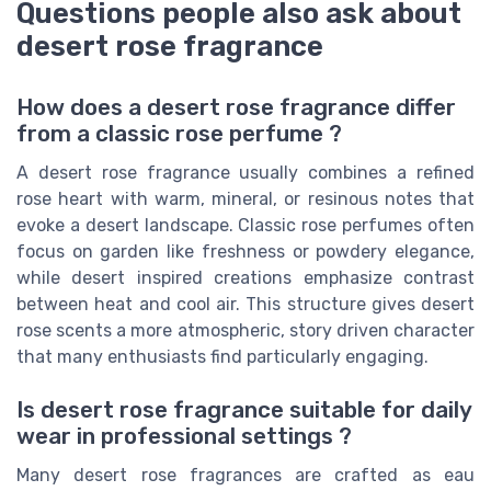
Questions people also ask about
desert rose fragrance
How does a desert rose fragrance differ
from a classic rose perfume ?
A desert rose fragrance usually combines a refined
rose heart with warm, mineral, or resinous notes that
evoke a desert landscape. Classic rose perfumes often
focus on garden like freshness or powdery elegance,
while desert inspired creations emphasize contrast
between heat and cool air. This structure gives desert
rose scents a more atmospheric, story driven character
that many enthusiasts find particularly engaging.
Is desert rose fragrance suitable for daily
wear in professional settings ?
Many desert rose fragrances are crafted as eau