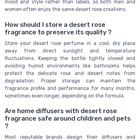
mood and style rather than labels, so both men and
women often enjoy the same desert rose creations.
How should I store a desert rose
fragrance to preserve its quality ?
Store your desert rose perfume in a cool, dry place
away from direct sunlight and temperature
fluctuations. Keeping the bottle tightly closed and
avoiding humid environments like bathrooms helps
protect the delicate rose and desert notes from
degradation. Proper storage can maintain the
fragrance profile and performance for many months,
sometimes even longer, depending on the formula.
Are home diffusers with desert rose
fragrance safe around children and pets
?
Most reputable brands design their diffusers and