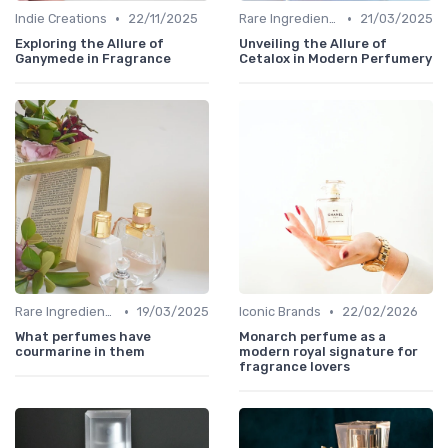
•
•
Indie Creations
22/11/2025
Rare Ingredients
21/03/2025
Exploring the Allure of
Unveiling the Allure of
Ganymede in Fragrance
Cetalox in Modern Perfumery
•
•
Rare Ingredients
19/03/2025
Iconic Brands
22/02/2026
What perfumes have
Monarch perfume as a
courmarine in them
modern royal signature for
fragrance lovers