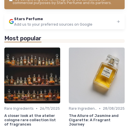
commercial purposes by Stars Perfume and its partners.
Stars Perfume
Add us to your preferred sources on Google
Most popular
•
•
Rare Ingredients
26/11/2025
Rare Ingredients
28/08/2025
A closer look at the atelier
The Allure of Jasmine and
cologne rare collection list
Cigarette: A Fragrant
of fragrances
Journey