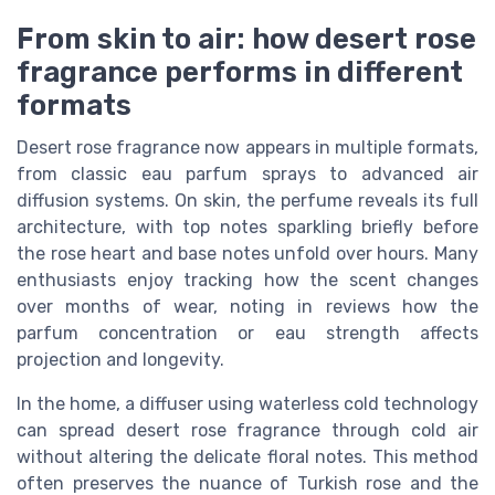
From skin to air: how desert rose
fragrance performs in different
formats
Desert rose fragrance now appears in multiple formats,
from classic eau parfum sprays to advanced air
diffusion systems. On skin, the perfume reveals its full
architecture, with top notes sparkling briefly before
the rose heart and base notes unfold over hours. Many
enthusiasts enjoy tracking how the scent changes
over months of wear, noting in reviews how the
parfum concentration or eau strength affects
projection and longevity.
In the home, a diffuser using waterless cold technology
can spread desert rose fragrance through cold air
without altering the delicate floral notes. This method
often preserves the nuance of Turkish rose and the