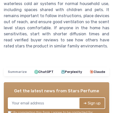
waterless cold air systems for normal household use,
including spaces shared with children and pets. It
remains important to follow instructions, place devices
out of reach, and ensure good ventilation so the scent
level stays comfortable. If anyone in the home has
sensitivities, start with shorter diffusion times and
read verified buyer reviews to see how others have
rated stars the product in similar family environments.
Summarize
ChatGPT
Perplexity
Claude
Get the latest news from
Stars Perfume
➔ Sign up
*
By completing this form, I agree to be contacted for