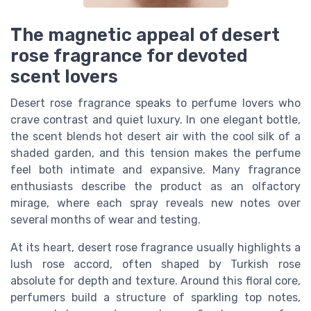
The magnetic appeal of desert
rose fragrance for devoted
scent lovers
Desert rose fragrance speaks to perfume lovers who
crave contrast and quiet luxury. In one elegant bottle,
the scent blends hot desert air with the cool silk of a
shaded garden, and this tension makes the perfume
feel both intimate and expansive. Many fragrance
enthusiasts describe the product as an olfactory
mirage, where each spray reveals new notes over
several months of wear and testing.
At its heart, desert rose fragrance usually highlights a
lush rose accord, often shaped by Turkish rose
absolute for depth and texture. Around this floral core,
perfumers build a structure of sparkling top notes,