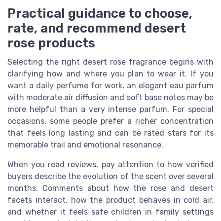
Practical guidance to choose,
rate, and recommend desert
rose products
Selecting the right desert rose fragrance begins with
clarifying how and where you plan to wear it. If you
want a daily perfume for work, an elegant eau parfum
with moderate air diffusion and soft base notes may be
more helpful than a very intense parfum. For special
occasions, some people prefer a richer concentration
that feels long lasting and can be rated stars for its
memorable trail and emotional resonance.
When you read reviews, pay attention to how verified
buyers describe the evolution of the scent over several
months. Comments about how the rose and desert
facets interact, how the product behaves in cold air,
and whether it feels safe children in family settings