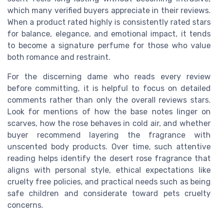
which many verified buyers appreciate in their reviews.
When a product rated highly is consistently rated stars
for balance, elegance, and emotional impact, it tends
to become a signature perfume for those who value
both romance and restraint.
For the discerning dame who reads every review
before committing, it is helpful to focus on detailed
comments rather than only the overall reviews stars.
Look for mentions of how the base notes linger on
scarves, how the rose behaves in cold air, and whether
buyer recommend layering the fragrance with
unscented body products. Over time, such attentive
reading helps identify the desert rose fragrance that
aligns with personal style, ethical expectations like
cruelty free policies, and practical needs such as being
safe children and considerate toward pets cruelty
concerns.