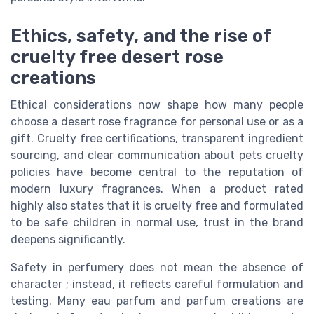
Ethics, safety, and the rise of
cruelty free desert rose
creations
Ethical considerations now shape how many people
choose a desert rose fragrance for personal use or as a
gift. Cruelty free certifications, transparent ingredient
sourcing, and clear communication about pets cruelty
policies have become central to the reputation of
modern luxury fragrances. When a product rated
highly also states that it is cruelty free and formulated
to be safe children in normal use, trust in the brand
deepens significantly.
Safety in perfumery does not mean the absence of
character ; instead, it reflects careful formulation and
testing. Many eau parfum and parfum creations are