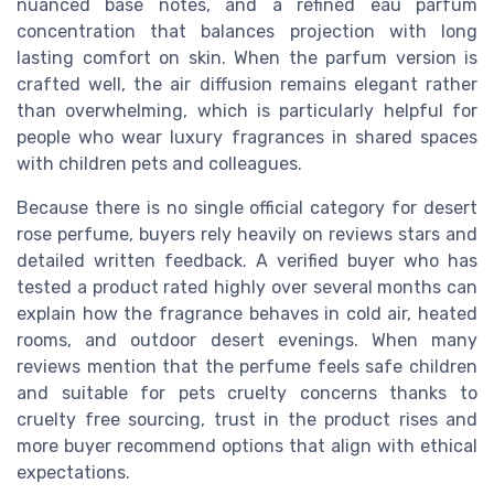
nuanced base notes, and a refined eau parfum
concentration that balances projection with long
lasting comfort on skin. When the parfum version is
crafted well, the air diffusion remains elegant rather
than overwhelming, which is particularly helpful for
people who wear luxury fragrances in shared spaces
with children pets and colleagues.
Because there is no single official category for desert
rose perfume, buyers rely heavily on reviews stars and
detailed written feedback. A verified buyer who has
tested a product rated highly over several months can
explain how the fragrance behaves in cold air, heated
rooms, and outdoor desert evenings. When many
reviews mention that the perfume feels safe children
and suitable for pets cruelty concerns thanks to
cruelty free sourcing, trust in the product rises and
more buyer recommend options that align with ethical
expectations.