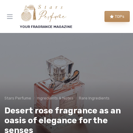
TOPs
YOUR FRAGRANCE MAGAZINE
Stars Perfume
Ingredients & Notes
Rare Ingredients
Desert rose fragrance as an
oasis of elegance for the
senses