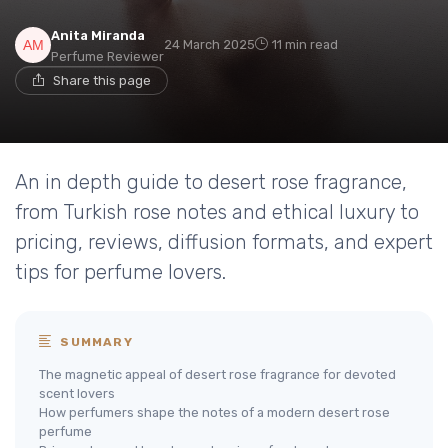
Anita Miranda
24 March 2025
11 min read
Perfume Reviewer
Share this page
An in depth guide to desert rose fragrance,
from Turkish rose notes and ethical luxury to
pricing, reviews, diffusion formats, and expert
tips for perfume lovers.
SUMMARY
The magnetic appeal of desert rose fragrance for devoted
scent lovers
How perfumers shape the notes of a modern desert rose
perfume