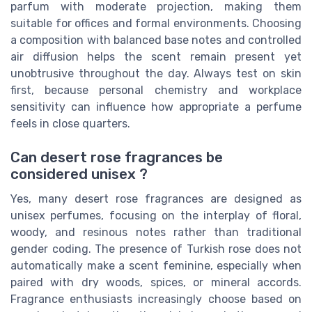
parfum with moderate projection, making them
suitable for offices and formal environments. Choosing
a composition with balanced base notes and controlled
air diffusion helps the scent remain present yet
unobtrusive throughout the day. Always test on skin
first, because personal chemistry and workplace
sensitivity can influence how appropriate a perfume
feels in close quarters.
Can desert rose fragrances be
considered unisex ?
Yes, many desert rose fragrances are designed as
unisex perfumes, focusing on the interplay of floral,
woody, and resinous notes rather than traditional
gender coding. The presence of Turkish rose does not
automatically make a scent feminine, especially when
paired with dry woods, spices, or mineral accords.
Fragrance enthusiasts increasingly choose based on