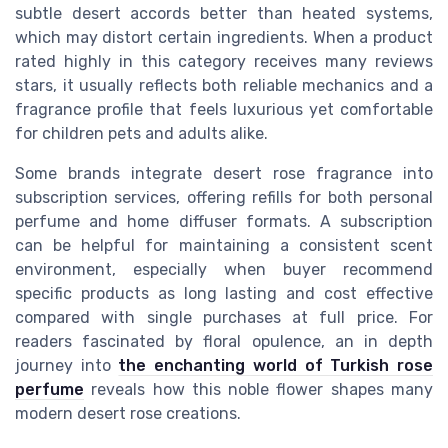
subtle desert accords better than heated systems,
which may distort certain ingredients. When a product
rated highly in this category receives many reviews
stars, it usually reflects both reliable mechanics and a
fragrance profile that feels luxurious yet comfortable
for children pets and adults alike.
Some brands integrate desert rose fragrance into
subscription services, offering refills for both personal
perfume and home diffuser formats. A subscription
can be helpful for maintaining a consistent scent
environment, especially when buyer recommend
specific products as long lasting and cost effective
compared with single purchases at full price. For
readers fascinated by floral opulence, an in depth
journey into
the enchanting world of Turkish rose
perfume
reveals how this noble flower shapes many
modern desert rose creations.