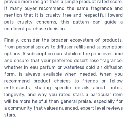
provide more insight than a simple product rated score.
If many buyer recommend the same fragrance and
mention that it is cruelty free and respectful toward
pets cruelty concerns, this pattern can guide a
confident purchase decision.
Finally, consider the broader ecosystem of products,
from personal sprays to diffuser refills and subscription
options. A subscription can stabilize the price over time
and ensure that your preferred desert rose fragrance,
whether in eau parfum or waterless cold air diffusion
form, is always available when needed. When you
recommend product choices to friends or fellow
enthusiasts, sharing specific details about notes,
longevity, and why you rated stars a particular item
will be more helpful than general praise, especially for
a community that values nuanced, expert level reviews
stars.