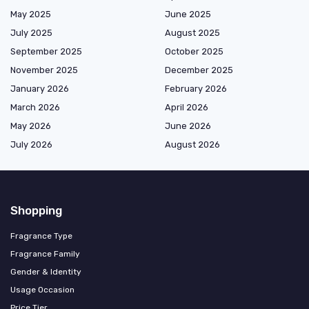
May 2025
June 2025
July 2025
August 2025
September 2025
October 2025
November 2025
December 2025
January 2026
February 2026
March 2026
April 2026
May 2026
June 2026
July 2026
August 2026
Shopping
Fragrance Type
Fragrance Family
Gender & Identity
Usage Occasion
Price Tier