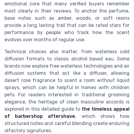
emotional core that many verified buyers remember
most clearly in their reviews. To anchor the perfume,
base notes such as amber, woods, or soft resins
provide a long lasting trail that can be rated stars for
performance by people who track how the scent
evolves over months of regular use.
Technical choices also matter, from waterless cold
diffusion formats to classic alcohol based eau. Some
brands now explore free waterless technologies and air
diffusion systems that act like a diffuser, allowing
desert rose fragrance to scent a room without liquid
sprays, which can be helpful in homes with children
pets. For readers interested in traditional grooming
elegance, the heritage of clean masculine accords is
explored in this detailed guide to
the timeless appeal
of barbershop aftershave
, which shows how
structured notes and careful blending create enduring
olfactory signatures.