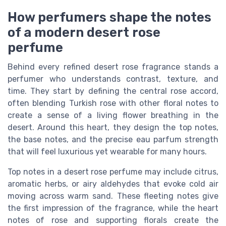
How perfumers shape the notes
of a modern desert rose
perfume
Behind every refined desert rose fragrance stands a
perfumer who understands contrast, texture, and
time. They start by defining the central rose accord,
often blending Turkish rose with other floral notes to
create a sense of a living flower breathing in the
desert. Around this heart, they design the top notes,
the base notes, and the precise eau parfum strength
that will feel luxurious yet wearable for many hours.
Top notes in a desert rose perfume may include citrus,
aromatic herbs, or airy aldehydes that evoke cold air
moving across warm sand. These fleeting notes give
the first impression of the fragrance, while the heart
notes of rose and supporting florals create the