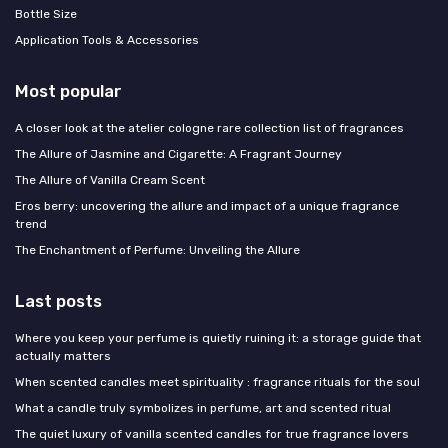
Bottle Size
Application Tools & Accessories
Most popular
A closer look at the atelier cologne rare collection list of fragrances
The Allure of Jasmine and Cigarette: A Fragrant Journey
The Allure of Vanilla Cream Scent
Eros berry: uncovering the allure and impact of a unique fragrance
trend
The Enchantment of Perfume: Unveiling the Allure
Last posts
Where you keep your perfume is quietly ruining it: a storage guide that
actually matters
When scented candles meet spirituality : fragrance rituals for the soul
What a candle truly symbolizes in perfume, art and scented ritual
The quiet luxury of vanilla scented candles for true fragrance lovers