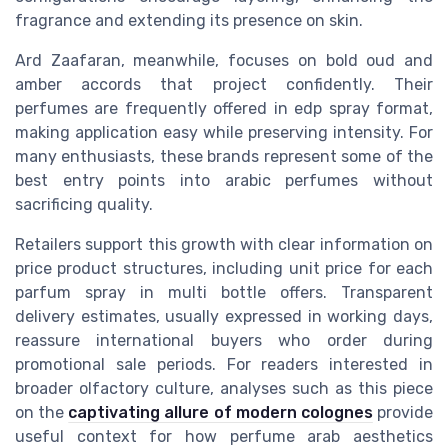
fragrance and extending its presence on skin.
Ard Zaafaran, meanwhile, focuses on bold oud and
amber accords that project confidently. Their
perfumes are frequently offered in edp spray format,
making application easy while preserving intensity. For
many enthusiasts, these brands represent some of the
best entry points into arabic perfumes without
sacrificing quality.
Retailers support this growth with clear information on
price product structures, including unit price for each
parfum spray in multi bottle offers. Transparent
delivery estimates, usually expressed in working days,
reassure international buyers who order during
promotional sale periods. For readers interested in
broader olfactory culture, analyses such as this piece
on the
captivating allure of modern colognes
provide
useful context for how perfume arab aesthetics