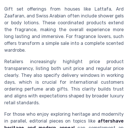
Gift set offerings from houses like Lattafa, Ard
Zaafaran, and Swiss Arabian often include shower gels
or body lotions. These coordinated products extend
the fragrance, making the overall experience more
long lasting and immersive. For fragrance lovers, such
offers transform a simple sale into a complete scented
wardrobe.
Retailers increasingly highlight price product
transparency, listing both unit price and regular price
clearly. They also specify delivery windows in working
days, which is crucial for international customers
ordering perfume arab gifts. This clarity builds trust
and aligns with expectations shaped by broader luxury
retail standards.
For those who enjoy exploring heritage and modernity
in parallel, editorial pieces on topics like
aftershave
heritage and modern appeal
can complement an