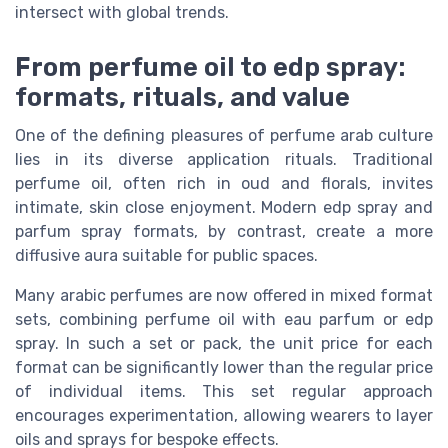
intersect with global trends.
From perfume oil to edp spray:
formats, rituals, and value
One of the defining pleasures of perfume arab culture
lies in its diverse application rituals. Traditional
perfume oil, often rich in oud and florals, invites
intimate, skin close enjoyment. Modern edp spray and
parfum spray formats, by contrast, create a more
diffusive aura suitable for public spaces.
Many arabic perfumes are now offered in mixed format
sets, combining perfume oil with eau parfum or edp
spray. In such a set or pack, the unit price for each
format can be significantly lower than the regular price
of individual items. This set regular approach
encourages experimentation, allowing wearers to layer
oils and sprays for bespoke effects.