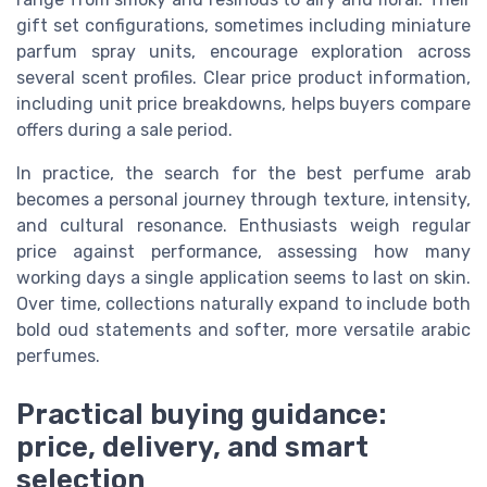
gift set configurations, sometimes including miniature
parfum spray units, encourage exploration across
several scent profiles. Clear price product information,
including unit price breakdowns, helps buyers compare
offers during a sale period.
In practice, the search for the best perfume arab
becomes a personal journey through texture, intensity,
and cultural resonance. Enthusiasts weigh regular
price against performance, assessing how many
working days a single application seems to last on skin.
Over time, collections naturally expand to include both
bold oud statements and softer, more versatile arabic
perfumes.
Practical buying guidance:
price, delivery, and smart
selection