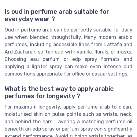
Is oud in perfume arab suitable for
everyday wear ?
Oud in perfume arab can be perfectly suitable for daily
use when blended thoughtfully. Many modern arabic
perfumes, including accessible lines from Lattafa and
Ard Zaafaran, soften oud with vanilla, florals, or musks.
Choosing eau parfum or edp spray formats and
applying a lighter spray can make even intense oud
compositions appropriate for office or casual settings.
What is the best way to apply arabic
perfumes for longevity ?
For maximum longevity, apply perfume arab to clean,
moisturised skin on pulse points such as wrists, neck,
and behind the ears. Layering a matching perfume oil
beneath an edp spray or parfum spray can significantly
extend performance. Avoid rubbing wrists together, as