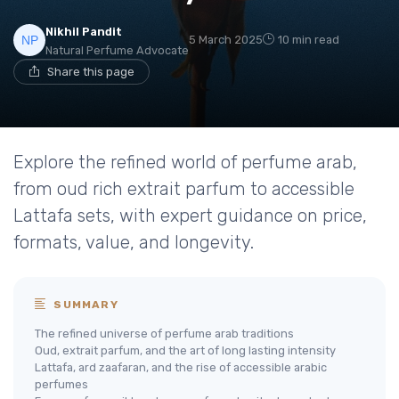
Nikhil Pandit
5 March 2025
10 min read
Natural Perfume Advocate
Share this page
Explore the refined world of perfume arab,
from oud rich extrait parfum to accessible
Lattafa sets, with expert guidance on price,
formats, value, and longevity.
SUMMARY
The refined universe of perfume arab traditions
Oud, extrait parfum, and the art of long lasting intensity
Lattafa, ard zaafaran, and the rise of accessible arabic
perfumes