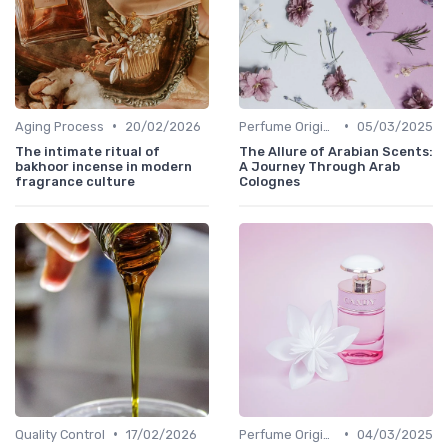
•
•
Aging Process
20/02/2026
Perfume Origins
05/03/2025
The intimate ritual of
The Allure of Arabian Scents:
bakhoor incense in modern
A Journey Through Arab
fragrance culture
Colognes
•
•
Quality Control
17/02/2026
Perfume Origins
04/03/2025