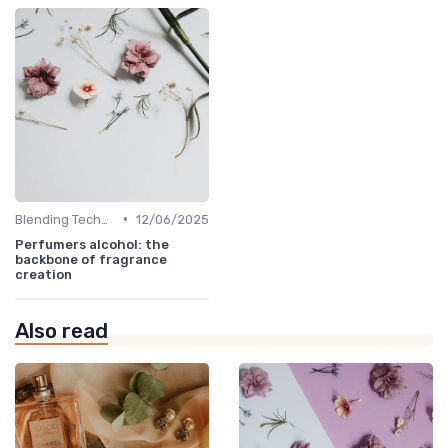
•
Blending Techniques
12/06/2025
Perfumers alcohol: the
backbone of fragrance
creation
Also read