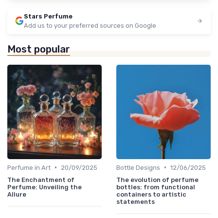
Stars Perfume
Add us to your preferred sources on Google
Most popular
•
•
Perfume in Art
20/09/2025
Bottle Designs
12/06/2025
The Enchantment of
The evolution of perfume
Perfume: Unveiling the
bottles: from functional
Allure
containers to artistic
statements