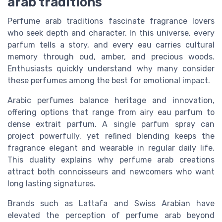
arab traditions
Perfume arab traditions fascinate fragrance lovers
who seek depth and character. In this universe, every
parfum tells a story, and every eau carries cultural
memory through oud, amber, and precious woods.
Enthusiasts quickly understand why many consider
these perfumes among the best for emotional impact.
Arabic perfumes balance heritage and innovation,
offering options that range from airy eau parfum to
dense extrait parfum. A single parfum spray can
project powerfully, yet refined blending keeps the
fragrance elegant and wearable in regular daily life.
This duality explains why perfume arab creations
attract both connoisseurs and newcomers who want
long lasting signatures.
Brands such as Lattafa and Swiss Arabian have
elevated the perception of perfume arab beyond