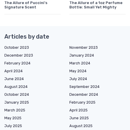
The Allure of Puccini's
The Allure of a 1oz Perfume
Signature Scent
Bottle: Small Yet Mighty
Articles by date
October 2023
November 2023
December 2023
January 2024
February 2024
March 2024
April 2024
May 2024
June 2024
July 2024
August 2024
September 2024
October 2024
December 2024
January 2025
February 2025
March 2025
April 2025
May 2025
June 2025
July 2025
August 2025