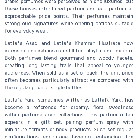
arabic perfumes were perceived as niche luxuries, but
these houses introduced parfum and eau parfum at
approachable price points. Their perfumes maintain
strong oud signatures while offering options suitable
for everyday wear.
Lattafa Asad and Lattafa Khamrah illustrate how
intense compositions can still feel playful and modern.
Both perfumes blend gourmand and woody facets,
creating long lasting trails that appeal to younger
audiences. When sold as a set or pack, the unit price
often becomes particularly attractive compared with
the regular price of single bottles.
Lattafa Yara, sometimes written as Lattafa Yara, has
become a reference for creamy, floral sweetness
within perfume arab collections. This parfum often
appears in a gift set, pairing parfum spray with
miniature formats or body products. Such set regular
configurations encourage layering, enhancing the