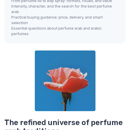
From perfume oil to edp spray: formats, rituals, and value
Intensity, character, and the search for the best perfume
arab
Practical buying guidance: price, delivery, and smart
selection
Essential questions about perfume arab and arabic
perfumes
The refined universe of perfume