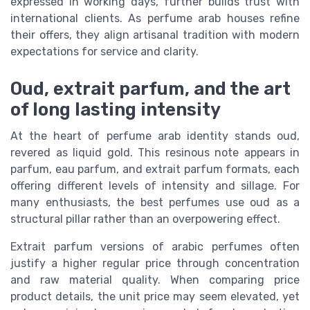
expressed in working days, further builds trust with
international clients. As perfume arab houses refine
their offers, they align artisanal tradition with modern
expectations for service and clarity.
Oud, extrait parfum, and the art
of long lasting intensity
At the heart of perfume arab identity stands oud,
revered as liquid gold. This resinous note appears in
parfum, eau parfum, and extrait parfum formats, each
offering different levels of intensity and sillage. For
many enthusiasts, the best perfumes use oud as a
structural pillar rather than an overpowering effect.
Extrait parfum versions of arabic perfumes often
justify a higher regular price through concentration
and raw material quality. When comparing price
product details, the unit price may seem elevated, yet