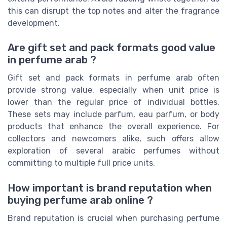
this can disrupt the top notes and alter the fragrance
development.
Are gift set and pack formats good value
in perfume arab ?
Gift set and pack formats in perfume arab often
provide strong value, especially when unit price is
lower than the regular price of individual bottles.
These sets may include parfum, eau parfum, or body
products that enhance the overall experience. For
collectors and newcomers alike, such offers allow
exploration of several arabic perfumes without
committing to multiple full price units.
How important is brand reputation when
buying perfume arab online ?
Brand reputation is crucial when purchasing perfume