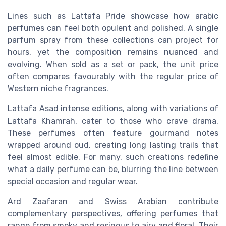
Lines such as Lattafa Pride showcase how arabic
perfumes can feel both opulent and polished. A single
parfum spray from these collections can project for
hours, yet the composition remains nuanced and
evolving. When sold as a set or pack, the unit price
often compares favourably with the regular price of
Western niche fragrances.
Lattafa Asad intense editions, along with variations of
Lattafa Khamrah, cater to those who crave drama.
These perfumes often feature gourmand notes
wrapped around oud, creating long lasting trails that
feel almost edible. For many, such creations redefine
what a daily perfume can be, blurring the line between
special occasion and regular wear.
Ard Zaafaran and Swiss Arabian contribute
complementary perspectives, offering perfumes that
range from smoky and resinous to airy and floral. Their