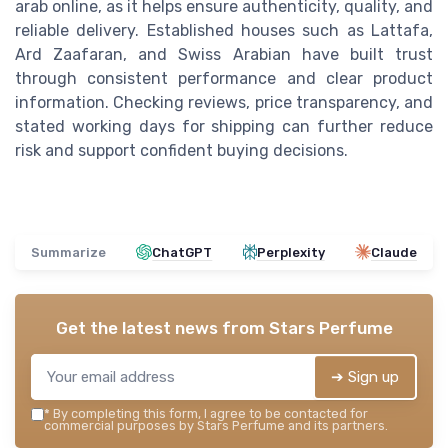
arab online, as it helps ensure authenticity, quality, and
reliable delivery. Established houses such as Lattafa,
Ard Zaafaran, and Swiss Arabian have built trust
through consistent performance and clear product
information. Checking reviews, price transparency, and
stated working days for shipping can further reduce
risk and support confident buying decisions.
Summarize
ChatGPT
Perplexity
Claude
Get the latest news from
Stars Perfume
➔ Sign up
*
By completing this form, I agree to be contacted for
commercial purposes by Stars Perfume and its partners.