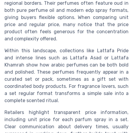
regional borders. Their perfumes often feature oud in
both pure perfume oil and modern edp spray formats,
giving buyers flexible options. When comparing unit
price and regular price, many notice that the price
product often feels generous for the concentration
and complexity offered.
Within this landscape, collections like Lattafa Pride
and intense lines such as Lattafa Asad or Lattafa
Khamrah show how arabic perfumes can be both bold
and polished. These perfumes frequently appear in a
curated set or pack, sometimes as a gift set with
coordinated body products. For fragrance lovers, such
a set regular format transforms a simple sale into a
complete scented ritual.
Retailers highlight transparent price information,
including unit price for each parfum spray in a set.
Clear communication about delivery times, usually