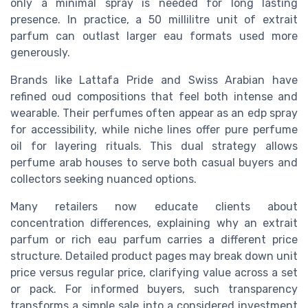
only a minimal spray is needed for long lasting
presence. In practice, a 50 millilitre unit of extrait
parfum can outlast larger eau formats used more
generously.
Brands like Lattafa Pride and Swiss Arabian have
refined oud compositions that feel both intense and
wearable. Their perfumes often appear as an edp spray
for accessibility, while niche lines offer pure perfume
oil for layering rituals. This dual strategy allows
perfume arab houses to serve both casual buyers and
collectors seeking nuanced options.
Many retailers now educate clients about
concentration differences, explaining why an extrait
parfum or rich eau parfum carries a different price
structure. Detailed product pages may break down unit
price versus regular price, clarifying value across a set
or pack. For informed buyers, such transparency
transforms a simple sale into a considered investment