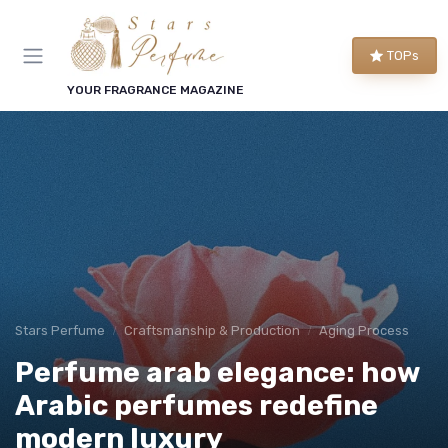
TOPs
YOUR FRAGRANCE MAGAZINE
Stars Perfume
Craftsmanship & Production
Aging Process
Perfume arab elegance: how
Arabic perfumes redefine
modern luxury