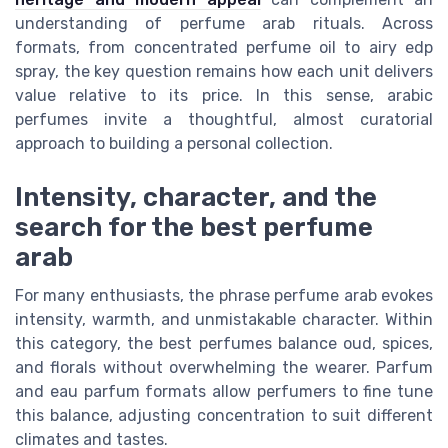
understanding of perfume arab rituals. Across
formats, from concentrated perfume oil to airy edp
spray, the key question remains how each unit delivers
value relative to its price. In this sense, arabic
perfumes invite a thoughtful, almost curatorial
approach to building a personal collection.
Intensity, character, and the
search for the best perfume
arab
For many enthusiasts, the phrase perfume arab evokes
intensity, warmth, and unmistakable character. Within
this category, the best perfumes balance oud, spices,
and florals without overwhelming the wearer. Parfum
and eau parfum formats allow perfumers to fine tune
this balance, adjusting concentration to suit different
climates and tastes.