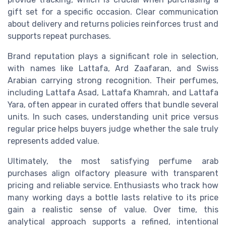
gift set for a specific occasion. Clear communication
about delivery and returns policies reinforces trust and
supports repeat purchases.
Brand reputation plays a significant role in selection,
with names like Lattafa, Ard Zaafaran, and Swiss
Arabian carrying strong recognition. Their perfumes,
including Lattafa Asad, Lattafa Khamrah, and Lattafa
Yara, often appear in curated offers that bundle several
units. In such cases, understanding unit price versus
regular price helps buyers judge whether the sale truly
represents added value.
Ultimately, the most satisfying perfume arab
purchases align olfactory pleasure with transparent
pricing and reliable service. Enthusiasts who track how
many working days a bottle lasts relative to its price
gain a realistic sense of value. Over time, this
analytical approach supports a refined, intentional