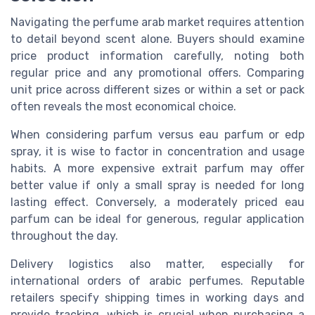
Navigating the perfume arab market requires attention
to detail beyond scent alone. Buyers should examine
price product information carefully, noting both
regular price and any promotional offers. Comparing
unit price across different sizes or within a set or pack
often reveals the most economical choice.
When considering parfum versus eau parfum or edp
spray, it is wise to factor in concentration and usage
habits. A more expensive extrait parfum may offer
better value if only a small spray is needed for long
lasting effect. Conversely, a moderately priced eau
parfum can be ideal for generous, regular application
throughout the day.
Delivery logistics also matter, especially for
international orders of arabic perfumes. Reputable
retailers specify shipping times in working days and
provide tracking, which is crucial when purchasing a