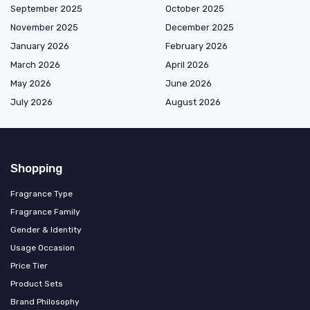
September 2025
October 2025
November 2025
December 2025
January 2026
February 2026
March 2026
April 2026
May 2026
June 2026
July 2026
August 2026
Shopping
Fragrance Type
Fragrance Family
Gender & Identity
Usage Occasion
Price Tier
Product Sets
Brand Philosophy