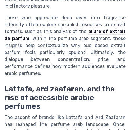
in olfactory pleasure.
Those who appreciate deep dives into fragrance
intensity often explore specialist resources on extrait
formats, such as this analysis of the
allure of extrait
de parfum
. Within the perfume arab segment, these
insights help contextualize why oud based extrait
parfum feels particularly opulent. Ultimately, the
dialogue between concentration, price, and
performance defines how modern audiences evaluate
arabic perfumes.
Lattafa, ard zaafaran, and the
rise of accessible arabic
perfumes
The ascent of brands like Lattafa and Ard Zaafaran
has reshaped the perfume arab landscape. Once,