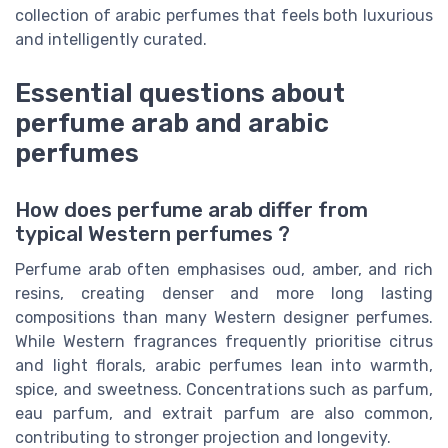
collection of arabic perfumes that feels both luxurious
and intelligently curated.
Essential questions about
perfume arab and arabic
perfumes
How does perfume arab differ from
typical Western perfumes ?
Perfume arab often emphasises oud, amber, and rich
resins, creating denser and more long lasting
compositions than many Western designer perfumes.
While Western fragrances frequently prioritise citrus
and light florals, arabic perfumes lean into warmth,
spice, and sweetness. Concentrations such as parfum,
eau parfum, and extrait parfum are also common,
contributing to stronger projection and longevity.