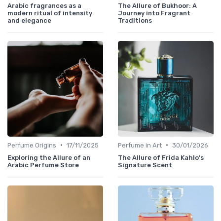
Arabic fragrances as a
The Allure of Bukhoor: A
modern ritual of intensity
Journey into Fragrant
and elegance
Traditions
•
•
Perfume Origins
17/11/2025
Perfume in Art
30/01/2026
Exploring the Allure of an
The Allure of Frida Kahlo's
Arabic Perfume Store
Signature Scent