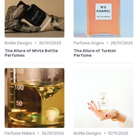
•
•
Bottle Designs
30/01/2025
Perfume Origins
28/01/2025
The Allure of White Bottle
The Allure of Turkish
Perfumes
Perfume
•
•
Perfume Makers
26/01/2026
Bottle Designs
12/11/2025