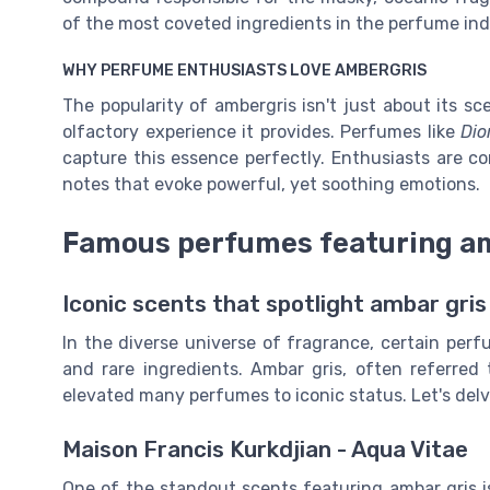
of the most coveted ingredients in the perfume ind
WHY PERFUME ENTHUSIASTS LOVE AMBERGRIS
The popularity of ambergris isn't just about its sce
olfactory experience it provides. Perfumes like
Dio
capture this essence perfectly. Enthusiasts are con
notes that evoke powerful, yet soothing emotions.
Famous perfumes featuring am
Iconic scents that spotlight ambar gris
In the diverse universe of fragrance, certain perf
and rare ingredients. Ambar gris, often referred 
elevated many perfumes to iconic status. Let's de
Maison Francis Kurkdjian - Aqua Vitae
One of the standout scents featuring ambar gris 