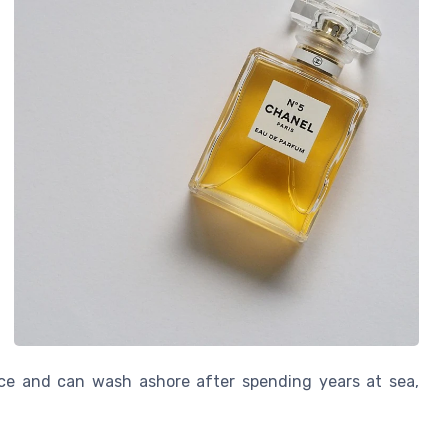
ace and can wash ashore after spending years at sea,