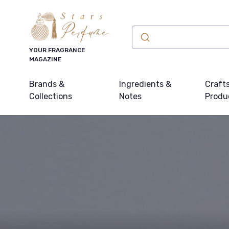
YOUR FRAGRANCE
MAGAZINE
Brands &
Ingredients &
Craft
Collections
Notes
Produ