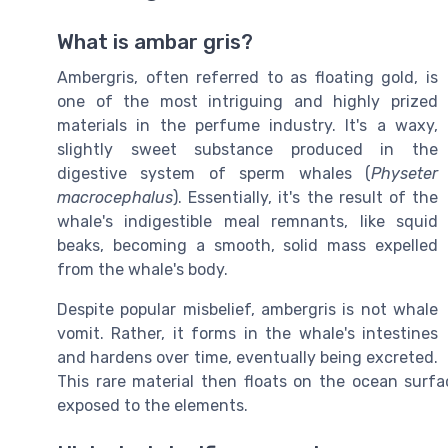
What is ambar gris?
Ambergris, often referred to as floating gold, is
one of the most intriguing and highly prized
materials in the perfume industry. It's a waxy,
slightly sweet substance produced in the
digestive system of sperm whales (
Physeter
macrocephalus
). Essentially, it's the result of the
whale's indigestible meal remnants, like squid
beaks, becoming a smooth, solid mass expelled
from the whale's body.
Despite popular misbelief, ambergris is not whale
vomit. Rather, it forms in the whale's intestines
and hardens over time, eventually being excreted.
This rare material then floats on the ocean surf
exposed to the elements.