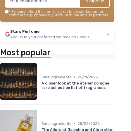
➔ Sign up
*
By completing this form, I agree to be contacted for
commercial purposes by Stars Perfume and its partners.
Stars Perfume
Add us to your preferred sources on Google
Most popular
•
Rare Ingredients
26/11/2025
A closer look at the atelier cologne
rare collection list of fragrances
•
Rare Ingredients
28/08/2025
The Allure of Jasmine and Cigarette: