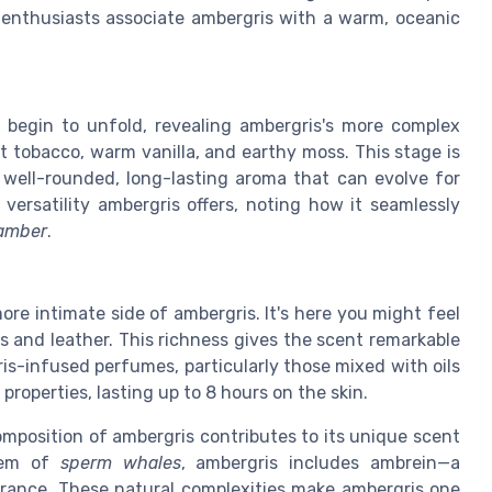
enthusiasts associate ambergris with a warm, oceanic
 begin to unfold, revealing ambergris's more complex
 tobacco, warm vanilla, and earthy moss. This stage is
a well-rounded, long-lasting aroma that can evolve for
 versatility ambergris offers, noting how it seamlessly
amber
.
re intimate side of ambergris. It's here you might feel
 and leather. This richness gives the scent remarkable
s-infused perfumes, particularly those mixed with oils
properties, lasting up to 8 hours on the skin.
composition of ambergris contributes to its unique scent
stem of
sperm whales
, ambergris includes ambrein—a
rance. These natural complexities make ambergris one