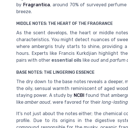
by
Fragrantica
, around 70% of surveyed perfume 
breeze.
MIDDLE NOTES: THE HEART OF THE FRAGRANCE
As the scent develops, the heart or middle notes
characteristics. You might detect nuances of sweet
where ambergris truly starts to shine, providing 
hours. Experts like Francis Kurkdjian highlight the
pairs with other
essential oils
like
oud
and
parfum 
BASE NOTES: THE LINGERING ESSENCE
The dry down to the base notes reveals a deeper, mo
the oily, sensual warmth reminiscent of aged woods
staying power. A study by
NCBI
found that ambergri
like
amber aoud
, were favored for their
long-lasting
It's not just about the notes either; the chemical 
profile. Due to its origins in the digestive sy
compound responsible for the musky, oceanic frag