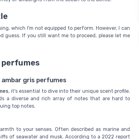
le
wsing, which I'm not equipped to perform. However, I can
d guess. If you still want me to proceed, please let me
s perfumes
f ambar gris perfumes
umes
, it's essential to dive into their unique scent profile.
nds a diverse and rich array of notes that are hard to
guing top notes.
armth to your senses. Often described as marine and
whiffs of seawater and musk. According to a 2022 report