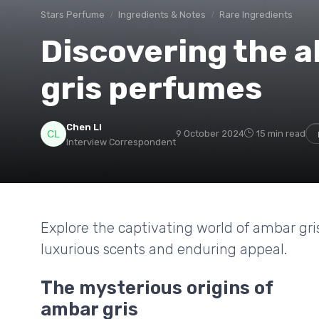
Stars Perfume
Ingredients & Notes
Rare Ingredients
Discovering the a
gris perfumes
Chen Li
9 October 2024
15 min read
Interview Correspondent
Explore the captivating world of ambar gris
luxurious scents and enduring appeal.
The mysterious origins of
ambar gris