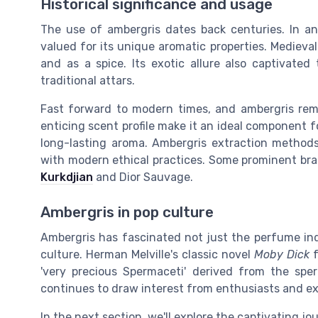
Historical significance and usage
The use of ambergris dates back centuries. In anc
valued for its unique aromatic properties. Medieva
and as a spice. Its exotic allure also captivated
traditional attars.
Fast forward to modern times, and ambergris rema
enticing scent profile make it an ideal component 
long-lasting aroma. Ambergris extraction methods
with modern ethical practices. Some prominent br
Kurkdjian
and Dior Sauvage.
Ambergris in pop culture
Ambergris has fascinated not just the perfume ind
culture. Herman Melville's classic novel
Moby Dick
f
'very precious Spermaceti' derived from the spe
continues to draw interest from enthusiasts and exp
In the next section, we'll explore the captivating j