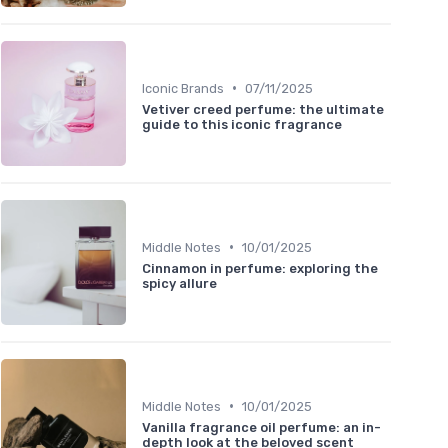
•
Iconic Brands
07/11/2025
Vetiver creed perfume: the ultimate
guide to this iconic fragrance
•
Middle Notes
10/01/2025
Cinnamon in perfume: exploring the
spicy allure
•
Middle Notes
10/01/2025
Vanilla fragrance oil perfume: an in-
depth look at the beloved scent