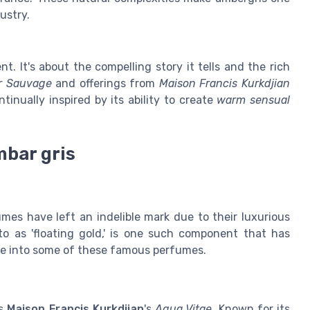
ustry.
nt. It's about the compelling story it tells and the rich
r Sauvage
and offerings from
Maison Francis Kurkdjian
tinually inspired by its ability to create
warm sensual
bar gris
umes have left an indelible mark due to their luxurious
to as 'floating gold,' is one such component that has
lve into some of these famous perfumes.
is
Maison Francis Kurkdjian
's
Aqua Vitae
. Known for its