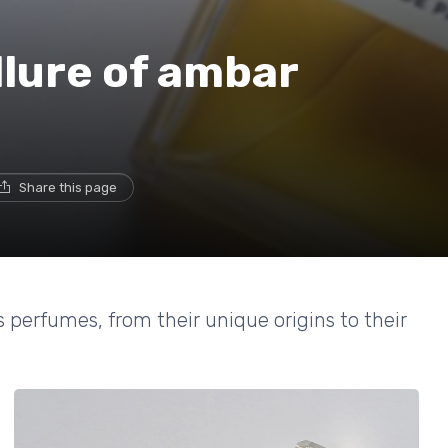
llure of ambar
Share this page
 perfumes, from their unique origins to their