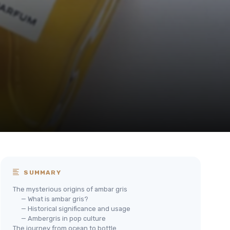
SUMMARY
The mysterious origins of ambar gris
— What is ambar gris?
— Historical significance and usage
— Ambergris in pop culture
The journey from ocean to bottle