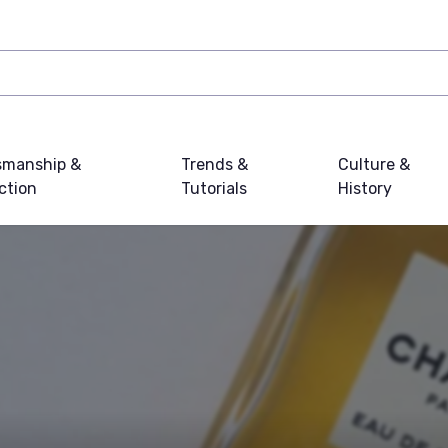
smanship &
Trends &
Culture &
ction
Tutorials
History