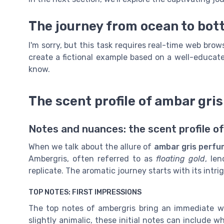
The journey from ocean to bott
I'm sorry, but this task requires real-time web bro
create a fictional example based on a well-educate
know.
The scent profile of ambar gri
Notes and nuances: the scent profile o
When we talk about the allure of
ambar gris perf
Ambergris, often referred to as
floating gold
, le
replicate. The aromatic journey starts with its intri
TOP NOTES: FIRST IMPRESSIONS
The top notes of ambergris bring an immediate w
slightly animalic, these initial notes can include 