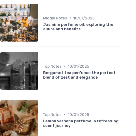
•
Middle Notes
10/01/2025
Jasmine perfume oil: exploring the
allure and benefits
•
Top Notes
10/01/2025
Bergamot tea perfume: the perfect
blend of zest and elegance
•
Top Notes
10/01/2025
Lemon verbena perfume: a refreshing
scent journey