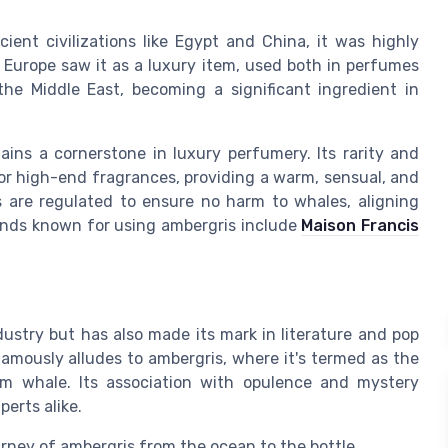
ient civilizations like Egypt and China, it was highly
l Europe saw it as a luxury item, used both in perfumes
 the Middle East, becoming a significant ingredient in
ins a cornerstone in luxury perfumery. Its rarity and
for high-end fragrances, providing a warm, sensual, and
 are regulated to ensure no harm to whales, aligning
ands known for using ambergris include
Maison Francis
ustry but has also made its mark in literature and pop
amously alludes to ambergris, where it's termed as the
rm whale. Its association with opulence and mystery
erts alike.
ourney of ambergris from the ocean to the bottle.