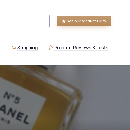
See our product TOPs
Shopping
Product Reviews & Tests