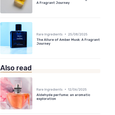
A Fragrant Journey
•
Rare Ingredients
25/08/2025
The Allure of Amber Musk: A Fragrant
Journey
Also read
•
Rare Ingredients
12/06/2025
Aldehyde perfume: an aromatic
exploration