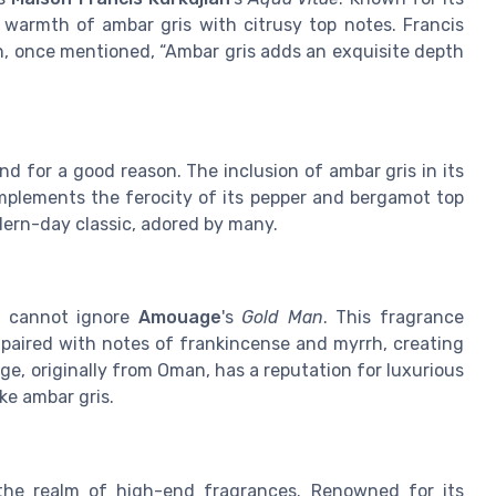
warmth of ambar gris with citrusy top notes. Francis
n, once mentioned, “Ambar gris adds an exquisite depth
d for a good reason. The inclusion of ambar gris in its
mplements the ferocity of its pepper and bergamot top
ern-day classic, adored by many.
e cannot ignore
Amouage
's
Gold Man
. This fragrance
 paired with notes of frankincense and myrrh, creating
e, originally from Oman, has a reputation for luxurious
ke ambar gris.
he realm of high-end fragrances. Renowned for its