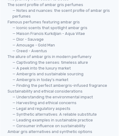
The scent profile of ambar gris perfumes
— Notes and nuances: the scent profile of ambar gris
perfumes
Famous perfumes featuring ambar gris
— Iconic scents that spotlight ambar gris
— Maison Francis Kurkdjian - Aqua Vitae
— Dior - Sauvage
— Amouage - Gold Man
— Creed - Aventus
The allure of ambar gris in modern perfumery
— Captivating the senses: timeless allure
— A peek into the luxury market
— Ambergris and sustainable sourcing
— Ambergris in today's market
— Finding the perfect ambergris-infused fragrance
Sustainability and ethical considerations
— Understanding the environmental impact
— Harvesting and ethical concerns
— Legal and regulatory aspects
— Synthetic alternatives: A reliable substitute
— Leading examples in sustainable practice
— Consumer influence on sustainability
Ambar gris alternatives and synthetic options