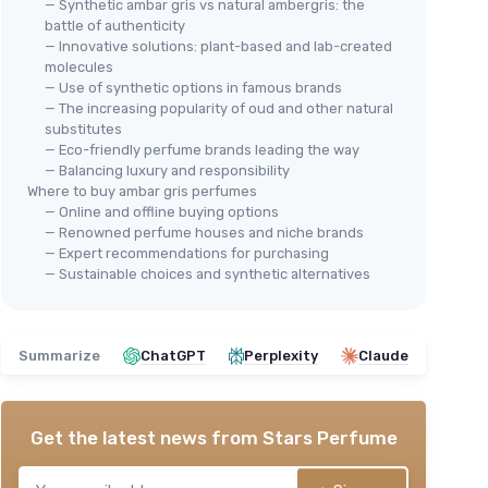
— Synthetic ambar gris vs natural ambergris: the
battle of authenticity
— Innovative solutions: plant-based and lab-created
molecules
— Use of synthetic options in famous brands
— The increasing popularity of oud and other natural
substitutes
— Eco-friendly perfume brands leading the way
— Balancing luxury and responsibility
Where to buy ambar gris perfumes
— Online and offline buying options
— Renowned perfume houses and niche brands
— Expert recommendations for purchasing
— Sustainable choices and synthetic alternatives
Summarize
ChatGPT
Perplexity
Claude
Get the latest news from
Stars Perfume