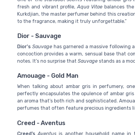
fresh and vibrant profile,
Aqua Vitae
balances the 
Kurkdjian, the master perfumer behind this creatio
to the fragrance, making it truly unforgettable.”
Dior - Sauvage
Dior's
Sauvage
has garnered a massive following an
concoction provides a warm, sensual base that co
notes. It’s no surprise that
Sauvage
stands as a mod
Amouage - Gold Man
When talking about ambar gris in perfumery, on
perfectly encapsulates the opulence of ambar gris
an aroma that’s both rich and sophisticated. Amouag
perfumes that often feature precious ingredients li
Creed - Aventus
Creed’s
Aventus
is another household name in t