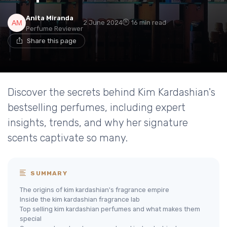
Anita Miranda
2 June 2024
16 min read
Perfume Reviewer
Share this page
Discover the secrets behind Kim Kardashian's
bestselling perfumes, including expert
insights, trends, and why her signature
scents captivate so many.
SUMMARY
The origins of kim kardashian's fragrance empire
Inside the kim kardashian fragrance lab
Top selling kim kardashian perfumes and what makes them
special