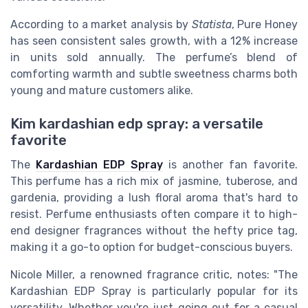
According to a market analysis by
Statista
, Pure Honey
has seen consistent sales growth, with a 12% increase
in units sold annually. The perfume’s blend of
comforting warmth and subtle sweetness charms both
young and mature customers alike.
Kim kardashian edp spray: a versatile
favorite
The
Kardashian EDP Spray
is another fan favorite.
This perfume has a rich mix of jasmine, tuberose, and
gardenia, providing a lush floral aroma that's hard to
resist. Perfume enthusiasts often compare it to high-
end designer fragrances without the hefty price tag,
making it a go-to option for budget-conscious buyers.
Nicole Miller, a renowned fragrance critic, notes: "The
Kardashian EDP Spray is particularly popular for its
versatility. Whether you're just going out for a casual