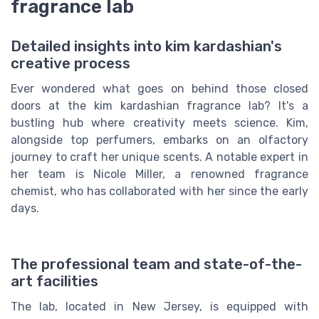
fragrance lab
Detailed insights into kim kardashian's
creative process
Ever wondered what goes on behind those closed
doors at the kim kardashian fragrance lab? It's a
bustling hub where creativity meets science. Kim,
alongside top perfumers, embarks on an olfactory
journey to craft her unique scents. A notable expert in
her team is Nicole Miller, a renowned fragrance
chemist, who has collaborated with her since the early
days.
The professional team and state-of-the-
art facilities
The lab, located in New Jersey, is equipped with