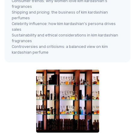
Consumer trends: why women love kim kardashian's
fragrances
Shipping and pricing: the business of kim kardashian
perfumes
Celebrity influence: how kim kardashian's persona drives
sales
Sustainability and ethical considerations in kim kardashian
fragrances
Controversies and criticisms: a balanced view on kim
kardashian perfume