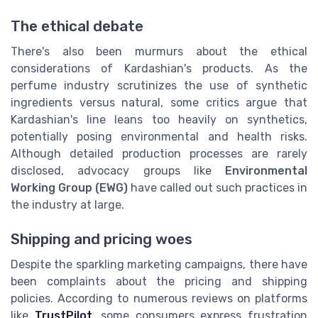
The ethical debate
There's also been murmurs about the ethical
considerations of Kardashian's products. As the
perfume industry scrutinizes the use of synthetic
ingredients versus natural, some critics argue that
Kardashian's line leans too heavily on synthetics,
potentially posing environmental and health risks.
Although detailed production processes are rarely
disclosed, advocacy groups like
Environmental
Working Group (EWG)
have called out such practices in
the industry at large.
Shipping and pricing woes
Despite the sparkling marketing campaigns, there have
been complaints about the pricing and shipping
policies. According to numerous reviews on platforms
like
TrustPilot
, some consumers express frustration