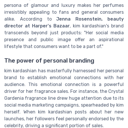
persona of glamour and luxury makes her perfumes
irresistibly appealing to fans and general consumers
alike. According to
Jenna Rosenstein, beauty
director at Harper's Bazaar
, kim kardashian's brand
transcends beyond just products: "Her social media
presence and public image offer an aspirational
lifestyle that consumers want to be a part of."
The power of personal branding
kim kardashian has masterfully harnessed her personal
brand to establish emotional connections with her
audience. This emotional connection is a powerful
driver for her fragrance sales. For instance, the Crystal
Gardenia fragrance line drew huge attention due to its
social media marketing campaigns, spearheaded by kim
herself. When kim kardashian posts about her new
launches, her followers feel personally endorsed by the
celebrity, driving a significant portion of sales.