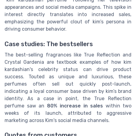
appearances and social media campaigns. This spike in
interest directly translates into increased sales,
emphasizing the powerful clout of kim’s persona in
driving consumer behavior.
Case studies: The bestsellers
The best-selling fragrances like True Reflection and
Crystal Gardenia are textbook examples of how kim
kardashian's celebrity status can drive product
success. Touted as unique and luxurious, these
perfumes often sell out quickly post-launch,
indicating a loyal consumer base driven by kim’s brand
identity. As a case in point, the True Reflection
perfume saw an
80% increase in sales
within two
weeks of its launch, attributed to aggressive
marketing across Kim's social media channels.
Quotes from customers