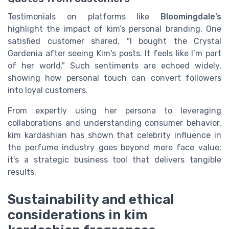
Testimonials on platforms like
Bloomingdale’s
highlight the impact of kim’s personal branding. One
satisfied customer shared, "I bought the Crystal
Gardenia after seeing Kim's posts. It feels like I’m part
of her world." Such sentiments are echoed widely,
showing how personal touch can convert followers
into loyal customers.
From expertly using her persona to leveraging
collaborations and understanding consumer behavior,
kim kardashian has shown that celebrity influence in
the perfume industry goes beyond mere face value;
it's a strategic business tool that delivers tangible
results.
Sustainability and ethical
considerations in kim