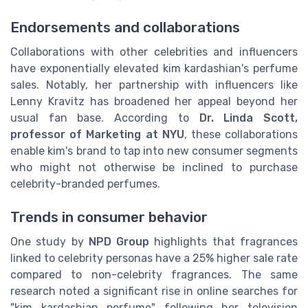
Endorsements and collaborations
Collaborations with other celebrities and influencers
have exponentially elevated kim kardashian's perfume
sales. Notably, her partnership with influencers like
Lenny Kravitz has broadened her appeal beyond her
usual fan base. According to
Dr. Linda Scott,
professor of Marketing at NYU
, these collaborations
enable kim's brand to tap into new consumer segments
who might not otherwise be inclined to purchase
celebrity-branded perfumes.
Trends in consumer behavior
One study by
NPD Group
highlights that fragrances
linked to celebrity personas have a 25% higher sale rate
compared to non-celebrity fragrances. The same
research noted a significant rise in online searches for
"kim kardashian perfume" following her television