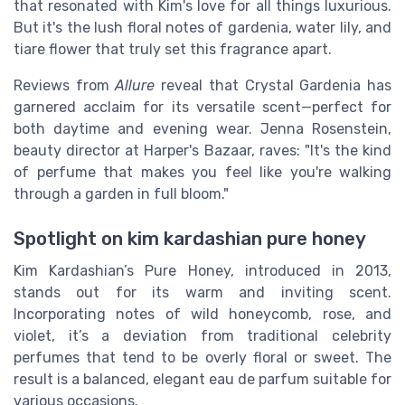
that resonated with Kim's love for all things luxurious.
But it's the lush floral notes of gardenia, water lily, and
tiare flower that truly set this fragrance apart.
Reviews from
Allure
reveal that Crystal Gardenia has
garnered acclaim for its versatile scent—perfect for
both daytime and evening wear. Jenna Rosenstein,
beauty director at Harper's Bazaar, raves: "It's the kind
of perfume that makes you feel like you're walking
through a garden in full bloom."
Spotlight on kim kardashian pure honey
Kim Kardashian’s Pure Honey, introduced in 2013,
stands out for its warm and inviting scent.
Incorporating notes of wild honeycomb, rose, and
violet, it’s a deviation from traditional celebrity
perfumes that tend to be overly floral or sweet. The
result is a balanced, elegant eau de parfum suitable for
various occasions.