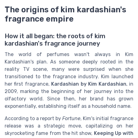
The origins of kim kardashian's
fragrance empire
How it all began: the roots of kim
kardashian's fragrance journey
The world of perfumes wasn't always in Kim
Kardashian's plan. As someone deeply rooted in the
reality TV scene, many were surprised when she
transitioned to the fragrance industry. Kim launched
her first fragrance,
Kardashian by Kim Kardashian
, in
2009, marking the beginning of her journey into the
olfactory world. Since then, her brand has grown
exponentially, establishing itself as a household name.
According to a report by
Fortune
, Kim's initial fragrance
release was a strategic move, capitalizing on her
skyrocketing fame from the hit show,
Keeping Up with