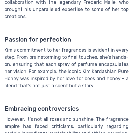
collaboration with the legendary Frederic Malle, who
brought his unparalleled expertise to some of her top
creations.
Passion for perfection
Kim's commitment to her fragrances is evident in every
step. From brainstorming to final touches, she's hands-
on, ensuring that each spray of perfume encapsulates
her vision. For example, the iconic Kim Kardashian Pure
Honey was inspired by her love for bees and honey - a
blend that’s not just a scent but a story.
Embracing controversies
However, it's not all roses and sunshine. The fragrance
empire has faced criticisms, particularly regarding