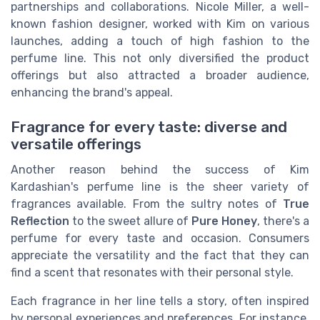
partnerships and collaborations. Nicole Miller, a well-
known fashion designer, worked with Kim on various
launches, adding a touch of high fashion to the
perfume line. This not only diversified the product
offerings but also attracted a broader audience,
enhancing the brand's appeal.
Fragrance for every taste: diverse and
versatile offerings
Another reason behind the success of Kim
Kardashian's perfume line is the sheer variety of
fragrances available. From the sultry notes of
True
Reflection
to the sweet allure of
Pure Honey
, there's a
perfume for every taste and occasion. Consumers
appreciate the versatility and the fact that they can
find a scent that resonates with their personal style.
Each fragrance in her line tells a story, often inspired
by personal experiences and preferences. For instance,