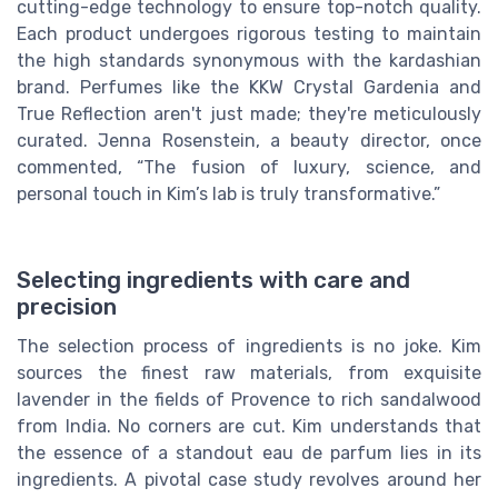
cutting-edge technology to ensure top-notch quality.
Each product undergoes rigorous testing to maintain
the high standards synonymous with the kardashian
brand. Perfumes like the KKW Crystal Gardenia and
True Reflection aren't just made; they're meticulously
curated. Jenna Rosenstein, a beauty director, once
commented, “The fusion of luxury, science, and
personal touch in Kim’s lab is truly transformative.”
Selecting ingredients with care and
precision
The selection process of ingredients is no joke. Kim
sources the finest raw materials, from exquisite
lavender in the fields of Provence to rich sandalwood
from India. No corners are cut. Kim understands that
the essence of a standout eau de parfum lies in its
ingredients. A pivotal case study revolves around her