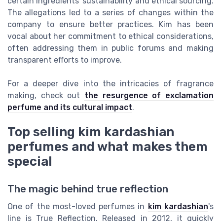
certain ingredients' sustainability and ethical sourcing.
The allegations led to a series of changes within the
company to ensure better practices. Kim has been
vocal about her commitment to ethical considerations,
often addressing them in public forums and making
transparent efforts to improve.
For a deeper dive into the intricacies of fragrance
making, check out
the resurgence of exclamation
perfume and its cultural impact
.
Top selling kim kardashian
perfumes and what makes them
special
The magic behind true reflection
One of the most-loved perfumes in
kim kardashian
's
line is True Reflection. Released in 2012, it quickly