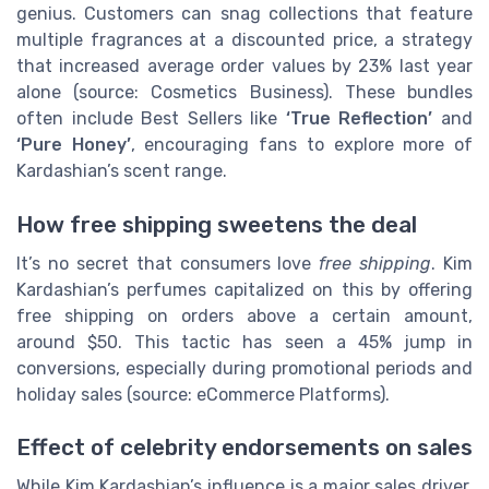
genius. Customers can snag collections that feature
multiple fragrances at a discounted price, a strategy
that increased average order values by 23% last year
alone (source: Cosmetics Business). These bundles
often include Best Sellers like
‘True Reflection’
and
‘Pure Honey’
, encouraging fans to explore more of
Kardashian’s scent range.
How free shipping sweetens the deal
It’s no secret that consumers love
free shipping
. Kim
Kardashian’s perfumes capitalized on this by offering
free shipping on orders above a certain amount,
around $50. This tactic has seen a 45% jump in
conversions, especially during promotional periods and
holiday sales (source: eCommerce Platforms).
Effect of celebrity endorsements on sales
While Kim Kardashian’s influence is a major sales driver,