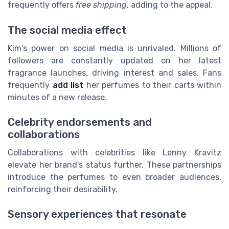
frequently offers
free shipping
, adding to the appeal.
The social media effect
Kim's power on social media is unrivaled. Millions of
followers are constantly updated on her latest
fragrance launches, driving interest and sales. Fans
frequently
add list
her perfumes to their carts within
minutes of a new release.
Celebrity endorsements and
collaborations
Collaborations with celebrities like Lenny Kravitz
elevate her brand's status further. These partnerships
introduce the perfumes to even broader audiences,
reinforcing their desirability.
Sensory experiences that resonate