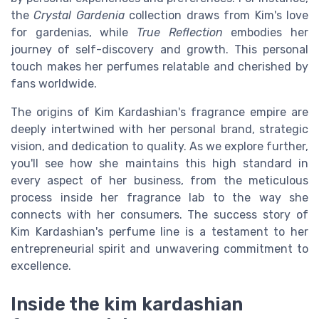
the
Crystal Gardenia
collection draws from Kim's love
for gardenias, while
True Reflection
embodies her
journey of self-discovery and growth. This personal
touch makes her perfumes relatable and cherished by
fans worldwide.
The origins of Kim Kardashian's fragrance empire are
deeply intertwined with her personal brand, strategic
vision, and dedication to quality. As we explore further,
you'll see how she maintains this high standard in
every aspect of her business, from the meticulous
process inside her fragrance lab to the way she
connects with her consumers. The success story of
Kim Kardashian's perfume line is a testament to her
entrepreneurial spirit and unwavering commitment to
excellence.
Inside the kim kardashian