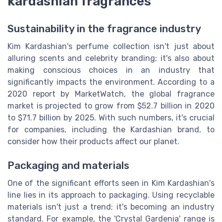
kardashian fragrances
Sustainability in the fragrance industry
Kim Kardashian's perfume collection isn't just about
alluring scents and celebrity branding; it's also about
making conscious choices in an industry that
significantly impacts the environment. According to a
2020 report by MarketWatch, the global fragrance
market is projected to grow from $52.7 billion in 2020
to $71.7 billion by 2025. With such numbers, it's crucial
for companies, including the Kardashian brand, to
consider how their products affect our planet.
Packaging and materials
One of the significant efforts seen in Kim Kardashian's
line lies in its approach to packaging. Using recyclable
materials isn't just a trend; it's becoming an industry
standard. For example, the 'Crystal Gardenia' range is