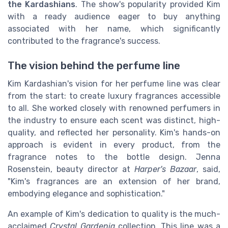
the Kardashians
. The show's popularity provided Kim
with a ready audience eager to buy anything
associated with her name, which significantly
contributed to the fragrance's success.
The vision behind the perfume line
Kim Kardashian's vision for her perfume line was clear
from the start: to create luxury fragrances accessible
to all. She worked closely with renowned perfumers in
the industry to ensure each scent was distinct, high-
quality, and reflected her personality. Kim's hands-on
approach is evident in every product, from the
fragrance notes to the bottle design. Jenna
Rosenstein, beauty director at
Harper's Bazaar
, said,
"Kim's fragrances are an extension of her brand,
embodying elegance and sophistication."
An example of Kim's dedication to quality is the much-
acclaimed
Crystal Gardenia
collection. This line was a