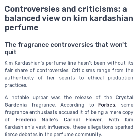
Controversies and criticisms: a
balanced view on kim kardashian
perfume
The fragrance controversies that won't
quit
Kim Kardashian's perfume line hasn't been without its
fair share of controversies. Criticisms range from the
authenticity of her scents to ethical production
practices.
A notable uproar was the release of the
Crystal
Gardenia
fragrance. According to
Forbes
, some
fragrance enthusiasts accused it of being a mere copy
of
Frederic Malle's Carnal Flower
. With Kim
Kardashian's vast influence, these allegations sparked
fierce debates in the perfume community.