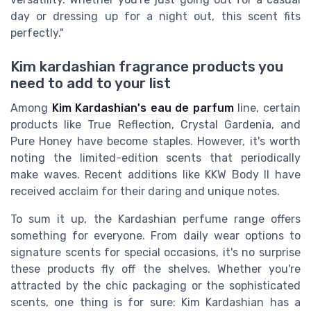
day or dressing up for a night out, this scent fits
perfectly."
Kim kardashian fragrance products you
need to add to your list
Among
Kim Kardashian's eau de parfum
line, certain
products like True Reflection, Crystal Gardenia, and
Pure Honey have become staples. However, it's worth
noting the limited-edition scents that periodically
make waves. Recent additions like KKW Body II have
received acclaim for their daring and unique notes.
To sum it up, the Kardashian perfume range offers
something for everyone. From daily wear options to
signature scents for special occasions, it's no surprise
these products fly off the shelves. Whether you're
attracted by the chic packaging or the sophisticated
scents, one thing is for sure: Kim Kardashian has a