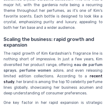
major hit, with the gardenia note being a recurring
theme throughout her perfumes, as it's one of Kim's
favorite scents. Each bottle is designed to look like a
crystal, emphasizing purity and luxury, appealing to
both her fan base and a wider audience.
Scaling the business: rapid growth and
expansion
The rapid growth of Kim Kardashian's fragrance line is
nothing short of impressive. In just a few years, Kim
diversified her product range, offering
eau de parfum
sprays
,
perfume women
adore, and even releasing
limited edition collections. According to a
recent
study
, her brand is among the top 10 celebrity perfume
lines globally, showcasing her business acumen and
deep understanding of consumer preferences.
One key factor in her rapid expansion is strategic