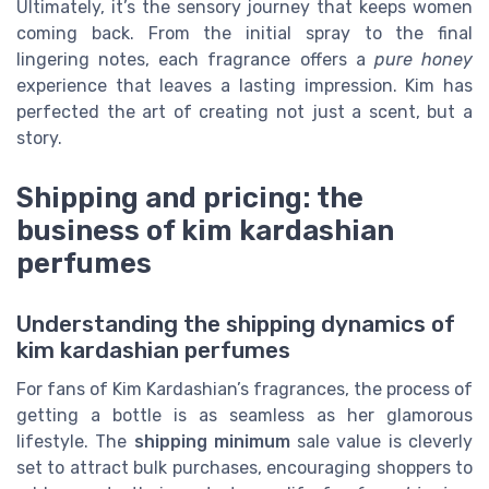
Ultimately, it’s the sensory journey that keeps women
coming back. From the initial spray to the final
lingering notes, each fragrance offers a
pure honey
experience that leaves a lasting impression. Kim has
perfected the art of creating not just a scent, but a
story.
Shipping and pricing: the
business of kim kardashian
perfumes
Understanding the shipping dynamics of
kim kardashian perfumes
For fans of Kim Kardashian’s fragrances, the process of
getting a bottle is as seamless as her glamorous
lifestyle. The
shipping minimum
sale value is cleverly
set to attract bulk purchases, encouraging shoppers to