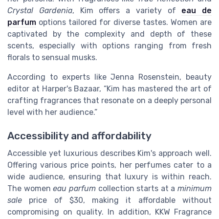
Crystal Gardenia
, Kim offers a variety of
eau de
parfum
options tailored for diverse tastes. Women are
captivated by the complexity and depth of these
scents, especially with options ranging from fresh
florals to sensual musks.
According to experts like Jenna Rosenstein, beauty
editor at Harper's Bazaar, “Kim has mastered the art of
crafting fragrances that resonate on a deeply personal
level with her audience.”
Accessibility and affordability
Accessible yet luxurious describes Kim's approach well.
Offering various price points, her perfumes cater to a
wide audience, ensuring that luxury is within reach.
The women
eau parfum
collection starts at a
minimum
sale
price of $30, making it affordable without
compromising on quality. In addition, KKW Fragrance