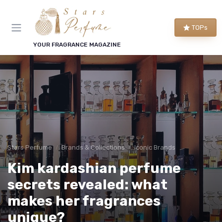
TOPs
YOUR FRAGRANCE MAGAZINE
Stars Perfume
Brands & Collections
Iconic Brands
Kim kardashian perfume
secrets revealed: what
makes her fragrances
unique?