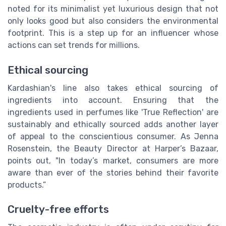
noted for its minimalist yet luxurious design that not
only looks good but also considers the environmental
footprint. This is a step up for an influencer whose
actions can set trends for millions.
Ethical sourcing
Kardashian's line also takes ethical sourcing of
ingredients into account. Ensuring that the
ingredients used in perfumes like 'True Reflection' are
sustainably and ethically sourced adds another layer
of appeal to the conscientious consumer. As Jenna
Rosenstein, the Beauty Director at Harper’s Bazaar,
points out, "In today’s market, consumers are more
aware than ever of the stories behind their favorite
products.”
Cruelty-free efforts