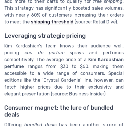
add more to their carts to qualify for
free shipping
.
This strategy has significantly boosted sales volumes,
with nearly 60% of customers increasing their orders
to meet the
shipping threshold
(source: Retail Dive).
Leveraging strategic pricing
Kim Kardashian’s team knows their audience well,
pricing
eau de parfum
sprays and perfumes
competitively. The average price of a
Kim Kardashian
perfume
ranges from $30 to $60, making them
accessible to a wide range of consumers. Special
editions like the ‘Crystal Gardenia’ line, however, can
fetch higher prices due to their exclusivity and
elegant presentation (source: Business Insider).
Consumer magnet: the lure of bundled
deals
Offering
bundled deals
has been another stroke of