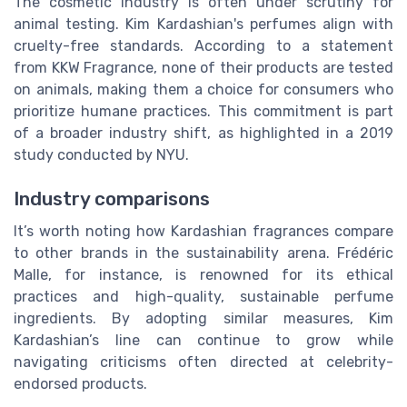
The cosmetic industry is often under scrutiny for
animal testing. Kim Kardashian's perfumes align with
cruelty-free standards. According to a statement
from KKW Fragrance, none of their products are tested
on animals, making them a choice for consumers who
prioritize humane practices. This commitment is part
of a broader industry shift, as highlighted in a 2019
study conducted by NYU.
Industry comparisons
It’s worth noting how Kardashian fragrances compare
to other brands in the sustainability arena. Frédéric
Malle, for instance, is renowned for its ethical
practices and high-quality, sustainable perfume
ingredients. By adopting similar measures, Kim
Kardashian’s line can continue to grow while
navigating criticisms often directed at celebrity-
endorsed products.