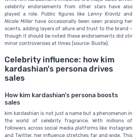
celebrity endorsements from other stars have also
played a role. Public figures like
Lenny Kravitz
and
Nicole Miller
have occasionally been seen praising her
scents, adding layers of allure and trust to the brand –
though it should be noted these endorsements did stir
minor controversies at times (source: Bustle).
Celebrity influence: how kim
kardashian's persona drives
sales
How kim kardashian's persona boosts
sales
kim kardashian is not just a name but a phenomenon in
the world of celebrity fragrance. With millions of
followers across social media platforms like Instagram
and Twitter, her influence stretches far and wide. This