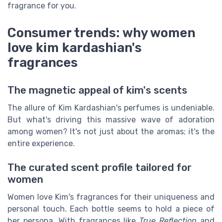
fragrance for you.
Consumer trends: why women
love kim kardashian's
fragrances
The magnetic appeal of kim's scents
The allure of Kim Kardashian's perfumes is undeniable.
But what's driving this massive wave of adoration
among women? It's not just about the aromas; it's the
entire experience.
The curated scent profile tailored for
women
Women love Kim's fragrances for their uniqueness and
personal touch. Each bottle seems to hold a piece of
her persona. With fragrances like
True Reflection
and