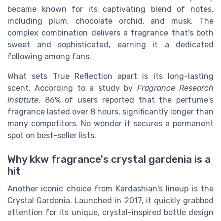
became known for its captivating blend of notes,
including plum, chocolate orchid, and musk. The
complex combination delivers a fragrance that's both
sweet and sophisticated, earning it a dedicated
following among fans.
What sets True Reflection apart is its long-lasting
scent. According to a study by
Fragrance Research
Institute
, 86% of users reported that the perfume's
fragrance lasted over 8 hours, significantly longer than
many competitors. No wonder it secures a permanent
spot on best-seller lists.
Why kkw fragrance's crystal gardenia is a
hit
Another iconic choice from Kardashian's lineup is the
Crystal Gardenia. Launched in 2017, it quickly grabbed
attention for its unique, crystal-inspired bottle design