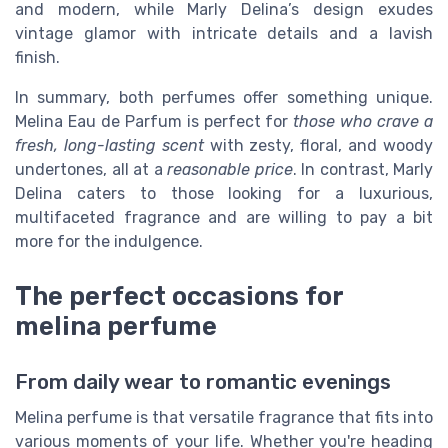
and modern, while Marly Delina’s design exudes
vintage glamor with intricate details and a lavish
finish.
In summary, both perfumes offer something unique.
Melina Eau de Parfum is perfect for
those who crave a
fresh, long-lasting scent
with zesty, floral, and woody
undertones, all at a
reasonable price
. In contrast, Marly
Delina caters to those looking for a
luxurious,
multifaceted fragrance
and are willing to pay a bit
more for the indulgence.
The perfect occasions for
melina perfume
From daily wear to romantic evenings
Melina perfume is that versatile fragrance that fits into
various moments of your life. Whether you're heading