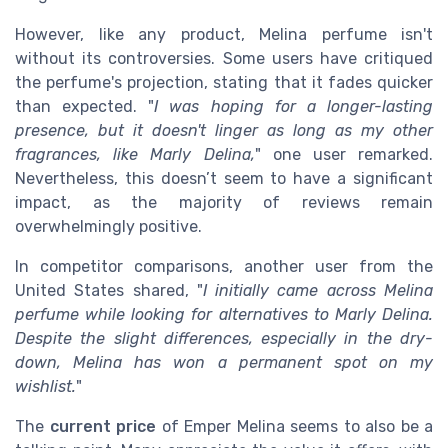
However, like any product, Melina perfume isn't
without its controversies. Some users have critiqued
the perfume's projection, stating that it fades quicker
than expected. "
I was hoping for a longer-lasting
presence, but it doesn't linger as long as my other
fragrances, like Marly Delina,
" one user remarked.
Nevertheless, this doesn’t seem to have a significant
impact, as the majority of reviews remain
overwhelmingly positive.
In competitor comparisons, another user from the
United States shared, "
I initially came across Melina
perfume while looking for alternatives to Marly Delina.
Despite the slight differences, especially in the dry-
down, Melina has won a permanent spot on my
wishlist.
"
The
current price
of Emper Melina seems to also be a