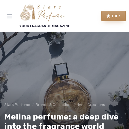
TOPs
YOUR FRAGRANCE MAGAZINE
Stars Perfume
Brands & Collections
Indie Creations
Melina perfume: a deep dive
into the fragrance world