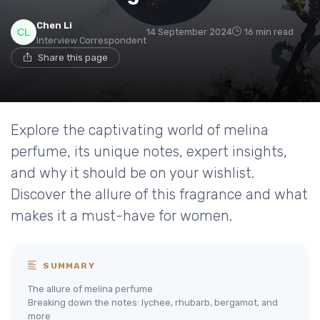
Chen Li
14 September 2024
16 min read
Interview Correspondent
Share this page
Explore the captivating world of melina
perfume, its unique notes, expert insights,
and why it should be on your wishlist.
Discover the allure of this fragrance and what
makes it a must-have for women.
SUMMARY
The allure of melina perfume
Breaking down the notes: lychee, rhubarb, bergamot, and
more