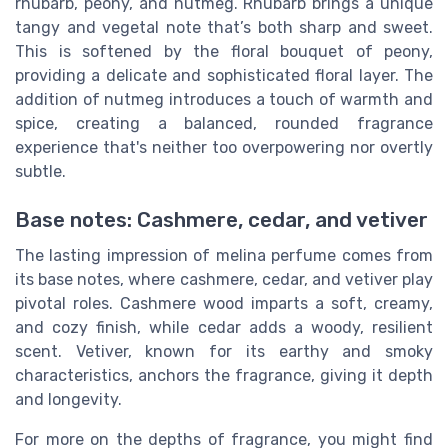
rhubarb, peony, and nutmeg. Rhubarb brings a unique
tangy and vegetal note that’s both sharp and sweet.
This is softened by the floral bouquet of peony,
providing a delicate and sophisticated floral layer. The
addition of nutmeg introduces a touch of warmth and
spice, creating a balanced, rounded fragrance
experience that's neither too overpowering nor overtly
subtle.
Base notes: Cashmere, cedar, and vetiver
The lasting impression of melina perfume comes from
its base notes, where cashmere, cedar, and vetiver play
pivotal roles. Cashmere wood imparts a soft, creamy,
and cozy finish, while cedar adds a woody, resilient
scent. Vetiver, known for its earthy and smoky
characteristics, anchors the fragrance, giving it depth
and longevity.
For more on the depths of fragrance, you might find