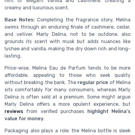
hint of elegant vanilla and cashmere, creating a
creamy and luxurious scent.
Base Notes:
Completing the fragrance story, Melina
swims through an enduring finale of cashmere, cedar,
and vetiver. Marly Delina, not to be outdone, also
grounds its scent with musk but adds nuances like
lychee and vanilla, making the dry down rich and long-
lasting.
Price-wise, Melina Eau de Parfum tends to be more
affordable, appealing to those who seek quality
without breaking the bank. The
regular price
of Melina
sits comfortably for many consumers, whereas Marly
Delina is often sold at a premium. Some might argue
Marly Delina offers a more opulent experience, but
reviews
from verified purchases
highlight Melina's
value for money
.
Packaging also plays a role; the Melina bottle is sleek