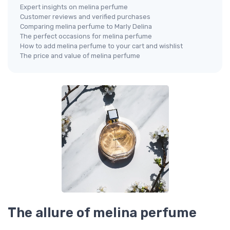
Expert insights on melina perfume
Customer reviews and verified purchases
Comparing melina perfume to Marly Delina
The perfect occasions for melina perfume
How to add melina perfume to your cart and wishlist
The price and value of melina perfume
The allure of melina perfume