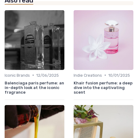
Also read
•
•
Iconic Brands
12/06/2025
Indie Creations
10/01/2025
Balenciaga paris perfume: an
Khair fusion perfume: a deep
in-depth look at the iconic
dive into the captivating
fragrance
scent