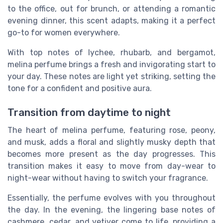
to the office, out for brunch, or attending a romantic
evening dinner, this scent adapts, making it a perfect
go-to for women everywhere.
With top notes of lychee, rhubarb, and bergamot,
melina perfume brings a fresh and invigorating start to
your day. These notes are light yet striking, setting the
tone for a confident and positive aura.
Transition from daytime to night
The heart of melina perfume, featuring rose, peony,
and musk, adds a floral and slightly musky depth that
becomes more present as the day progresses. This
transition makes it easy to move from day-wear to
night-wear without having to switch your fragrance.
Essentially, the perfume evolves with you throughout
the day. In the evening, the lingering base notes of
cashmere, cedar, and vetiver come to life, providing a