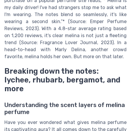
purchase on a popular perfume site reads, *“Melina is
my daily driver! I've had strangers stop me to ask what
I'm wearing. The notes blend so seamlessly, it's like
wearing a second skin.”* (Source: Emper Perfume
Reviews, 2023). With a 4.8-star average rating based
on 1,200 reviews, it's clear melina is not just a fleeting
trend (Source: Fragrance Lover Journal, 2023). In a
head-to-head with Marly Delina, another crowd
favorite, melina holds her own. But more on that later.
Breaking down the notes:
lychee, rhubarb, bergamot, and
more
Understanding the scent layers of melina
perfume
Have you ever wondered what gives melina perfume
its captivating aura? It all comes down to the carefully