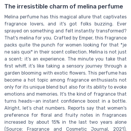
The irresistible charm of melina perfume
Melina perfume has this magical allure that captivates
fragrance lovers, and it's got folks buzzing. Ever
sprayed on something and felt instantly transformed?
That's melina for you. Crafted by Emper, this fragrance
packs quite the punch for women looking for that *je
ne sais quoi* in their scent collection. Melina is not just
a scent; it’s an experience. The minute you take that
first whiff, it’s like taking a sensory journey through a
garden blooming with exotic flowers. This perfume has
become a hot topic among fragrance enthusiasts not
only for its unique blend but also for its ability to evoke
emotions and memories. It's the kind of fragrance that
turns heads—an instant confidence boost in a bottle.
Alright, let’s chat numbers. Reports say that women's
preference for floral and fruity notes in fragrances
increased by about 15% in the last two years alone
(Source: Fragrance and Cosmetic Journal, 2021).