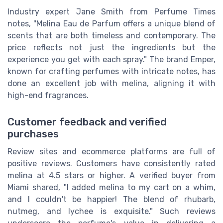
Industry expert Jane Smith from Perfume Times
notes, "Melina Eau de Parfum offers a unique blend of
scents that are both timeless and contemporary. The
price reflects not just the ingredients but the
experience you get with each spray." The brand Emper,
known for crafting perfumes with intricate notes, has
done an excellent job with melina, aligning it with
high-end fragrances.
Customer feedback and verified
purchases
Review sites and ecommerce platforms are full of
positive reviews. Customers have consistently rated
melina at 4.5 stars or higher. A verified buyer from
Miami shared, "I added melina to my cart on a whim,
and I couldn't be happier! The blend of rhubarb,
nutmeg, and lychee is exquisite." Such reviews