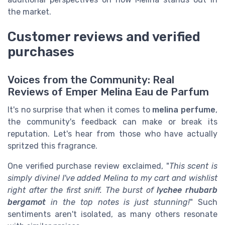
the market.
Customer reviews and verified
purchases
Voices from the Community: Real
Reviews of Emper Melina Eau de Parfum
It's no surprise that when it comes to
melina perfume
,
the community's feedback can make or break its
reputation. Let's hear from those who have actually
spritzed this fragrance.
One verified purchase review exclaimed, "
This scent is
simply divine! I've added Melina to my cart and wishlist
right after the first sniff. The burst of
lychee rhubarb
bergamot
in the top notes is just stunning!
" Such
sentiments aren't isolated, as many others resonate