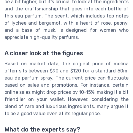
be a bit higher, but it's crucial to look at the ingredients
and the craftsmanship that goes into each bottle of
this eau parfum. The scent, which includes top notes
of lychee and bergamot, with a heart of rose, peony,
and a base of musk, is designed for women who
appreciate high-quality parfums.
A closer look at the figures
Based on market data, the original price of melina
often sits between $90 and $120 for a standard 50ml
eau de parfum spray. The current price can fluctuate
based on sales and promotions. For instance, certain
online sales might drop prices by 10-15%, making it a bit
friendlier on your wallet. However, considering the
blend of rare and luxurious ingredients, many argue it
to be a good value even at its regular price.
What do the experts say?