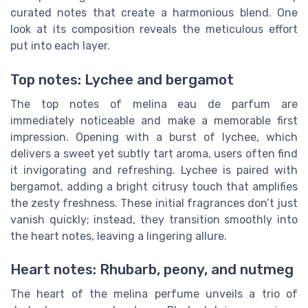
curated notes that create a harmonious blend. One
look at its composition reveals the meticulous effort
put into each layer.
Top notes: Lychee and bergamot
The top notes of melina eau de parfum are
immediately noticeable and make a memorable first
impression. Opening with a burst of lychee, which
delivers a sweet yet subtly tart aroma, users often find
it invigorating and refreshing. Lychee is paired with
bergamot, adding a bright citrusy touch that amplifies
the zesty freshness. These initial fragrances don’t just
vanish quickly; instead, they transition smoothly into
the heart notes, leaving a lingering allure.
Heart notes: Rhubarb, peony, and nutmeg
The heart of the melina perfume unveils a trio of