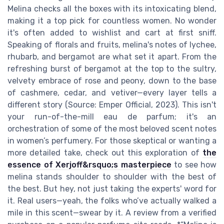
Melina checks all the boxes with its intoxicating blend,
making it a top pick for countless women. No wonder
it's often added to wishlist and cart at first sniff.
Speaking of florals and fruits, melina's notes of lychee,
rhubarb, and bergamot are what set it apart. From the
refreshing burst of bergamot at the top to the sultry,
velvety embrace of rose and peony, down to the base
of cashmere, cedar, and vetiver—every layer tells a
different story (Source: Emper Official, 2023). This isn't
your run-of-the-mill eau de parfum; it's an
orchestration of some of the most beloved scent notes
in women’s perfumery. For those skeptical or wanting a
more detailed take, check out this exploration of
the
essence of Xerjoff&rsquo;s masterpiece
to see how
melina stands shoulder to shoulder with the best of
the best. But hey, not just taking the experts' word for
it. Real users—yeah, the folks who’ve actually walked a
mile in this scent—swear by it. A review from a verified