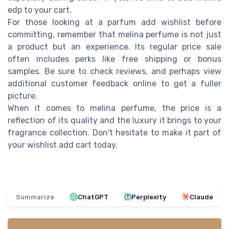
edp to your cart.
For those looking at a parfum add wishlist before
committing, remember that melina perfume is not just
a product but an experience. Its regular price sale
often includes perks like free shipping or bonus
samples. Be sure to check reviews, and perhaps view
additional customer feedback online to get a fuller
picture.
When it comes to melina perfume, the price is a
reflection of its quality and the luxury it brings to your
fragrance collection. Don't hesitate to make it part of
your wishlist add cart today.
Summarize
ChatGPT
Perplexity
Claude