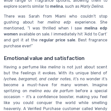
wide range of fragrance options, allowing them to
explore scents similar to
melina
, such as
Marly Delina
.
There was Sarah from Miami who couldn't stop
gushing about her
melina edp
experience. She
mentioned, “I was thrilled when I saw
melina edp
women
available on sale. I immediately hit ‘Add to Cart’
and got it at the
regular price sale
. Best fragrance
purchase ever!”
Emotional value and satisfaction
Having a perfume like
melina
is not just about scent
but the feelings it evokes. With its unique blend of
lychee, bergamot, and cedar notes
, it’s no wonder it’s
become a must-have for many women. Imagine
spritzing on
melina eau de parfum
before a special
occasion – it's a confidence booster, making you feel
like you could conquer the world while smelling
heavenly. A Verified Purchase customer called Wendy