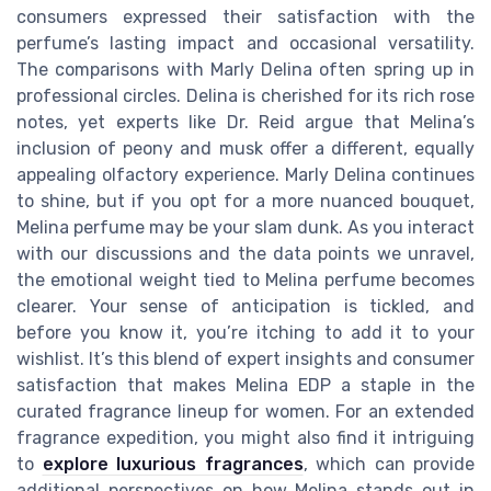
consumers expressed their satisfaction with the
perfume’s lasting impact and occasional versatility.
The comparisons with Marly Delina often spring up in
professional circles. Delina is cherished for its rich rose
notes, yet experts like Dr. Reid argue that Melina’s
inclusion of peony and musk offer a different, equally
appealing olfactory experience. Marly Delina continues
to shine, but if you opt for a more nuanced bouquet,
Melina perfume may be your slam dunk. As you interact
with our discussions and the data points we unravel,
the emotional weight tied to Melina perfume becomes
clearer. Your sense of anticipation is tickled, and
before you know it, you’re itching to add it to your
wishlist. It’s this blend of expert insights and consumer
satisfaction that makes Melina EDP a staple in the
curated fragrance lineup for women. For an extended
fragrance expedition, you might also find it intriguing
to
explore luxurious fragrances
, which can provide
additional perspectives on how Melina stands out in