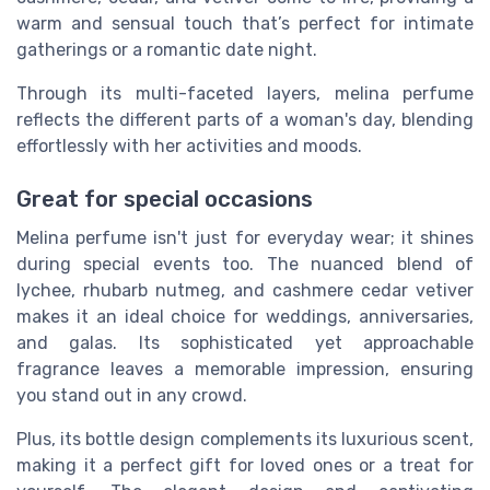
warm and sensual touch that’s perfect for intimate
gatherings or a romantic date night.
Through its multi-faceted layers, melina perfume
reflects the different parts of a woman's day, blending
effortlessly with her activities and moods.
Great for special occasions
Melina perfume isn't just for everyday wear; it shines
during special events too. The nuanced blend of
lychee, rhubarb nutmeg, and cashmere cedar vetiver
makes it an ideal choice for weddings, anniversaries,
and galas. Its sophisticated yet approachable
fragrance leaves a memorable impression, ensuring
you stand out in any crowd.
Plus, its bottle design complements its luxurious scent,
making it a perfect gift for loved ones or a treat for