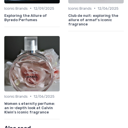
•
•
Iconic Brands
12/09/2025
Iconic Brands
12/06/2025
Exploring the Allure of
Club de nuit: exploring the
Byredo Perfumes
allure of armaf's iconic
fragrance
•
Iconic Brands
12/06/2025
Women s eternity perfume:
an in-depth look at Calvin
Klein's iconic fragrance