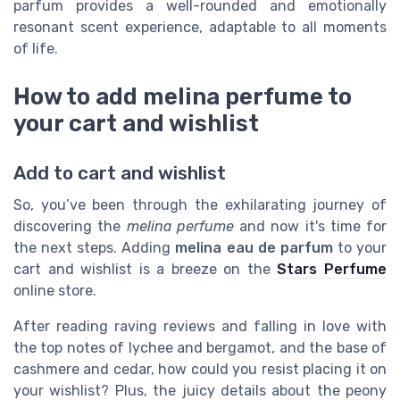
parfum provides a well-rounded and emotionally
resonant scent experience, adaptable to all moments
of life.
How to add melina perfume to
your cart and wishlist
Add to cart and wishlist
So, you’ve been through the exhilarating journey of
discovering the
melina perfume
and now it's time for
the next steps. Adding
melina eau de parfum
to your
cart and wishlist is a breeze on the
Stars Perfume
online store.
After reading raving reviews and falling in love with
the top notes of lychee and bergamot, and the base of
cashmere and cedar, how could you resist placing it on
your wishlist? Plus, the juicy details about the peony