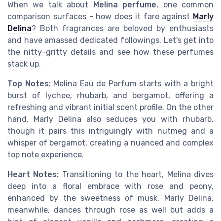
When we talk about
Melina perfume
, one common
comparison surfaces - how does it fare against
Marly
Delina
? Both fragrances are beloved by enthusiasts
and have amassed dedicated followings. Let's get into
the nitty-gritty details and see how these perfumes
stack up.
Top Notes:
Melina Eau de Parfum starts with a bright
burst of lychee, rhubarb, and bergamot, offering a
refreshing and vibrant initial scent profile. On the other
hand, Marly Delina also seduces you with rhubarb,
though it pairs this intriguingly with nutmeg and a
whisper of bergamot, creating a nuanced and complex
top note experience.
Heart Notes:
Transitioning to the heart, Melina dives
deep into a floral embrace with rose and peony,
enhanced by the sweetness of musk. Marly Delina,
meanwhile, dances through rose as well but adds a