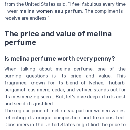
from the United States said, “I feel fabulous every time
I wear
melina women eau parfum
. The compliments I
receive are endless!”
The price and value of melina
perfume
Is melina perfume worth every penny?
When talking about melina perfume, one of the
burning questions is its price and value. This
fragrance, known for its blend of lychee, rhubarb,
bergamot, cashmere, cedar, and vetiver, stands out for
its mesmerizing scent. But, let's dive deep into its cost
and see if it's justified.
The regular price of melina eau parfum women varies,
reflecting its unique composition and luxurious feel.
Consumers in the United States might find the price to