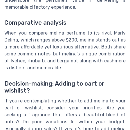
underscore the perfume's value in delivering a
memorable olfactory experience.
Comparative analysis
When you compare melina perfume to its rival, Marly
Delina, which ranges above $200, melina stands out as
a more affordable yet luxurious alternative. Both share
some common notes, but melina’s unique combination
of lychee, rhubarb, and bergamot along with cashmere
is distinct and memorable.
Decision-making: Adding to cart or
wishlist?
If you're contemplating whether to add melina to your
cart or wishlist, consider your priorities. Are you
seeking a fragrance that offers a beautiful blend of
notes? Do price variations fit within your budget,
especially during sales? If yes, it's time to add melina