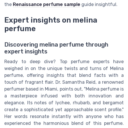
the
Renaissance perfume sample
guide insightful.
Expert insights on melina
perfume
Discovering melina perfume through
expert insights
Ready to deep dive? Top perfume experts have
weighed in on the unique twists and turns of Melina
perfume, offering insights that blend facts with a
touch of fragrant flair. Dr. Samantha Reid, a renowned
perfumer based in Miami, points out, "Melina perfume is
a masterpiece infused with both innovation and
elegance. Its notes of lychee, rhubarb, and bergamot
create a sophisticated yet approachable scent profile."
Her words resonate instantly with anyone who has
experienced the harmonious blend of this perfume.