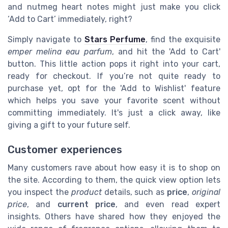
and nutmeg heart notes might just make you click
‘Add to Cart’ immediately, right?
Simply navigate to
Stars Perfume
, find the exquisite
emper melina eau parfum
, and hit the 'Add to Cart'
button. This little action pops it right into your cart,
ready for checkout. If you’re not quite ready to
purchase yet, opt for the 'Add to Wishlist' feature
which helps you save your favorite scent without
committing immediately. It's just a click away, like
giving a gift to your future self.
Customer experiences
Many customers rave about how easy it is to shop on
the site. According to them, the quick view option lets
you inspect the
product
details, such as
price
,
original
price
, and
current price
, and even read expert
insights. Others have shared how they enjoyed the