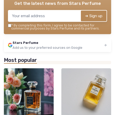
Get the latest news from
Stars Perfume
➔ Sign up
*
By completing this form, I agree to be contacted for
commercial purposes by Stars Perfume and its partners.
Stars Perfume
Add us to your preferred sources on Google
Most popular