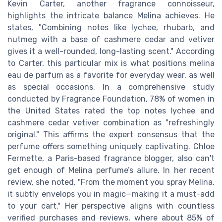
Kevin Carter, another fragrance connoisseur,
highlights the intricate balance Melina achieves. He
states, "Combining notes like lychee, rhubarb, and
nutmeg with a base of cashmere cedar and vetiver
gives it a well-rounded, long-lasting scent." According
to Carter, this particular mix is what positions melina
eau de parfum as a favorite for everyday wear, as well
as special occasions. In a comprehensive study
conducted by Fragrance Foundation, 78% of women in
the United States rated the top notes lychee and
cashmere cedar vetiver combination as "refreshingly
original." This affirms the expert consensus that the
perfume offers something uniquely captivating. Chloe
Fermette, a Paris-based fragrance blogger, also can't
get enough of Melina perfume’s allure. In her recent
review, she noted, "From the moment you spray Melina,
it subtly envelops you in magic—making it a must-add
to your cart." Her perspective aligns with countless
verified purchases and reviews, where about 85% of