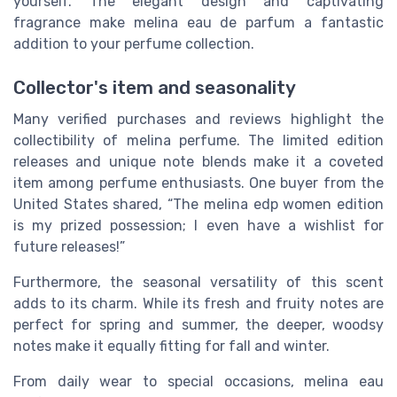
yourself. The elegant design and captivating
fragrance make melina eau de parfum a fantastic
addition to your perfume collection.
Collector's item and seasonality
Many verified purchases and reviews highlight the
collectibility of melina perfume. The limited edition
releases and unique note blends make it a coveted
item among perfume enthusiasts. One buyer from the
United States shared, “The melina edp women edition
is my prized possession; I even have a wishlist for
future releases!”
Furthermore, the seasonal versatility of this scent
adds to its charm. While its fresh and fruity notes are
perfect for spring and summer, the deeper, woodsy
notes make it equally fitting for fall and winter.
From daily wear to special occasions, melina eau