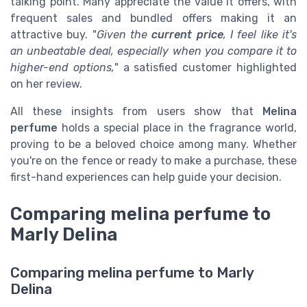
talking point. Many appreciate the value it offers, with
frequent sales and bundled offers making it an
attractive buy. "
Given the
current price
, I feel like it's
an unbeatable deal, especially when you compare it to
higher-end options,
" a satisfied customer highlighted
on her review.
All these insights from users show that
Melina
perfume
holds a special place in the fragrance world,
proving to be a beloved choice among many. Whether
you're on the fence or ready to make a purchase, these
first-hand experiences can help guide your decision.
Comparing melina perfume to
Marly Delina
Comparing melina perfume to Marly
Delina