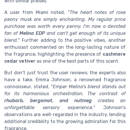
with similar praises.
A user from Miami noted, "
The heart notes of rose
peony musk are simply enchanting. My regular price
purchase was worth every penny. I’m now a devoted
fan of
Melina EDP
and can’t get enough of its unique
blend.
" Further adding to the positive vibes, another
enthusiast commented on the long-lasting nature of
the fragrance, highlighting the presence of
cashmere
cedar vetiver
as one of the best parts of this scent.
But don't just trust the user reviews; the experts also
have a take. Emma Johnson, a renowned fragrance
connoisseur, stated, "
Emper Melina's blend stands out
for its harmonious orchestration. The contrast of
rhubarb, bergamot, and nutmeg
creates an
unforgettable sensory experience.
" Johnson's
observations are well-regarded in the industry, lending
additional credibility to the growing admiration for this
fragrance.