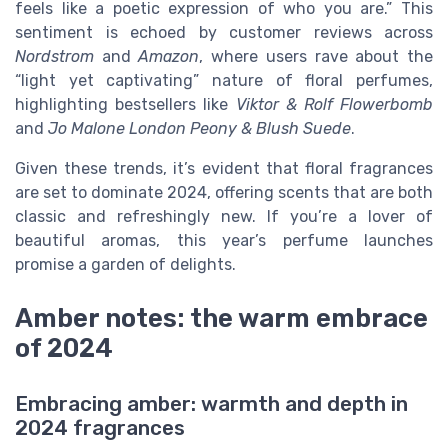
feels like a poetic expression of who you are.” This
sentiment is echoed by customer reviews across
Nordstrom
and
Amazon
, where users rave about the
“light yet captivating” nature of floral perfumes,
highlighting bestsellers like
Viktor & Rolf Flowerbomb
and
Jo Malone London Peony & Blush Suede
.
Given these trends, it’s evident that floral fragrances
are set to dominate 2024, offering scents that are both
classic and refreshingly new. If you’re a lover of
beautiful aromas, this year’s perfume launches
promise a garden of delights.
Amber notes: the warm embrace
of 2024
Embracing amber: warmth and depth in
2024 fragrances