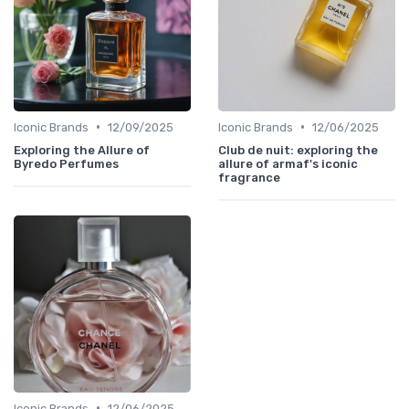
•
•
Iconic Brands
12/09/2025
Iconic Brands
12/06/2025
Exploring the Allure of
Club de nuit: exploring the
Byredo Perfumes
allure of armaf's iconic
fragrance
•
Iconic Brands
12/06/2025