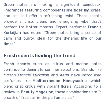
Green notes are making a significant comeback.
Fragrances featuring components like
tiger lily
, grass,
and sea salt offer a refreshing twist. These scents
provide a crisp, clean, and energizing vibe that’s
perfect for hotter months. Expert perfumer
Francis
Kurkdjian
has noted, “Green notes bring a sense of
calm and purity, ideal for the dynamic life of our
times.”
Fresh scents leading the trend
Fresh scents
such as citrus and marine notes
continue to dominate summer selections. Brands like
Maison Francis Kurkdjian
and
Aerin
have introduced
perfumes like
Mediterranean Honeysuckle
, which
blend crisp citrus with vibrant florals. According to a
review in
Beauty Magazine
, these combinations are “a
breath of fresh air in the perfume aisle.”