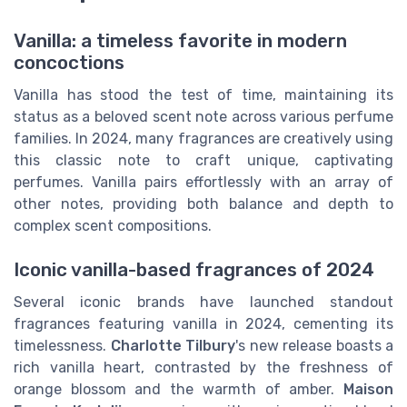
Vanilla: a timeless favorite in modern
concoctions
Vanilla has stood the test of time, maintaining its
status as a beloved scent note across various perfume
families. In 2024, many fragrances are creatively using
this classic note to craft unique, captivating
perfumes. Vanilla pairs effortlessly with an array of
other notes, providing both balance and depth to
complex scent compositions.
Iconic vanilla-based fragrances of 2024
Several iconic brands have launched standout
fragrances featuring vanilla in 2024, cementing its
timelessness.
Charlotte Tilbury
's new release boasts a
rich vanilla heart, contrasted by the freshness of
orange blossom and the warmth of amber.
Maison