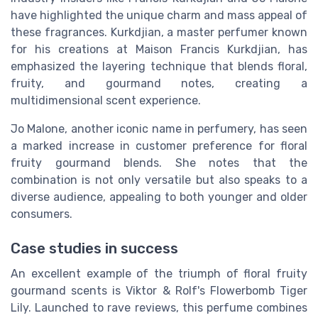
have highlighted the unique charm and mass appeal of
these fragrances. Kurkdjian, a master perfumer known
for his creations at Maison Francis Kurkdjian, has
emphasized the layering technique that blends floral,
fruity, and gourmand notes, creating a
multidimensional scent experience.
Jo Malone, another iconic name in perfumery, has seen
a marked increase in customer preference for floral
fruity gourmand blends. She notes that the
combination is not only versatile but also speaks to a
diverse audience, appealing to both younger and older
consumers.
Case studies in success
An excellent example of the triumph of floral fruity
gourmand scents is Viktor & Rolf's Flowerbomb Tiger
Lily. Launched to rave reviews, this perfume combines