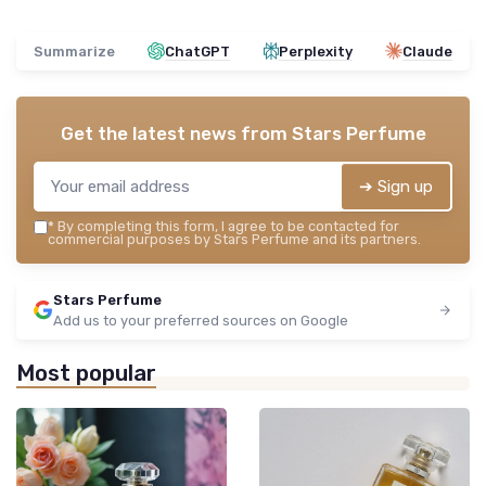
Summarize
ChatGPT
Perplexity
Claude
Get the latest news from
Stars Perfume
➔ Sign up
*
By completing this form, I agree to be contacted for
commercial purposes by Stars Perfume and its partners.
Stars Perfume
Add us to your preferred sources on Google
Most popular