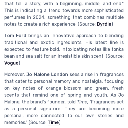
that tell a story, with a beginning, middle, and end."
This is indicating a trend towards more sophisticated
perfumes in 2024, something that combines multiple
notes to create a rich experience. (Source:
Byrdie
)
Tom Ford
brings an innovative approach to blending
traditional and exotic ingredients. His latest line is
expected to feature bold, intoxicating notes like tonka
bean and sea salt for an irresistible skin scent. (Source:
Vogue
)
Moreover,
Jo Malone London
sees a rise in fragrances
that cater to personal memory and nostalgia, focusing
on key notes of orange blossom and green, fresh
scents that remind one of spring and youth. As Jo
Malone, the brand's founder, told
Time
, "Fragrances act
as a personal signature. They are becoming more
personal, more connected to our own stories and
memories." (Source:
Time
)