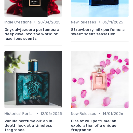
•
•
Indie Creations
28/04/2025
New Releases
06/11/2025
Onyx al-jazeera perfumes: a
Strawberry milk perfume: a
deep dive into the world of
sweet scent sensation
luxurious scents
•
•
Historical Perfumes
12/06/2025
New Releases
14/01/2026
Vanilla perfume oil: an in-
Fire at will perfume: an
depth look at a timeless
exploration of a unique
fragrance
fragrance