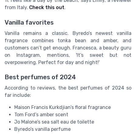
'It feels like a day by the beach,' says Emily, a reviewer
from Italy.
Check this out
.
Vanilla favorites
Vanilla remains a classic. Byredo’s newest vanilla
fragrance combines tonka bean and amber, and
customers can’t get enough. Francesca, a beauty guru
on Instagram, mentions, 'It’s sweet but not
overpowering. Perfect for day and night!'
Best perfumes of 2024
According to reviews, the best perfumes of 2024 so
far include:
Maison Francis Kurkdjian’s floral fragrance
Tom Ford’s amber scent
Jo Malone’s sea salt eau de toilette
Byredo’s vanilla perfume