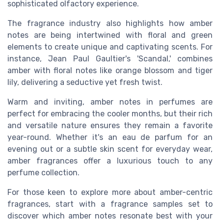
sophisticated olfactory experience.
The fragrance industry also highlights how amber
notes are being intertwined with floral and green
elements to create unique and captivating scents. For
instance, Jean Paul Gaultier's 'Scandal,' combines
amber with floral notes like orange blossom and tiger
lily, delivering a seductive yet fresh twist.
Warm and inviting, amber notes in perfumes are
perfect for embracing the cooler months, but their rich
and versatile nature ensures they remain a favorite
year-round. Whether it's an eau de parfum for an
evening out or a subtle skin scent for everyday wear,
amber fragrances offer a luxurious touch to any
perfume collection.
For those keen to explore more about amber-centric
fragrances, start with a fragrance samples set to
discover which amber notes resonate best with your