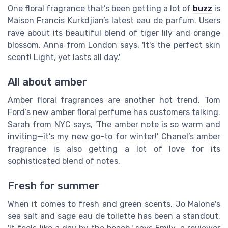
One floral fragrance that’s been getting a lot of
buzz
is
Maison Francis Kurkdjian’s latest eau de parfum. Users
rave about its beautiful blend of tiger lily and orange
blossom. Anna from London says, 'It's the perfect skin
scent! Light, yet lasts all day.'
All about amber
Amber floral fragrances are another hot trend. Tom
Ford’s new amber floral perfume has customers talking.
Sarah from NYC says, 'The amber note is so warm and
inviting—it’s my new go-to for winter!' Chanel’s amber
fragrance is also getting a lot of love for its
sophisticated blend of notes.
Fresh for summer
When it comes to fresh and green scents, Jo Malone's
sea salt and sage eau de toilette has been a standout.