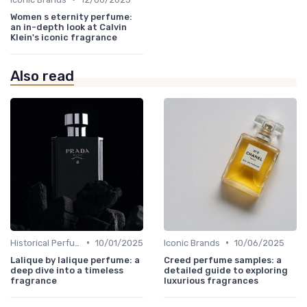
Women s eternity perfume:
an in-depth look at Calvin
Klein's iconic fragrance
Also read
•
•
Historical Perfumes
10/01/2025
Iconic Brands
10/06/2025
Lalique by lalique perfume: a
Creed perfume samples: a
deep dive into a timeless
detailed guide to exploring
fragrance
luxurious fragrances