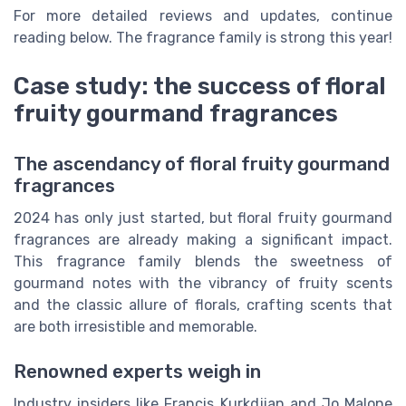
For more detailed reviews and updates, continue
reading below. The fragrance family is strong this year!
Case study: the success of floral
fruity gourmand fragrances
The ascendancy of floral fruity gourmand
fragrances
2024 has only just started, but floral fruity gourmand
fragrances are already making a significant impact.
This fragrance family blends the sweetness of
gourmand notes with the vibrancy of fruity scents
and the classic allure of florals, crafting scents that
are both irresistible and memorable.
Renowned experts weigh in
Industry insiders like Francis Kurkdjian and Jo Malone