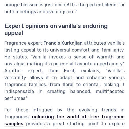
orange blossom is just divine! It's the perfect blend for
both meetings and evenings out."
Expert opinions on vanilla's enduring
appeal
Fragrance expert
Francis Kurkdjian
attributes vanilla's
lasting appeal to its universal comfort and familiarity.
He states, "Vanilla invokes a sense of warmth and
nostalgia, making it a perennial favorite in perfumery."
Another expert,
Tom Ford
, explains, "Vanilla's
versatility allows it to adapt and enhance various
fragrance families, from floral to oriental, making it
indispensable in creating balanced, multifaceted
perfumes."
For those intrigued by the evolving trends in
fragrances,
unlocking the world of free fragrance
samples
provides a great starting point to explore