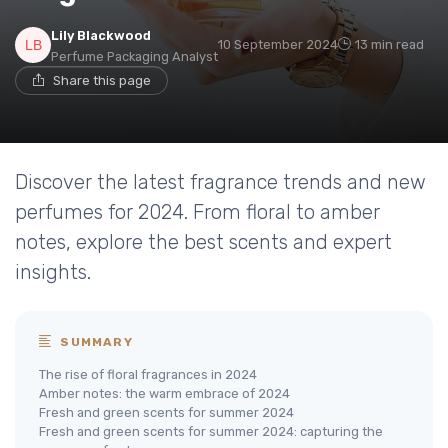
Lily Blackwood
10 September 2024
13 min read
Perfume Packaging Analyst
Share this page
Discover the latest fragrance trends and new
perfumes for 2024. From floral to amber
notes, explore the best scents and expert
insights.
SUMMARY
The rise of floral fragrances in 2024
Amber notes: the warm embrace of 2024
Fresh and green scents for summer 2024
Fresh and green scents for summer 2024: capturing the