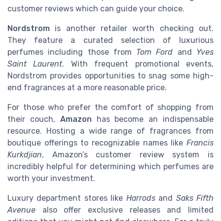
customer reviews which can guide your choice.
Nordstrom
is another retailer worth checking out.
They feature a curated selection of luxurious
perfumes including those from
Tom Ford
and
Yves
Saint Laurent
. With frequent promotional events,
Nordstrom provides opportunities to snag some high-
end fragrances at a more reasonable price.
For those who prefer the comfort of shopping from
their couch,
Amazon
has become an indispensable
resource. Hosting a wide range of fragrances from
boutique offerings to recognizable names like
Francis
Kurkdjian
, Amazon’s customer review system is
incredibly helpful for determining which perfumes are
worth your investment.
Luxury department stores like
Harrods
and
Saks Fifth
Avenue
also offer exclusive releases and limited