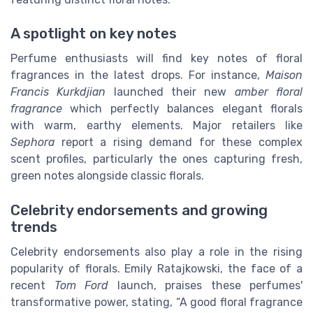
A spotlight on key notes
Perfume enthusiasts will find key notes of floral
fragrances in the latest drops. For instance,
Maison
Francis Kurkdjian
launched their new
amber floral
fragrance
which perfectly balances elegant florals
with warm, earthy elements. Major retailers like
Sephora
report a rising demand for these complex
scent profiles, particularly the ones capturing fresh,
green notes alongside classic florals.
Celebrity endorsements and growing
trends
Celebrity endorsements also play a role in the rising
popularity of florals. Emily Ratajkowski, the face of a
recent
Tom Ford
launch, praises these perfumes'
transformative power, stating, “A good floral fragrance