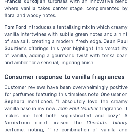
Francis Kurkdjian
surprises with an innovative blend
where vanilla takes center stage, complemented by
floral and woody notes.
Tom Ford
introduces a tantalising mix in which creamy
vanilla intertwines with subtle green notes and a hint
of sea salt, creating a modern, fresh edge.
Jean Paul
Gaultier
's offerings this year highlight the versatility
of vanilla, adding a gourmand twist with tonka bean
and amber for a sensual, lingering finish.
Consumer response to vanilla fragrances
Customer reviews have been overwhelmingly positive
for perfumes featuring this timeless note. One user on
Sephora
mentioned, "I absolutely love the creamy
vanilla base in my new
Jean Paul Gaultier
fragrance. It
makes me feel both sophisticated and cozy." A
Nordstrom
client praised the
Charlotte Tilbury
perfume, noting, "The combination of vanilla and