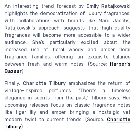
An interesting trend forecast by
Emily Ratajkowski
highlights the democratization of luxury fragrances.
With collaborations with brands like Marc Jacobs,
Ratajkowski's approach suggests that high-quality
fragrances will become more accessible to a wider
audience. She’s particularly excited about the
increased use of floral woody and amber floral
fragrance families, offering an exquisite balance
between fresh and warm notes. (Source:
Harper's
Bazaar
)
Finally,
Charlotte Tilbury
emphasizes the return of
vintage-inspired perfumes. "There’s a timeless
elegance in scents from the past," Tilbury says. Her
upcoming releases focus on classic fragrance notes
like tiger lily and amber, bringing a nostalgic yet
modern twist to current trends. (Source:
Charlotte
Tilbury
)