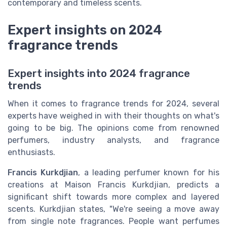
contemporary and timeless scents.
Expert insights on 2024
fragrance trends
Expert insights into 2024 fragrance
trends
When it comes to fragrance trends for 2024, several
experts have weighed in with their thoughts on what's
going to be big. The opinions come from renowned
perfumers, industry analysts, and fragrance
enthusiasts.
Francis Kurkdjian
, a leading perfumer known for his
creations at Maison Francis Kurkdjian, predicts a
significant shift towards more complex and layered
scents. Kurkdjian states, "We're seeing a move away
from single note fragrances. People want perfumes