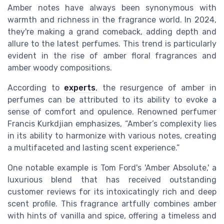
Amber notes have always been synonymous with
warmth and richness in the fragrance world. In 2024,
they're making a grand comeback, adding depth and
allure to the latest perfumes. This trend is particularly
evident in the rise of amber floral fragrances and
amber woody compositions.
According to
experts
, the resurgence of amber in
perfumes can be attributed to its ability to evoke a
sense of comfort and opulence. Renowned perfumer
Francis Kurkdjian emphasizes, “Amber’s complexity lies
in its ability to harmonize with various notes, creating
a multifaceted and lasting scent experience.”
One notable example is Tom Ford's 'Amber Absolute,' a
luxurious blend that has received outstanding
customer reviews for its intoxicatingly rich and deep
scent profile. This fragrance artfully combines amber
with hints of vanilla and spice, offering a timeless and