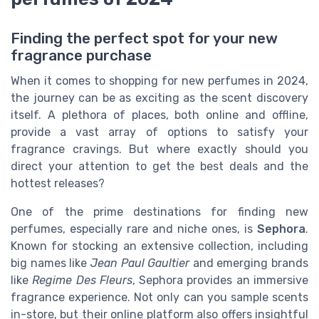
Finding the perfect spot for your new
fragrance purchase
When it comes to shopping for new perfumes in 2024,
the journey can be as exciting as the scent discovery
itself. A plethora of places, both online and offline,
provide a vast array of options to satisfy your
fragrance cravings. But where exactly should you
direct your attention to get the best deals and the
hottest releases?
One of the prime destinations for finding new
perfumes, especially rare and niche ones, is
Sephora
.
Known for stocking an extensive collection, including
big names like
Jean Paul Gaultier
and emerging brands
like
Regime Des Fleurs
, Sephora provides an immersive
fragrance experience. Not only can you sample scents
in-store, but their online platform also offers insightful