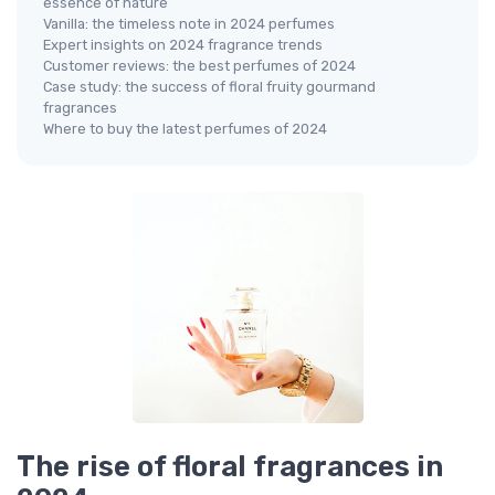
essence of nature
Vanilla: the timeless note in 2024 perfumes
Expert insights on 2024 fragrance trends
Customer reviews: the best perfumes of 2024
Case study: the success of floral fruity gourmand
fragrances
Where to buy the latest perfumes of 2024
The rise of floral fragrances in