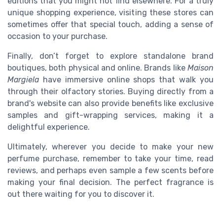
editions that you might not find elsewhere. For a truly
unique shopping experience, visiting these stores can
sometimes offer that special touch, adding a sense of
occasion to your purchase.
Finally, don’t forget to explore standalone brand
boutiques, both physical and online. Brands like
Maison
Margiela
have immersive online shops that walk you
through their olfactory stories. Buying directly from a
brand's website can also provide benefits like exclusive
samples and gift-wrapping services, making it a
delightful experience.
Ultimately, wherever you decide to make your new
perfume purchase, remember to take your time, read
reviews, and perhaps even sample a few scents before
making your final decision. The perfect fragrance is
out there waiting for you to discover it.