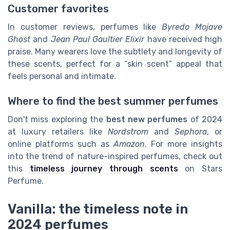
Customer favorites
In customer reviews, perfumes like
Byredo Mojave
Ghost
and
Jean Paul Gaultier Elixir
have received high
praise. Many wearers love the subtlety and longevity of
these scents, perfect for a “skin scent” appeal that
feels personal and intimate.
Where to find the best summer perfumes
Don't miss exploring the
best new perfumes
of 2024
at luxury retailers like
Nordstrom
and
Sephora
, or
online platforms such as
Amazon
. For more insights
into the trend of nature-inspired perfumes, check out
this
timeless journey through scents
on Stars
Perfume.
Vanilla: the timeless note in
2024 perfumes