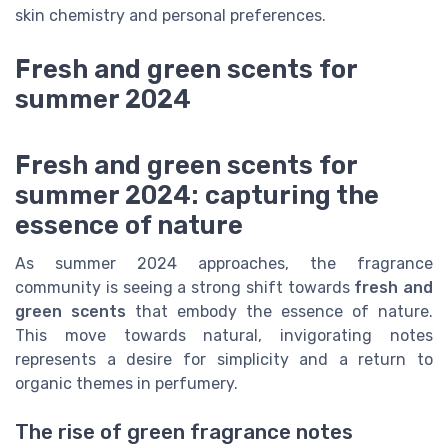
skin chemistry and personal preferences.
Fresh and green scents for
summer 2024
Fresh and green scents for
summer 2024: capturing the
essence of nature
As summer 2024 approaches, the fragrance
community is seeing a strong shift towards
fresh and
green scents
that embody the essence of nature.
This move towards natural, invigorating notes
represents a desire for simplicity and a return to
organic themes in perfumery.
The rise of green fragrance notes