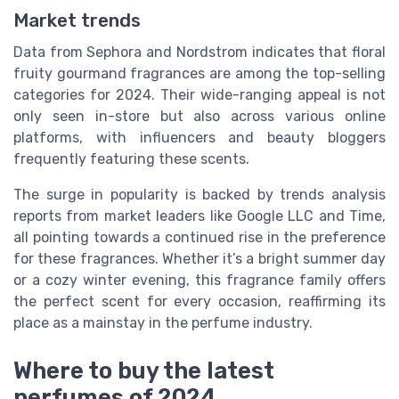
Market trends
Data from Sephora and Nordstrom indicates that floral
fruity gourmand fragrances are among the top-selling
categories for 2024. Their wide-ranging appeal is not
only seen in-store but also across various online
platforms, with influencers and beauty bloggers
frequently featuring these scents.
The surge in popularity is backed by trends analysis
reports from market leaders like Google LLC and Time,
all pointing towards a continued rise in the preference
for these fragrances. Whether it’s a bright summer day
or a cozy winter evening, this fragrance family offers
the perfect scent for every occasion, reaffirming its
place as a mainstay in the perfume industry.
Where to buy the latest
perfumes of 2024