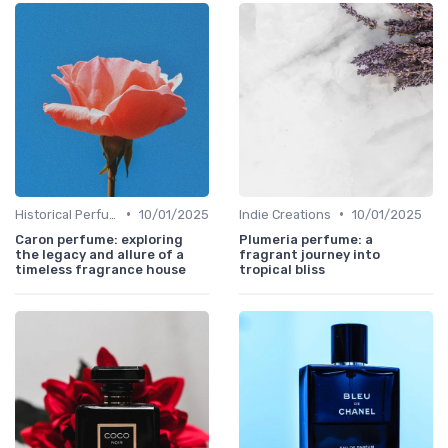
•
•
Historical Perfumes
10/01/2025
Indie Creations
10/01/2025
Caron perfume: exploring
Plumeria perfume: a
the legacy and allure of a
fragrant journey into
timeless fragrance house
tropical bliss