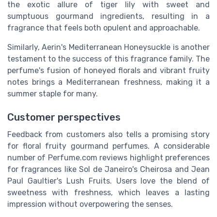
the exotic allure of tiger lily with sweet and
sumptuous gourmand ingredients, resulting in a
fragrance that feels both opulent and approachable.
Similarly, Aerin's Mediterranean Honeysuckle is another
testament to the success of this fragrance family. The
perfume's fusion of honeyed florals and vibrant fruity
notes brings a Mediterranean freshness, making it a
summer staple for many.
Customer perspectives
Feedback from customers also tells a promising story
for floral fruity gourmand perfumes. A considerable
number of Perfume.com reviews highlight preferences
for fragrances like Sol de Janeiro's Cheirosa and Jean
Paul Gaultier's Lush Fruits. Users love the blend of
sweetness with freshness, which leaves a lasting
impression without overpowering the senses.