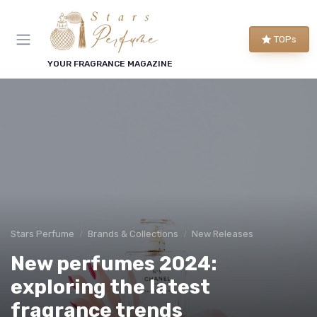
TOPs
YOUR FRAGRANCE MAGAZINE
Stars Perfume
Brands & Collections
New Releases
New perfumes 2024:
exploring the latest
fragrance trends