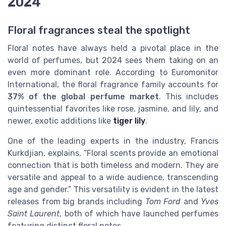
2024
Floral fragrances steal the spotlight
Floral notes have always held a pivotal place in the
world of perfumes, but 2024 sees them taking on an
even more dominant role. According to Euromonitor
International, the floral fragrance family accounts for
37% of the global perfume market
. This includes
quintessential favorites like rose, jasmine, and lily, and
newer, exotic additions like
tiger lily
.
One of the leading experts in the industry, Francis
Kurkdjian, explains, “Floral scents provide an emotional
connection that is both timeless and modern. They are
versatile and appeal to a wide audience, transcending
age and gender.” This versatility is evident in the latest
releases from big brands including
Tom Ford
and
Yves
Saint Laurent
, both of which have launched perfumes
featuring distinct floral notes.