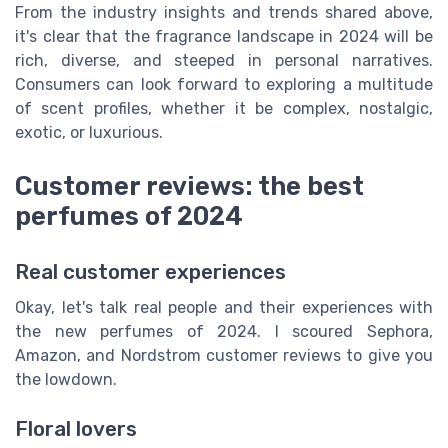
From the industry insights and trends shared above,
it's clear that the fragrance landscape in 2024 will be
rich, diverse, and steeped in personal narratives.
Consumers can look forward to exploring a multitude
of scent profiles, whether it be complex, nostalgic,
exotic, or luxurious.
Customer reviews: the best
perfumes of 2024
Real customer experiences
Okay, let's talk real people and their experiences with
the new perfumes of 2024. I scoured Sephora,
Amazon, and Nordstrom customer reviews to give you
the lowdown.
Floral lovers