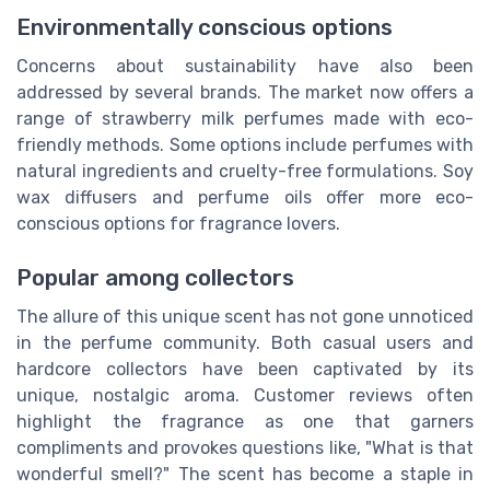
Environmentally conscious options
Concerns about sustainability have also been
addressed by several brands. The market now offers a
range of strawberry milk perfumes made with eco-
friendly methods. Some options include perfumes with
natural ingredients and cruelty-free formulations. Soy
wax diffusers and perfume oils offer more eco-
conscious options for fragrance lovers.
Popular among collectors
The allure of this unique scent has not gone unnoticed
in the perfume community. Both casual users and
hardcore collectors have been captivated by its
unique, nostalgic aroma. Customer reviews often
highlight the fragrance as one that garners
compliments and provokes questions like, "What is that
wonderful smell?" The scent has become a staple in