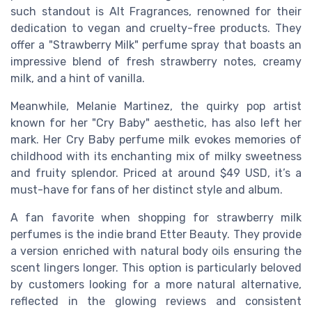
such standout is Alt Fragrances, renowned for their
dedication to vegan and cruelty-free products. They
offer a "Strawberry Milk" perfume spray that boasts an
impressive blend of fresh strawberry notes, creamy
milk, and a hint of vanilla.
Meanwhile, Melanie Martinez, the quirky pop artist
known for her "Cry Baby" aesthetic, has also left her
mark. Her Cry Baby perfume milk evokes memories of
childhood with its enchanting mix of milky sweetness
and fruity splendor. Priced at around $49 USD, it’s a
must-have for fans of her distinct style and album.
A fan favorite when shopping for strawberry milk
perfumes is the indie brand Etter Beauty. They provide
a version enriched with natural body oils ensuring the
scent lingers longer. This option is particularly beloved
by customers looking for a more natural alternative,
reflected in the glowing reviews and consistent