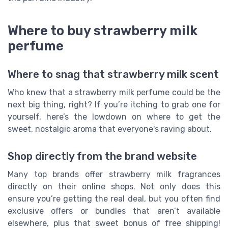
Where to buy strawberry milk
perfume
Where to snag that strawberry milk scent
Who knew that a strawberry milk perfume could be the
next big thing, right? If you’re itching to grab one for
yourself, here’s the lowdown on where to get the
sweet, nostalgic aroma that everyone's raving about.
Shop directly from the brand website
Many top brands offer strawberry milk fragrances
directly on their online shops. Not only does this
ensure you’re getting the real deal, but you often find
exclusive offers or bundles that aren’t available
elsewhere, plus that sweet bonus of free shipping!