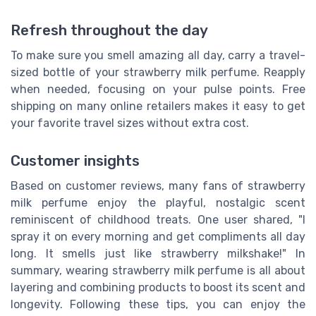
Refresh throughout the day
To make sure you smell amazing all day, carry a travel-
sized bottle of your strawberry milk perfume. Reapply
when needed, focusing on your pulse points. Free
shipping on many online retailers makes it easy to get
your favorite travel sizes without extra cost.
Customer insights
Based on customer reviews, many fans of strawberry
milk perfume enjoy the playful, nostalgic scent
reminiscent of childhood treats. One user shared, "I
spray it on every morning and get compliments all day
long. It smells just like strawberry milkshake!" In
summary, wearing strawberry milk perfume is all about
layering and combining products to boost its scent and
longevity. Following these tips, you can enjoy the