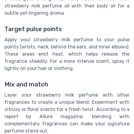
strawberry milk perfume oil with their body oil for a
subtle yet lingering aroma.
Target pulse points
Apply your strawberry milk perfume to your pulse
points (wrists, neck, behind the ears, and inner elbows).
These areas emit heat, which helps release the
fragrance steadily. For a more intense scent, spray it
lightly on your hair or clothing.
Mix and match
Layer your strawberry milk perfume with other
fragrances to create a unique blend. Experiment with
citrusy or floral scents for a fresh twist. According to a
report by Allure magazine, blending with
complementary fragrances can make your signature
perfume stand out.