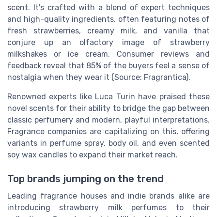
scent. It's crafted with a blend of expert techniques
and high-quality ingredients, often featuring notes of
fresh strawberries, creamy milk, and vanilla that
conjure up an olfactory image of strawberry
milkshakes or ice cream. Consumer reviews and
feedback reveal that 85% of the buyers feel a sense of
nostalgia when they wear it (Source: Fragrantica).
Renowned experts like Luca Turin have praised these
novel scents for their ability to bridge the gap between
classic perfumery and modern, playful interpretations.
Fragrance companies are capitalizing on this, offering
variants in perfume spray, body oil, and even scented
soy wax candles to expand their market reach.
Top brands jumping on the trend
Leading fragrance houses and indie brands alike are
introducing strawberry milk perfumes to their