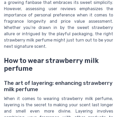
a growing fanbase that embraces its sweet simplicity.
However, assessing user reviews emphasizes the
importance of personal preference when it comes to
fragrance longevity and price value assessment.
Whether you’re drawn in by the sweet strawberry
allure or intrigued by the playful packaging, the right
strawberry milk perfume might just turn out to be your
next signature scent.
How to wear strawberry milk
perfume
The art of layering: enhancing strawberry
milk perfume
When it comes to wearing strawberry milk perfume,
layering is the secret to making your scent last longer
and smell even more divine. Layering involves