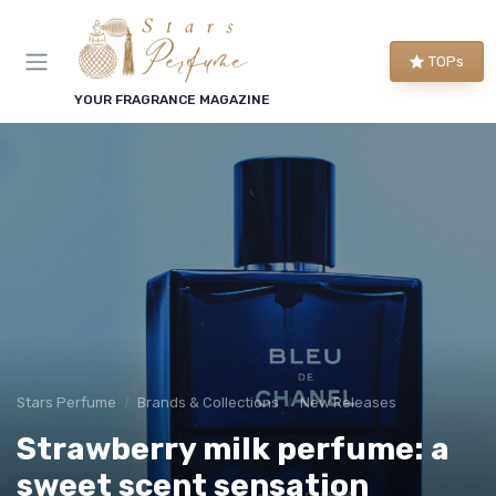
TOPs
YOUR FRAGRANCE MAGAZINE
Stars Perfume
Brands & Collections
New Releases
Strawberry milk perfume: a
sweet scent sensation