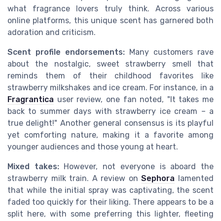
what fragrance lovers truly think. Across various
online platforms, this unique scent has garnered both
adoration and criticism.
Scent profile endorsements:
Many customers rave
about the nostalgic, sweet strawberry smell that
reminds them of their childhood favorites like
strawberry milkshakes and ice cream. For instance, in a
Fragrantica
user review, one fan noted, "It takes me
back to summer days with strawberry ice cream – a
true delight!" Another general consensus is its playful
yet comforting nature, making it a favorite among
younger audiences and those young at heart.
Mixed takes:
However, not everyone is aboard the
strawberry milk train. A review on
Sephora
lamented
that while the initial spray was captivating, the scent
faded too quickly for their liking. There appears to be a
split here, with some preferring this lighter, fleeting