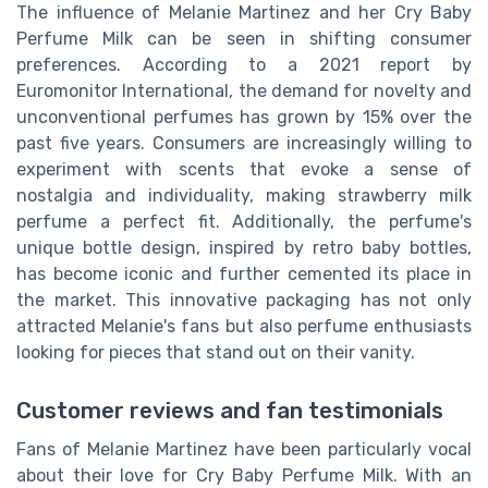
The influence of Melanie Martinez and her Cry Baby
Perfume Milk can be seen in shifting consumer
preferences. According to a 2021 report by
Euromonitor International, the demand for novelty and
unconventional perfumes has grown by 15% over the
past five years. Consumers are increasingly willing to
experiment with scents that evoke a sense of
nostalgia and individuality, making strawberry milk
perfume a perfect fit. Additionally, the perfume's
unique bottle design, inspired by retro baby bottles,
has become iconic and further cemented its place in
the market. This innovative packaging has not only
attracted Melanie's fans but also perfume enthusiasts
looking for pieces that stand out on their vanity.
Customer reviews and fan testimonials
Fans of Melanie Martinez have been particularly vocal
about their love for Cry Baby Perfume Milk. With an