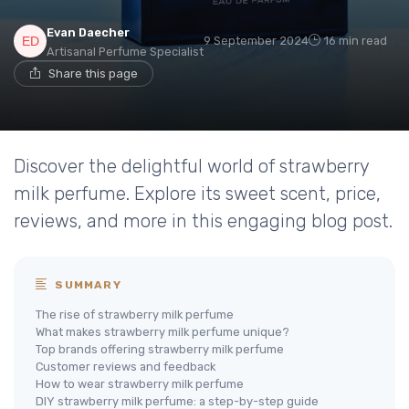
Evan Daecher
9 September 2024
16 min read
Artisanal Perfume Specialist
Share this page
Discover the delightful world of strawberry
milk perfume. Explore its sweet scent, price,
reviews, and more in this engaging blog post.
SUMMARY
The rise of strawberry milk perfume
What makes strawberry milk perfume unique?
Top brands offering strawberry milk perfume
Customer reviews and feedback
How to wear strawberry milk perfume
DIY strawberry milk perfume: a step-by-step guide