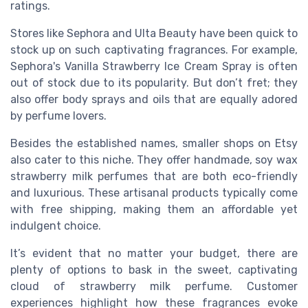
ratings.
Stores like Sephora and Ulta Beauty have been quick to
stock up on such captivating fragrances. For example,
Sephora's Vanilla Strawberry Ice Cream Spray is often
out of stock due to its popularity. But don’t fret; they
also offer body sprays and oils that are equally adored
by perfume lovers.
Besides the established names, smaller shops on Etsy
also cater to this niche. They offer handmade, soy wax
strawberry milk perfumes that are both eco-friendly
and luxurious. These artisanal products typically come
with free shipping, making them an affordable yet
indulgent choice.
It’s evident that no matter your budget, there are
plenty of options to bask in the sweet, captivating
cloud of strawberry milk perfume. Customer
experiences highlight how these fragrances evoke