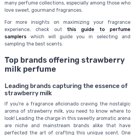
many perfume collections, especially among those who
love sweet, gourmand fragrances.
For more insights on maximizing your fragrance
experience, check out
this guide to perfume
samplers
which will guide you in selecting and
sampling the best scents.
Top brands offering strawberry
milk perfume
Leading brands capturing the essence of
strawberry milk
If you're a fragrance aficionado craving the nostalgic
aroma of strawberry milk, you need to know where to
look! Leading the charge in this sweetly aromatic arena
are niche and mainstream brands alike that have
perfected the art of crafting this unique scent. One