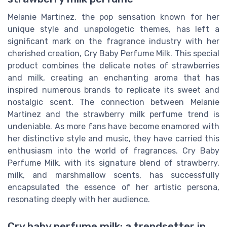
Melanie Martinez, the pop sensation known for her
unique style and unapologetic themes, has left a
significant mark on the fragrance industry with her
cherished creation, Cry Baby Perfume Milk. This special
product combines the delicate notes of strawberries
and milk, creating an enchanting aroma that has
inspired numerous brands to replicate its sweet and
nostalgic scent. The connection between Melanie
Martinez and the strawberry milk perfume trend is
undeniable. As more fans have become enamored with
her distinctive style and music, they have carried this
enthusiasm into the world of fragrances. Cry Baby
Perfume Milk, with its signature blend of strawberry,
milk, and marshmallow scents, has successfully
encapsulated the essence of her artistic persona,
resonating deeply with her audience.
Cry baby perfume milk: a trendsetter in