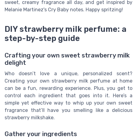
sweet, creamy fragrance all day, and get inspired by
Melanie Martinez's Cry Baby notes. Happy spritzing!
DIY strawberry milk perfume: a
step-by-step guide
Crafting your own sweet strawberry milk
delight
Who doesn’t love a unique, personalized scent?
Creating your own strawberry milk perfume at home
can be a fun, rewarding experience. Plus, you get to
control each ingredient that goes into it. Here’s a
simple yet effective way to whip up your own sweet
fragrance that’ll have you smelling like a delicious
strawberry milkshake.
Gather your ingredients