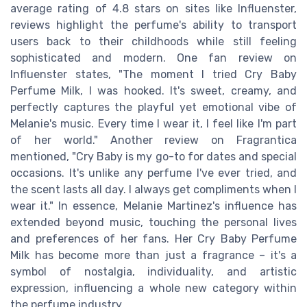
average rating of 4.8 stars on sites like Influenster,
reviews highlight the perfume's ability to transport
users back to their childhoods while still feeling
sophisticated and modern. One fan review on
Influenster states, "The moment I tried Cry Baby
Perfume Milk, I was hooked. It's sweet, creamy, and
perfectly captures the playful yet emotional vibe of
Melanie's music. Every time I wear it, I feel like I'm part
of her world." Another review on Fragrantica
mentioned, "Cry Baby is my go-to for dates and special
occasions. It's unlike any perfume I've ever tried, and
the scent lasts all day. I always get compliments when I
wear it." In essence, Melanie Martinez's influence has
extended beyond music, touching the personal lives
and preferences of her fans. Her Cry Baby Perfume
Milk has become more than just a fragrance – it's a
symbol of nostalgia, individuality, and artistic
expression, influencing a whole new category within
the perfume industry.