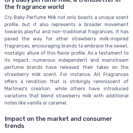
the fragrance world
Cry Baby Perfume Milk not only boasts a unique scent
profile, but it also represents a broader movement
towards playful and non-traditional fragrances. It has
paved the way for other strawberry milk-inspired
fragrances, encouraging brands to embrace the sweet,
nostalgic allure of this flavor profile. As a testament to
its impact, numerous independent and mainstream
perfume brands have released their takes on the
strawberry milk scent. For instance, Alt Fragrances
offers a rendition that is strikingly reminiscent of
Martinez's creation, while others have introduced
variations that blend strawberry milk with additional
notes like vanilla or caramel.
Impact on the market and consumer
trends