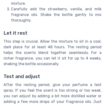
mixture.
Carefully add the strawberry, vanilla, and milk
fragrance oils. Shake the bottle gently to mix
thoroughly.
Let it rest
This step is crucial. Allow the mixture to sit in a cool,
dark place for at least 48 hours. The resting period
helps the scents blend together seamlessly. For a
richer fragrance, you can let it sit for up to 4 weeks,
shaking the bottle occasionally.
Test and adjust
After the resting period, give your perfume a test
spray. If you feel the scent is too strong or too weak,
you can adjust by adding a bit more distilled water or
adding a few more drops of your fragrance oils. Just