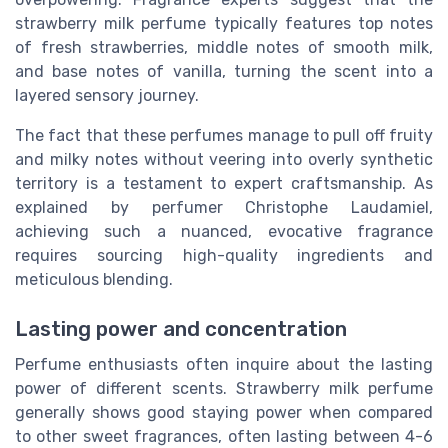
strawberry milk perfume typically features top notes
of fresh strawberries, middle notes of smooth milk,
and base notes of vanilla, turning the scent into a
layered sensory journey.
The fact that these perfumes manage to pull off fruity
and milky notes without veering into overly synthetic
territory is a testament to expert craftsmanship. As
explained by perfumer Christophe Laudamiel,
achieving such a nuanced, evocative fragrance
requires sourcing high-quality ingredients and
meticulous blending.
Lasting power and concentration
Perfume enthusiasts often inquire about the lasting
power of different scents. Strawberry milk perfume
generally shows good staying power when compared
to other sweet fragrances, often lasting between 4-6