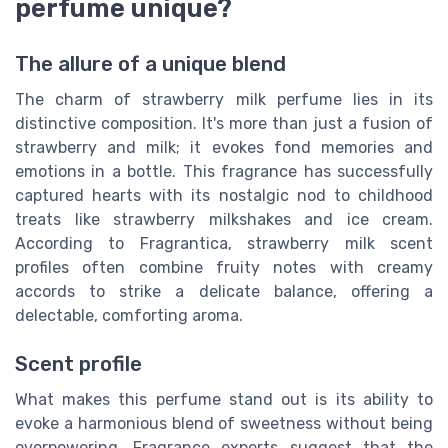
perfume unique?
The allure of a unique blend
The charm of strawberry milk perfume lies in its
distinctive composition. It's more than just a fusion of
strawberry and milk; it evokes fond memories and
emotions in a bottle. This fragrance has successfully
captured hearts with its nostalgic nod to childhood
treats like strawberry milkshakes and ice cream.
According to Fragrantica, strawberry milk scent
profiles often combine fruity notes with creamy
accords to strike a delicate balance, offering a
delectable, comforting aroma.
Scent profile
What makes this perfume stand out is its ability to
evoke a harmonious blend of sweetness without being
overpowering. Fragrance experts suggest that the