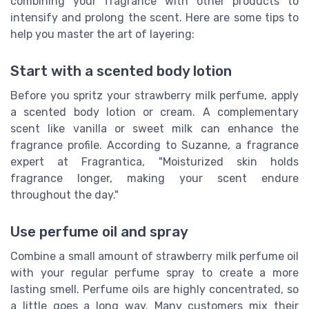
combining your fragrance with other products to
intensify and prolong the scent. Here are some tips to
help you master the art of layering:
Start with a scented body lotion
Before you spritz your strawberry milk perfume, apply
a scented body lotion or cream. A complementary
scent like vanilla or sweet milk can enhance the
fragrance profile. According to Suzanne, a fragrance
expert at Fragrantica, "Moisturized skin holds
fragrance longer, making your scent endure
throughout the day."
Use perfume oil and spray
Combine a small amount of strawberry milk perfume oil
with your regular perfume spray to create a more
lasting smell. Perfume oils are highly concentrated, so
a little goes a long way. Many customers mix their