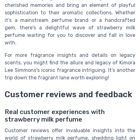
cherished memories and bring an element of playful
sophistication to their aromatic collections. Whether
it’s a mainstream perfume brand or a handcrafted
gem, there's a delightful wave of strawberry milk
perfume waiting for you to discover and fall in love
with.
For more fragrance insights and details on legacy
scents, you might find the allure and legacy of Kimora
Lee Simmons's iconic fragrance intriguing. It’s another
trip down the fragrant lane worth exploring!
Customer reviews and feedback
Real customer experiences with
strawberry milk perfume
Customer reviews offer invaluable insights into the
world of strawberry milk perfume, shedding light on