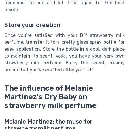
remember to mix and let it sit again for the best
results.
Store your creation
Once you’re satisfied with your DIY strawberry milk
perfume, transfer it to a pretty glass spray bottle for
easy application. Store the bottle in a cool, dark place
to maintain its scent. Voilà, you have your very own
strawberry milk perfume! Enjoy the sweet, creamy
aroma that you’ve crafted all by yourself.
The influence of Melanie
Martinez's Cry Baby on
strawberry milk perfume
Melanie Martinez: the muse for
strawberry milk perfume