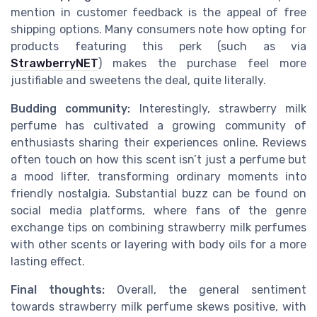
mention in customer feedback is the appeal of free
shipping options. Many consumers note how opting for
products featuring this perk (such as via
StrawberryNET
) makes the purchase feel more
justifiable and sweetens the deal, quite literally.
Budding community:
Interestingly, strawberry milk
perfume has cultivated a growing community of
enthusiasts sharing their experiences online. Reviews
often touch on how this scent isn’t just a perfume but
a mood lifter, transforming ordinary moments into
friendly nostalgia. Substantial buzz can be found on
social media platforms, where fans of the genre
exchange tips on combining strawberry milk perfumes
with other scents or layering with body oils for a more
lasting effect.
Final thoughts:
Overall, the general sentiment
towards strawberry milk perfume skews positive, with