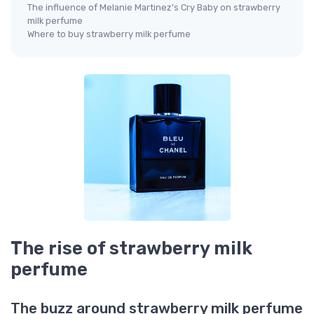
The influence of Melanie Martinez's Cry Baby on strawberry
milk perfume
Where to buy strawberry milk perfume
The rise of strawberry milk
perfume
The buzz around strawberry milk perfume