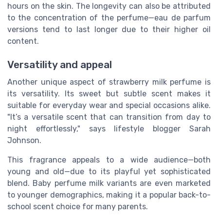
hours on the skin. The longevity can also be attributed
to the concentration of the perfume—eau de parfum
versions tend to last longer due to their higher oil
content.
Versatility and appeal
Another unique aspect of strawberry milk perfume is
its versatility. Its sweet but subtle scent makes it
suitable for everyday wear and special occasions alike.
"It’s a versatile scent that can transition from day to
night effortlessly," says lifestyle blogger Sarah
Johnson.
This fragrance appeals to a wide audience—both
young and old—due to its playful yet sophisticated
blend. Baby perfume milk variants are even marketed
to younger demographics, making it a popular back-to-
school scent choice for many parents.