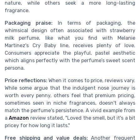
nature, while others seek a more long-lasting
fragrance.
Packaging praise:
In terms of packaging, the
whimsical design often associated with strawberry
milk perfume, like what you find with Melanie
Martinez's Cry Baby line, receives plenty of love.
Consumers appreciate the playful, pastel aesthetic
which aligns perfectly with the perfume’s sweet scent
persona.
Price reflections:
When it comes to price, reviews vary.
While some argue that the indulgent nose journey is
worth every penny, others feel that premium pricing,
sometimes seen in niche fragrances, doesn't always
match the perfume's persistence. A vivid example from
a
Amazon
review stated, "Loved the smell, but it's a bit
pricey for how long it lasts."
Free shipping and value deals:
Another frequent