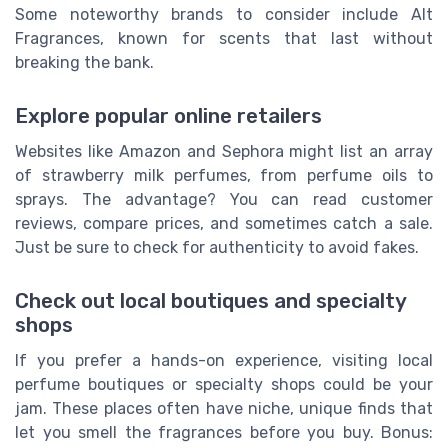
Some noteworthy brands to consider include Alt
Fragrances, known for scents that last without
breaking the bank.
Explore popular online retailers
Websites like Amazon and Sephora might list an array
of strawberry milk perfumes, from perfume oils to
sprays. The advantage? You can read customer
reviews, compare prices, and sometimes catch a sale.
Just be sure to check for authenticity to avoid fakes.
Check out local boutiques and specialty
shops
If you prefer a hands-on experience, visiting local
perfume boutiques or specialty shops could be your
jam. These places often have niche, unique finds that
let you smell the fragrances before you buy. Bonus: