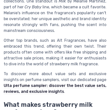
collections. One standout is
Milk
by Melanie Martinez,
part of her
Cry Baby
line, which became a cult favorite.
Melanie's influence on the fragrance's popularity can't
be overstated; her unique aesthetic and brand identity
resonate strongly with fans, pushing the scent into
mainstream consciousness.
Other top brands, such as Alt Fragrances, have also
embraced this trend, offering their own twist. Their
products often come with offers like free shipping and
attractive sale prices, making it easier for enthusiasts
to dive into the world of strawberry milk fragrance.
To discover more about value sets and exclusive
insights on perfume samplers, visit our dedicated page
Ulta perfume sampler: discover the best value sets,
reviews, and exclusive insights
.
What makes strawberry milk