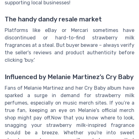
supporting local businesses!
The handy dandy resale market
Platforms like eBay or Mercari sometimes have
discontinued or hard-to-find strawberry milk
fragrances at a steal. But buyer beware – always verify
the seller's reviews and product authenticity before
clicking 'buy.'
Influenced by Melanie Martinez’s Cry Baby
Fans of Melanie Martinez and her Cry Baby album have
sparked a surge in demand for strawberry milk
perfumes, especially on music merch sites. If you’re a
true fan, keeping an eye on Melanie's official merch
shop might pay off.Now that you know where to look,
snagging your strawberry milk-inspired fragrance
should be a breeze. Whether you're into sweet