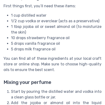
First things first, you’ll need these items:
1 cup distilled water
1/2 cup vodka or everclear (acts as a preservative)
1 tbsp jojoba oil or sweet almond oil (to moisturize
the skin)
10 drops strawberry fragrance oil
5 drops vanilla fragrance oil
5 drops milk fragrance oil
You can find all of these ingredients at your local craft
store or online shop. Make sure to choose high-quality
oils to ensure the best scent.
Mixing your perfume
Start by pouring the distilled water and vodka into
a clean glass bottle or jar.
Add the jojoba or almond oil into the liquid