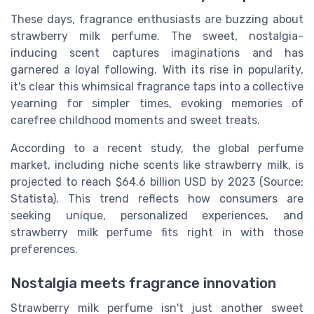
These days, fragrance enthusiasts are buzzing about
strawberry milk perfume. The sweet, nostalgia-
inducing scent captures imaginations and has
garnered a loyal following. With its rise in popularity,
it's clear this whimsical fragrance taps into a collective
yearning for simpler times, evoking memories of
carefree childhood moments and sweet treats.
According to a recent study, the global perfume
market, including niche scents like strawberry milk, is
projected to reach $64.6 billion USD by 2023 (Source:
Statista). This trend reflects how consumers are
seeking unique, personalized experiences, and
strawberry milk perfume fits right in with those
preferences.
Nostalgia meets fragrance innovation
Strawberry milk perfume isn't just another sweet