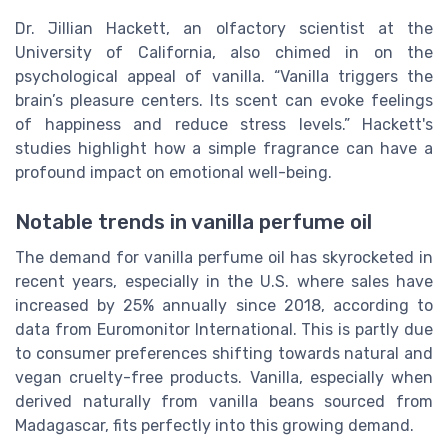
Dr. Jillian Hackett, an olfactory scientist at the
University of California, also chimed in on the
psychological appeal of vanilla. “Vanilla triggers the
brain’s pleasure centers. Its scent can evoke feelings
of happiness and reduce stress levels.” Hackett's
studies highlight how a simple fragrance can have a
profound impact on emotional well-being.
Notable trends in vanilla perfume oil
The demand for vanilla perfume oil has skyrocketed in
recent years, especially in the U.S. where sales have
increased by 25% annually since 2018, according to
data from Euromonitor International. This is partly due
to consumer preferences shifting towards natural and
vegan cruelty-free products. Vanilla, especially when
derived naturally from vanilla beans sourced from
Madagascar, fits perfectly into this growing demand.