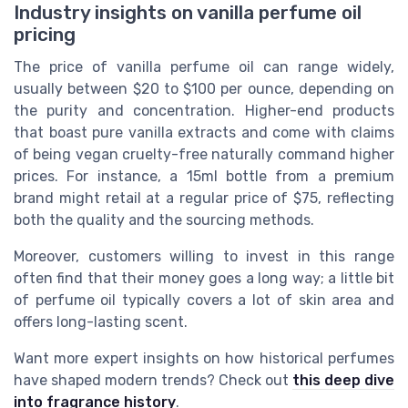
Industry insights on vanilla perfume oil
pricing
The price of vanilla perfume oil can range widely,
usually between $20 to $100 per ounce, depending on
the purity and concentration. Higher-end products
that boast pure vanilla extracts and come with claims
of being vegan cruelty-free naturally command higher
prices. For instance, a 15ml bottle from a premium
brand might retail at a regular price of $75, reflecting
both the quality and the sourcing methods.
Moreover, customers willing to invest in this range
often find that their money goes a long way; a little bit
of perfume oil typically covers a lot of skin area and
offers long-lasting scent.
Want more expert insights on how historical perfumes
have shaped modern trends? Check out
this deep dive
into fragrance history
.