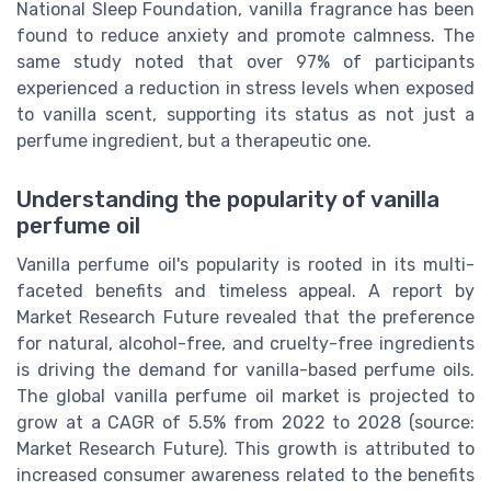
National Sleep Foundation, vanilla fragrance has been
found to reduce anxiety and promote calmness. The
same study noted that over 97% of participants
experienced a reduction in stress levels when exposed
to vanilla scent, supporting its status as not just a
perfume ingredient, but a therapeutic one.
Understanding the popularity of vanilla
perfume oil
Vanilla perfume oil's popularity is rooted in its multi-
faceted benefits and timeless appeal. A report by
Market Research Future revealed that the preference
for natural, alcohol-free, and cruelty-free ingredients
is driving the demand for vanilla-based perfume oils.
The global vanilla perfume oil market is projected to
grow at a CAGR of 5.5% from 2022 to 2028 (source:
Market Research Future). This growth is attributed to
increased consumer awareness related to the benefits