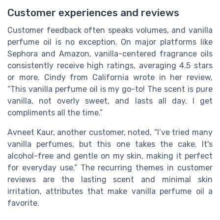
Customer experiences and reviews
Customer feedback often speaks volumes, and vanilla
perfume oil is no exception. On major platforms like
Sephora and Amazon, vanilla-centered fragrance oils
consistently receive high ratings, averaging 4.5 stars
or more. Cindy from California wrote in her review,
“This vanilla perfume oil is my go-to! The scent is pure
vanilla, not overly sweet, and lasts all day. I get
compliments all the time.”
Avneet Kaur, another customer, noted, “I’ve tried many
vanilla perfumes, but this one takes the cake. It's
alcohol-free and gentle on my skin, making it perfect
for everyday use.” The recurring themes in customer
reviews are the lasting scent and minimal skin
irritation, attributes that make vanilla perfume oil a
favorite.