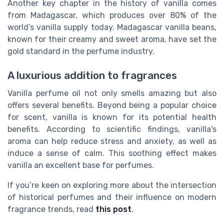
Another key chapter in the history of vanilla comes
from Madagascar, which produces over 80% of the
world’s vanilla supply today. Madagascar vanilla beans,
known for their creamy and sweet aroma, have set the
gold standard in the perfume industry.
A luxurious addition to fragrances
Vanilla perfume oil not only smells amazing but also
offers several benefits. Beyond being a popular choice
for scent, vanilla is known for its potential health
benefits. According to scientific findings, vanilla's
aroma can help reduce stress and anxiety, as well as
induce a sense of calm. This soothing effect makes
vanilla an excellent base for perfumes.
If you’re keen on exploring more about the intersection
of historical perfumes and their influence on modern
fragrance trends, read
this post
.