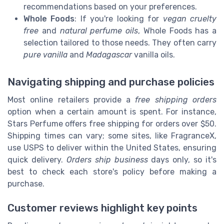
recommendations based on your preferences.
Whole Foods
: If you're looking for
vegan cruelty
free
and
natural perfume oils
, Whole Foods has a
selection tailored to those needs. They often carry
pure vanilla
and
Madagascar
vanilla oils.
Navigating shipping and purchase policies
Most online retailers provide a
free shipping orders
option when a certain amount is spent. For instance,
Stars Perfume offers free shipping for orders over $50.
Shipping times can vary; some sites, like FragranceX,
use USPS to deliver within the United States, ensuring
quick delivery.
Orders ship business
days only, so it's
best to check each store's policy before making a
purchase.
Customer reviews highlight key points