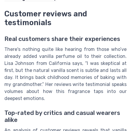
Customer reviews and
testimonials
Real customers share their experiences
There's nothing quite like hearing from those who’ve
already added vanilla perfume oil to their collection.
Lisa Johnson from California says, “I was skeptical at
first, but the natural vanilla scent is subtle and lasts all
day. It brings back childhood memories of baking with
my grandmother.” Her reviews write testimonial speaks
volumes about how this fragrance taps into our
deepest emotions.
Top-rated by critics and casual wearers
alike
An analysis of customer reviews reveals that vanilla