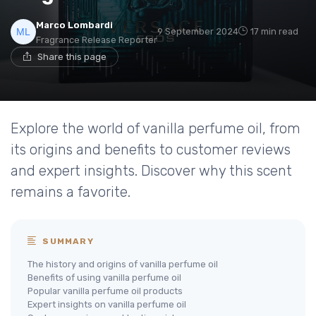
Marco Lombardi
9 September 2024
17 min read
Fragrance Release Reporter
Share this page
Explore the world of vanilla perfume oil, from
its origins and benefits to customer reviews
and expert insights. Discover why this scent
remains a favorite.
SUMMARY
The history and origins of vanilla perfume oil
Benefits of using vanilla perfume oil
Popular vanilla perfume oil products
Expert insights on vanilla perfume oil