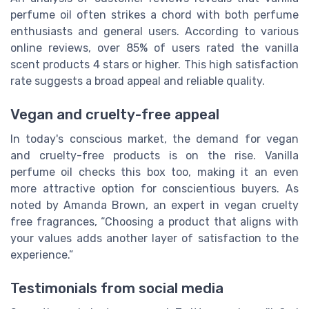
perfume oil often strikes a chord with both perfume
enthusiasts and general users. According to various
online reviews, over 85% of users rated the vanilla
scent products 4 stars or higher. This high satisfaction
rate suggests a broad appeal and reliable quality.
Vegan and cruelty-free appeal
In today's conscious market, the demand for vegan
and cruelty-free products is on the rise. Vanilla
perfume oil checks this box too, making it an even
more attractive option for conscientious buyers. As
noted by Amanda Brown, an expert in vegan cruelty
free fragrances, “Choosing a product that aligns with
your values adds another layer of satisfaction to the
experience.”
Testimonials from social media