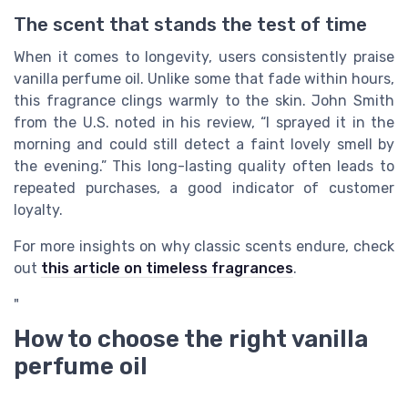
The scent that stands the test of time
When it comes to longevity, users consistently praise
vanilla perfume oil. Unlike some that fade within hours,
this fragrance clings warmly to the skin. John Smith
from the U.S. noted in his review, “I sprayed it in the
morning and could still detect a faint lovely smell by
the evening.” This long-lasting quality often leads to
repeated purchases, a good indicator of customer
loyalty.
For more insights on why classic scents endure, check
out
this article on timeless fragrances
.
"
How to choose the right vanilla
perfume oil