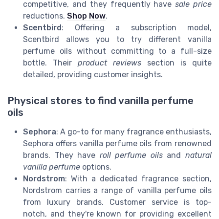
competitive, and they frequently have
sale price
reductions.
Shop Now
.
Scentbird
: Offering a subscription model,
Scentbird allows you to try different vanilla
perfume oils without committing to a full-size
bottle. Their
product reviews
section is quite
detailed, providing customer insights.
Physical stores to find vanilla perfume
oils
Sephora
: A go-to for many fragrance enthusiasts,
Sephora offers vanilla perfume oils from renowned
brands. They have
roll perfume oils
and
natural
vanilla perfume
options.
Nordstrom
: With a dedicated fragrance section,
Nordstrom carries a range of vanilla perfume oils
from luxury brands. Customer service is top-
notch, and they're known for providing excellent