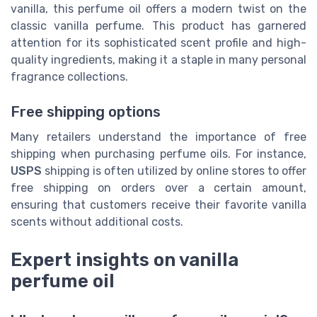
vanilla, this perfume oil offers a modern twist on the
classic vanilla perfume. This product has garnered
attention for its sophisticated scent profile and high-
quality ingredients, making it a staple in many personal
fragrance collections.
Free shipping options
Many retailers understand the importance of free
shipping when purchasing perfume oils. For instance,
USPS
shipping is often utilized by online stores to offer
free shipping on orders over a certain amount,
ensuring that customers receive their favorite vanilla
scents without additional costs.
Expert insights on vanilla
perfume oil