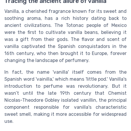
Tracing the ancient allure of vanilla
Vanilla, a cherished fragrance known for its sweet and
soothing aroma, has a rich history dating back to
ancient civilizations. The Totonac people of Mexico
were the first to cultivate vanilla beans, believing it
was a gift from their gods. The flavor and scent of
vanilla captivated the Spanish conquistadors in the
16th century, who then brought it to Europe, forever
changing the landscape of perfumery.
In fact, the name 'vanilla' itself comes from the
Spanish word 'vainilla,' which means 'little pod.' Vanilla's
introduction to perfume was revolutionary. But it
wasn’t until the late 19th century that Chemist
Nicolas-Theodore Gobley isolated vanillin, the principal
component responsible for vanilla's characteristic
sweet smell, making it more accessible for widespread
use.