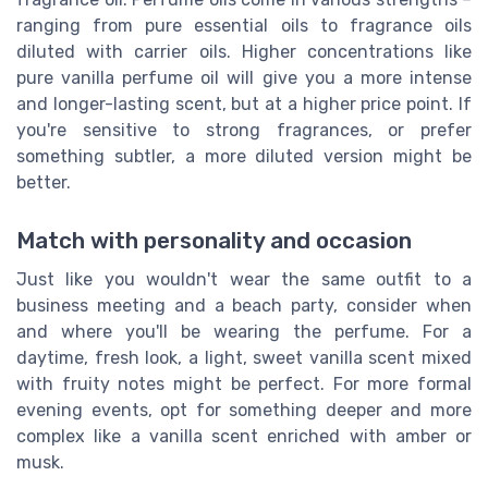
ranging from pure essential oils to fragrance oils
diluted with carrier oils. Higher concentrations like
pure vanilla perfume oil will give you a more intense
and longer-lasting scent, but at a higher price point. If
you're sensitive to strong fragrances, or prefer
something subtler, a more diluted version might be
better.
Match with personality and occasion
Just like you wouldn't wear the same outfit to a
business meeting and a beach party, consider when
and where you'll be wearing the perfume. For a
daytime, fresh look, a light, sweet vanilla scent mixed
with fruity notes might be perfect. For more formal
evening events, opt for something deeper and more
complex like a vanilla scent enriched with amber or
musk.