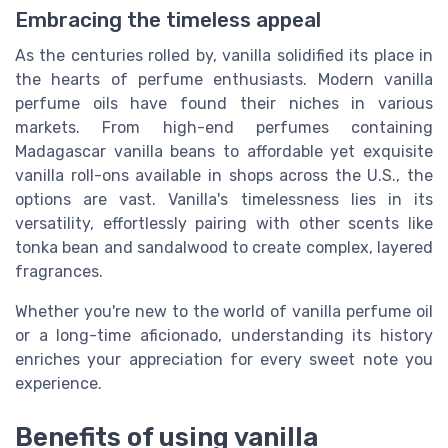
Embracing the timeless appeal
As the centuries rolled by, vanilla solidified its place in
the hearts of perfume enthusiasts. Modern vanilla
perfume oils have found their niches in various
markets. From high-end perfumes containing
Madagascar vanilla beans to affordable yet exquisite
vanilla roll-ons available in shops across the U.S., the
options are vast. Vanilla's timelessness lies in its
versatility, effortlessly pairing with other scents like
tonka bean and sandalwood to create complex, layered
fragrances.
Whether you're new to the world of vanilla perfume oil
or a long-time aficionado, understanding its history
enriches your appreciation for every sweet note you
experience.
Benefits of using vanilla