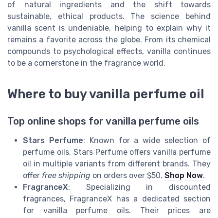
of natural ingredients and the shift towards
sustainable, ethical products. The science behind
vanilla scent is undeniable, helping to explain why it
remains a favorite across the globe. From its chemical
compounds to psychological effects, vanilla continues
to be a cornerstone in the fragrance world.
Where to buy vanilla perfume oil
Top online shops for vanilla perfume oils
Stars Perfume
: Known for a wide selection of
perfume oils, Stars Perfume offers vanilla perfume
oil in multiple variants from different brands. They
offer
free shipping
on orders over $50.
Shop Now
.
FragranceX
: Specializing in discounted
fragrances, FragranceX has a dedicated section
for vanilla perfume oils. Their prices are