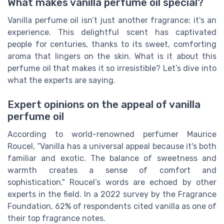
What makes vanilla perfume oil special?
Vanilla perfume oil isn’t just another fragrance; it's an
experience. This delightful scent has captivated
people for centuries, thanks to its sweet, comforting
aroma that lingers on the skin. What is it about this
perfume oil that makes it so irresistible? Let’s dive into
what the experts are saying.
Expert opinions on the appeal of vanilla
perfume oil
According to world-renowned perfumer Maurice
Roucel, “Vanilla has a universal appeal because it's both
familiar and exotic. The balance of sweetness and
warmth creates a sense of comfort and
sophistication." Roucel’s words are echoed by other
experts in the field. In a 2022 survey by the Fragrance
Foundation, 62% of respondents cited vanilla as one of
their top fragrance notes.