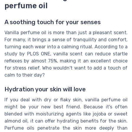
perfume oil
A soothing touch for your senses
Vanilla perfume oil is more than just a pleasant scent.
For many, it brings a sense of tranquility and comfort,
turning each wear into a calming ritual. According to a
study by PLOS ONE, vanilla scent can reduce startle
reflexes by almost 75%, making it an excellent choice
for stress relief. Who wouldn't want to add a touch of
calm to their day?
Hydration your skin will love
If you deal with dry or flaky skin, vanilla perfume oil
might be your new best friend. Because it's often
blended with moisturizing agents like jojoba or sweet
almond oil, it can offer hydrating benefits for the skin.
Perfume oils penetrate the skin more deeply than