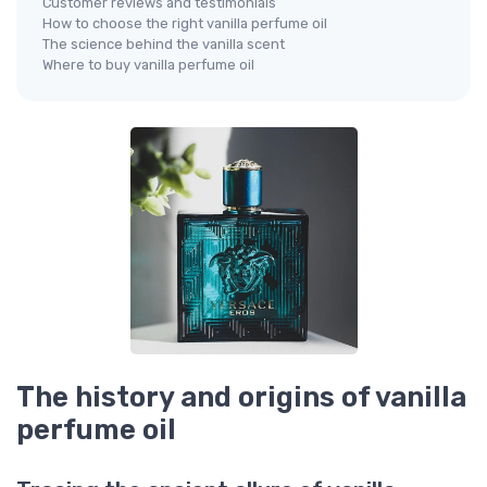
Customer reviews and testimonials
How to choose the right vanilla perfume oil
The science behind the vanilla scent
Where to buy vanilla perfume oil
The history and origins of vanilla
perfume oil