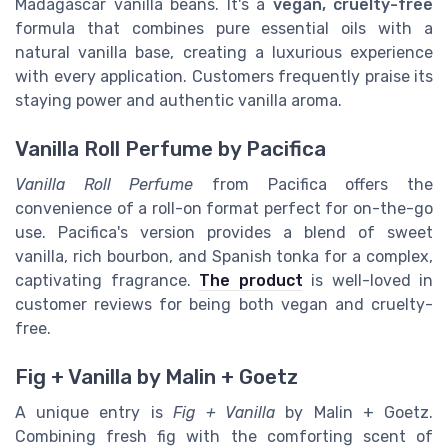
Madagascar vanilla beans. It's a
vegan, cruelty-free
formula that combines pure essential oils with a
natural vanilla base, creating a luxurious experience
with every application. Customers frequently praise its
staying power and authentic vanilla aroma.
Vanilla Roll Perfume by Pacifica
Vanilla Roll Perfume
from Pacifica offers the
convenience of a roll-on format perfect for on-the-go
use. Pacifica's version provides a blend of sweet
vanilla, rich bourbon, and Spanish tonka for a complex,
captivating fragrance.
The product
is well-loved in
customer reviews for being both vegan and cruelty-
free.
Fig + Vanilla by Malin + Goetz
A unique entry is
Fig + Vanilla
by Malin + Goetz.
Combining fresh fig with the comforting scent of