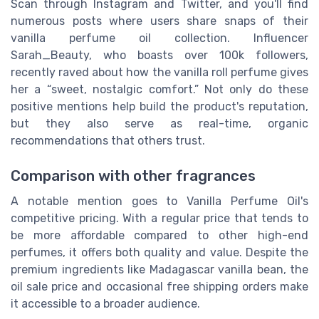
Scan through Instagram and Twitter, and you'll find
numerous posts where users share snaps of their
vanilla perfume oil collection. Influencer
Sarah_Beauty, who boasts over 100k followers,
recently raved about how the vanilla roll perfume gives
her a “sweet, nostalgic comfort.” Not only do these
positive mentions help build the product's reputation,
but they also serve as real-time, organic
recommendations that others trust.
Comparison with other fragrances
A notable mention goes to Vanilla Perfume Oil's
competitive pricing. With a regular price that tends to
be more affordable compared to other high-end
perfumes, it offers both quality and value. Despite the
premium ingredients like Madagascar vanilla bean, the
oil sale price and occasional free shipping orders make
it accessible to a broader audience.