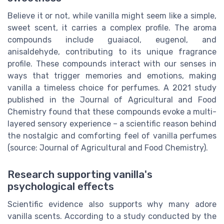
Believe it or not, while vanilla might seem like a simple,
sweet scent, it carries a complex profile. The aroma
compounds include guaiacol, eugenol, and
anisaldehyde, contributing to its unique fragrance
profile. These compounds interact with our senses in
ways that trigger memories and emotions, making
vanilla a timeless choice for perfumes. A 2021 study
published in the Journal of Agricultural and Food
Chemistry found that these compounds evoke a multi-
layered sensory experience – a scientific reason behind
the nostalgic and comforting feel of vanilla perfumes
(source: Journal of Agricultural and Food Chemistry).
Research supporting vanilla's
psychological effects
Scientific evidence also supports why many adore
vanilla scents. According to a study conducted by the