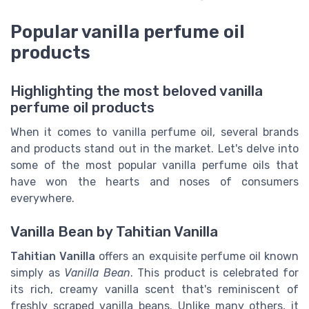
Popular vanilla perfume oil
products
Highlighting the most beloved vanilla
perfume oil products
When it comes to vanilla perfume oil, several brands
and products stand out in the market. Let's delve into
some of the most popular vanilla perfume oils that
have won the hearts and noses of consumers
everywhere.
Vanilla Bean by Tahitian Vanilla
Tahitian Vanilla
offers an exquisite perfume oil known
simply as
Vanilla Bean
. This product is celebrated for
its rich, creamy vanilla scent that's reminiscent of
freshly scraped vanilla beans. Unlike many others, it