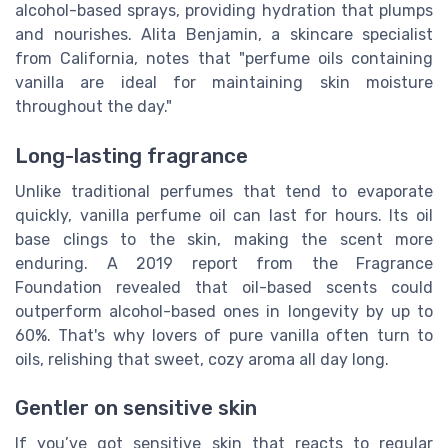
alcohol-based sprays, providing hydration that plumps
and nourishes. Alita Benjamin, a skincare specialist
from California, notes that "perfume oils containing
vanilla are ideal for maintaining skin moisture
throughout the day."
Long-lasting fragrance
Unlike traditional perfumes that tend to evaporate
quickly, vanilla perfume oil can last for hours. Its oil
base clings to the skin, making the scent more
enduring. A 2019 report from the Fragrance
Foundation revealed that oil-based scents could
outperform alcohol-based ones in longevity by up to
60%. That's why lovers of pure vanilla often turn to
oils, relishing that sweet, cozy aroma all day long.
Gentler on sensitive skin
If you’ve got sensitive skin that reacts to regular