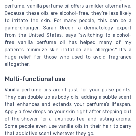
perfume, vanilla perfume oil offers a milder alternative.
Because these oils are alcohol-free, they’re less likely
to irritate the skin. For many people, this can be a
game-changer. Sarah Green, a dermatology expert
from the United States, says "switching to alcohol-
free vanilla perfume oil has helped many of my
patients minimize skin irritation and allergies." It's a
huge relief for those who used to avoid fragrance
altogether.
Multi-functional use
Vanilla perfume oils aren't just for your pulse points.
They can double up as body oils, adding a subtle scent
that enhances and extends your perfume’s lifespan.
Apply a few drops on your skin right after stepping out
of the shower for a luxurious feel and lasting aroma.
Some people even use vanilla oils in their hair to carry
that addictive scent wherever they go.