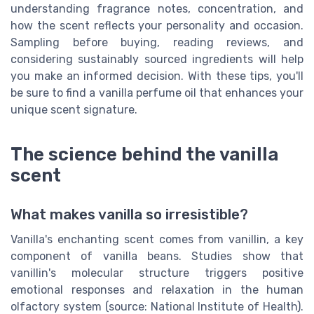
understanding fragrance notes, concentration, and
how the scent reflects your personality and occasion.
Sampling before buying, reading reviews, and
considering sustainably sourced ingredients will help
you make an informed decision. With these tips, you'll
be sure to find a vanilla perfume oil that enhances your
unique scent signature.
The science behind the vanilla
scent
What makes vanilla so irresistible?
Vanilla's enchanting scent comes from vanillin, a key
component of vanilla beans. Studies show that
vanillin's molecular structure triggers positive
emotional responses and relaxation in the human
olfactory system (source: National Institute of Health).