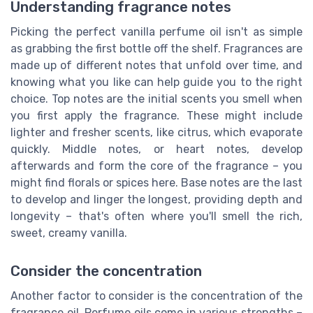
Understanding fragrance notes
Picking the perfect vanilla perfume oil isn't as simple
as grabbing the first bottle off the shelf. Fragrances are
made up of different notes that unfold over time, and
knowing what you like can help guide you to the right
choice. Top notes are the initial scents you smell when
you first apply the fragrance. These might include
lighter and fresher scents, like citrus, which evaporate
quickly. Middle notes, or heart notes, develop
afterwards and form the core of the fragrance – you
might find florals or spices here. Base notes are the last
to develop and linger the longest, providing depth and
longevity – that's often where you'll smell the rich,
sweet, creamy vanilla.
Consider the concentration
Another factor to consider is the concentration of the
fragrance oil. Perfume oils come in various strengths –