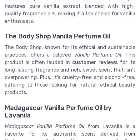
features pure vanilla extract blended with high-
quality fragrance oils, making it a top choice for vanilla
enthusiasts.
The Body Shop Vanilla Perfume Oil
The Body Shop, known for its ethical and sustainable
practices, offers a beloved
Vanilla Perfume Oil
. This
product is often lauded in
customer reviews
for its
long-lasting fragrance and rich, sweet scent that isn't
overpowering. Plus, it's cruelty-free and alcohol-free,
catering to those looking for natural, ethical beauty
products.
Madagascar Vanilla Perfume Oil by
Lavanila
Madagascar Vanilla Perfume Oil
from Lavanila is a
favorite for its authentic scent derived from