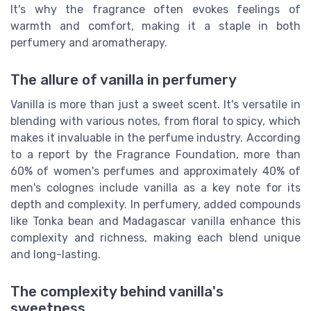
It's why the fragrance often evokes feelings of
warmth and comfort, making it a staple in both
perfumery and aromatherapy.
The allure of vanilla in perfumery
Vanilla is more than just a sweet scent. It's versatile in
blending with various notes, from floral to spicy, which
makes it invaluable in the perfume industry. According
to a report by the Fragrance Foundation, more than
60% of women's perfumes and approximately 40% of
men's colognes include vanilla as a key note for its
depth and complexity. In perfumery, added compounds
like Tonka bean and Madagascar vanilla enhance this
complexity and richness, making each blend unique
and long-lasting.
The complexity behind vanilla's
sweetness