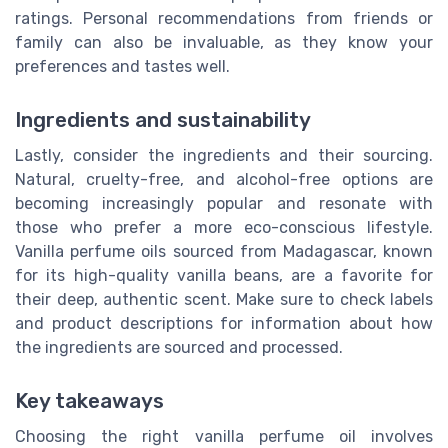
ratings. Personal recommendations from friends or
family can also be invaluable, as they know your
preferences and tastes well.
Ingredients and sustainability
Lastly, consider the ingredients and their sourcing.
Natural, cruelty-free, and alcohol-free options are
becoming increasingly popular and resonate with
those who prefer a more eco-conscious lifestyle.
Vanilla perfume oils sourced from Madagascar, known
for its high-quality vanilla beans, are a favorite for
their deep, authentic scent. Make sure to check labels
and product descriptions for information about how
the ingredients are sourced and processed.
Key takeaways
Choosing the right vanilla perfume oil involves