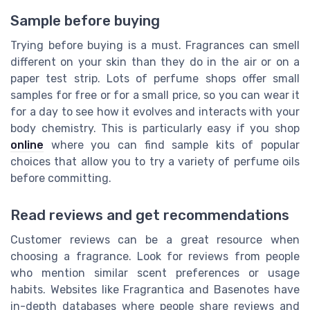
Sample before buying
Trying before buying is a must. Fragrances can smell
different on your skin than they do in the air or on a
paper test strip. Lots of perfume shops offer small
samples for free or for a small price, so you can wear it
for a day to see how it evolves and interacts with your
body chemistry. This is particularly easy if you shop
online
where you can find sample kits of popular
choices that allow you to try a variety of perfume oils
before committing.
Read reviews and get recommendations
Customer reviews can be a great resource when
choosing a fragrance. Look for reviews from people
who mention similar scent preferences or usage
habits. Websites like Fragrantica and Basenotes have
in-depth databases where people share reviews and