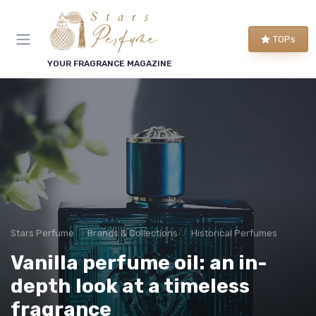
TOPs
YOUR FRAGRANCE MAGAZINE
Stars Perfume
Brands & Collections
Historical Perfumes
Vanilla perfume oil: an in-
depth look at a timeless
fragrance