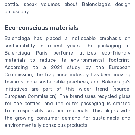
bottle, speak volumes about Balenciaga's design
philosophy.
Eco-conscious materials
Balenciaga has placed a noticeable emphasis on
sustainability in recent years. The packaging of
Balenciaga Paris perfume utilizes eco-friendly
materials to reduce its environmental footprint.
According to a 2021 study by the European
Commission, the fragrance industry has been moving
towards more sustainable practices, and Balenciaga's
initiatives are part of this wider trend (source:
European Commission). The brand uses recycled glass
for the bottles, and the outer packaging is crafted
from responsibly sourced materials. This aligns with
the growing consumer demand for sustainable and
environmentally conscious products.