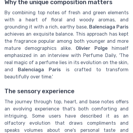
Why the unique composition matters
By combining top notes of fresh and green elements
with a heart of floral and woody aromas, and
grounding it with a rich, earthy base,
Balenciaga Paris
achieves an exquisite balance. This approach has kept
the fragrance popular among both younger and more
mature demographics alike.
Olivier Polge
himself
emphasized in an interview with Perfume Daily, 'The
real magic of a perfume lies in its evolution on the skin,
and
Balenciaga Paris
is crafted to transform
beautifully over time.'
The sensory experience
The journey through top, heart, and base notes offers
an evolving experience that's both comforting and
intriguing. Some users have described it as an
olfactory evolution that draws compliments and
speaks volumes about one's personal taste and