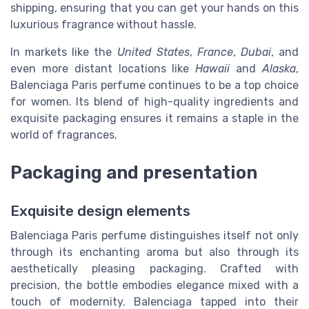
shipping, ensuring that you can get your hands on this
luxurious fragrance without hassle.
In markets like the
United States
,
France
,
Dubai
, and
even more distant locations like
Hawaii
and
Alaska
,
Balenciaga Paris perfume continues to be a top choice
for women. Its blend of high-quality ingredients and
exquisite packaging ensures it remains a staple in the
world of fragrances.
Packaging and presentation
Exquisite design elements
Balenciaga Paris perfume distinguishes itself not only
through its enchanting aroma but also through its
aesthetically pleasing packaging. Crafted with
precision, the bottle embodies elegance mixed with a
touch of modernity. Balenciaga tapped into their