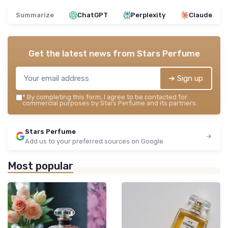
Summarize
ChatGPT
Perplexity
Claude
Get the latest news from
Stars Perfume
➔ Sign up
*
By completing this form, I agree to be contacted for
commercial purposes by Stars Perfume and its partners.
Stars Perfume
Add us to your preferred sources on Google
Most popular