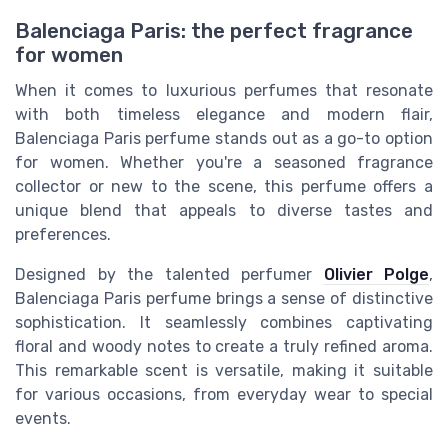
Balenciaga Paris: the perfect fragrance
for women
When it comes to luxurious perfumes that resonate
with both timeless elegance and modern flair,
Balenciaga Paris perfume stands out as a go-to option
for women. Whether you're a seasoned fragrance
collector or new to the scene, this perfume offers a
unique blend that appeals to diverse tastes and
preferences.
Designed by the talented perfumer
Olivier Polge
,
Balenciaga Paris perfume brings a sense of distinctive
sophistication. It seamlessly combines captivating
floral and woody notes to create a truly refined aroma.
This remarkable scent is versatile, making it suitable
for various occasions, from everyday wear to special
events.