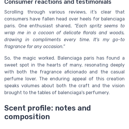
Consumer reactions and testimonials
Scrolling through various reviews, it’s clear that
consumers have fallen head over heels for balenciaga
paris. One enthusiast shared,
“Each spritz seems to
wrap me in a cocoon of delicate florals and woods,
drawing in compliments every time. It's my go-to
fragrance for any occasion.”
So, the magic worked. Balenciaga paris has found a
sweet spot in the hearts of many, resonating deeply
with both the fragrance aficionado and the casual
perfume lover. The enduring appeal of this creation
speaks volumes about both the craft and the vision
brought to the tables of balenciaga's perfumery.
Scent profile: notes and
composition