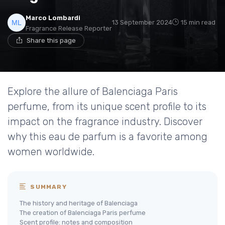
Marco Lombardi
13 September 2024
15 min read
Fragrance Release Reporter
Share this page
Explore the allure of Balenciaga Paris
perfume, from its unique scent profile to its
impact on the fragrance industry. Discover
why this eau de parfum is a favorite among
women worldwide.
SUMMARY
The history and heritage of Balenciaga
The creation of Balenciaga Paris perfume
Scent profile: notes and composition