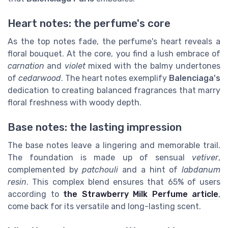
Heart notes: the perfume's core
As the top notes fade, the perfume's heart reveals a
floral bouquet. At the core, you find a lush embrace of
carnation
and
violet
mixed with the balmy undertones
of
cedarwood
. The heart notes exemplify
Balenciaga's
dedication to creating balanced fragrances that marry
floral freshness with woody depth.
Base notes: the lasting impression
The base notes leave a lingering and memorable trail.
The foundation is made up of sensual
vetiver
,
complemented by
patchouli
and a hint of
labdanum
resin
. This complex blend ensures that 65% of users
according to
the Strawberry Milk Perfume article
,
come back for its versatile and long-lasting scent.