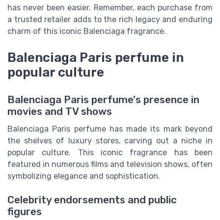
has never been easier. Remember, each purchase from
a trusted retailer adds to the rich legacy and enduring
charm of this iconic Balenciaga fragrance.
Balenciaga Paris perfume in
popular culture
Balenciaga Paris perfume's presence in
movies and TV shows
Balenciaga Paris perfume has made its mark beyond
the shelves of luxury stores, carving out a niche in
popular culture. This iconic fragrance has been
featured in numerous films and television shows, often
symbolizing elegance and sophistication.
Celebrity endorsements and public
figures