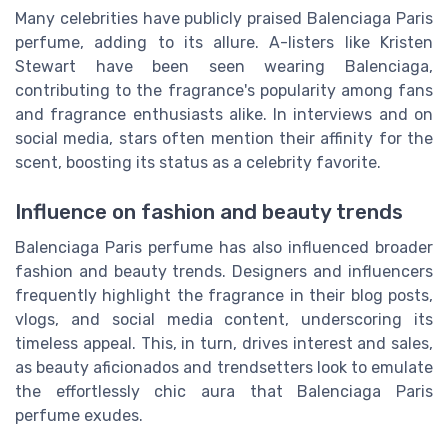
Many celebrities have publicly praised Balenciaga Paris
perfume, adding to its allure. A-listers like Kristen
Stewart have been seen wearing Balenciaga,
contributing to the fragrance's popularity among fans
and fragrance enthusiasts alike. In interviews and on
social media, stars often mention their affinity for the
scent, boosting its status as a celebrity favorite.
Influence on fashion and beauty trends
Balenciaga Paris perfume has also influenced broader
fashion and beauty trends. Designers and influencers
frequently highlight the fragrance in their blog posts,
vlogs, and social media content, underscoring its
timeless appeal. This, in turn, drives interest and sales,
as beauty aficionados and trendsetters look to emulate
the effortlessly chic aura that Balenciaga Paris
perfume exudes.