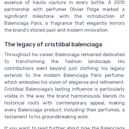
essence of haute couture in every bottle. A 2010
partnership with perfumer Olivier Polge marked a
significant milestone with the introduction of
Balenciaga Paris, a fragrance that elegantly mirrors
the brand's storied past and modern innovation.
The legacy of cristóbal balenciaga
Throughout his career, Balenciaga remained dedicated
to transforming the fashion landscape. His
contributions went beyond just clothing; his legacy
extends to the modern Balenciaga Paris perfume,
which embodies his vision of elegance and refinement.
Cristóbal Balenciaga's lasting influence is particularly
visible in the way the brand harmoniously blends its
historical roots with contemporary appeal, making
every Balenciaga product, including their perfumes, a
testament to his groundbreaking work.
If you want to read further about how the Balenciaga