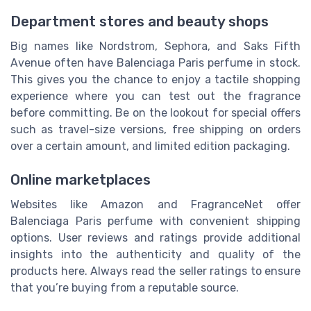
Department stores and beauty shops
Big names like Nordstrom, Sephora, and Saks Fifth
Avenue often have Balenciaga Paris perfume in stock.
This gives you the chance to enjoy a tactile shopping
experience where you can test out the fragrance
before committing. Be on the lookout for special offers
such as travel-size versions, free shipping on orders
over a certain amount, and limited edition packaging.
Online marketplaces
Websites like Amazon and FragranceNet offer
Balenciaga Paris perfume with convenient shipping
options. User reviews and ratings provide additional
insights into the authenticity and quality of the
products here. Always read the seller ratings to ensure
that you’re buying from a reputable source.