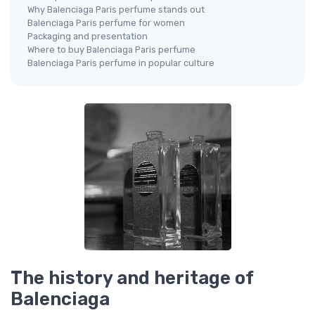
Why Balenciaga Paris perfume stands out
Balenciaga Paris perfume for women
Packaging and presentation
Where to buy Balenciaga Paris perfume
Balenciaga Paris perfume in popular culture
The history and heritage of
Balenciaga