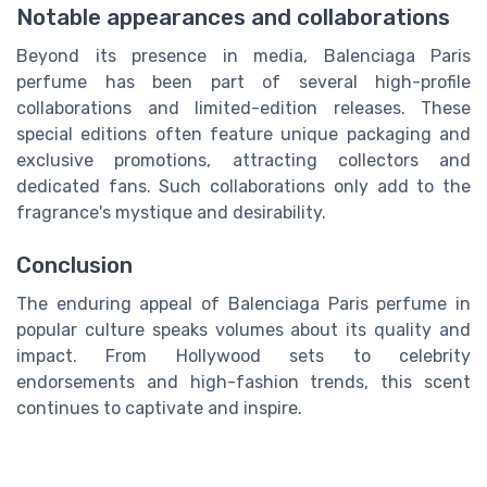
Notable appearances and collaborations
Beyond its presence in media, Balenciaga Paris
perfume has been part of several high-profile
collaborations and limited-edition releases. These
special editions often feature unique packaging and
exclusive promotions, attracting collectors and
dedicated fans. Such collaborations only add to the
fragrance's mystique and desirability.
Conclusion
The enduring appeal of Balenciaga Paris perfume in
popular culture speaks volumes about its quality and
impact. From Hollywood sets to celebrity
endorsements and high-fashion trends, this scent
continues to captivate and inspire.