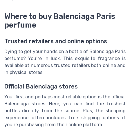
Where to buy Balenciaga Paris
perfume
Trusted retailers and online options
Dying to get your hands on a bottle of Balenciaga Paris
perfume? You’re in luck. This exquisite fragrance is
available at numerous trusted retailers both online and
in physical stores.
Official Balenciaga stores
Your first and perhaps most reliable option is the official
Balenciaga stores. Here, you can find the freshest
bottles directly from the source. Plus, the shopping
experience often includes free shipping options if
you’re purchasing from their online platform.