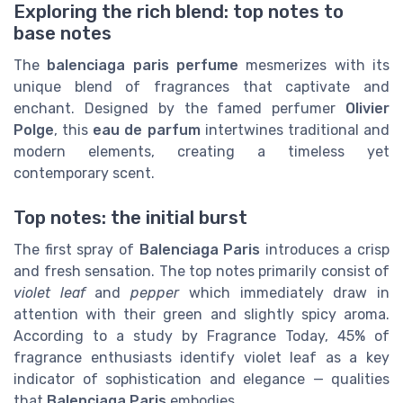
Exploring the rich blend: top notes to
base notes
The
balenciaga paris perfume
mesmerizes with its
unique blend of fragrances that captivate and
enchant. Designed by the famed perfumer
Olivier
Polge
, this
eau de parfum
intertwines traditional and
modern elements, creating a timeless yet
contemporary scent.
Top notes: the initial burst
The first spray of
Balenciaga Paris
introduces a crisp
and fresh sensation. The top notes primarily consist of
violet leaf
and
pepper
which immediately draw in
attention with their green and slightly spicy aroma.
According to a study by Fragrance Today, 45% of
fragrance enthusiasts identify violet leaf as a key
indicator of sophistication and elegance — qualities
that
Balenciaga Paris
embodies.