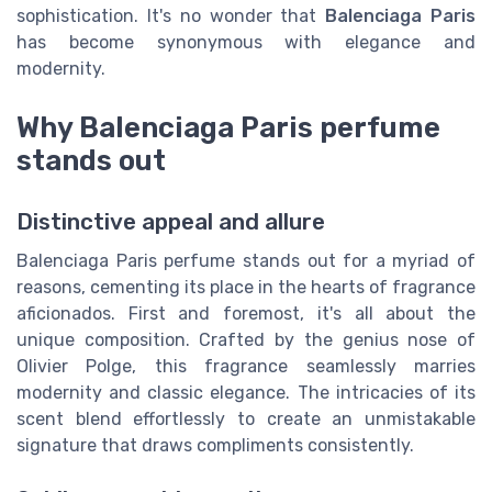
sophistication. It's no wonder that
Balenciaga Paris
has become synonymous with elegance and
modernity.
Why Balenciaga Paris perfume
stands out
Distinctive appeal and allure
Balenciaga Paris perfume stands out for a myriad of
reasons, cementing its place in the hearts of fragrance
aficionados. First and foremost, it's all about the
unique composition. Crafted by the genius nose of
Olivier Polge, this fragrance seamlessly marries
modernity and classic elegance. The intricacies of its
scent blend effortlessly to create an unmistakable
signature that draws compliments consistently.