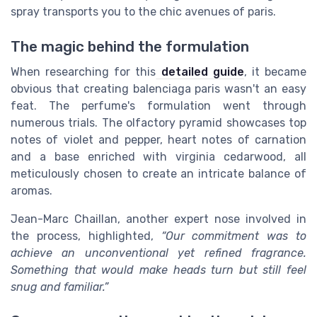
spray transports you to the chic avenues of paris.
The magic behind the formulation
When researching for this
detailed guide
, it became
obvious that creating balenciaga paris wasn't an easy
feat. The perfume's formulation went through
numerous trials. The olfactory pyramid showcases top
notes of violet and pepper, heart notes of carnation
and a base enriched with virginia cedarwood, all
meticulously chosen to create an intricate balance of
aromas.
Jean-Marc Chaillan, another expert nose involved in
the process, highlighted,
“Our commitment was to
achieve an unconventional yet refined fragrance.
Something that would make heads turn but still feel
snug and familiar.”