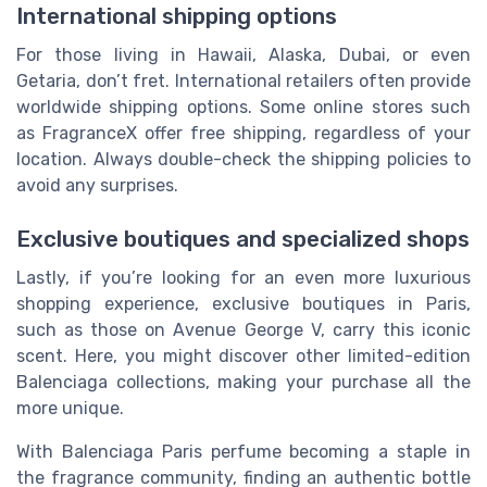
International shipping options
For those living in Hawaii, Alaska, Dubai, or even
Getaria, don’t fret. International retailers often provide
worldwide shipping options. Some online stores such
as FragranceX offer free shipping, regardless of your
location. Always double-check the shipping policies to
avoid any surprises.
Exclusive boutiques and specialized shops
Lastly, if you’re looking for an even more luxurious
shopping experience, exclusive boutiques in Paris,
such as those on Avenue George V, carry this iconic
scent. Here, you might discover other limited-edition
Balenciaga collections, making your purchase all the
more unique.
With Balenciaga Paris perfume becoming a staple in
the fragrance community, finding an authentic bottle