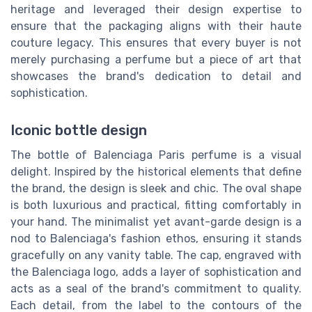
heritage and leveraged their design expertise to
ensure that the packaging aligns with their haute
couture legacy. This ensures that every buyer is not
merely purchasing a perfume but a piece of art that
showcases the brand's dedication to detail and
sophistication.
Iconic bottle design
The bottle of Balenciaga Paris perfume is a visual
delight. Inspired by the historical elements that define
the brand, the design is sleek and chic. The oval shape
is both luxurious and practical, fitting comfortably in
your hand. The minimalist yet avant-garde design is a
nod to Balenciaga's fashion ethos, ensuring it stands
gracefully on any vanity table. The cap, engraved with
the Balenciaga logo, adds a layer of sophistication and
acts as a seal of the brand's commitment to quality.
Each detail, from the label to the contours of the