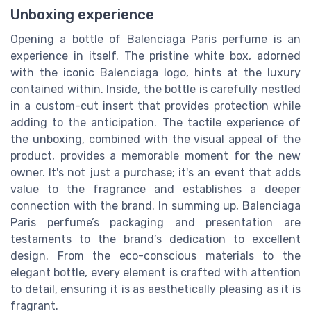
Unboxing experience
Opening a bottle of Balenciaga Paris perfume is an
experience in itself. The pristine white box, adorned
with the iconic Balenciaga logo, hints at the luxury
contained within. Inside, the bottle is carefully nestled
in a custom-cut insert that provides protection while
adding to the anticipation. The tactile experience of
the unboxing, combined with the visual appeal of the
product, provides a memorable moment for the new
owner. It's not just a purchase; it's an event that adds
value to the fragrance and establishes a deeper
connection with the brand. In summing up, Balenciaga
Paris perfume’s packaging and presentation are
testaments to the brand’s dedication to excellent
design. From the eco-conscious materials to the
elegant bottle, every element is crafted with attention
to detail, ensuring it is as aesthetically pleasing as it is
fragrant.