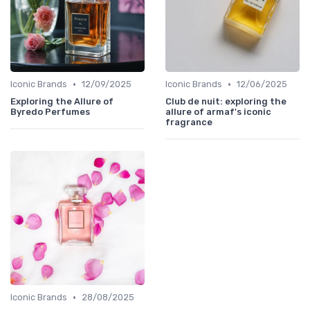
•
•
Iconic Brands
12/09/2025
Iconic Brands
12/06/2025
Exploring the Allure of
Club de nuit: exploring the
Byredo Perfumes
allure of armaf's iconic
fragrance
•
Iconic Brands
28/08/2025