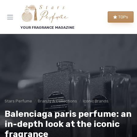
TOPs
YOUR FRAGRANCE MAGAZINE
Stars Perfume
Brands & Collections
Iconic Brands
Balenciaga paris perfume: an
in-depth look at the iconic
fragrance