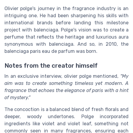
Olivier polge's journey in the fragrance industry is an
intriguing one. He had been sharpening his skills with
international brands before landing this milestone
project with balenciaga. Polge's vision was to create a
perfume that reflects the heritage and luxurious aura
synonymous with balenciaga. And so, in 2010, the
balenciaga paris eau de parfum was born.
Notes from the creator himself
In an exclusive interview, olivier polge mentioned,
“My
aim was to create something timeless yet modern. A
fragrance that echoes the elegance of paris with a hint
of mystery.”
The concoction is a balanced blend of fresh florals and
deeper, woody undertones. Polge incorporated
ingredients like violet and violet leaf, something not
commonly seen in many fragrances, ensuring each