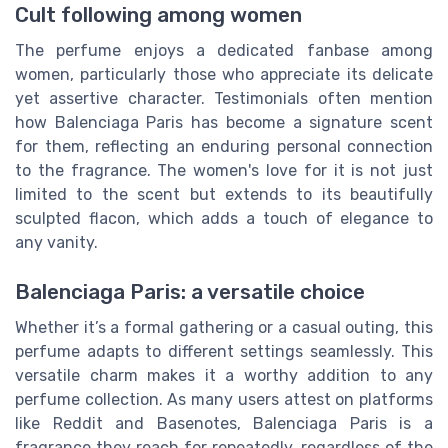
Cult following among women
The perfume enjoys a dedicated fanbase among
women, particularly those who appreciate its delicate
yet assertive character. Testimonials often mention
how Balenciaga Paris has become a signature scent
for them, reflecting an enduring personal connection
to the fragrance. The women's love for it is not just
limited to the scent but extends to its beautifully
sculpted flacon, which adds a touch of elegance to
any vanity.
Balenciaga Paris: a versatile choice
Whether it’s a formal gathering or a casual outing, this
perfume adapts to different settings seamlessly. This
versatile charm makes it a worthy addition to any
perfume collection. As many users attest on platforms
like Reddit and Basenotes, Balenciaga Paris is a
fragrance they reach for repeatedly, regardless of the