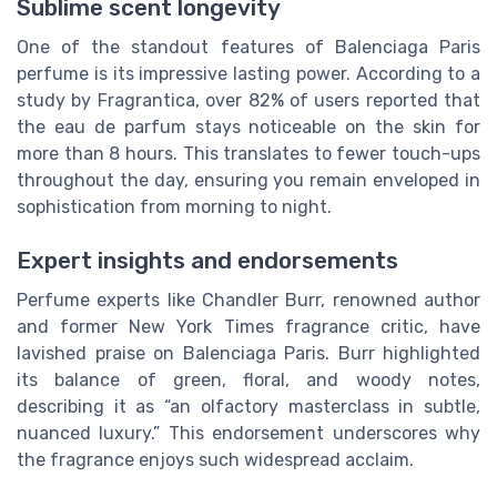
Sublime scent longevity
One of the standout features of Balenciaga Paris
perfume is its impressive lasting power. According to a
study by Fragrantica, over 82% of users reported that
the eau de parfum stays noticeable on the skin for
more than 8 hours. This translates to fewer touch-ups
throughout the day, ensuring you remain enveloped in
sophistication from morning to night.
Expert insights and endorsements
Perfume experts like Chandler Burr, renowned author
and former New York Times fragrance critic, have
lavished praise on Balenciaga Paris. Burr highlighted
its balance of green, floral, and woody notes,
describing it as “an olfactory masterclass in subtle,
nuanced luxury.” This endorsement underscores why
the fragrance enjoys such widespread acclaim.