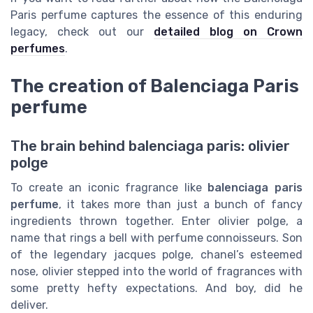
Paris perfume captures the essence of this enduring
legacy, check out our
detailed blog on Crown
perfumes
.
The creation of Balenciaga Paris
perfume
The brain behind balenciaga paris: olivier
polge
To create an iconic fragrance like
balenciaga paris
perfume
, it takes more than just a bunch of fancy
ingredients thrown together. Enter olivier polge, a
name that rings a bell with perfume connoisseurs. Son
of the legendary jacques polge, chanel’s esteemed
nose, olivier stepped into the world of fragrances with
some pretty hefty expectations. And boy, did he
deliver.