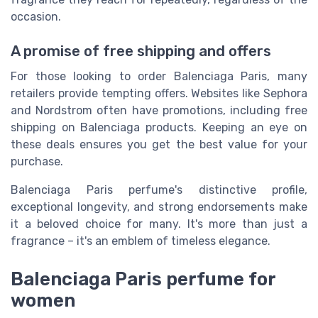
occasion.
A promise of free shipping and offers
For those looking to order Balenciaga Paris, many
retailers provide tempting offers. Websites like Sephora
and Nordstrom often have promotions, including free
shipping on Balenciaga products. Keeping an eye on
these deals ensures you get the best value for your
purchase.
Balenciaga Paris perfume's distinctive profile,
exceptional longevity, and strong endorsements make
it a beloved choice for many. It's more than just a
fragrance – it's an emblem of timeless elegance.
Balenciaga Paris perfume for
women