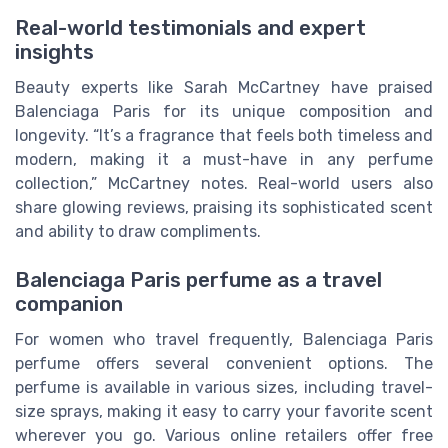
Real-world testimonials and expert
insights
Beauty experts like Sarah McCartney have praised
Balenciaga Paris for its unique composition and
longevity. “It’s a fragrance that feels both timeless and
modern, making it a must-have in any perfume
collection,” McCartney notes. Real-world users also
share glowing reviews, praising its sophisticated scent
and ability to draw compliments.
Balenciaga Paris perfume as a travel
companion
For women who travel frequently, Balenciaga Paris
perfume offers several convenient options. The
perfume is available in various sizes, including travel-
size sprays, making it easy to carry your favorite scent
wherever you go. Various online retailers offer free