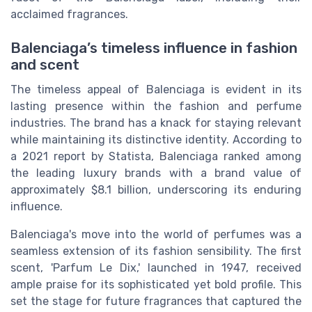
acclaimed fragrances.
Balenciaga’s timeless influence in fashion
and scent
The timeless appeal of Balenciaga is evident in its
lasting presence within the fashion and perfume
industries. The brand has a knack for staying relevant
while maintaining its distinctive identity. According to
a 2021 report by Statista, Balenciaga ranked among
the leading luxury brands with a brand value of
approximately $8.1 billion, underscoring its enduring
influence.
Balenciaga's move into the world of perfumes was a
seamless extension of its fashion sensibility. The first
scent, 'Parfum Le Dix,' launched in 1947, received
ample praise for its sophisticated yet bold profile. This
set the stage for future fragrances that captured the