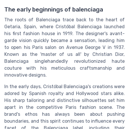
The early beginnings of balenciaga
The roots of Balenciaga trace back to the heart of
Getaria, Spain, where Cristóbal Balenciaga launched
his first fashion house in 1919. The designer's avant-
garde vision quickly became a sensation, leading him
to open his Paris salon on Avenue George V in 1937.
Known as the 'master of us all' by Christian Dior,
Balenciaga singlehandedly revolutionized haute
couture with his meticulous craftsmanship and
innovative designs.
In the early days, Cristóbal Balenciaga's creations were
adored by Spanish royalty and Hollywood stars alike.
His sharp tailoring and distinctive silhouettes set him
apart in the competitive Paris fashion scene. The
brand's ethos has always been about pushing
boundaries, and this spirit continues to influence every
facet of the Balenciaga label, including their