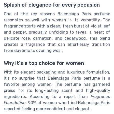
Splash of elegance for every occasion
One of the key reasons Balenciaga Paris perfume
resonates so well with women is its versatility. The
fragrance starts with a clean, fresh burst of violet leaf
and pepper, gradually unfolding to reveal a heart of
delicate rose, carnation, and cedarwood. This blend
creates a fragrance that can effortlessly transition
from daytime to evening wear.
Why it's a top choice for women
With its elegant packaging and luxurious formulation,
it’s no surprise that Balenciaga Paris perfume is a
favorite among women. The perfume has garnered
praise for its long-lasting scent and high-quality
ingredients. According to a report from
Fragrance
Foundation
, 90% of women who tried Balenciaga Paris
reported feeling more confident and elegant.