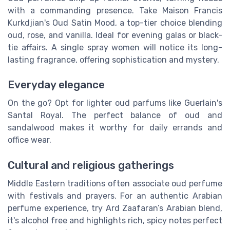
with a commanding presence. Take Maison Francis
Kurkdjian's Oud Satin Mood, a top-tier choice blending
oud, rose, and vanilla. Ideal for evening galas or black-
tie affairs. A single spray women will notice its long-
lasting fragrance, offering sophistication and mystery.
Everyday elegance
On the go? Opt for lighter oud parfums like Guerlain's
Santal Royal. The perfect balance of oud and
sandalwood makes it worthy for daily errands and
office wear.
Cultural and religious gatherings
Middle Eastern traditions often associate oud perfume
with festivals and prayers. For an authentic Arabian
perfume experience, try Ard Zaafaran’s Arabian blend,
it's alcohol free and highlights rich, spicy notes perfect