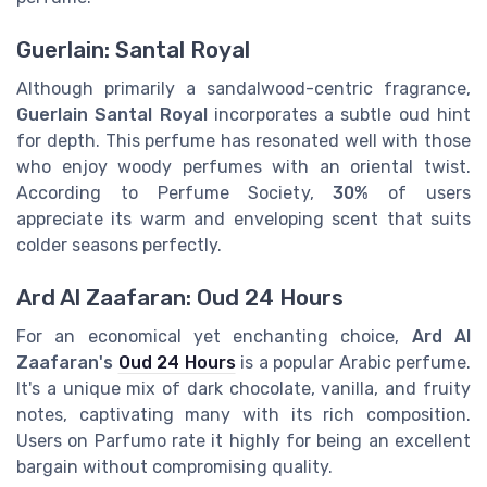
Guerlain: Santal Royal
Although primarily a sandalwood-centric fragrance,
Guerlain Santal Royal
incorporates a subtle oud hint
for depth. This perfume has resonated well with those
who enjoy woody perfumes with an oriental twist.
According to Perfume Society,
30%
of users
appreciate its warm and enveloping scent that suits
colder seasons perfectly.
Ard Al Zaafaran: Oud 24 Hours
For an economical yet enchanting choice,
Ard Al
Zaafaran's
Oud 24 Hours
is a popular Arabic perfume.
It's a unique mix of dark chocolate, vanilla, and fruity
notes, captivating many with its rich composition.
Users on Parfumo rate it highly for being an excellent
bargain without compromising quality.