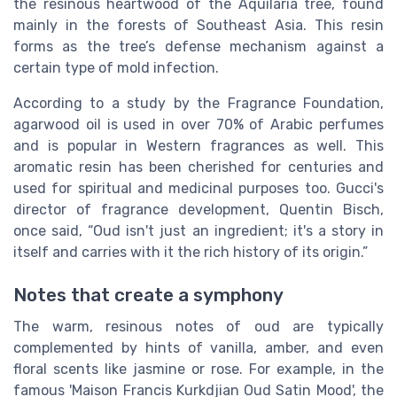
the resinous heartwood of the Aquilaria tree, found
mainly in the forests of Southeast Asia. This resin
forms as the tree’s defense mechanism against a
certain type of mold infection.
According to a study by the Fragrance Foundation,
agarwood oil is used in over 70% of Arabic perfumes
and is popular in Western fragrances as well. This
aromatic resin has been cherished for centuries and
used for spiritual and medicinal purposes too. Gucci's
director of fragrance development, Quentin Bisch,
once said, “Oud isn't just an ingredient; it's a story in
itself and carries with it the rich history of its origin.”
Notes that create a symphony
The warm, resinous notes of oud are typically
complemented by hints of vanilla, amber, and even
floral scents like jasmine or rose. For example, in the
famous 'Maison Francis Kurkdjian Oud Satin Mood', the