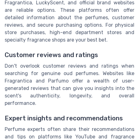
Fragrantica, LuckyScent, and official brand websites
are reliable options. These platforms often offer
detailed information about the perfumes, customer
reviews, and secure purchasing options. For physical
store purchases, high-end department stores and
specialty fragrance shops are your best bet.
Customer reviews and ratings
Don't overlook customer reviews and ratings when
searching for genuine oud perfumes. Websites like
Fragrantica and Parfumo offer a wealth of user-
generated reviews that can give you insights into the
scent's authenticity, longevity, and overall
performance.
Expert insights and recommendations
Perfume experts often share their recommendations
and tips on platforms like YouTube and fragrance