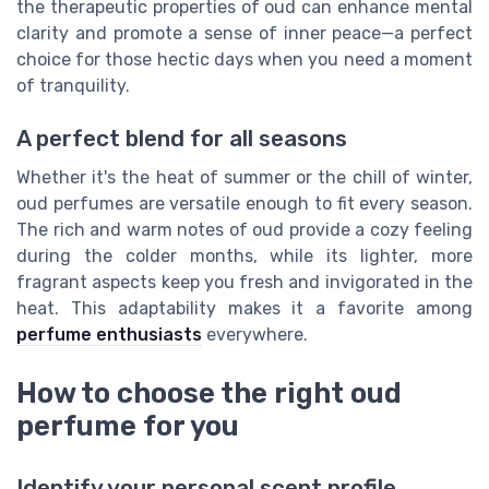
the therapeutic properties of oud can enhance mental
clarity and promote a sense of inner peace—a perfect
choice for those hectic days when you need a moment
of tranquility.
A perfect blend for all seasons
Whether it's the heat of summer or the chill of winter,
oud perfumes are versatile enough to fit every season.
The rich and warm notes of oud provide a cozy feeling
during the colder months, while its lighter, more
fragrant aspects keep you fresh and invigorated in the
heat. This adaptability makes it a favorite among
perfume enthusiasts
everywhere.
How to choose the right oud
perfume for you
Identify your personal scent profile