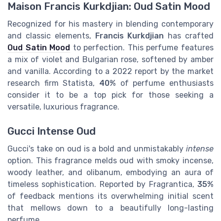
Maison Francis Kurkdjian: Oud Satin Mood
Recognized for his mastery in blending contemporary
and classic elements,
Francis Kurkdjian
has crafted
Oud Satin Mood
to perfection. This perfume features
a mix of violet and Bulgarian rose, softened by amber
and vanilla. According to a 2022 report by the market
research firm Statista,
40%
of perfume enthusiasts
consider it to be a top pick for those seeking a
versatile, luxurious fragrance.
Gucci Intense Oud
Gucci's take on oud is a bold and unmistakably
intense
option. This fragrance melds oud with smoky incense,
woody leather, and olibanum, embodying an aura of
timeless sophistication. Reported by Fragrantica,
35%
of feedback mentions its overwhelming initial scent
that mellows down to a beautifully long-lasting
perfume.