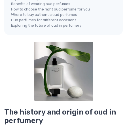
Benefits of wearing oud perfumes
How to choose the right oud perfume for you
Where to buy authentic oud perfumes
Oud perfumes for different occasions
Exploring the future of oud in perfumery
The history and origin of oud in
perfumery