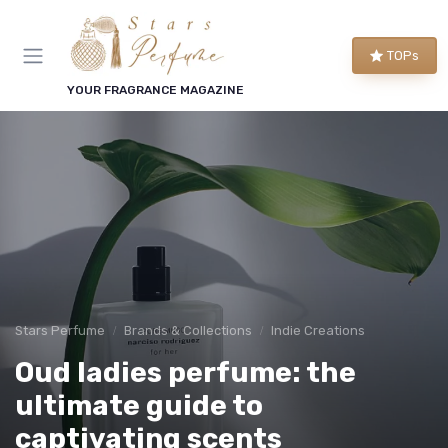
TOPs
YOUR FRAGRANCE MAGAZINE
Stars Perfume
Brands & Collections
Indie Creations
Oud ladies perfume: the
ultimate guide to
captivating scents