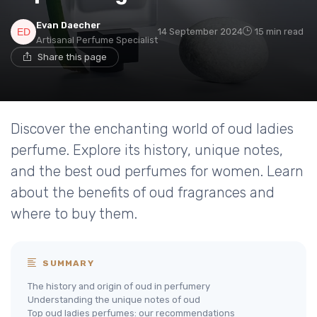
Evan Daecher
14 September 2024
15 min read
Artisanal Perfume Specialist
Share this page
Discover the enchanting world of oud ladies
perfume. Explore its history, unique notes,
and the best oud perfumes for women. Learn
about the benefits of oud fragrances and
where to buy them.
SUMMARY
The history and origin of oud in perfumery
Understanding the unique notes of oud
Top oud ladies perfumes: our recommendations