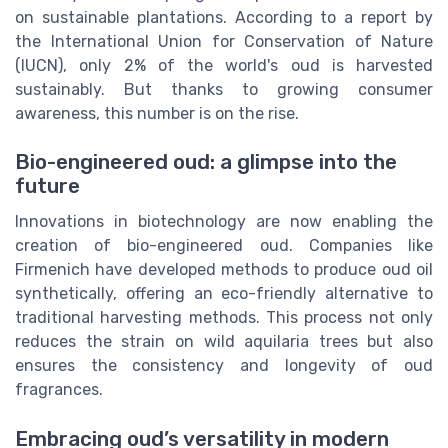
on sustainable plantations. According to a report by
the International Union for Conservation of Nature
(IUCN), only 2% of the world's oud is harvested
sustainably. But thanks to growing consumer
awareness, this number is on the rise.
Bio-engineered oud: a glimpse into the
future
Innovations in biotechnology are now enabling the
creation of bio-engineered oud. Companies like
Firmenich have developed methods to produce oud oil
synthetically, offering an eco-friendly alternative to
traditional harvesting methods. This process not only
reduces the strain on wild aquilaria trees but also
ensures the consistency and longevity of oud
fragrances.
Embracing oud’s versatility in modern