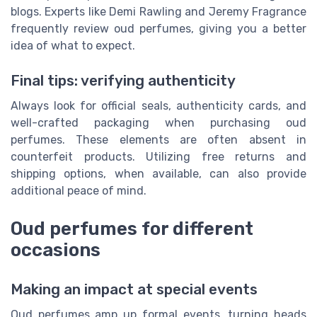
blogs. Experts like Demi Rawling and Jeremy Fragrance
frequently review oud perfumes, giving you a better
idea of what to expect.
Final tips: verifying authenticity
Always look for official seals, authenticity cards, and
well-crafted packaging when purchasing oud
perfumes. These elements are often absent in
counterfeit products. Utilizing free returns and
shipping options, when available, can also provide
additional peace of mind.
Oud perfumes for different
occasions
Making an impact at special events
Oud perfumes amp up formal events, turning heads