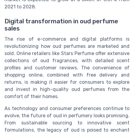
2021 to 2028.
Digital transformation in oud perfume
sales
The rise of e-commerce and digital platforms is
revolutionizing how oud perfumes are marketed and
sold. Online retailers like Stars Perfume offer extensive
collections of oud fragrances, with detailed scent
profiles and customer reviews. The convenience of
shopping online, combined with free delivery and
returns, is making it easier for consumers to explore
and invest in high-quality oud perfumes from the
comfort of their homes.
As technology and consumer preferences continue to
evolve, the future of oud in perfumery looks promising.
From sustainable sourcing to innovative scent
formulations, the legacy of oud is poised to enchant