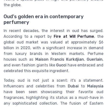
the globe.
Oud's golden era in contemporary
perfumery
In recent decades, the interest in oud has surged.
According to a report by
Fire at Will Perfume
, the
global oud market was valued at approximately $6
billion in 2020, with a significant increase in demand
from luxury brands in Western markets. Perfume
houses such as
Maison Francis Kurkdjian
,
Guerlain
,
and even fashion giants like
Gucci
have embraced and
celebrated this exquisite ingredient.
Today, oud is not just a scent; it's a statement.
Influencers and celebrities from
Dubai
to
Malaysia
have been seen showcasing their favorite oud
fragrances, highlighting its status as a must-have in
any sophisticated collection. The fusion of Eastern