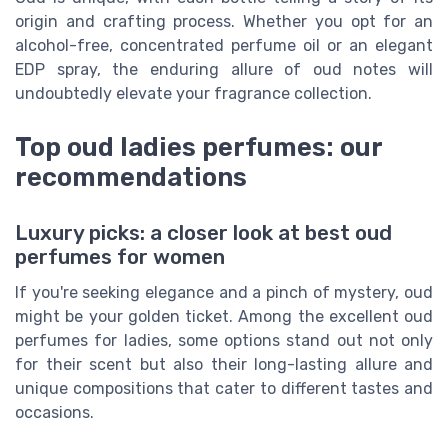
origin and crafting process. Whether you opt for an
alcohol-free, concentrated perfume oil or an elegant
EDP spray, the enduring allure of oud notes will
undoubtedly elevate your fragrance collection.
Top oud ladies perfumes: our
recommendations
Luxury picks: a closer look at best oud
perfumes for women
If you're seeking elegance and a pinch of mystery, oud
might be your golden ticket. Among the excellent oud
perfumes for ladies, some options stand out not only
for their scent but also their long-lasting allure and
unique compositions that cater to different tastes and
occasions.