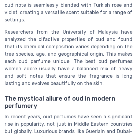
oud note is seamlessly blended with Turkish rose and
violet, creating a versatile scent suitable for a range of
settings.
Researchers from the University of Malaysia have
analyzed the olfactive properties of oud and found
that its chemical composition varies depending on the
tree species, age, and geographical origin. This makes
each oud perfume unique. The best oud perfumes
women adore usually have a balanced mix of heavy
and soft notes that ensure the fragrance is long
lasting and evolves beautifully on the skin.
The mystical allure of oud in modern
perfumery
In recent years, oud perfumes have seen a significant
rise in popularity, not just in Middle Eastern countries
but globally. Luxurious brands like Guerlain and Dubai-