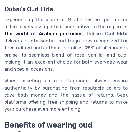
Dubai's Oud Elite
Experiencing the allure of Middle Eastern perfumery
often means diving into brands native to the region. In
the world of Arabian perfumes
, Dubai's
Oud Elite
delivers quintessential oud fragrances recognized for
their refined and authentic profiles.
25%
of aficionados
praise its seamless blend of rose, vanilla, and oud,
making it an excellent choice for both everyday wear
and special occasions.
When selecting an oud fragrance, always ensure
authenticity by purchasing from reputable sellers to
save
both money and the hassle of returns. Seek
platforms offering free shipping and returns to make
your purchase even more enticing.
Benefits of wearing oud