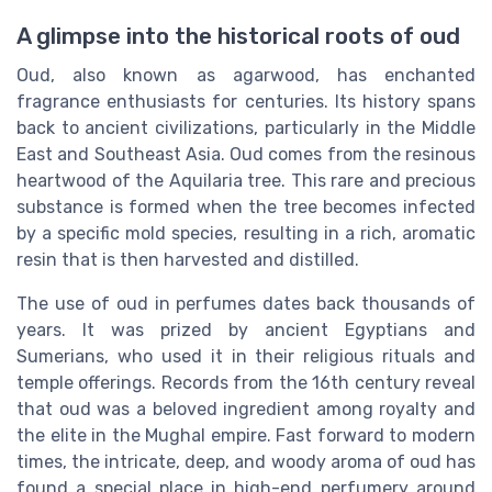
A glimpse into the historical roots of oud
Oud, also known as agarwood, has enchanted
fragrance enthusiasts for centuries. Its history spans
back to ancient civilizations, particularly in the Middle
East and Southeast Asia. Oud comes from the resinous
heartwood of the Aquilaria tree. This rare and precious
substance is formed when the tree becomes infected
by a specific mold species, resulting in a rich, aromatic
resin that is then harvested and distilled.
The use of oud in perfumes dates back thousands of
years. It was prized by ancient Egyptians and
Sumerians, who used it in their religious rituals and
temple offerings. Records from the 16th century reveal
that oud was a beloved ingredient among royalty and
the elite in the Mughal empire. Fast forward to modern
times, the intricate, deep, and woody aroma of oud has
found a special place in high-end perfumery around