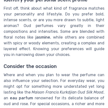
First off, think about what kind of fragrance matches
your personality and lifestyle. Do you prefer bold,
intense scents, or are you more drawn to subtle, light
aromas? Oud perfumes vary greatly in their
compositions and intensities. Some are blended with
floral notes like
jasmine
, while others are combined
with spicy or woody elements, creating a complex and
layered effect. Knowing your preferences will guide
you in narrowing down your choices.
Consider the occasion
Where and when you plan to wear the perfume can
also influence your selection. For everyday wear, you
might opt for something more understated yet long
lasting like the
Maison Francis Kurkdjian Oud Silk Mood
,
an
eau parfum
renowned for its delicate balance of
oud and rose. For special occasions, a richer and more