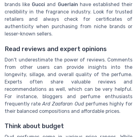
brands like
Gucci
and
Guerlain
have established their
credibility in the fragrance industry. Look for trusted
retailers and always check for certificates of
authenticity when purchasing from niche brands or
lesser-known sellers.
Read reviews and expert opinions
Don't underestimate the power of reviews. Comments
from other users can provide insights into the
longevity, sillage, and overall quality of the perfume.
Experts often share valuable reviews and
recommendations as well, which can be very helpful.
For instance, bloggers and perfume enthusiasts
frequently rate
Ard Zaafaran Oud
perfumes highly for
their balanced compositions and affordable prices.
Think about budget
Oud perfumes come in various price ranges. While