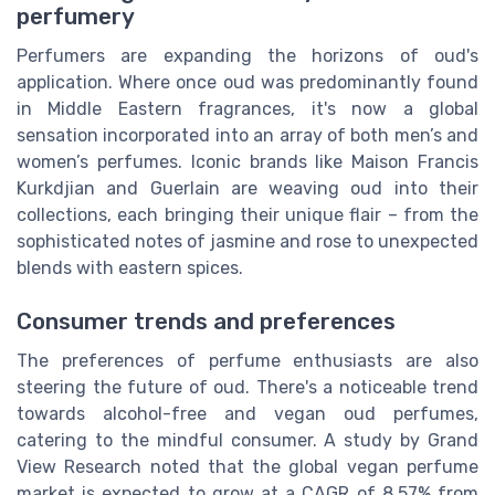
perfumery
Perfumers are expanding the horizons of oud's
application. Where once oud was predominantly found
in Middle Eastern fragrances, it's now a global
sensation incorporated into an array of both men’s and
women’s perfumes. Iconic brands like Maison Francis
Kurkdjian and Guerlain are weaving oud into their
collections, each bringing their unique flair – from the
sophisticated notes of jasmine and rose to unexpected
blends with eastern spices.
Consumer trends and preferences
The preferences of perfume enthusiasts are also
steering the future of oud. There's a noticeable trend
towards alcohol-free and vegan oud perfumes,
catering to the mindful consumer. A study by Grand
View Research noted that the global vegan perfume
market is expected to grow at a CAGR of 8.57% from