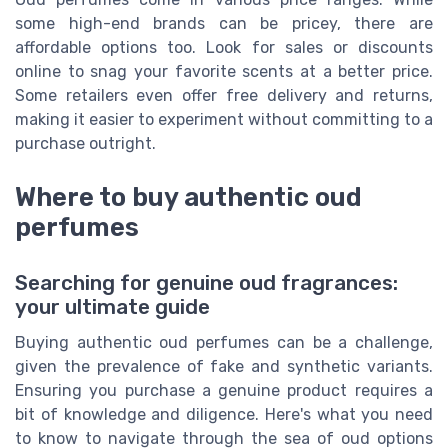
some high-end brands can be pricey, there are
affordable options too. Look for sales or discounts
online to snag your favorite scents at a better price.
Some retailers even offer free delivery and returns,
making it easier to experiment without committing to a
purchase outright.
Where to buy authentic oud
perfumes
Searching for genuine oud fragrances:
your ultimate guide
Buying authentic oud perfumes can be a challenge,
given the prevalence of fake and synthetic variants.
Ensuring you purchase a genuine product requires a
bit of knowledge and diligence. Here's what you need
to know to navigate through the sea of oud options