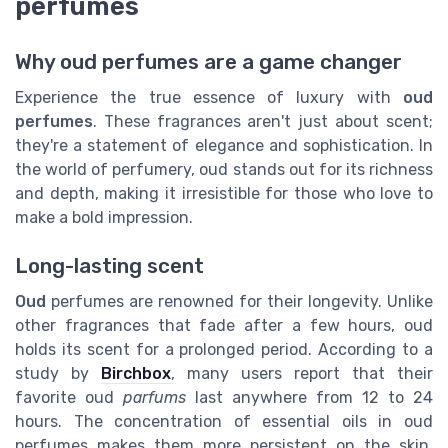
perfumes
Why oud perfumes are a game changer
Experience the true essence of luxury with
oud
perfumes
. These fragrances aren't just about scent;
they're a statement of elegance and sophistication. In
the world of perfumery, oud stands out for its richness
and depth, making it irresistible for those who love to
make a bold impression.
Long-lasting scent
Oud
perfumes are renowned for their longevity. Unlike
other fragrances that fade after a few hours, oud
holds its scent for a prolonged period. According to a
study by
Birchbox
, many users report that their
favorite oud
parfums
last anywhere from 12 to 24
hours. The concentration of essential oils in oud
perfumes makes them more persistent on the skin,