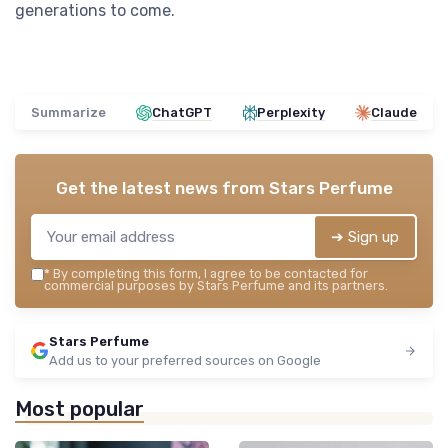
generations to come.
Summarize
ChatGPT
Perplexity
Claude
Get the latest news from
Stars Perfume
➔ Sign up
*
By completing this form, I agree to be contacted for
commercial purposes by Stars Perfume and its partners.
Stars Perfume
Add us to your preferred sources on Google
Most popular