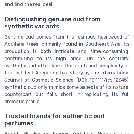
and find the real deal.
Distinguishing genuine oud from
synthetic variants
Genuine oud comes from the resinous heartwood of
Aquilaria trees, primarily found in Southeast Asia. Its
production is both intricate and time-consuming,
contributing to its high price. On the contrary,
synthetic oud often lacks the depth and complexity of
the real deal. According to a study by the International
Journal of Cosmetic Science (DOI: 10.1111/ics.12345),
synthetic oud only mimics some aspects of its natural
counterpart but falls short in replicating its full
aromatic profile.
Trusted brands for authentic oud
perfumes
Brands like Maison Francis Kurkdjian, Guerlain, and