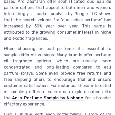
based Ard Zaafaran offer sophisticated oud eau de
parfum options that appeal to both men and women.
Interestingly, a market analysis by Google LLC shows
that the search volume for “oud ladies perfume” has
increased by 50% year over year. This surge is
attributed to the growing consumer interest in niche
and exotic fragrances.
When choosing an oud perfume, it’s essential to
sample different versions. Many brands offer perfume
oil fragrance options, which are usually more
concentrated and long-lasting compared to eau
parfum sprays. Some even provide free returns and
free shipping offers to encourage trial and ensure
customer satisfaction. For instance, those interested
in sampling different scents can explore options like
the
Ani x Perfume Sample by Nishane
for a broader
olfactory experience.
Oud is unique, with each bottle telling a story of its