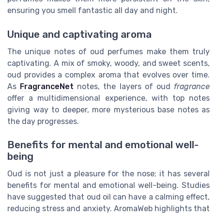
ensuring you smell fantastic all day and night.
Unique and captivating aroma
The unique notes of oud perfumes make them truly
captivating. A mix of smoky, woody, and sweet scents,
oud provides a complex aroma that evolves over time.
As
FragranceNet
notes, the layers of oud
fragrance
offer a multidimensional experience, with top notes
giving way to deeper, more mysterious base notes as
the day progresses.
Benefits for mental and emotional well-
being
Oud is not just a pleasure for the nose; it has several
benefits for mental and emotional well-being. Studies
have suggested that oud oil can have a calming effect,
reducing stress and anxiety. AromaWeb highlights that