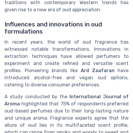
traditions with contemporary Western trends has
given rise to a new era of oud appreciation.
Influences and innovations in oud
formulations
In recent years, the world of oud fragrance has
witnessed notable transformations. Innovations in
extraction techniques have allowed perfumers to
experiment and create refined and versatile scent
profiles. Pioneering brands like
Ard Zaafaran
have
introduced alcohol-free and vegan oud options,
catering to diverse consumer preferences.
A study conducted by the
International Journal of
Aroma
highlighted that 75% of respondents preferred
oud-based perfumes due to their long-lasting nature
and unique aroma. Fragrance experts agree that the
allure of oud lies in its multifaceted scent profile,
which can range from smoky and woody to sweet and