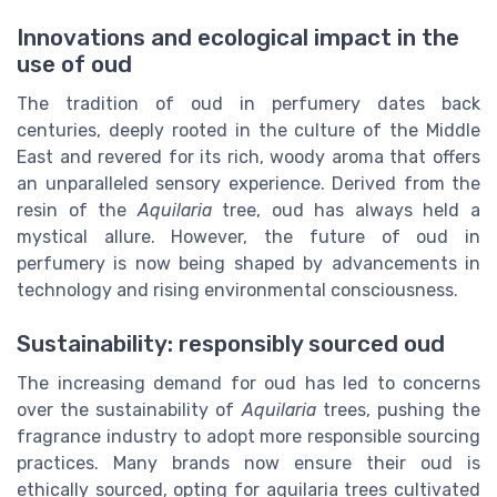
Innovations and ecological impact in the
use of oud
The tradition of oud in perfumery dates back
centuries, deeply rooted in the culture of the Middle
East and revered for its rich, woody aroma that offers
an unparalleled sensory experience. Derived from the
resin of the
Aquilaria
tree, oud has always held a
mystical allure. However, the future of oud in
perfumery is now being shaped by advancements in
technology and rising environmental consciousness.
Sustainability: responsibly sourced oud
The increasing demand for oud has led to concerns
over the sustainability of
Aquilaria
trees, pushing the
fragrance industry to adopt more responsible sourcing
practices. Many brands now ensure their oud is
ethically sourced, opting for aquilaria trees cultivated