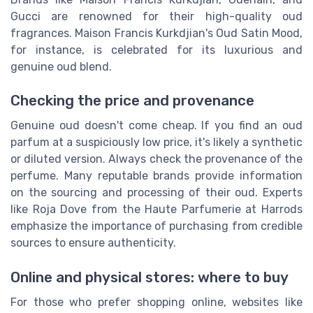
Gucci are renowned for their high-quality oud
fragrances. Maison Francis Kurkdjian's Oud Satin Mood,
for instance, is celebrated for its luxurious and
genuine oud blend.
Checking the price and provenance
Genuine oud doesn't come cheap. If you find an oud
parfum at a suspiciously low price, it's likely a synthetic
or diluted version. Always check the provenance of the
perfume. Many reputable brands provide information
on the sourcing and processing of their oud. Experts
like Roja Dove from the Haute Parfumerie at Harrods
emphasize the importance of purchasing from credible
sources to ensure authenticity.
Online and physical stores: where to buy
For those who prefer shopping online, websites like