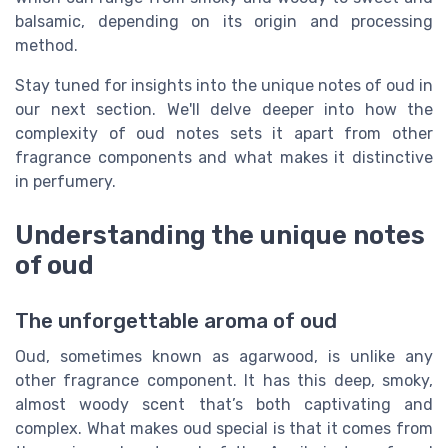
balsamic, depending on its origin and processing
method.
Stay tuned for insights into the unique notes of oud in
our next section. We'll delve deeper into how the
complexity of oud notes sets it apart from other
fragrance components and what makes it distinctive
in perfumery.
Understanding the unique notes
of oud
The unforgettable aroma of oud
Oud, sometimes known as agarwood, is unlike any
other fragrance component. It has this deep, smoky,
almost woody scent that’s both captivating and
complex. What makes oud special is that it comes from