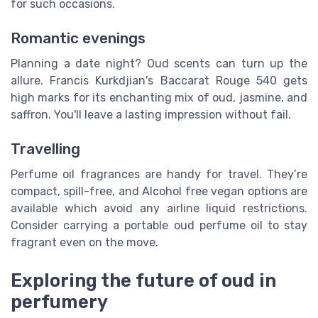
for such occasions.
Romantic evenings
Planning a date night? Oud scents can turn up the
allure. Francis Kurkdjian's Baccarat Rouge 540 gets
high marks for its enchanting mix of oud, jasmine, and
saffron. You'll leave a lasting impression without fail.
Travelling
Perfume oil fragrances are handy for travel. They’re
compact, spill-free, and Alcohol free vegan options are
available which avoid any airline liquid restrictions.
Consider carrying a portable oud perfume oil to stay
fragrant even on the move.
Exploring the future of oud in
perfumery