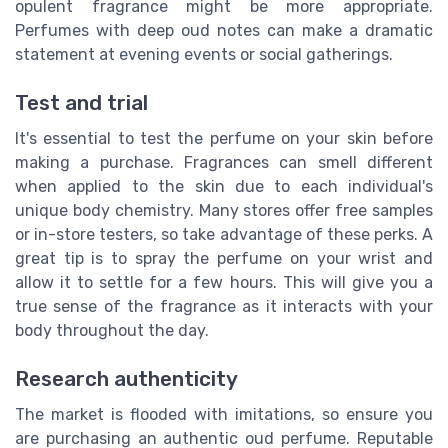
opulent fragrance might be more appropriate.
Perfumes with deep oud notes can make a dramatic
statement at evening events or social gatherings.
Test and trial
It's essential to test the perfume on your skin before
making a purchase. Fragrances can smell different
when applied to the skin due to each individual's
unique body chemistry. Many stores offer free samples
or in-store testers, so take advantage of these perks. A
great tip is to spray the perfume on your wrist and
allow it to settle for a few hours. This will give you a
true sense of the fragrance as it interacts with your
body throughout the day.
Research authenticity
The market is flooded with imitations, so ensure you
are purchasing an authentic oud perfume. Reputable