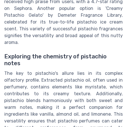
received high praise from users, with a 4.7-star rating
on Sephora. Another popular option is 'Creamy
Pistachio Gelato' by Demeter Fragrance Library,
celebrated for its true-to-life pistachio ice cream
scent. This variety of successful pistachio fragrances
signifies the versatility and broad appeal of this nutty
aroma.
Exploring the chemistry of pistachio
notes
The key to pistachio's allure lies in its complex
olfactory profile. Extracted pistachio oil, often used in
perfumery, contains elements like myristate, which
contributes to its creamy texture. Additionally,
pistachio blends harmoniously with both sweet and
warm notes, making it a perfect companion for
ingredients like vanilla, almond oil, and limonene. This
versatility ensures that pistachio perfumes can cater