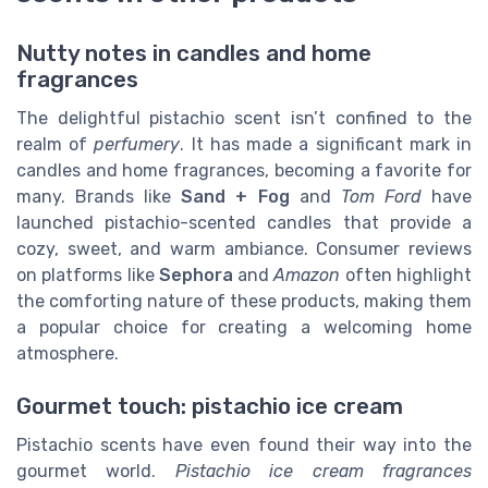
Nutty notes in candles and home
fragrances
The delightful pistachio scent isn’t confined to the
realm of
perfumery
. It has made a significant mark in
candles and home fragrances, becoming a favorite for
many. Brands like
Sand + Fog
and
Tom Ford
have
launched pistachio-scented candles that provide a
cozy, sweet, and warm ambiance. Consumer reviews
on platforms like
Sephora
and
Amazon
often highlight
the comforting nature of these products, making them
a popular choice for creating a welcoming home
atmosphere.
Gourmet touch: pistachio ice cream
Pistachio scents have even found their way into the
gourmet world.
Pistachio ice cream fragrances