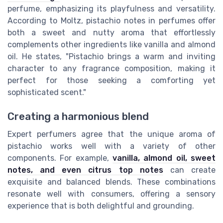
perfume, emphasizing its playfulness and versatility.
According to Moltz, pistachio notes in perfumes offer
both a sweet and nutty aroma that effortlessly
complements other ingredients like vanilla and almond
oil. He states, "Pistachio brings a warm and inviting
character to any fragrance composition, making it
perfect for those seeking a comforting yet
sophisticated scent."
Creating a harmonious blend
Expert perfumers agree that the unique aroma of
pistachio works well with a variety of other
components. For example,
vanilla, almond oil, sweet
notes, and even citrus top notes
can create
exquisite and balanced blends. These combinations
resonate well with consumers, offering a sensory
experience that is both delightful and grounding.