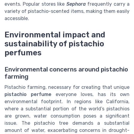
events. Popular stores like
Sephora
frequently carry a
variety of pistachio-scented items, making them easily
accessible.
Environmental impact and
sustainability of pistachio
perfumes
Environmental concerns around pistachio
farming
Pistachio farming, necessary for creating that unique
pistachio perfume
everyone loves, has its own
environmental footprint. In regions like California,
where a substantial portion of the world’s pistachios
are grown, water consumption poses a significant
issue. The pistachio tree demands a substantial
amount of water, exacerbating concerns in drought-