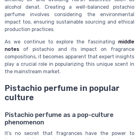
alcohol denat. Creating a well-balanced pistachio
perfume involves considering the environmental
impact too, ensuring sustainable sourcing and ethical
production practices.
As we continue to explore the fascinating
middle
notes
of pistachio and its impact on fragrance
compositions, it becomes apparent that expert insights
play a crucial role in popularizing this unique scent in
the mainstream market.
Pistachio perfume in popular
culture
Pistachio perfume as a pop-culture
phenomenon
It’s no secret that fragrances have the power to