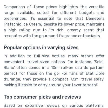
Comparison of these prices highlights the versatile
range available, suited for different budgets and
preferences. It's essential to note that Demeter’s
'Pistachio Ice Cream,' despite its lower price, maintains
a high rating due to its rich, creamy scent that
resonates with the gourmand fragrance enthusiasts.
Popular options in varying sizes
In addition to full-size bottles, many brands offer
convenient, travel-sized options. For instance, 'Soleil
Blanc' often comes in a 10ml roll-on eau de parfum,
perfect for those on the go. For fans of Etat Libre
d'Orange, they provide a compact 7.5ml travel spray,
making it easier to carry around your favorite scent.
Top consumer picks and reviews
Based on extensive reviews on various platforms,