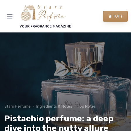
TOPs
YOUR FRAGRANCE MAGAZINE
Stars Perfume
Ingredients & Notes
Top Notes
Pistachio perfume: a deep
dive into the nutty allure