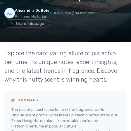
Alexandra DuBois
3 July 2024
14 min read
Perfume Historian
Share this page
Explore the captivating allure of pistachio
perfume, its unique notes, expert insights,
and the latest trends in fragrance. Discover
why this nutty scent is winning hearts.
SUMMARY
The rise of pistachio perfume in the fragrance world
Unique scent profile: what makes pistachio notes stand out
Expert insights: opinions from notable perfumers
Pistachio perfume in popular culture