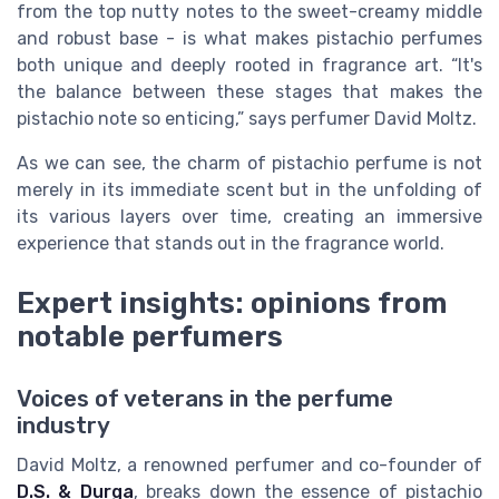
from the top nutty notes to the sweet-creamy middle
and robust base - is what makes pistachio perfumes
both unique and deeply rooted in fragrance art. “It's
the balance between these stages that makes the
pistachio note so enticing,” says perfumer David Moltz.
As we can see, the charm of pistachio perfume is not
merely in its immediate scent but in the unfolding of
its various layers over time, creating an immersive
experience that stands out in the fragrance world.
Expert insights: opinions from
notable perfumers
Voices of veterans in the perfume
industry
David Moltz, a renowned perfumer and co-founder of
D.S. & Durga
, breaks down the essence of pistachio