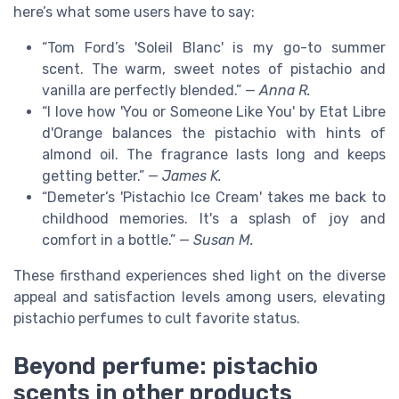
here’s what some users have to say:
“Tom Ford’s 'Soleil Blanc' is my go-to summer
scent. The warm, sweet notes of pistachio and
vanilla are perfectly blended.” —
Anna R.
“I love how 'You or Someone Like You' by Etat Libre
d'Orange balances the pistachio with hints of
almond oil. The fragrance lasts long and keeps
getting better.” —
James K.
“Demeter’s 'Pistachio Ice Cream' takes me back to
childhood memories. It's a splash of joy and
comfort in a bottle.” —
Susan M.
These firsthand experiences shed light on the diverse
appeal and satisfaction levels among users, elevating
pistachio perfumes to cult favorite status.
Beyond perfume: pistachio
scents in other products