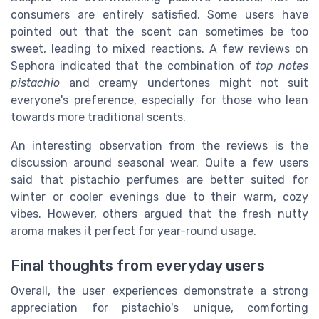
consumers are entirely satisfied. Some users have
pointed out that the scent can sometimes be too
sweet, leading to mixed reactions. A few reviews on
Sephora indicated that the combination of
top notes
pistachio
and creamy undertones might not suit
everyone's preference, especially for those who lean
towards more traditional scents.
An interesting observation from the reviews is the
discussion around seasonal wear. Quite a few users
said that pistachio perfumes are better suited for
winter or cooler evenings due to their warm, cozy
vibes. However, others argued that the fresh nutty
aroma makes it perfect for year-round usage.
Final thoughts from everyday users
Overall, the user experiences demonstrate a strong
appreciation for pistachio's unique, comforting