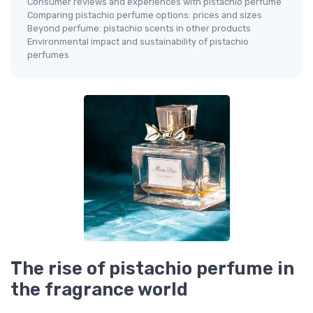
Consumer reviews and experiences with pistachio perfume
Comparing pistachio perfume options: prices and sizes
Beyond perfume: pistachio scents in other products
Environmental impact and sustainability of pistachio
perfumes
The rise of pistachio perfume in
the fragrance world