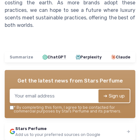
costing the earth. As more brands adopt these
practices, we can hope to see a future where luxury
scents meet sustainable practices, offering the best of
both worlds.
Summarize
ChatGPT
Perplexity
Claude
Get the latest news from
Stars Perfume
➔ Sign up
*
By completing this form, I agree to be contacted for
commercial purposes by Stars Perfume and its partners.
Stars Perfume
Add us to your preferred sources on Google