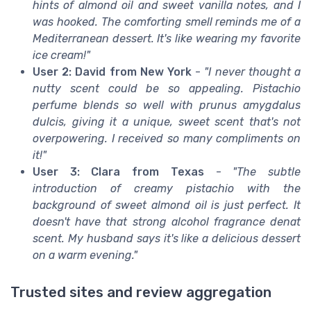
hints of almond oil and sweet vanilla notes, and I
was hooked. The comforting smell reminds me of a
Mediterranean dessert. It's like wearing my favorite
ice cream!"
User 2: David from New York
-
"I never thought a
nutty scent could be so appealing. Pistachio
perfume blends so well with prunus amygdalus
dulcis, giving it a unique, sweet scent that's not
overpowering. I received so many compliments on
it!"
User 3: Clara from Texas
-
"The subtle
introduction of creamy pistachio with the
background of sweet almond oil is just perfect. It
doesn't have that strong alcohol fragrance denat
scent. My husband says it's like a delicious dessert
on a warm evening."
Trusted sites and review aggregation