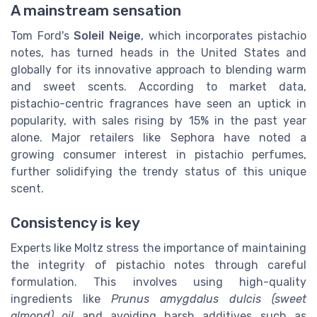
A mainstream sensation
Tom Ford's
Soleil Neige
, which incorporates pistachio
notes, has turned heads in the United States and
globally for its innovative approach to blending warm
and sweet scents. According to market data,
pistachio-centric fragrances have seen an uptick in
popularity, with sales rising by 15% in the past year
alone. Major retailers like Sephora have noted a
growing consumer interest in pistachio perfumes,
further solidifying the trendy status of this unique
scent.
Consistency is key
Experts like Moltz stress the importance of maintaining
the integrity of pistachio notes through careful
formulation. This involves using high-quality
ingredients like
Prunus amygdalus dulcis (sweet
almond) oil
and avoiding harsh additives such as