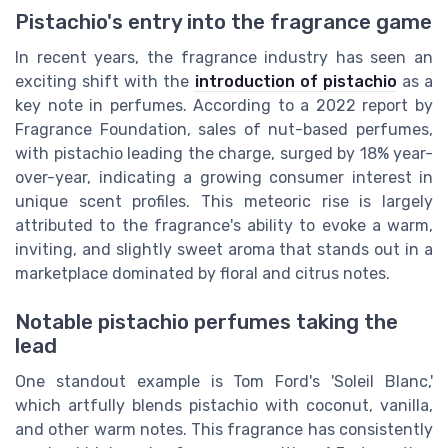
Pistachio's entry into the fragrance game
In recent years, the fragrance industry has seen an
exciting shift with the
introduction of pistachio
as a
key note in perfumes. According to a 2022 report by
Fragrance Foundation, sales of nut-based perfumes,
with pistachio leading the charge, surged by 18% year-
over-year, indicating a growing consumer interest in
unique scent profiles. This meteoric rise is largely
attributed to the fragrance's ability to evoke a warm,
inviting, and slightly sweet aroma that stands out in a
marketplace dominated by floral and citrus notes.
Notable pistachio perfumes taking the
lead
One standout example is Tom Ford's 'Soleil Blanc,'
which artfully blends pistachio with coconut, vanilla,
and other warm notes. This fragrance has consistently