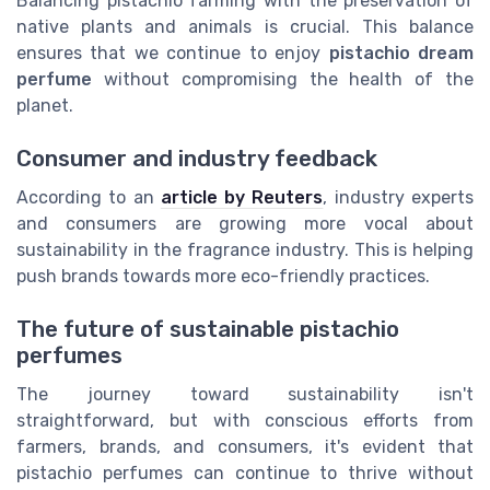
Balancing pistachio farming with the preservation of
native plants and animals is crucial. This balance
ensures that we continue to enjoy
pistachio dream
perfume
without compromising the health of the
planet.
Consumer and industry feedback
According to an
article by Reuters
, industry experts
and consumers are growing more vocal about
sustainability in the fragrance industry. This is helping
push brands towards more eco-friendly practices.
The future of sustainable pistachio
perfumes
The journey toward sustainability isn't
straightforward, but with conscious efforts from
farmers, brands, and consumers, it's evident that
pistachio perfumes can continue to thrive without