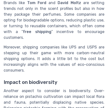
Brands like
Tom Ford
and
David Moltz
are setting
trends not only in the scent profiles but also in how
they package their perfumes. Some companies are
opting for biodegradable options, reducing plastic use,
or turning to reusable containers, which often come
with a “
free shipping
” incentive to encourage
customers.
Moreover, shipping companies like UPS and USPS are
stepping up their game with more carbon-neutral
shipping options. It adds a little bit to the cost but
increasingly aligns with the values of eco-conscious
consumers.
Impact on biodiversity
Another aspect to consider is biodiversity. Over-
reliance on pistachio cultivation can impact local flora
and fauna, potentially displacing native species.