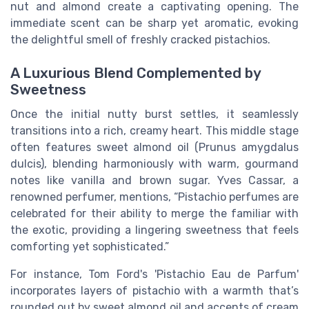
nut and almond create a captivating opening. The
immediate scent can be sharp yet aromatic, evoking
the delightful smell of freshly cracked pistachios.
A Luxurious Blend Complemented by
Sweetness
Once the initial nutty burst settles, it seamlessly
transitions into a rich, creamy heart. This middle stage
often features sweet almond oil (Prunus amygdalus
dulcis), blending harmoniously with warm, gourmand
notes like vanilla and brown sugar. Yves Cassar, a
renowned perfumer, mentions, “Pistachio perfumes are
celebrated for their ability to merge the familiar with
the exotic, providing a lingering sweetness that feels
comforting yet sophisticated.”
For instance, Tom Ford's 'Pistachio Eau de Parfum'
incorporates layers of pistachio with a warmth that’s
rounded out by sweet almond oil and accents of cream