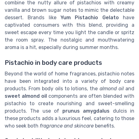
combine the nutty allure of pistachios with creamy
vanilla and brown sugar notes to mimic the delectable
dessert. Brands like
Yum Pistachio Gelato
have
captivated consumers with this blend, providing a
sweet escape every time you light the candle or spritz
the room spray. The nostalgic and mouthwatering
aroma is a hit, especially during summer months.
Pistachio in body care products
Beyond the world of home fragrances, pistachio notes
have been integrated into a variety of body care
products. From body oils to lotions, the
almond oil
and
sweet almond oil
components are often blended with
pistachio to create nourishing and sweet-smelling
products. The use of
prunus amygdalus
dulcis in
these products adds a luxurious feel, catering to those
who seek both
fragrance and skincare
benefits.