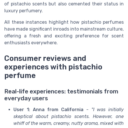
of pistachio scents but also cemented their status in
luxury perfumery.
All these instances highlight how pistachio perfumes
have made significant inroads into mainstream culture,
offering a fresh and exciting preference for scent
enthusiasts everywhere.
Consumer reviews and
experiences with pistachio
perfume
Real-life experiences: testimonials from
everyday users
User 1: Anna from California
-
"I was initially
skeptical about pistachio scents. However, one
whiff of the warm, creamy, nutty aroma, mixed with