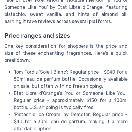
rate of over 90%. Another notable mention is 'You or
Someone Like You' by Etat Libre d'Orange, featuring
pistachio, sweet vanilla, and hints of almond oil,
earning it rave reviews across several platforms.
Price ranges and sizes
One key consideration for shoppers is the price and
size of these enchanting fragrances. Here's a quick
breakdown:
Tom Ford’s 'Soleil Blanc': Regular price - $340 for a
50ml eau de parfum bottle. Occasionally available
on sale, but often with no free shipping.
Etat Libre d'Orange’s 'You or Someone Like You':
Regular price - approximately $150 for a 100ml
bottle. U.S. shipping is typically free.
'Pistachio Ice Cream' by Demeter: Regular price -
$40 for a 30ml eau de parfum, making it a more
affordable option.