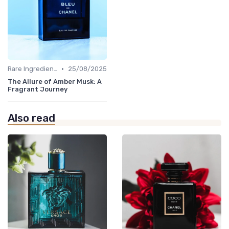
•
Rare Ingredients
25/08/2025
The Allure of Amber Musk: A
Fragrant Journey
Also read