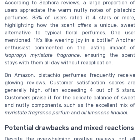
According to Sephora reviews, a large proportion of
users appreciate the warm nutty notes of pistachio
perfumes. 85% of users rated it 4 stars or more,
highlighting how the scent offers a unique, sweet
alternative to typical floral perfumes. One user
mentioned, "It's like wearing joy in a bottle!" Another
enthusiast commented on the lasting impact of
isopropyl myristate fragrance
, ensuring the scent
stays with them all day without reapplication.
On Amazon, pistachio perfumes frequently receive
glowing reviews. Customer satisfaction scores are
generally high, often exceeding 4 out of 5 stars.
Customers praise it for the delicate balance of sweet
and nutty components, such as the excellent mix of
myristate fragrance parfum
and
oil limonene linalool
.
Potential drawbacks and mixed reactions
Despite the overwhelming positive reviews, not all