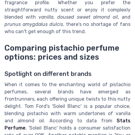
fragrance profile. Whether you prefer the
straightforward nutty scent or enjoy it complexly
blended with
vanilla
,
doused sweet almond oil
, and
prunus amygdalus dulcis
, there's no shortage of fans
who can't get enough of this trend.
Comparing pistachio perfume
options: prices and sizes
Spotlight on different brands
When it comes to the enchanting world of pistachio
perfumes, several brands have emerged as
frontrunners, each offering unique twists to this nutty
delight. Tom Ford's 'Soleil Blanc' is a popular choice,
blending pistachio with warm undertones of vanilla
and almond oil. According to data from
Stats
Perfume
, 'Soleil Blanc' holds a consumer satisfaction