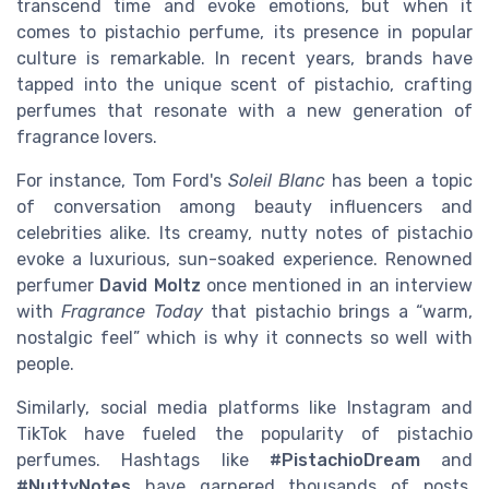
transcend time and evoke emotions, but when it
comes to pistachio perfume, its presence in popular
culture is remarkable. In recent years, brands have
tapped into the unique scent of pistachio, crafting
perfumes that resonate with a new generation of
fragrance lovers.
For instance, Tom Ford's
Soleil Blanc
has been a topic
of conversation among beauty influencers and
celebrities alike. Its creamy, nutty notes of pistachio
evoke a luxurious, sun-soaked experience. Renowned
perfumer
David Moltz
once mentioned in an interview
with
Fragrance Today
that pistachio brings a “warm,
nostalgic feel” which is why it connects so well with
people.
Similarly, social media platforms like Instagram and
TikTok have fueled the popularity of pistachio
perfumes. Hashtags like
#PistachioDream
and
#NuttyNotes
have garnered thousands of posts,