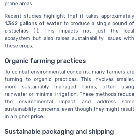
prone areas.
Recent studies highlight that it takes approximately
1,362 gallons of water
to produce a single pound of
pistachios (!). This impacts not just the local
ecosystem but also raises sustainability issues with
these crops.
Organic farming practices
To combat environmental concerns, many farmers are
turning to organic practices. This involves smaller,
more sustainably managed farms, often using
rainwater or minimal irrigation. These methods reduce
the environmental impact and address some
sustainability concerns, even though they might result
in a higher
price
.
Sustainable packaging and shipping