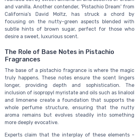
and vanilla. Another contender, 'Pistachio Dream' from
California’s David Moltz, has struck a chord by
focusing on the nutty-green aspects blended with
subtle hints of brown sugar, perfect for those who
desire a sweet, luxurious scent.
The Role of Base Notes in Pistachio
Fragrances
The base of a pistachio fragrance is where the magic
truly happens. These notes ensure the scent lingers
longer, providing depth and sophistication. The
inclusion of isopropyl myristate and oils such as linalool
and limonene create a foundation that supports the
whole perfume structure, ensuring that the nutty
aroma remains but evolves steadily into something
more deeply evocative.
Experts claim that the interplay of these elements -