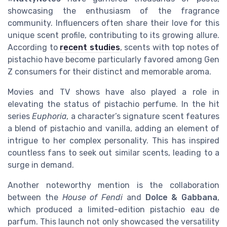
showcasing the enthusiasm of the fragrance
community. Influencers often share their love for this
unique scent profile, contributing to its growing allure.
According to
recent studies
, scents with top notes of
pistachio have become particularly favored among Gen
Z consumers for their distinct and memorable aroma.
Movies and TV shows have also played a role in
elevating the status of pistachio perfume. In the hit
series
Euphoria
, a character’s signature scent features
a blend of pistachio and vanilla, adding an element of
intrigue to her complex personality. This has inspired
countless fans to seek out similar scents, leading to a
surge in demand.
Another noteworthy mention is the collaboration
between the
House of Fendi
and
Dolce & Gabbana
,
which produced a limited-edition pistachio eau de
parfum. This launch not only showcased the versatility