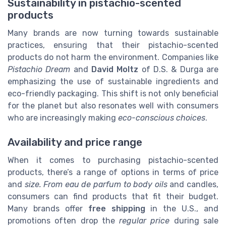
Sustainability in pistachio-scented
products
Many brands are now turning towards sustainable
practices, ensuring that their pistachio-scented
products do not harm the environment. Companies like
Pistachio Dream
and
David Moltz
of D.S. & Durga are
emphasizing the use of sustainable ingredients and
eco-friendly packaging. This shift is not only beneficial
for the planet but also resonates well with consumers
who are increasingly making
eco-conscious choices
.
Availability and price range
When it comes to purchasing pistachio-scented
products, there’s a range of options in terms of price
and
size. From eau de parfum to body oils
and candles,
consumers can find products that fit their budget.
Many brands offer
free shipping
in the U.S., and
promotions often drop the
regular price
during sale