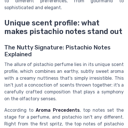
to different preferences, from gourmand to
sophisticated and elegant.
Unique scent profile: what
makes pistachio notes stand out
The Nutty Signature: Pistachio Notes
Explained
The allure of pistachio perfume lies in its unique scent
profile, which combines an earthy, subtly sweet aroma
with a creamy nuttiness that's simply irresistible. This
isn't just a concoction of scents thrown together; it's a
carefully crafted composition that plays a symphony
on the olfactory senses.
According to
Aroma Precedents
, top notes set the
stage for a perfume, and pistachio isn't any different.
Right from the first spritz, the top notes of pistachio