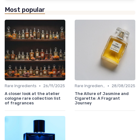
Most popular
•
•
Rare Ingredients
26/11/2025
Rare Ingredients
28/08/2025
A closer look at the atelier
The Allure of Jasmine and
cologne rare collection list
Cigarette: A Fragrant
of fragrances
Journey