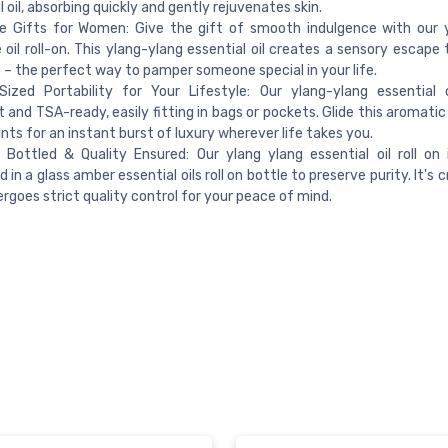
l oil, absorbing quickly and gently rejuvenates skin.
re Gifts for Women: Give the gift of smooth indulgence with our 
oil roll-on. This ylang-ylang essential oil creates a sensory escape
 – the perfect way to pamper someone special in your life.
ized Portability for Your Lifestyle: Our ylang-ylang essential oi
and TSA-ready, easily fitting in bags or pockets. Glide this aromatic
ints for an instant burst of luxury wherever life takes you.
 Bottled & Quality Ensured: Our ylang ylang essential oil roll on 
 in a glass amber essential oils roll on bottle to preserve purity. It's 
rgoes strict quality control for your peace of mind.