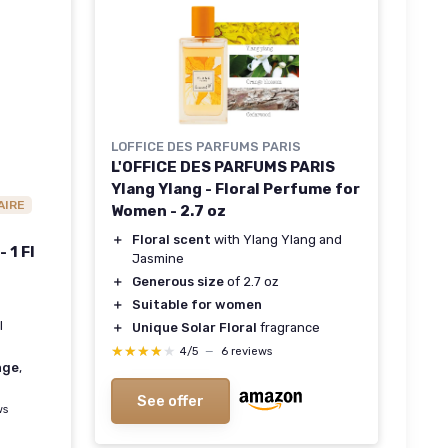
LOFFICE DES PARFUMS PARIS
L'OFFICE DES PARFUMS PARIS
Ylang Ylang - Floral Perfume for
AIRE
Women - 2.7 oz
＋
Floral scent
with Ylang Ylang and
 1 Fl
Jasmine
＋
Generous size
of 2.7 oz
＋
Suitable for women
l
＋
Unique Solar Floral
fragrance
★★★★★
★★★★★
4/5
—
6 reviews
age
,
See offer
ws