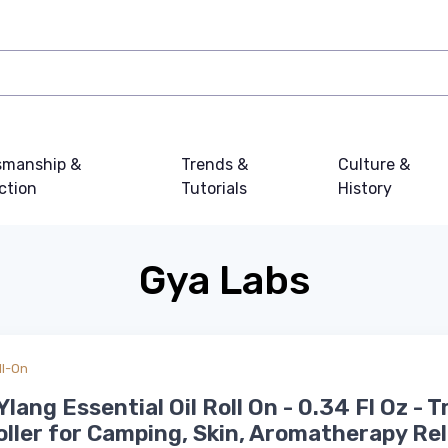
smanship &
Trends &
Culture &
ction
Tutorials
History
Gya Labs
ll-On
Ylang Essential Oil Roll On - 0.34 Fl Oz - T
oller for Camping, Skin, Aromatherapy Rel