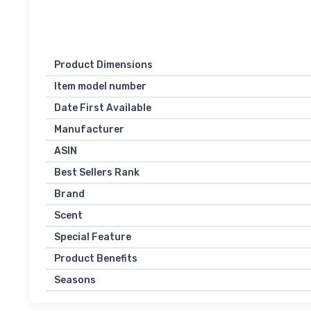
Product Dimensions
Item model number
Date First Available
Manufacturer
ASIN
Best Sellers Rank
Brand
Scent
Special Feature
Product Benefits
Seasons