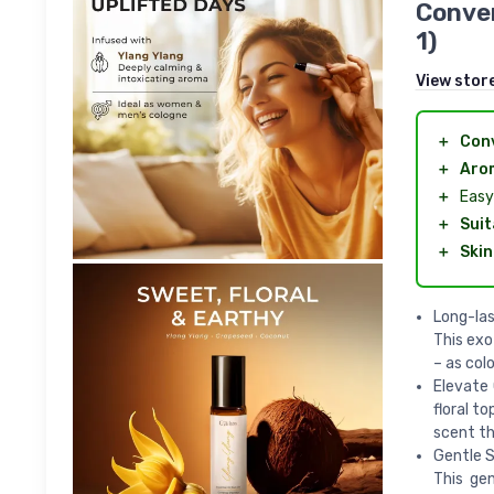
Conven
1)
View stor
＋
Con
＋
Aro
＋
Easy 
＋
Suit
＋
Skin
Long-las
This exo
– as col
Elevate 
floral t
scent th
Gentle S
This gen