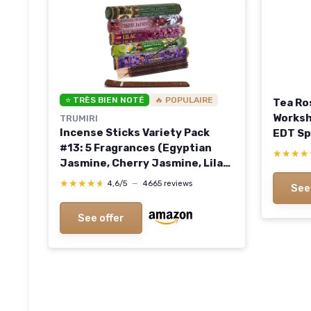
⭐ TRÈS BIEN NOTÉ
🔥 POPULAIRE
Tea Ro
Worksh
TRUMIRI
Incense Sticks Variety Pack
EDT Sp
#13: 5 Fragrances (Egyptian
★★★★
★★★★
Jasmine, Cherry Jasmine, Lilac,
Camomile, Violet) - 100 Sticks
★★★★★
★★★★★
4,6/5
—
4665 reviews
See
(20 of Each) with Holder
Flowery Assort 1
See offer