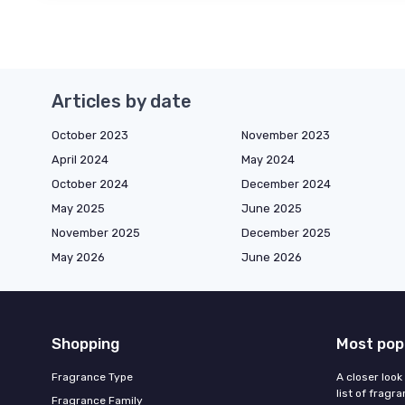
Articles by date
October 2023
November 2023
April 2024
May 2024
October 2024
December 2024
May 2025
June 2025
November 2025
December 2025
May 2026
June 2026
Shopping
Most pop
Fragrance Type
A closer look
list of fragr
Fragrance Family