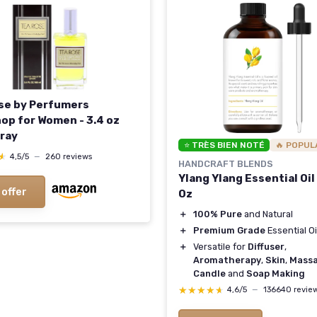
se by Perfumers
op for Women - 3.4 oz
ray
⭐ TRÈS BIEN NOTÉ
🔥 POPUL
★
★
4,5/5
—
260 reviews
HANDCRAFT BLENDS
Ylang Ylang Essential Oil -
 offer
Oz
＋
100% Pure
and Natural
＋
Premium Grade
Essential Oi
＋
Versatile for
Diffuser
,
Aromatherapy
,
Skin
,
Mass
Candle
and
Soap Making
★★★★★
★★★★★
4,6/5
—
136640 revie