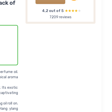
ack of
4,2 out of 5
★★★★★
★★★★★
7209 reviews
erfume oil.
pical aroma
. Its exotic
 captivating
oil roll on.
ylang ylang