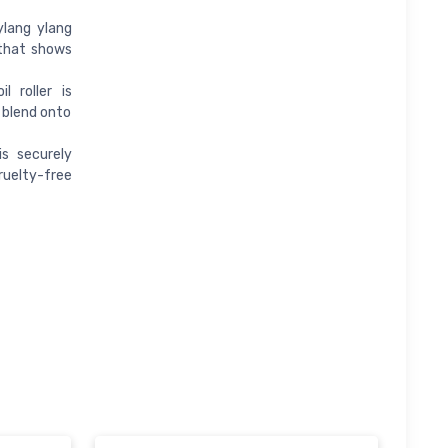
ylang ylang
 that shows
l roller is
 blend onto
is securely
cruelty-free