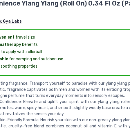
ience Ylang Ylang (Roll On) 0.34 Fl Oz (P
e:
Gya Labs
venient
travel size
matherapy
benefits
to apply with rollerball
able
for camping and outdoor use
soothing properties
ting fragrance: Transport yourself to paradise with our ylang ylang p
tic, fragrance captivates both men and women with its enticing tro
ogne perfume that turns everyday moments into sensory escapes.
Confidence: Elevate and uplift your spirit with our ylang ylang roller
op notes, warm, spicy heart, and smooth, slightly woody base create a
at revitalizes the senses your day.
kin-Friendly Formula: Nourish your skin with our non-greasy ylang ylang 
tle, cruelty-free blend combines coconut oil and vitamin E with 