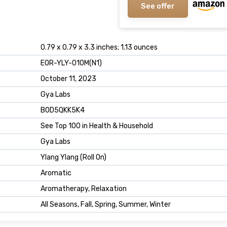
See offer
0.79 x 0.79 x 3.3 inches; 1.13 ounces
EOR-YLY-010M(N1)
October 11, 2023
Gya Labs
B0D5QKK5K4
See Top 100 in Health & Household
Gya Labs
Ylang Ylang (Roll On)
Aromatic
Aromatherapy, Relaxation
All Seasons, Fall, Spring, Summer, Winter