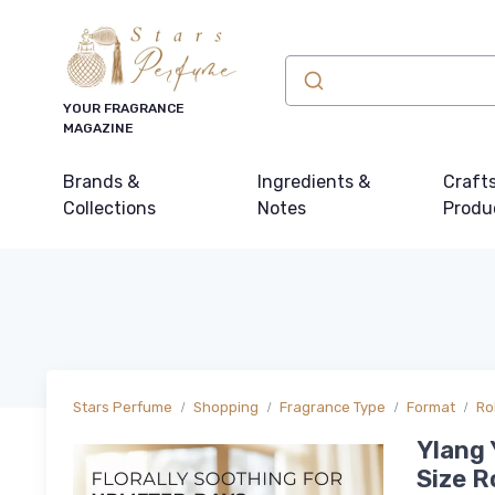
YOUR FRAGRANCE
MAGAZINE
Brands &
Ingredients &
Craft
Collections
Notes
Produ
Stars Perfume
Shopping
Fragrance Type
Format
Ro
Ylang 
Size R