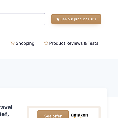
See our product TOPs
Shopping
Product Reviews & Tests
ravel
ief,
See offer