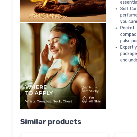
essentia
Self Ca
perfume 
you care
Pocket-S
compact 
pulse po
Expertly
packaged
and unde
Similar products