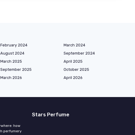
February 2024
March 2024
August 2024
September 2024
March 2025
April 2025
September 2025
October 2025
March 2026
April 2026
Stars Perfume
rywhere: how
ch perfumery