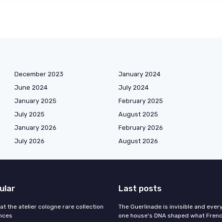
December 2023
January 2024
June 2024
July 2024
January 2025
February 2025
July 2025
August 2025
January 2026
February 2026
July 2026
August 2026
ular
Last posts
 at the atelier cologne rare collection
The Guerlinade is invisible and eve
ances
one house's DNA shaped what Fren